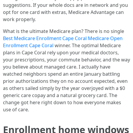
suggestions. If your whole docs are in network and you
opt for one card with extras, Medicare Advantage can
work properly.
What is the ultimate Medicare plan? There is no single
Best Medicare Enrollment Cape Coral Medicare Open
Enrollment Cape Coral
winner. The optimal Medicare
plans in Cape Coral rely upon your medical doctors,
your prescriptions, your commute behavior, and the way
you believe about managed care. I actually have
watched neighbors spend an entire January battling
prior authorizations they on no account expected, even
as others sailed simply by the year overjoyed with a $0
generic care copay and a natural grocery card. The
change got here right down to how everyone makes
use of care.
Enrollment home windows