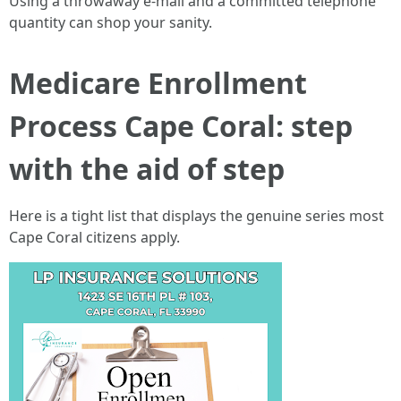
Using a throwaway e-mail and a committed telephone
quantity can shop your sanity.
Medicare Enrollment
Process Cape Coral: step
with the aid of step
Here is a tight list that displays the genuine series most
Cape Coral citizens apply.