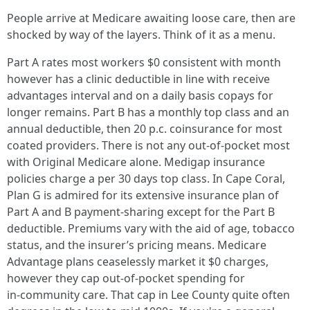
People arrive at Medicare awaiting loose care, then are
shocked by way of the layers. Think of it as a menu.
Part A rates most workers $0 consistent with month
however has a clinic deductible in line with receive
advantages interval and on a daily basis copays for
longer remains. Part B has a monthly top class and an
annual deductible, then 20 p.c. coinsurance for most
coated providers. There is not any out‑of‑pocket most
with Original Medicare alone. Medigap insurance
policies charge a per 30 days top class. In Cape Coral,
Plan G is admired for its extensive insurance plan of
Part A and B payment‑sharing except for the Part B
deductible. Premiums vary with the aid of age, tobacco
status, and the insurer’s pricing means. Medicare
Advantage plans ceaselessly market it $0 charges,
however they cap out‑of‑pocket spending for
in‑community care. That cap in Lee County quite often