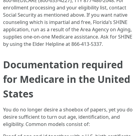
800‑MEDICARE (800‑633‑4227), TTY 877‑486‑2048. For
enrollment processing and your eligibility list, contact
Social Security as mentioned above. If you want native
counseling which is impartial and free, Florida’s SHINE
application, run as a result of the Area Agency on Aging,
supplies one‑on‑one Medicare assistance. Ask for SHINE
by using the Elder Helpline at 866‑413‑5337.
Documentation required
for Medicare in the United
States
You do no longer desire a shoebox of papers, yet you do
desire sufficient to turn out age, identification, and
eligibility. Common models consist of: