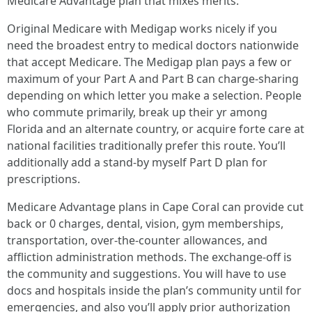
Medicare Advantage plan that mixes merits.
Original Medicare with Medigap works nicely if you
need the broadest entry to medical doctors nationwide
that accept Medicare. The Medigap plan pays a few or
maximum of your Part A and Part B can charge‑sharing
depending on which letter you make a selection. People
who commute primarily, break up their yr among
Florida and an alternate country, or acquire forte care at
national facilities traditionally prefer this route. You’ll
additionally add a stand‑by myself Part D plan for
prescriptions.
Medicare Advantage plans in Cape Coral can provide cut
back or 0 charges, dental, vision, gym memberships,
transportation, over‑the‑counter allowances, and
affliction administration methods. The exchange‑off is
the community and suggestions. You will have to use
docs and hospitals inside the plan’s community until for
emergencies, and also you’ll apply prior authorization