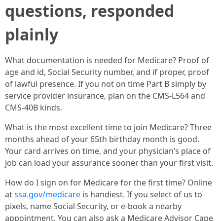
questions, responded
plainly
What documentation is needed for Medicare? Proof of
age and id, Social Security number, and if proper, proof
of lawful presence. If you not on time Part B simply by
service provider insurance, plan on the CMS‑L564 and
CMS‑40B kinds.
What is the most excellent time to join Medicare? Three
months ahead of your 65th birthday month is good.
Your card arrives on time, and your physician’s place of
job can load your assurance sooner than your first visit.
How do I sign on for Medicare for the first time? Online
at
ssa.gov/medicare
is handiest. If you select of us to
pixels, name Social Security, or e-book a nearby
appointment. You can also ask a Medicare Advisor Cape