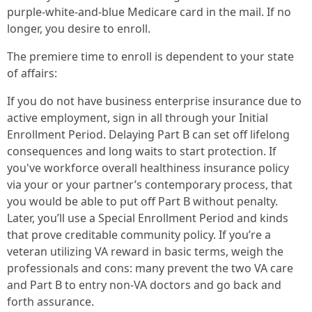
purple‑white‑and‑blue Medicare card in the mail. If no
longer, you desire to enroll.
The premiere time to enroll is dependent to your state
of affairs:
If you do not have business enterprise insurance due to
active employment, sign in all through your Initial
Enrollment Period. Delaying Part B can set off lifelong
consequences and long waits to start protection. If
you've workforce overall healthiness insurance policy
via your or your partner’s contemporary process, that
you would be able to put off Part B without penalty.
Later, you’ll use a Special Enrollment Period and kinds
that prove creditable community policy. If you’re a
veteran utilizing VA reward in basic terms, weigh the
professionals and cons: many prevent the two VA care
and Part B to entry non‑VA doctors and go back and
forth assurance.