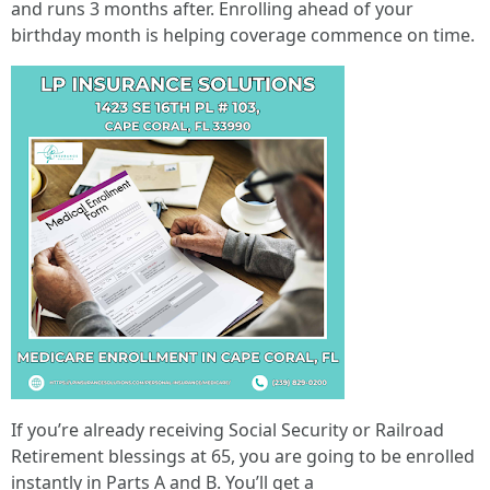
and runs 3 months after. Enrolling ahead of your
birthday month is helping coverage commence on time.
If you’re already receiving Social Security or Railroad
Retirement blessings at 65, you are going to be enrolled
instantly in Parts A and B. You’ll get a