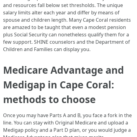
and resources fall below set thresholds. The unique
salary limits alter each year and differ by means of
spouse and children length. Many Cape Coral residents
are amazed to be taught that even a modest pension
plus Social Security can nonetheless qualify them for a
few support. SHINE counselors and the Department of
Children and Families can display you.
Medicare Advantage and
Medigap in Cape Coral:
methods to choose
Once you may have Parts A and B, you face a fork in the
line. You can stay with Original Medicare and upload a
Medigap policy and a Part D plan, or you would judge a