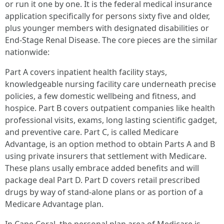
or run it one by one. It is the federal medical insurance
application specifically for persons sixty five and older,
plus younger members with designated disabilities or
End‑Stage Renal Disease. The core pieces are the similar
nationwide:
Part A covers inpatient health facility stays,
knowledgeable nursing facility care underneath precise
policies, a few domestic wellbeing and fitness, and
hospice. Part B covers outpatient companies like health
professional visits, exams, long lasting scientific gadget,
and preventive care. Part C, is called Medicare
Advantage, is an option method to obtain Parts A and B
using private insurers that settlement with Medicare.
These plans usally embrace added benefits and will
package deal Part D. Part D covers retail prescribed
drugs by way of stand‑alone plans or as portion of a
Medicare Advantage plan.