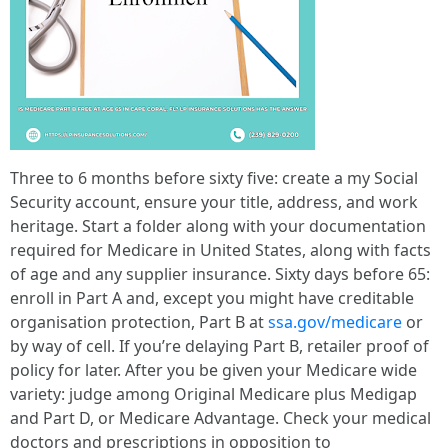
Three to 6 months before sixty five: create a my Social
Security account, ensure your title, address, and work
heritage. Start a folder along with your documentation
required for Medicare in United States, along with facts
of age and any supplier insurance. Sixty days before 65:
enroll in Part A and, except you might have creditable
organisation protection, Part B at
ssa.gov/medicare
or
by way of cell. If you’re delaying Part B, retailer proof of
policy for later. After you be given your Medicare wide
variety: judge among Original Medicare plus Medigap
and Part D, or Medicare Advantage. Check your medical
doctors and prescriptions in opposition to