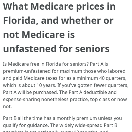
What Medicare prices in
Florida, and whether or
not Medicare is
unfastened for seniors
Is Medicare free in Florida for seniors? Part A is
premium‑unfastened for maximum those who labored
and paid Medicare taxes for as a minimum 40 quarters,
which is about 10 years. If you've gotten fewer quarters,
Part A will be purchased. The Part A deductible and
expense‑sharing nonetheless practice, top class or now
not.
Part B all the time has a monthly premium unless you
qualify for guidance. The widely wide-spread Part B