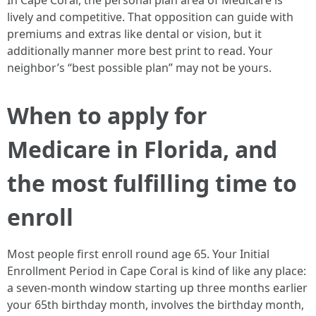
In Cape Coral, the personal plan area of Medicare is
lively and competitive. That opposition can guide with
premiums and extras like dental or vision, but it
additionally manner more best print to read. Your
neighbor’s “best possible plan” may not be yours.
When to apply for
Medicare in Florida, and
the most fulfilling time to
enroll
Most people first enroll round age 65. Your Initial
Enrollment Period in Cape Coral is kind of like any place:
a seven‑month window starting up three months earlier
your 65th birthday month, involves the birthday month,