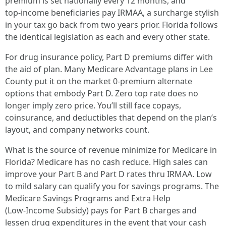
premium is set nationally every 12 months, and
top‑income beneficiaries pay IRMAA, a surcharge stylish
in your tax go back from two years prior. Florida follows
the identical legislation as each and every other state.
For drug insurance policy, Part D premiums differ with
the aid of plan. Many Medicare Advantage plans in Lee
County put it on the market 0‑premium alternate
options that embody Part D. Zero top rate does no
longer imply zero price. You’ll still face copays,
coinsurance, and deductibles that depend on the plan’s
layout, and company networks count.
What is the source of revenue minimize for Medicare in
Florida? Medicare has no cash reduce. High sales can
improve your Part B and Part D rates thru IRMAA. Low
to mild salary can qualify you for savings programs. The
Medicare Savings Programs and Extra Help
(Low‑Income Subsidy) pays for Part B charges and
lessen drug expenditures in the event that your cash