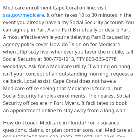
Medicare enrollment Cape Coral on line: visit
ssa.gov/medicare
. It often takes 10 to 30 minutes in the
event you already have a my Social Security account. You
can sign up in Part A and Part B mutually or desire Part
A most effective while you’re delaying Part B caused by
agency policy cover. How do I sign on for Medicare
when I flip sixty five: whenever you favor the mobile, call
Social Security at 800‑772‑1213, TTY 800‑325‑0778,
weekdays. Ask for a Medicare utility. If waiting on hang
isn’t your concept of an outstanding morning, request a
callback. Local assist: Cape Coral does not have a
Medicare office seeing that Medicare is federal, but
Social Security handles enrollments. The nearest Social
Security offices are in Fort Myers. It facilitates to book
an appointment online to stay away from a long wait.
How do I touch Medicare in Florida? For insurance
questions, claims, or plan comparisons, call Medicare at