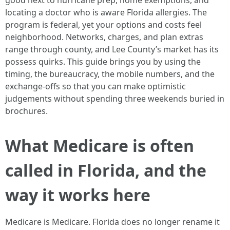
good next to hurricane prep, home exemptions, and
locating a doctor who is aware Florida allergies. The
program is federal, yet your options and costs feel
neighborhood. Networks, charges, and plan extras
range through county, and Lee County’s market has its
possess quirks. This guide brings you by using the
timing, the bureaucracy, the mobile numbers, and the
exchange‑offs so that you can make optimistic
judgements without spending three weekends buried in
brochures.
What Medicare is often
called in Florida, and the
way it works here
Medicare is Medicare. Florida does no longer rename it