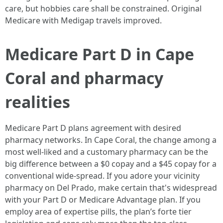
care, but hobbies care shall be constrained. Original
Medicare with Medigap travels improved.
Medicare Part D in Cape
Coral and pharmacy
realities
Medicare Part D plans agreement with desired
pharmacy networks. In Cape Coral, the change among a
most well-liked and a customary pharmacy can be the
big difference between a $0 copay and a $45 copay for a
conventional wide-spread. If you adore your vicinity
pharmacy on Del Prado, make certain that's widespread
with your Part D or Medicare Advantage plan. If you
employ area of expertise pills, the plan’s forte tier