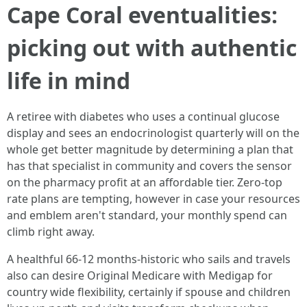
Cape Coral eventualities:
picking out with authentic
life in mind
A retiree with diabetes who uses a continual glucose
display and sees an endocrinologist quarterly will on the
whole get better magnitude by determining a plan that
has that specialist in community and covers the sensor
on the pharmacy profit at an affordable tier. Zero‑top
rate plans are tempting, however in case your resources
and emblem aren't standard, your monthly spend can
climb right away.
A healthful 66‑12 months‑historic who sails and travels
also can desire Original Medicare with Medigap for
country wide flexibility, certainly if spouse and children