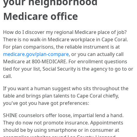
your neighborhood
Medicare office
How do I discover my regional Medicare place of job?
There is no walk‑in Medicare workplace in Cape Coral.
For plan comparisons, the reliable instrument is at
medicare.gov/plan-compare
, or you can actually call
Medicare at 800‑MEDICARE. For enrollment questions
tied for your list, Social Security is the agency to go to or
call.
If you want a human suggest who sits throughout the
table and brings plan talents to Cape Coral chiefly,
you've got you have got preferences:
SHINE counselors offer loose, impartial lend a hand.
They do now not promote insurance. Appointments
should be by using smartphone or in consumer at