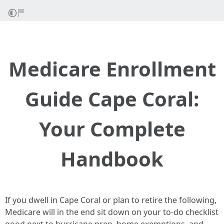
Medicare Enrollment
Guide Cape Coral:
Your Complete
Handbook
If you dwell in Cape Coral or plan to retire the following,
Medicare will in the end sit down on your to‑do checklist