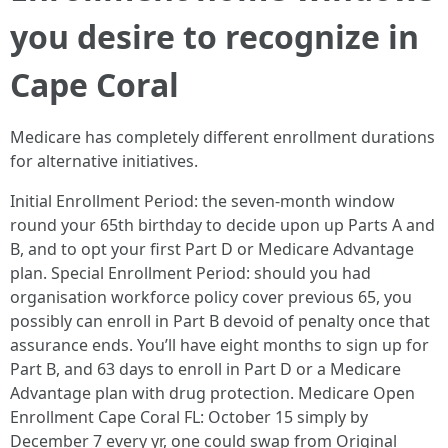
you desire to recognize in
Cape Coral
Medicare has completely different enrollment durations
for alternative initiatives.
Initial Enrollment Period: the seven‑month window
round your 65th birthday to decide upon up Parts A and
B, and to opt your first Part D or Medicare Advantage
plan. Special Enrollment Period: should you had
organisation workforce policy cover previous 65, you
possibly can enroll in Part B devoid of penalty once that
assurance ends. You’ll have eight months to sign up for
Part B, and 63 days to enroll in Part D or a Medicare
Advantage plan with drug protection. Medicare Open
Enrollment Cape Coral FL: October 15 simply by
December 7 every yr, one could swap from Original