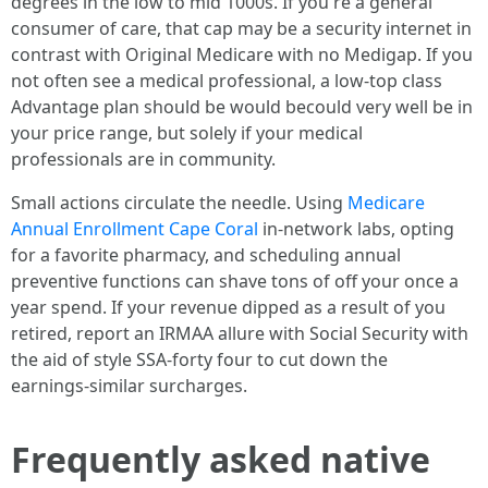
degrees in the low to mid 1000s. If you're a general
consumer of care, that cap may be a security internet in
contrast with Original Medicare with no Medigap. If you
not often see a medical professional, a low‑top class
Advantage plan should be would becould very well be in
your price range, but solely if your medical
professionals are in community.
Small actions circulate the needle. Using
Medicare
Annual Enrollment Cape Coral
in‑network labs, opting
for a favorite pharmacy, and scheduling annual
preventive functions can shave tons of off your once a
year spend. If your revenue dipped as a result of you
retired, report an IRMAA allure with Social Security with
the aid of style SSA‑forty four to cut down the
earnings‑similar surcharges.
Frequently asked native