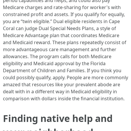
period capabilities and helps, and could also pay
Medicare charges and rate‑sharing for worker's with
constrained profit and assets. If you qualify for equally,
you are “twin eligible.” Dual eligible residents in Cape
Coral can judge Dual Special Needs Plans, a style of
Medicare Advantage plan that coordinates Medicare
and Medicaid reward. These plans repeatedly consist of
more advantageous care management and further
allowances. The program calls for both Medicare
eligibility and Medicaid approval by the Florida
Department of Children and Families. If you think you
could possibly qualify, apply. People are more commonly
amazed that resources like your prevalent abode are
dealt with in a different way in Medicaid eligibility in
comparison with dollars inside the financial institution.
Finding native help and