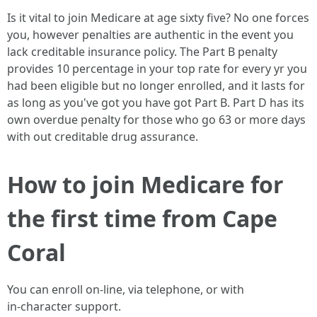
Is it vital to join Medicare at age sixty five? No one forces
you, however penalties are authentic in the event you
lack creditable insurance policy. The Part B penalty
provides 10 percentage in your top rate for every yr you
had been eligible but no longer enrolled, and it lasts for
as long as you've got you have got Part B. Part D has its
own overdue penalty for those who go 63 or more days
with out creditable drug assurance.
How to join Medicare for
the first time from Cape
Coral
You can enroll on-line, via telephone, or with
in‑character support.