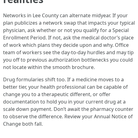
Networks in Lee County can alternate midyear. If your
plan publicizes a network swap that impacts your typical
physician, ask whether or not you qualify for a Special
Enrollment Period. If not, ask the medical doctor’s place
of work which plans they decide upon and why. Office
team of workers see the day‑to‑day hurdles and may tip
you off to previous authorization bottlenecks you could
not locate within the smooth brochure.
Drug formularies shift too. If a medicine moves to a
better tier, your health professional can be capable of
change you to a therapeutic different, or offer
documentation to hold you in your current drug at a
scale down payment. Don’t await the pharmacy counter
to observe the difference. Review your Annual Notice of
Change both fall.