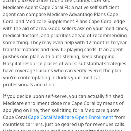
accomplice websites round Lee County. Licensed
Medicare Agent Cape Coral FL: a native self sufficient
agent can compare Medicare Advantage Plans Cape
Coral and Medicare Supplement Plans Cape Coral edge
with the aid of area. Good sellers ask on your medicines,
medical doctors, and priorities ahead of recommending
some thing. They may even help with 12 months‑to‑year
transformations and new ID playing cards. If an agent
pushes one plan with out listening, keep shopping.
Hospital resource places of work: substantial strategies
have coverage liaisons who can verify even if the plan
you’re contemplating includes your medical
professionals and clinic.
If you decide upon self‑serve, you can actually finished
Medicare enrollment close me Cape Coral by means of
applying on line, then soliciting for a Medicare quote
Cape Coral
Cape Coral Medicare Open Enrollment
from
countless carriers. Just be geared up for revenues calls.