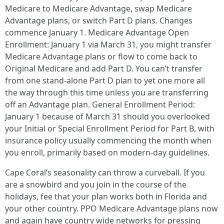
Medicare to Medicare Advantage, swap Medicare
Advantage plans, or switch Part D plans. Changes
commence January 1. Medicare Advantage Open
Enrollment: January 1 via March 31, you might transfer
Medicare Advantage plans or flow to come back to
Original Medicare and add Part D. You can’t transfer
from one stand‑alone Part D plan to yet one more all
the way through this time unless you are transferring
off an Advantage plan. General Enrollment Period:
January 1 because of March 31 should you overlooked
your Initial or Special Enrollment Period for Part B, with
insurance policy usually commencing the month when
you enroll, primarily based on modern-day guidelines.
Cape Coral’s seasonality can throw a curveball. If you
are a snowbird and you join in the course of the
holidays, fee that your plan works both in Florida and
your other country. PPO Medicare Advantage plans now
and again have country wide networks for pressing