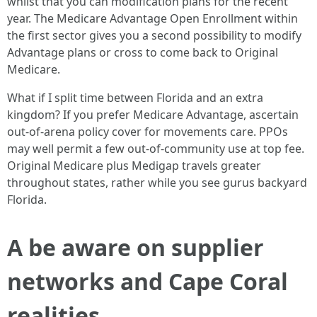
whilst that you can modification plans for the recent
year. The Medicare Advantage Open Enrollment within
the first sector gives you a second possibility to modify
Advantage plans or cross to come back to Original
Medicare.
What if I split time between Florida and an extra
kingdom? If you prefer Medicare Advantage, ascertain
out‑of‑arena policy cover for movements care. PPOs
may well permit a few out‑of‑community use at top fee.
Original Medicare plus Medigap travels greater
throughout states, rather while you see gurus backyard
Florida.
A be aware on supplier
networks and Cape Coral
realities