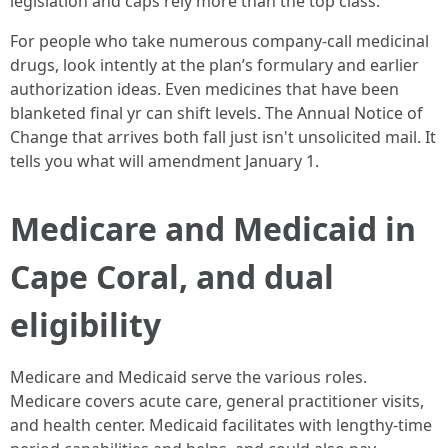
legislation and caps rely more than the top class.
For people who take numerous company‑call medicinal
drugs, look intently at the plan’s formulary and earlier
authorization ideas. Even medicines that have been
blanketed final yr can shift levels. The Annual Notice of
Change that arrives both fall just isn't unsolicited mail. It
tells you what will amendment January 1.
Medicare and Medicaid in
Cape Coral, and dual
eligibility
Medicare and Medicaid serve the various roles.
Medicare covers acute care, general practitioner visits,
and health center. Medicaid facilitates with lengthy‑time