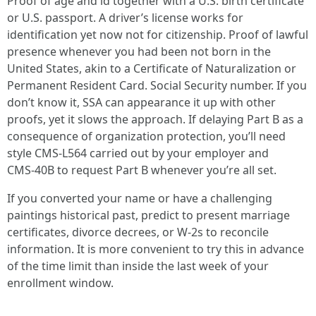
Proof of age and id together with a U.S. birth certificate
or U.S. passport. A driver’s license works for
identification yet now not for citizenship. Proof of lawful
presence whenever you had been not born in the
United States, akin to a Certificate of Naturalization or
Permanent Resident Card. Social Security number. If you
don’t know it, SSA can appearance it up with other
proofs, yet it slows the approach. If delaying Part B as a
consequence of organization protection, you’ll need
style CMS‑L564 carried out by your employer and
CMS‑40B to request Part B whenever you’re all set.
If you converted your name or have a challenging
paintings historical past, predict to present marriage
certificates, divorce decrees, or W‑2s to reconcile
information. It is more convenient to try this in advance
of the time limit than inside the last week of your
enrollment window.