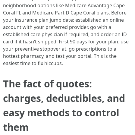
neighborhood options like Medicare Advantage Cape
Coral FL and Medicare Part D Cape Coral plans. Before
your insurance plan jump date: established an online
account with your preferred provider, go with a
established care physician if required, and order an ID
card if it hasn’t shipped. First 90 days for your plan: use
your preventive stopover at, go prescriptions to a
hottest pharmacy, and test your portal. This is the
easiest time to fix hiccups.
The fact of quotes:
charges, deductibles, and
easy methods to control
them