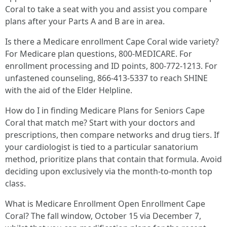
Coral to take a seat with you and assist you compare
plans after your Parts A and B are in area.
Is there a Medicare enrollment Cape Coral wide variety?
For Medicare plan questions, 800‑MEDICARE. For
enrollment processing and ID points, 800‑772‑1213. For
unfastened counseling, 866‑413‑5337 to reach SHINE
with the aid of the Elder Helpline.
How do I in finding Medicare Plans for Seniors Cape
Coral that match me? Start with your doctors and
prescriptions, then compare networks and drug tiers. If
your cardiologist is tied to a particular sanatorium
method, prioritize plans that contain that formula. Avoid
deciding upon exclusively via the month-to-month top
class.
What is Medicare Enrollment Open Enrollment Cape
Coral? The fall window, October 15 via December 7,