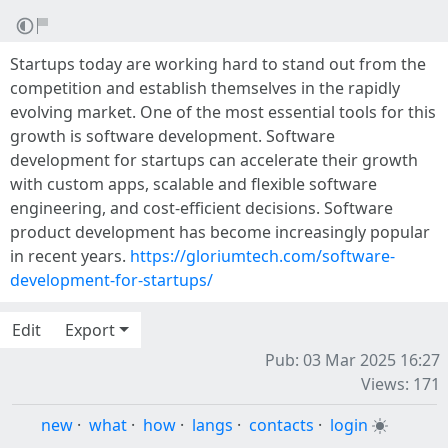
Startups today are working hard to stand out from the
competition and establish themselves in the rapidly
evolving market. One of the most essential tools for this
growth is software development. Software
development for startups can accelerate their growth
with custom apps, scalable and flexible software
engineering, and cost-efficient decisions. Software
product development has become increasingly popular
in recent years.
https://gloriumtech.com/software-
development-for-startups/
Edit
Export
Pub: 03 Mar 2025 16:27
Views: 171
new
·
what
·
how
·
langs
·
contacts
·
login