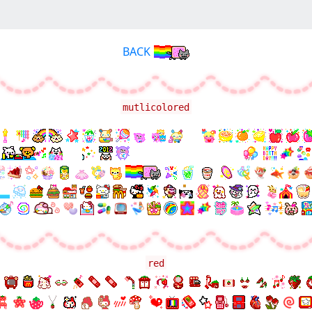
BACK
mutlicolored
red