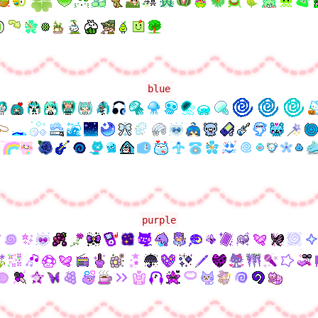
blue
purple