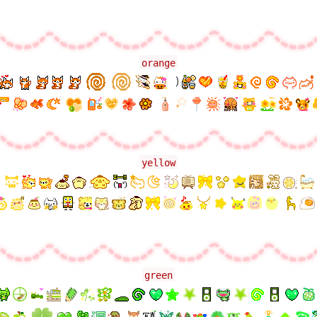
orange
)
yellow
green