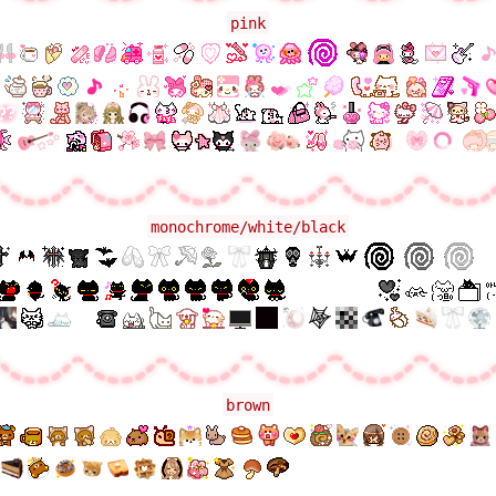
pink
monochrome/white/black
brown