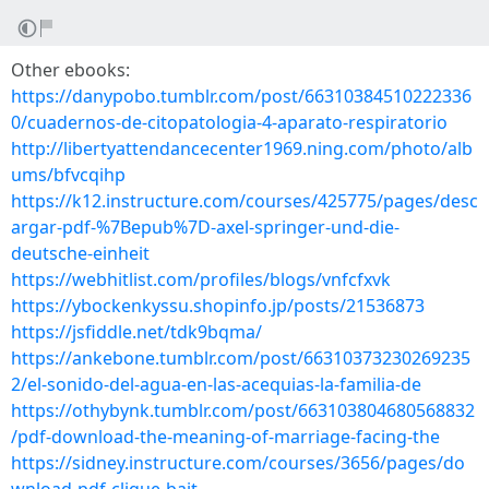
Other ebooks:
https://danypobo.tumblr.com/post/66310384510222336
0/cuadernos-de-citopatologia-4-aparato-respiratorio
http://libertyattendancecenter1969.ning.com/photo/alb
ums/bfvcqihp
https://k12.instructure.com/courses/425775/pages/desc
argar-pdf-%7Bepub%7D-axel-springer-und-die-
deutsche-einheit
https://webhitlist.com/profiles/blogs/vnfcfxvk
https://ybockenkyssu.shopinfo.jp/posts/21536873
https://jsfiddle.net/tdk9bqma/
https://ankebone.tumblr.com/post/66310373230269235
2/el-sonido-del-agua-en-las-acequias-la-familia-de
https://othybynk.tumblr.com/post/663103804680568832
/pdf-download-the-meaning-of-marriage-facing-the
https://sidney.instructure.com/courses/3656/pages/do