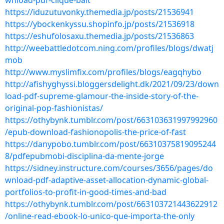
wnload-pdf-clique-bait
https://iduzutuvonky.themedia.jp/posts/21536941
https://ybockenkyssu.shopinfo.jp/posts/21536918
https://eshufolosaxu.themedia.jp/posts/21536863
http://weebattledotcom.ning.com/profiles/blogs/dwatj
mob
http://www.myslimfix.com/profiles/blogs/eagqhybo
http://afishyghyssi.bloggersdelight.dk/2021/09/23/down
load-pdf-supreme-glamour-the-inside-story-of-the-
original-pop-fashionistas/
https://othybynk.tumblr.com/post/663103631997992960
/epub-download-fashionopolis-the-price-of-fast
https://danypobo.tumblr.com/post/66310375819095244
8/pdfepubmobi-disciplina-da-mente-jorge
https://sidney.instructure.com/courses/3656/pages/do
wnload-pdf-adaptive-asset-allocation-dynamic-global-
portfolios-to-profit-in-good-times-and-bad
https://othybynk.tumblr.com/post/663103721443622912
/online-read-ebook-lo-unico-que-importa-the-only