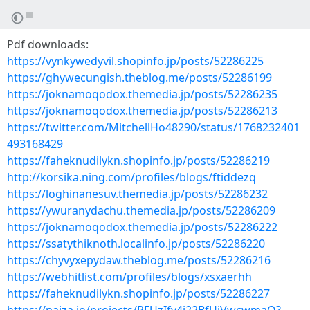
Pdf downloads:
https://vynkywedyvil.shopinfo.jp/posts/52286225
https://ghywecungish.theblog.me/posts/52286199
https://joknamoqodox.themedia.jp/posts/52286235
https://joknamoqodox.themedia.jp/posts/52286213
https://twitter.com/MitchellHo48290/status/1768232401
493168429
https://faheknudilykn.shopinfo.jp/posts/52286219
http://korsika.ning.com/profiles/blogs/ftiddezq
https://loghinanesuv.themedia.jp/posts/52286232
https://ywuranydachu.themedia.jp/posts/52286209
https://joknamoqodox.themedia.jp/posts/52286222
https://ssatythiknoth.localinfo.jp/posts/52286220
https://chyvyxepydaw.theblog.me/posts/52286216
https://webhitlist.com/profiles/blogs/xsxaerhh
https://faheknudilykn.shopinfo.jp/posts/52286227