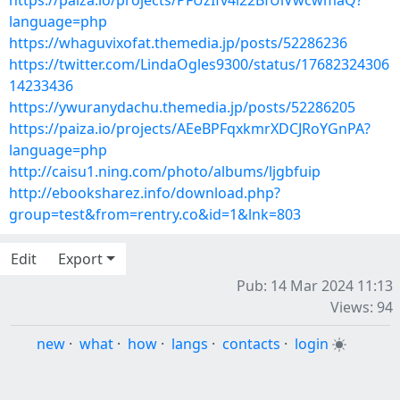
https://paiza.io/projects/PFUzIfv4i22BfUiVwcwmaQ?
language=php
https://whaguvixofat.themedia.jp/posts/52286236
https://twitter.com/LindaOgles9300/status/17682324306
14233436
https://ywuranydachu.themedia.jp/posts/52286205
https://paiza.io/projects/AEeBPFqxkmrXDCJRoYGnPA?
language=php
http://caisu1.ning.com/photo/albums/ljgbfuip
http://ebooksharez.info/download.php?
group=test&from=rentry.co&id=1&lnk=803
Edit
Export
Pub: 14 Mar 2024 11:13
Views: 94
new
·
what
·
how
·
langs
·
contacts
·
login