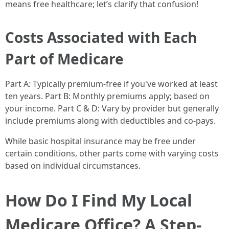
means free healthcare; let’s clarify that confusion!
Costs Associated with Each
Part of Medicare
Part A: Typically premium-free if you've worked at least
ten years. Part B: Monthly premiums apply; based on
your income. Part C & D: Vary by provider but generally
include premiums along with deductibles and co-pays.
While basic hospital insurance may be free under
certain conditions, other parts come with varying costs
based on individual circumstances.
How Do I Find My Local
Medicare Office? A Step-