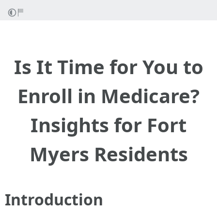
Is It Time for You to
Enroll in Medicare?
Insights for Fort
Myers Residents
Introduction