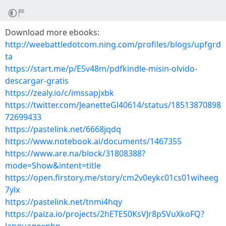
Download more ebooks:
http://weebattledotcom.ning.com/profiles/blogs/upfgrd
ta
https://start.me/p/E5v48m/pdfkindle-misin-olvido-
descargar-gratis
https://zealy.io/c/imssapjxbk
https://twitter.com/JeanetteGl40614/status/18513870898
72699433
https://pastelink.net/6668jqdq
https://www.notebook.ai/documents/1467355
https://www.are.na/block/31808388?
mode=Show&intent=title
https://open.firstory.me/story/cm2v0eykc01cs01wiheeg
7ylx
https://pastelink.net/tnmi4hqy
https://paiza.io/projects/2hETES0KsVJr8pSVuXkoFQ?