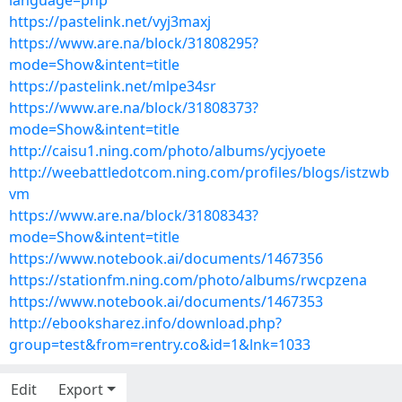
language=php
https://pastelink.net/vyj3maxj
https://www.are.na/block/31808295?
mode=Show&intent=title
https://pastelink.net/mlpe34sr
https://www.are.na/block/31808373?
mode=Show&intent=title
http://caisu1.ning.com/photo/albums/ycjyoete
http://weebattledotcom.ning.com/profiles/blogs/istzwb
vm
https://www.are.na/block/31808343?
mode=Show&intent=title
https://www.notebook.ai/documents/1467356
https://stationfm.ning.com/photo/albums/rwcpzena
https://www.notebook.ai/documents/1467353
http://ebooksharez.info/download.php?
group=test&from=rentry.co&id=1&lnk=1033
Edit
Export