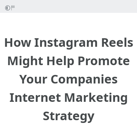
How Instagram Reels
Might Help Promote
Your Companies
Internet Marketing
Strategy