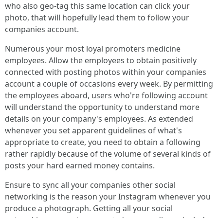
who also geo-tag this same location can click your
photo, that will hopefully lead them to follow your
companies account.
Numerous your most loyal promoters medicine
employees. Allow the employees to obtain positively
connected with posting photos within your companies
account a couple of occasions every week. By permitting
the employees aboard, users who're following account
will understand the opportunity to understand more
details on your company's employees. As extended
whenever you set apparent guidelines of what's
appropriate to create, you need to obtain a following
rather rapidly because of the volume of several kinds of
posts your hard earned money contains.
Ensure to sync all your companies other social
networking is the reason your Instagram whenever you
produce a photograph. Getting all your social