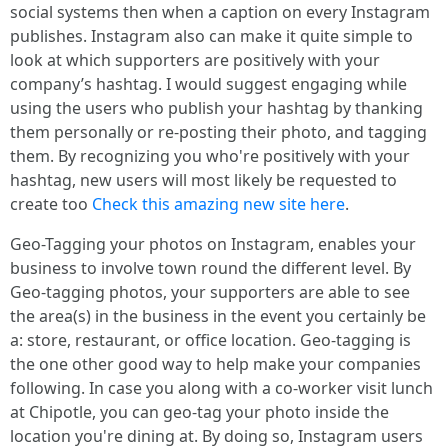
social systems then when a caption on every Instagram
publishes. Instagram also can make it quite simple to
look at which supporters are positively with your
company’s hashtag. I would suggest engaging while
using the users who publish your hashtag by thanking
them personally or re-posting their photo, and tagging
them. By recognizing you who're positively with your
hashtag, new users will most likely be requested to
create too
Check this amazing new site here
.
Geo-Tagging your photos on Instagram, enables your
business to involve town round the different level. By
Geo-tagging photos, your supporters are able to see
the area(s) in the business in the event you certainly be
a: store, restaurant, or office location. Geo-tagging is
the one other good way to help make your companies
following. In case you along with a co-worker visit lunch
at Chipotle, you can geo-tag your photo inside the
location you're dining at. By doing so, Instagram users