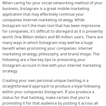
When caring for your social networking method of your
business, Instagram is a great mobile marketing
application that may effectively continue your
companies internet marketing strategy. While
Instagram isn't the main tool that has been impressive
for companies, it's difficult to disregard as it is presently
worth One Billion dollars and 80 million users. There are
many ways in which Instagram may well be a huge
benefit when promoting your companies: internet
marketing strategy, philosophy, and brand image. The
following are a few key tips to preserving your
Instagram account in line with your internet marketing
strategy
Creating your own personal unique hashtag is a
straightforward approach to produce a loyal following
within your companies Instagram. If you produce a
status for that hashtag, make certain that you're
promoting it for that audience by posting it across all