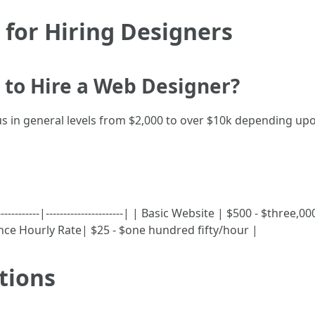
 for Hiring Designers
 to Hire a Web Designer?
 in general levels from $2,000 to over $10k depending up
-----------|----------------------| | Basic Website | $500 - $thr
lance Hourly Rate| $25 - $one hundred fifty/hour |
tions