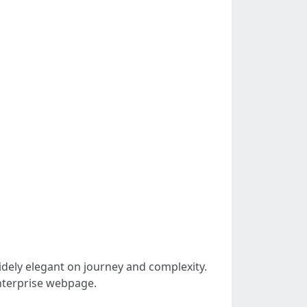
idely elegant on journey and complexity.
enterprise webpage.