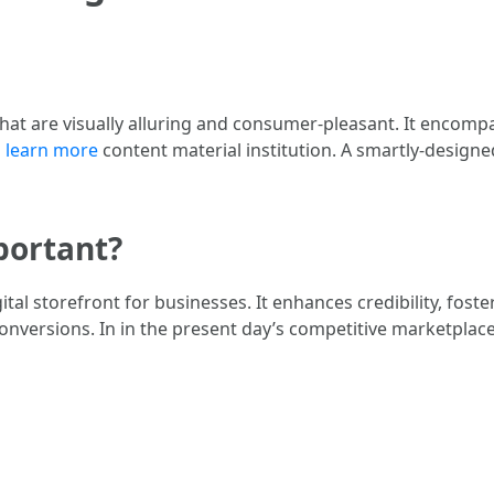
that are visually alluring and consumer-pleasant. It encomp
d
learn more
content material institution. A smartly-designe
portant?
gital storefront for businesses. It enhances credibility, fos
onversions. In in the present day’s competitive marketplace,