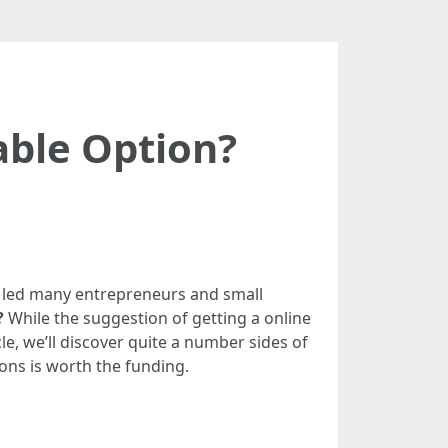
able Option?
has led many entrepreneurs and small
?
While the suggestion of getting a online
le, we’ll discover quite a number sides of
ions is worth the funding.