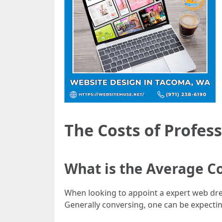
The Costs of Profes
What is the Average C
When looking to appoint a expert web dres
Generally conversing, one can be expecti