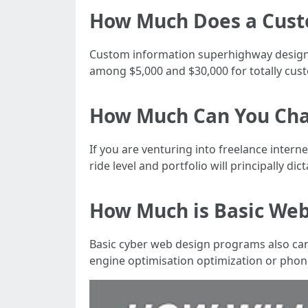
How Much Does a Cust
Custom information superhighway designs 
among $5,000 and $30,000 for totally cust
How Much Can You Cha
If you are venturing into freelance intern
ride level and portfolio will principally dict
How Much is Basic Web
Basic cyber web design programs also can 
engine optimisation optimization or phon