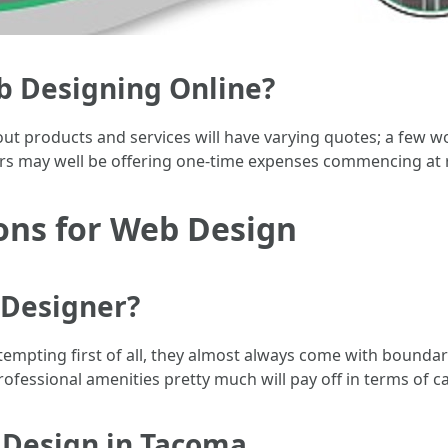
eb Designing Online?
out products and services will have varying quotes; a few wo
ers may well be offering one-time expenses commencing at
ons for Web Design
 Designer?
tempting first of all, they almost always come with boundar
rofessional amenities pretty much will pay off in terms of ca
b Design in Tacoma