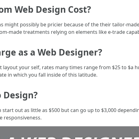
om Web Design Cost?
might possibly be pricier because of the their tailor-mad
om-made treatments relying on elements like e-trade capabil
rge as a Web Designer?
et layout your self, rates many times range from $25 to $a h
ate in which you fall inside of this latitude.
 Design?
start out as little as $500 but can go up to $3,000 dependi
e responsiveness.