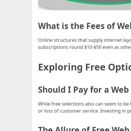
What is the Fees of W
Online structures that supply internet lay
subscriptions round $10-$50 even as oth
Exploring Free Opti
Should I Pay for a Web
While free selections also can seem to be 
or loss of customer service. Investing in p
The Allure of Free We