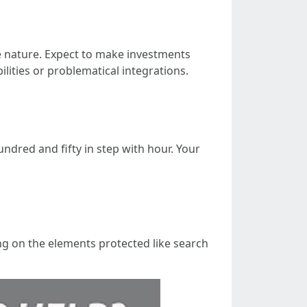
e nature. Expect to make investments
ities or problematical integrations.
undred and fifty in step with hour. Your
ng on the elements protected like search