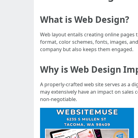
What is Web Design?
Web layout entails creating online pages 
format, color schemes, fonts, images, an
company but also keeps them engaged.
Why is Web Design Im
A properly-crafted web site serves as a di
may extensively have an impact on sales c
non-negotiable.