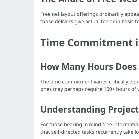
Free net layout offerings ordinarilly appea
those delivers give actual fee or in basic 
Time Commitment i
How Many Hours Does i
The time commitment varies critically dep
ones may perhaps require 100+ hours of 
Understanding Project
For those bearing in mind free informati
that self-directed tasks recurrently take 