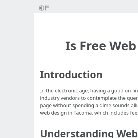
Is Free Web
Introduction
In the electronic age, having a good on-li
industry vendors to contemplate the que
page without spending a dime sounds alluri
web design in Tacoma, which includes fees,
Understanding Web