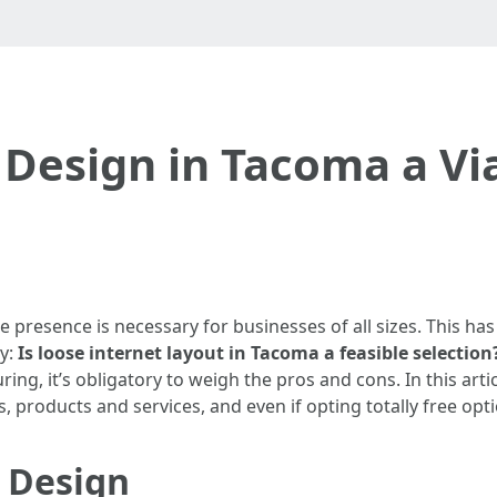
 Design in Tacoma a Vi
ne presence is necessary for businesses of all sizes. This 
ry:
Is loose internet layout in Tacoma a feasible selection
ng, it’s obligatory to weigh the pros and cons. In this artic
 products and services, and even if opting totally free opt
 Design