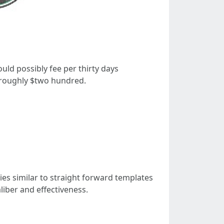
uld possibly fee per thirty days
 roughly $two hundred.
ies similar to straight forward templates
liber and effectiveness.