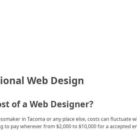
sional Web Design
ost of a Web Designer?
smaker in Tacoma or any place else, costs can fluctuate w
ng to pay wherever from $2,000 to $10,000 for a accepted 