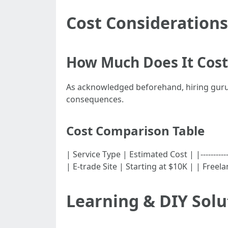
Cost Considerations
How Much Does It Cost
As acknowledged beforehand, hiring gurus
consequences.
Cost Comparison Table
| Service Type | Estimated Cost | |-----------
| E-trade Site | Starting at $10K | | Free
Learning & DIY Solu