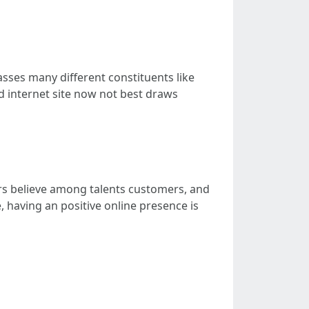
asses many different constituents like
d internet site now not best draws
ters believe among talents customers, and
 having an positive online presence is