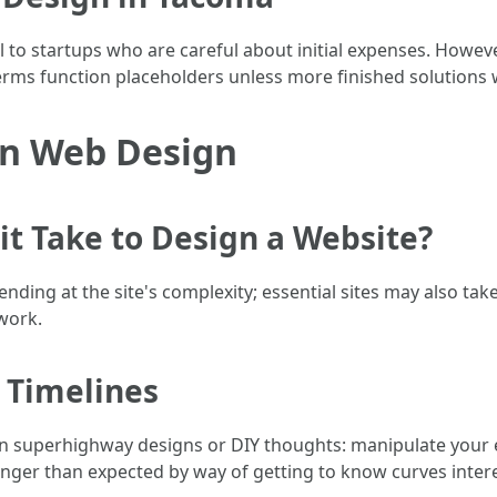
l to startups who are careful about initial expenses. However
terms function placeholders unless more finished solutions wi
n Web Design
t Take to Design a Website?
ending at the site's complexity; essential sites may also t
work.
 Timelines
on superhighway designs or DIY thoughts: manipulate your 
longer than expected by way of getting to know curves inter