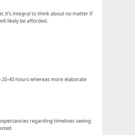
, it’s integral to think about no matter if
ll likely be afforded.
ake 20-40 hours whereas more elaborate
expectancies regarding timelines seeing
ested.