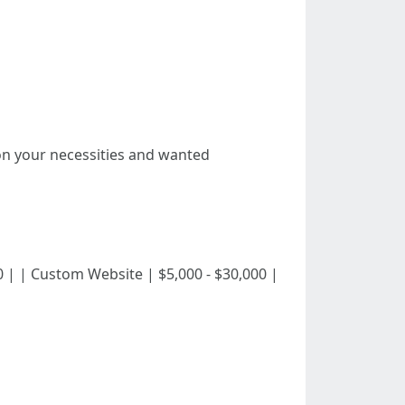
on your necessities and wanted
ee,000 | | Custom Website | $5,000 - $30,000 |