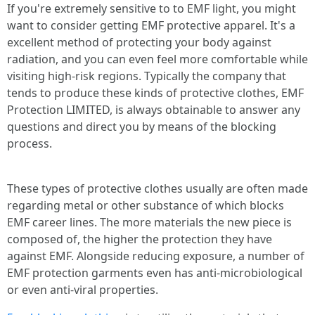
If you're extremely sensitive to to EMF light, you might
want to consider getting EMF protective apparel. It's a
excellent method of protecting your body against
radiation, and you can even feel more comfortable while
visiting high-risk regions. Typically the company that
tends to produce these kinds of protective clothes, EMF
Protection LIMITED, is always obtainable to answer any
questions and direct you by means of the blocking
process.
These types of protective clothes usually are often made
regarding metal or other substance of which blocks
EMF career lines. The more materials the new piece is
composed of, the higher the protection they have
against EMF. Alongside reducing exposure, a number of
EMF protection garments even has anti-microbiological
or even anti-viral properties.