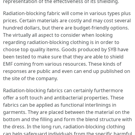
representation of the effectiveness of its shielding.
Radiation-blocking fabric will come in various types plus
prices. Certain materials are costly and may cost several
hundred dollars, but there are budget-friendly options.
The virtually all aspect to consider when looking
regarding radiation-blocking clothing is in order to
choose top quality items. Goods produced by SYB have
been tested to make sure that they are able to shield
EMF coming from various resources. These kinds of
responses are public and even can end up published on
the site of the company.
Radiation-blocking fabrics can certainly furthermore
offer a soft touch and antibacterial properties. These
fabrics can be applied as functional interlinings in
garments. They are placed between the material on the
bottom and the filling and form the blend structure with
the dress. In the long run, radiation-blocking clothing
can help safeguard individuals from the specific harmful