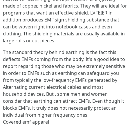
made of copper, nickel and fabrics. They will are ideal for
programs that want an effective shield. LVFEIER in
addition produces EMF sign shielding substance that
can be woven right into notebook cases and even
clothing. The shielding materials are usually available in
large rolls or cut pieces.
The standard theory behind earthing is the fact this
deflects EMFs coming from the body. It's a good idea to
report regarding those who may be extremely sensitive
in order to EMFs such as earthing can safeguard you
from typically the low-frequency EMFs generated by
Alternating current electrical cables and most
household devices. But , some men and women
consider that earthing can attract EMFs. Even though it
blocks EMFs, it truly does not necessarily protect an
individual from higher frequency ones.
Covered emf apparel