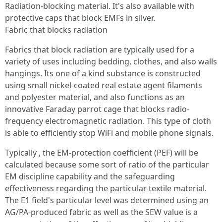
Radiation-blocking material. It's also available with
protective caps that block EMFs in silver.
Fabric that blocks radiation
Fabrics that block radiation are typically used for a
variety of uses including bedding, clothes, and also walls
hangings. Its one of a kind substance is constructed
using small nickel-coated real estate agent filaments
and polyester material, and also functions as an
innovative Faraday parrot cage that blocks radio-
frequency electromagnetic radiation. This type of cloth
is able to efficiently stop WiFi and mobile phone signals.
Typically , the EM-protection coefficient (PEF) will be
calculated because some sort of ratio of the particular
EM discipline capability and the safeguarding
effectiveness regarding the particular textile material.
The E1 field's particular level was determined using an
AG/PA-produced fabric as well as the SEW value is a