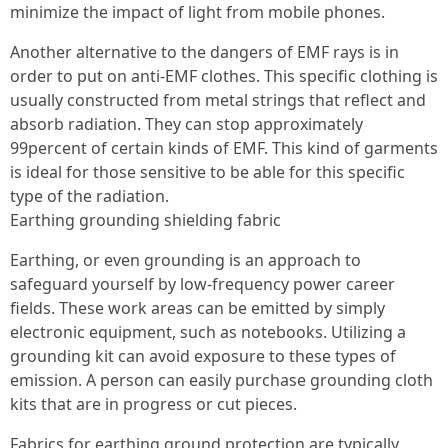
minimize the impact of light from mobile phones.
Another alternative to the dangers of EMF rays is in
order to put on anti-EMF clothes. This specific clothing is
usually constructed from metal strings that reflect and
absorb radiation. They can stop approximately
99percent of certain kinds of EMF. This kind of garments
is ideal for those sensitive to be able for this specific
type of the radiation.
Earthing grounding shielding fabric
Earthing, or even grounding is an approach to
safeguard yourself by low-frequency power career
fields. These work areas can be emitted by simply
electronic equipment, such as notebooks. Utilizing a
grounding kit can avoid exposure to these types of
emission. A person can easily purchase grounding cloth
kits that are in progress or cut pieces.
Fabrics for earthing ground protection are typically