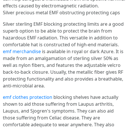
effects caused by electromagnetic radiation.
Silver precious metal EMF obstructing protecting caps
Silver sterling EMF blocking protecting limits are a good
superb option to be able to protect the brain from
hazardous EMF radiation. This versatile in addition to
comfortable hat is constructed of high-end materials.
emf merchandise
is available in royal or dark Azure. It is
made from an amalgamation of sterling silver 50% as
well as nylon fibers, and features the adjustable velcro
back-to-back closure. Usually, the metallic fiber gives RF
protecting functionality and also provides a breathable,
anti-microbial area.
emf clothes protection
blocking shelves have actually
shown to aid those suffering from Laupus arthritis,
Laupus, and Sjogren's symptoms. They can also aid
those suffering from Celiac disease. They are
comfortable adequate to wear anywhere. They also