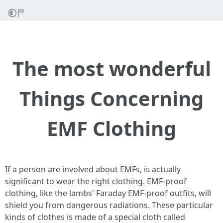
The most wonderful
Things Concerning
EMF Clothing
If a person are involved about EMFs, is actually
significant to wear the right clothing. EMF-proof
clothing, like the lambs' Faraday EMF-proof outfits, will
shield you from dangerous radiations. These particular
kinds of clothes is made of a special cloth called