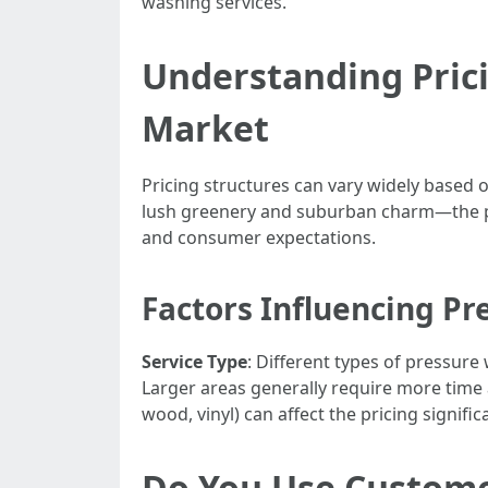
washing services.
Understanding Prici
Market
Pricing structures can vary widely based 
lush greenery and suburban charm—the pr
and consumer expectations.
Factors Influencing Pr
Service Type
: Different types of pressure
Larger areas generally require more time 
wood, vinyl) can affect the pricing signific
Do You Use Custom