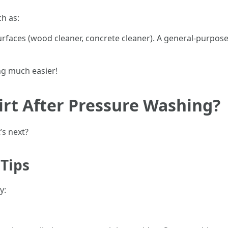
h as:
rfaces (wood cleaner, concrete cleaner). A general-purpose 
g much easier!
irt After Pressure Washing?
’s next?
Tips
y: