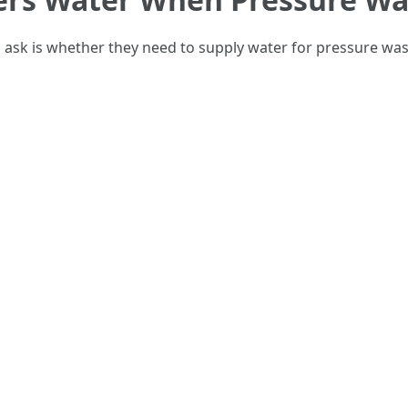
k is whether they need to supply water for pressure washi