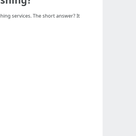
ng services. The short answer? It