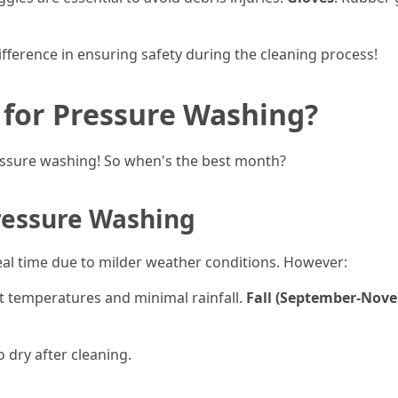
ifference in ensuring safety during the cleaning process!
 for Pressure Washing?
essure washing! So when's the best month?
ressure Washing
al time due to milder weather conditions. However:
nt temperatures and minimal rainfall.
Fall (September-Nov
 dry after cleaning.