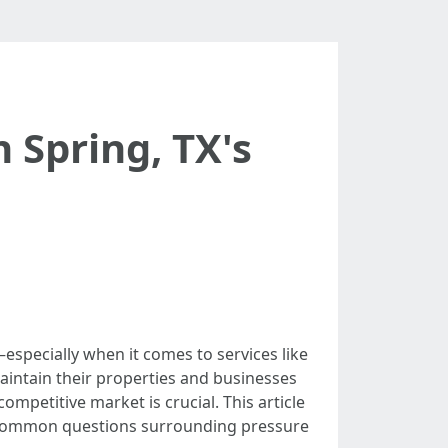
 Spring, TX's
—especially when it comes to services like
intain their properties and businesses
ompetitive market is crucial. This article
to common questions surrounding pressure