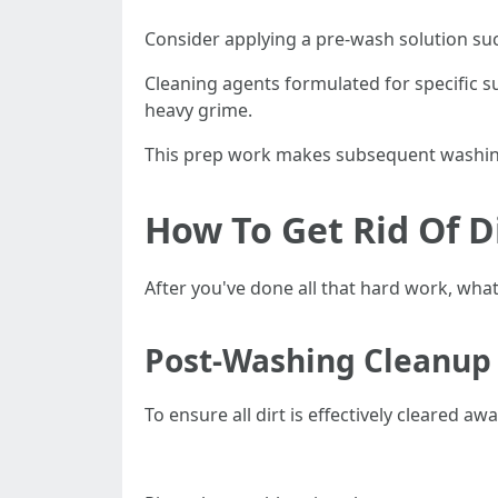
Consider applying a pre-wash solution suc
Cleaning agents formulated for specific su
heavy grime.
This prep work makes subsequent washin
How To Get Rid Of D
After you've done all that hard work, what
Post-Washing Cleanup 
To ensure all dirt is effectively cleared awa