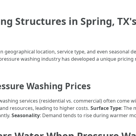
ng Structures in Spring, TX'
on geographical location, service type, and even seasonal 
essure washing industry has developed a unique pricing 
essure Washing Prices
 washing services (residential vs. commercial) often come wi
and resources, leading to higher costs.
Surface Type
: The 
antly.
Seasonality
: Demand tends to rise during warmer mont
ers Water When Pressure Wa