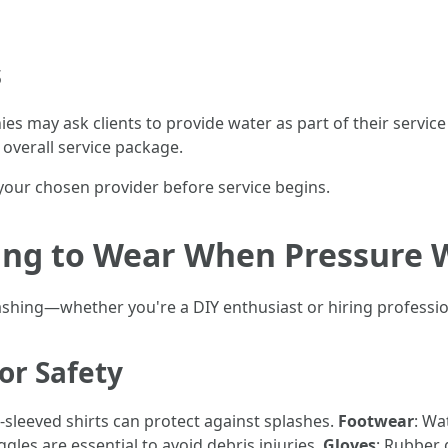
s
es may ask clients to provide water as part of their servi
 overall service package.
h your chosen provider before service begins.
hing to Wear When Pressure 
ashing—whether you're a DIY enthusiast or hiring profess
or Safety
-sleeved shirts can protect against splashes.
Footwear
: Wa
ggles are essential to avoid debris injuries.
Gloves
: Rubber 