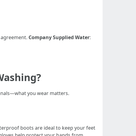
ce agreement.
Company Supplied Water
:
Washing?
ionals—what you wear matters.
terproof boots are ideal to keep your feet
gloves help protect your hands from