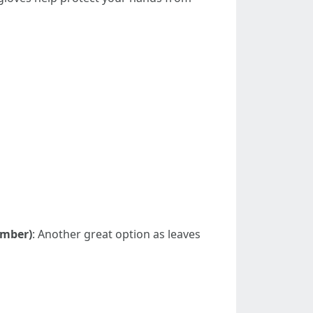
ember)
: Another great option as leaves