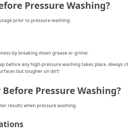
Before Pressure Washing?
sage prior to pressure washing.
eness by breaking down grease or grime:
soap before any high-pressure washing takes place. Always c
urfaces but tougher on dirt!
y Before Pressure Washing?
tter results when pressure washing.
tions