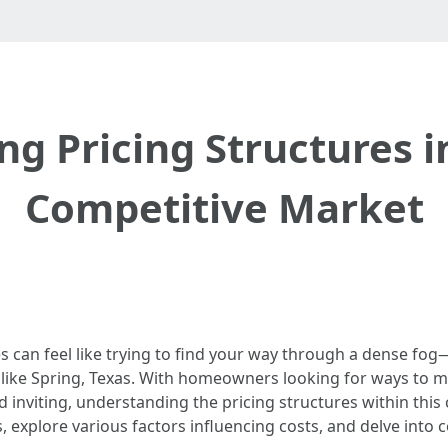
g Pricing Structures in
Competitive Market
s can feel like trying to find your way through a dense fog
like Spring, Texas. With homeowners looking for ways to ma
d inviting, understanding the pricing structures within this c
s, explore various factors influencing costs, and delve in