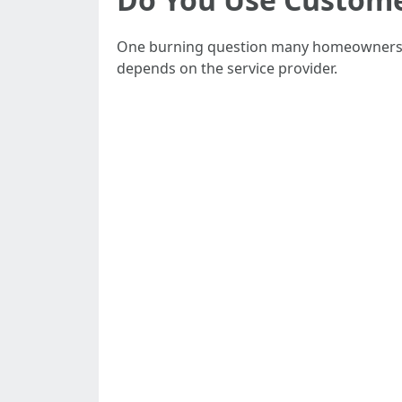
One burning question many homeowners as
depends on the service provider.