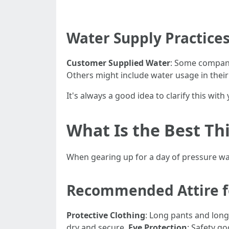
Water Supply Practice
Customer Supplied Water
: Some compani
Others might include water usage in their
It's always a good idea to clarify this wit
What Is the Best T
When gearing up for a day of pressure w
Recommended Attire f
Protective Clothing
: Long pants and long
dry and secure.
Eye Protection
: Safety go