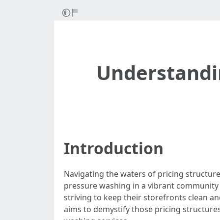
Understandin
Introduction
Navigating the waters of pricing structure
pressure washing in a vibrant community 
striving to keep their storefronts clean an
aims to demystify those pricing structure