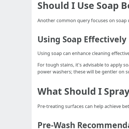
Should I Use Soap 
Another common query focuses on soap u
Using Soap Effectively
Using soap can enhance cleaning effectiv
For tough stains, it's advisable to apply 
power washers; these will be gentler on s
What Should I Spra
Pre-treating surfaces can help achieve be
Pre-Wash Recommenda