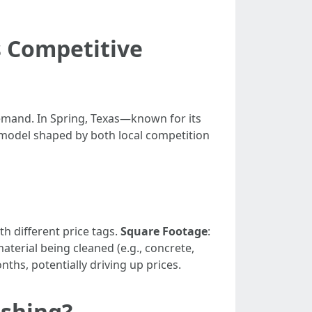
s Competitive
demand. In Spring, Texas—known for its
model shaped by both local competition
th different price tags.
Square Footage
:
material being cleaned (e.g., concrete,
hs, potentially driving up prices.
shing?