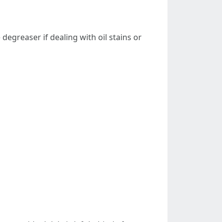
degreaser if dealing with oil stains or