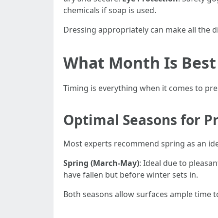
chemicals if soap is used.
Dressing appropriately can make all the d
What Month Is Best
Timing is everything when it comes to pr
Optimal Seasons for P
Most experts recommend spring as an ide
Spring (March-May)
: Ideal due to pleasa
have fallen but before winter sets in.
Both seasons allow surfaces ample time to