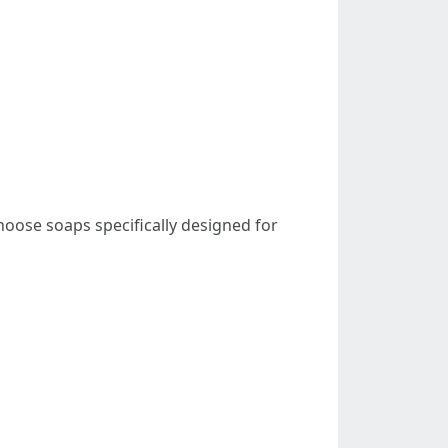
hoose soaps specifically designed for