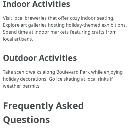
Indoor Activities
Visit local breweries that offer cozy indoor seating.
Explore art galleries hosting holiday-themed exhibitions.
Spend time at indoor markets featuring crafts from
local artisans.
Outdoor Activities
Take scenic walks along Boulevard Park while enjoying
holiday decorations. Go ice skating at local rinks if
weather permits.
Frequently Asked
Questions