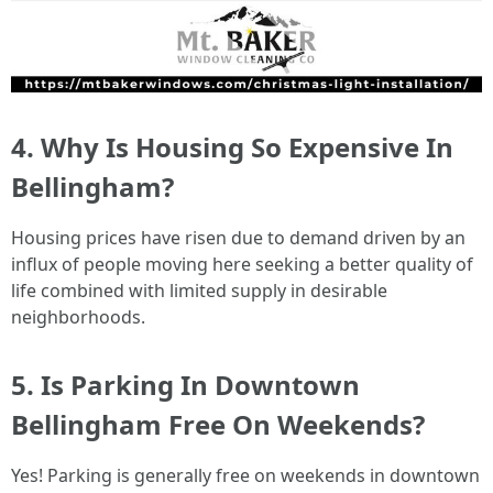
4. Why Is Housing So Expensive In
Bellingham?
Housing prices have risen due to demand driven by an
influx of people moving here seeking a better quality of
life combined with limited supply in desirable
neighborhoods.
5. Is Parking In Downtown
Bellingham Free On Weekends?
Yes! Parking is generally free on weekends in downtown