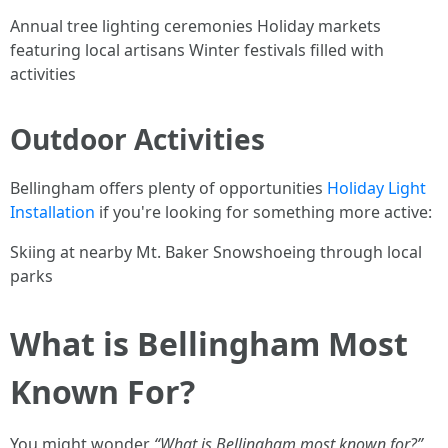
Annual tree lighting ceremonies Holiday markets
featuring local artisans Winter festivals filled with
activities
Outdoor Activities
Bellingham offers plenty of opportunities
Holiday Light
Installation
if you're looking for something more active:
Skiing at nearby Mt. Baker Snowshoeing through local
parks
What is Bellingham Most
Known For?
You might wonder
“What is Bellingham most known for?”