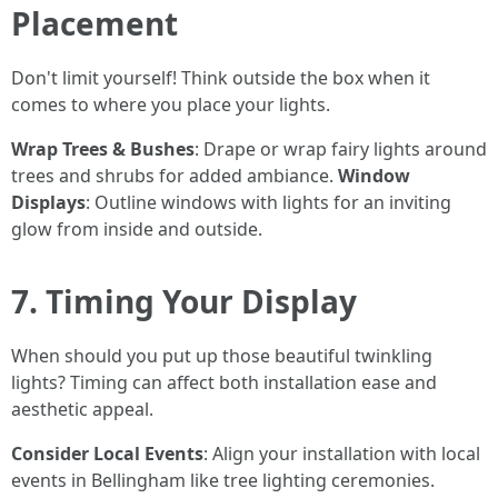
Placement
Don't limit yourself! Think outside the box when it
comes to where you place your lights.
Wrap Trees & Bushes
: Drape or wrap fairy lights around
trees and shrubs for added ambiance.
Window
Displays
: Outline windows with lights for an inviting
glow from inside and outside.
7. Timing Your Display
When should you put up those beautiful twinkling
lights? Timing can affect both installation ease and
aesthetic appeal.
Consider Local Events
: Align your installation with local
events in Bellingham like tree lighting ceremonies.