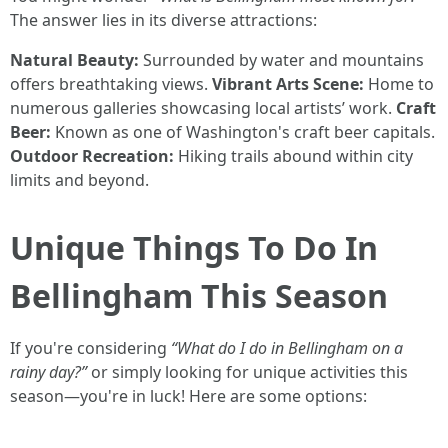
The answer lies in its diverse attractions:
Natural Beauty:
Surrounded by water and mountains
offers breathtaking views.
Vibrant Arts Scene:
Home to
numerous galleries showcasing local artists’ work.
Craft
Beer:
Known as one of Washington's craft beer capitals.
Outdoor Recreation:
Hiking trails abound within city
limits and beyond.
Unique Things To Do In
Bellingham This Season
If you're considering
“What do I do in Bellingham on a
rainy day?”
or simply looking for unique activities this
season—you're in luck! Here are some options: