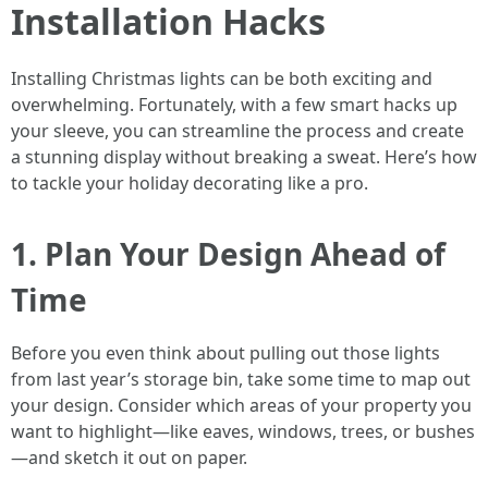
Installation Hacks
Installing Christmas lights can be both exciting and
overwhelming. Fortunately, with a few smart hacks up
your sleeve, you can streamline the process and create
a stunning display without breaking a sweat. Here’s how
to tackle your holiday decorating like a pro.
1. Plan Your Design Ahead of
Time
Before you even think about pulling out those lights
from last year’s storage bin, take some time to map out
your design. Consider which areas of your property you
want to highlight—like eaves, windows, trees, or bushes
—and sketch it out on paper.