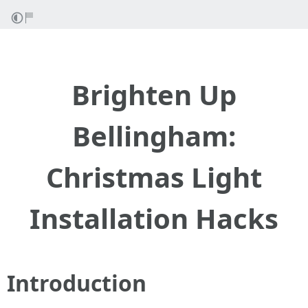
Brighten Up
Bellingham:
Christmas Light
Installation Hacks
Introduction