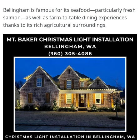
Bellingham is famous for its seafood—particularly fresh
salmon—as well as farm-to-table dining experiences
thanks to its rich agricultural surroundings.