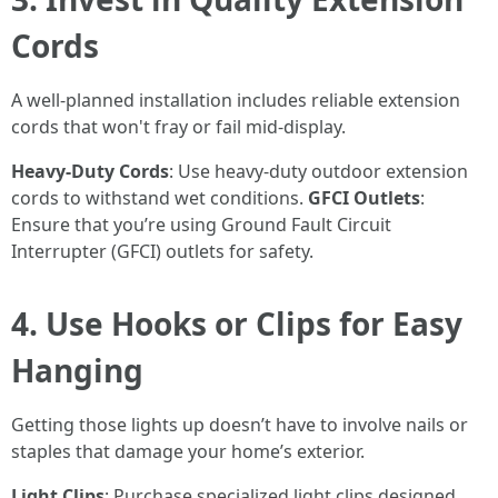
Cords
A well-planned installation includes reliable extension
cords that won't fray or fail mid-display.
Heavy-Duty Cords
: Use heavy-duty outdoor extension
cords to withstand wet conditions.
GFCI Outlets
:
Ensure that you’re using Ground Fault Circuit
Interrupter (GFCI) outlets for safety.
4. Use Hooks or Clips for Easy
Hanging
Getting those lights up doesn’t have to involve nails or
staples that damage your home’s exterior.
Light Clips
: Purchase specialized light clips designed