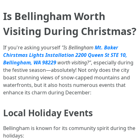
Is Bellingham Worth
Visiting During Christmas?
If you're asking yourself
"Is Bellingham
Mt. Baker
Chirstmas Lights Installation 2200 Queen St STE 10,
Bellingham, WA 98229
worth visiting?"
, especially during
the festive season—absolutely! Not only does the city
boast stunning views of snow-capped mountains and
waterfronts, but it also hosts numerous events that
enhance its charm during December:
Local Holiday Events
Bellingham is known for its community spirit during the
holidays: