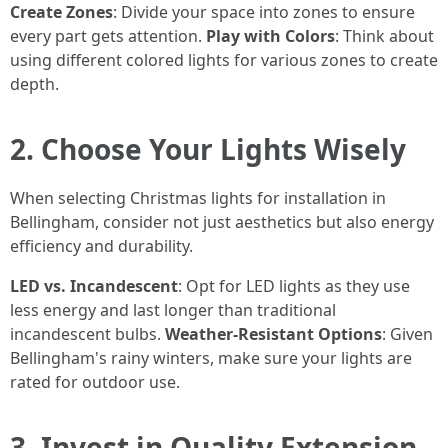
Create Zones
: Divide your space into zones to ensure
every part gets attention.
Play with Colors
: Think about
using different colored lights for various zones to create
depth.
2. Choose Your Lights Wisely
When selecting Christmas lights for installation in
Bellingham, consider not just aesthetics but also energy
efficiency and durability.
LED vs. Incandescent
: Opt for LED lights as they use
less energy and last longer than traditional
incandescent bulbs.
Weather-Resistant Options
: Given
Bellingham's rainy winters, make sure your lights are
rated for outdoor use.
3. Invest in Quality Extension