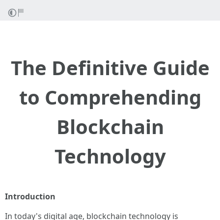
The Definitive Guide
to Comprehending
Blockchain
Technology
Introduction
In today's digital age, blockchain technology is