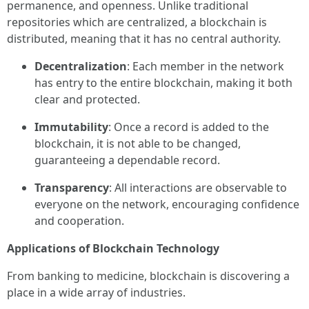
permanence, and openness. Unlike traditional
repositories which are centralized, a blockchain is
distributed, meaning that it has no central authority.
Decentralization
: Each member in the network
has entry to the entire blockchain, making it both
clear and protected.
Immutability
: Once a record is added to the
blockchain, it is not able to be changed,
guaranteeing a dependable record.
Transparency
: All interactions are observable to
everyone on the network, encouraging confidence
and cooperation.
Applications of Blockchain Technology
From banking to medicine, blockchain is discovering a
place in a wide array of industries.