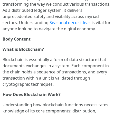
transforming the way we conduct various transactions.
As a distributed ledger system, it delivers
unprecedented safety and visibility across myriad
sectors. Understanding
Seasonal decor ideas
is vital for
anyone looking to navigate the digital economy.
Body Content
What is Blockchain?
Blockchain is essentially a form of data structure that
documents exchanges in a system. Each component in
the chain holds a sequence of transactions, and every
transaction within a unit is validated through
cryptographic techniques.
How Does Blockchain Work?
Understanding how blockchain functions necessitates
knowledge of its core components: distribution,