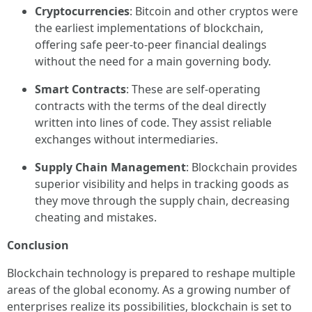
Cryptocurrencies
: Bitcoin and other cryptos were
the earliest implementations of blockchain,
offering safe peer-to-peer financial dealings
without the need for a main governing body.
Smart Contracts
: These are self-operating
contracts with the terms of the deal directly
written into lines of code. They assist reliable
exchanges without intermediaries.
Supply Chain Management
: Blockchain provides
superior visibility and helps in tracking goods as
they move through the supply chain, decreasing
cheating and mistakes.
Conclusion
Blockchain technology is prepared to reshape multiple
areas of the global economy. As a growing number of
enterprises realize its possibilities, blockchain is set to