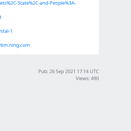
kets%2C-State%2C-and-People%3A-
t
stal-1
#bm.ning.com
Pub: 26 Sep 2021 17:14
UTC
Views: 490