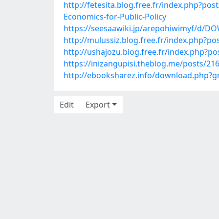
http://fetesita.blog.free.fr/index.p
Economics-for-Public-Policy
https://seesaawiki.jp/arepohiwimyf/
http://mulussiz.blog.free.fr/index.php?po
http://ushajozu.blog.free.fr/index.php?p
https://inizangupisi.theblog.me/posts/21
http://ebooksharez.info/download.php
Edit
Export