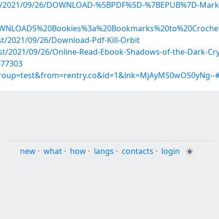
hp?post/2021/09/26/DOWNLOAD-%5BPDF%5D-%7BEPUB%7D-Mar
d/DOWNLOADS%20Bookies%3a%20Bookmarks%20to%20Croche
st/2021/09/26/Download-Pdf-Kill-Orbit
ost/2021/09/26/Online-Read-Ebook-Shadows-of-the-Dark-Cry
677303
?group=test&from=rentry.co&id=1&lnk=MjAyMS0wOS0yNg--
new
·
what
·
how
·
langs
·
contacts
·
login