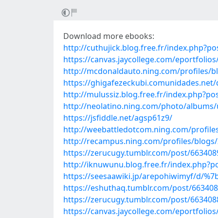
Download more ebooks:
http://cuthujick.blog.free.fr/index.php
https://canvas.jaycollege.com/eportfoli
http://mcdonaldauto.ning.com/profiles/bl
https://ghigafezeckubi.comunidades.net
http://mulussiz.blog.free.fr/index.php
http://neolatino.ning.com/photo/albums/
https://jsfiddle.net/agsp61z9/
http://weebattledotcom.ning.com/profil
http://recampus.ning.com/profiles/blogs/
https://zerucugy.tumblr.com/post/66340
http://iknuwunu.blog.free.fr/index.php?
https://seesaawiki.jp/arepohiwimyf/
https://eshuthaq.tumblr.com/post/6634
https://zerucugy.tumblr.com/post/66340
https://canvas.jaycollege.com/eportfol