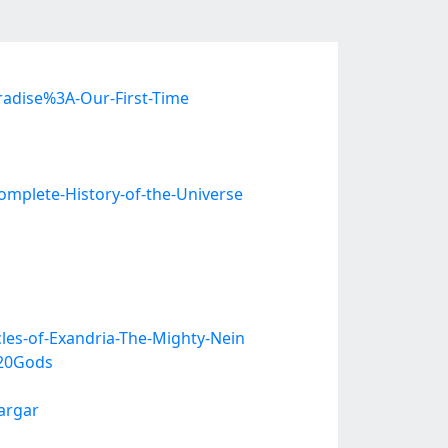
radise%3A-Our-First-Time
mplete-History-of-the-Universe
les-of-Exandria-The-Mighty-Nein
20Gods
argar