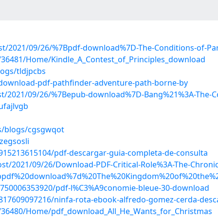
?post/2021/09/26/%7Bpdf-download%7D-The-Conditions-of-Pa
os/36481/Home/Kindle_A_Contest_of_Principles_download
ogs/tldjpcbs
/download-pdf-pathfinder-adventure-path-borne-by
?post/2021/09/26/%7Bepub-download%7D-Bang%21%3A-The-Co
ufajlvgb
es/blogs/cgsgwqot
zegsosli
8915213615104/pdf-descargar-guia-completa-de-consulta
post/2021/09/26/Download-PDF-Critical-Role%3A-The-Chronic
d/%7bpdf%20download%7d%20The%20Kingdom%20of%20the%
08750006353920/pdf-l%C3%A9conomie-bleue-30-download
8817609097216/ninfa-rota-ebook-alfredo-gomez-cerda-desc
ios/36480/Home/pdf_download_All_He_Wants_for_Christmas