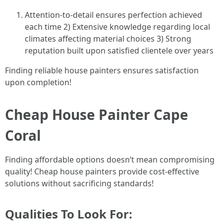
Attention-to-detail ensures perfection achieved
each time 2) Extensive knowledge regarding local
climates affecting material choices 3) Strong
reputation built upon satisfied clientele over years
Finding reliable house painters ensures satisfaction
upon completion!
Cheap House Painter Cape
Coral
Finding affordable options doesn’t mean compromising
quality! Cheap house painters provide cost-effective
solutions without sacrificing standards!
Qualities To Look For: