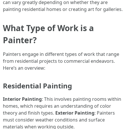
can vary greatly depending on whether they are
painting residential homes or creating art for galleries.
What Type of Work is a
Painter?
Painters engage in different types of work that range
from residential projects to commercial endeavors.
Here’s an overview:
Residential Painting
Interior Painting
: This involves painting rooms within
homes, which requires an understanding of color
theory and finish types.
Exterior Painting
: Painters
must consider weather conditions and surface
materials when working outside.