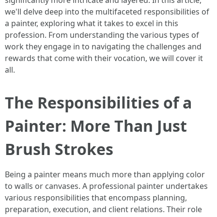
significantly more intricate and layered. In this article,
we'll delve deep into the multifaceted responsibilities of
a painter, exploring what it takes to excel in this
profession. From understanding the various types of
work they engage in to navigating the challenges and
rewards that come with their vocation, we will cover it
all.
The Responsibilities of a
Painter: More Than Just
Brush Strokes
Being a painter means much more than applying color
to walls or canvases. A professional painter undertakes
various responsibilities that encompass planning,
preparation, execution, and client relations. Their role