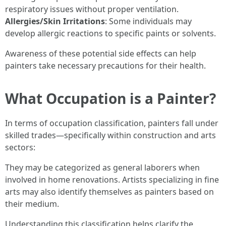
respiratory issues without proper ventilation.
Allergies/Skin Irritations
: Some individuals may
develop allergic reactions to specific paints or solvents.
Awareness of these potential side effects can help
painters take necessary precautions for their health.
What Occupation is a Painter?
In terms of occupation classification, painters fall under
skilled trades—specifically within construction and arts
sectors:
They may be categorized as general laborers when
involved in home renovations. Artists specializing in fine
arts may also identify themselves as painters based on
their medium.
Understanding this classification helps clarify the