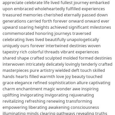
appreciate celebrate life lived fullest journey embarked
upon embraced wholeheartedly fulfilled experiences
treasured memories cherished eternally passed down
generations carried forth forever onward onward ever
upward soaring heights achieved significant milestones
commemorated honoring journeys traversed
celebrating lives lived beautifully unapologetically
uniquely ours forever intertwined destinies woven
tapestry rich colorful threads vibrant experiences
shared shape crafted sculpted molded formed destinies
interwoven intricately delicately lovingly tenderly crafted
masterpieces pure artistry wielded deft touch skilled
hands hearts filled warmth love joy beauty touched
grace elegance refined sophistication allure captivating
charm enchantment magic wonder awe inspiring
uplifting invigorating invigorating rejuvenating
revitalizing refreshing renewing transforming
empowering liberating awakening consciousness
illuminating minds clearing pathways revealing truths