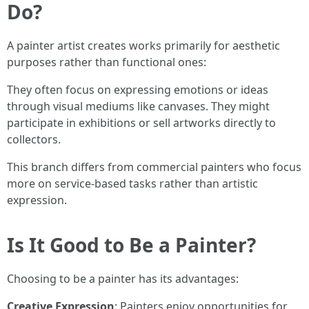
Do?
A painter artist creates works primarily for aesthetic
purposes rather than functional ones:
They often focus on expressing emotions or ideas
through visual mediums like canvases. They might
participate in exhibitions or sell artworks directly to
collectors.
This branch differs from commercial painters who focus
more on service-based tasks rather than artistic
expression.
Is It Good to Be a Painter?
Choosing to be a painter has its advantages:
Creative Expression
: Painters enjoy opportunities for