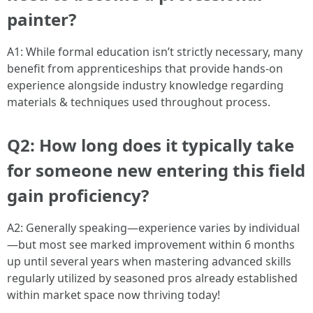
painter?
A1: While formal education isn’t strictly necessary, many
benefit from apprenticeships that provide hands-on
experience alongside industry knowledge regarding
materials & techniques used throughout process.
Q2: How long does it typically take
for someone new entering this field
gain proficiency?
A2: Generally speaking—experience varies by individual
—but most see marked improvement within 6 months
up until several years when mastering advanced skills
regularly utilized by seasoned pros already established
within market space now thriving today!