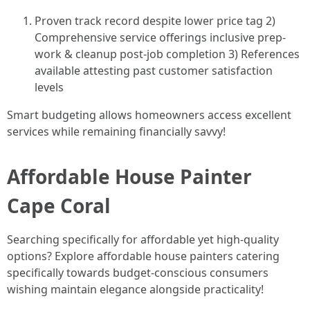
Proven track record despite lower price tag 2)
Comprehensive service offerings inclusive prep-
work & cleanup post-job completion 3) References
available attesting past customer satisfaction
levels
Smart budgeting allows homeowners access excellent
services while remaining financially savvy!
Affordable House Painter
Cape Coral
Searching specifically for affordable yet high-quality
options? Explore affordable house painters catering
specifically towards budget-conscious consumers
wishing maintain elegance alongside practicality!