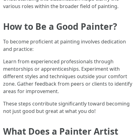
various roles within the broader field of painting.
How to Be a Good Painter?
To become proficient at painting involves dedication
and practice:
Learn from experienced professionals through
mentorships or apprenticeships. Experiment with
different styles and techniques outside your comfort
zone. Gather feedback from peers or clients to identify
areas for improvement.
These steps contribute significantly toward becoming
not just good but great at what you do!
What Does a Painter Artist