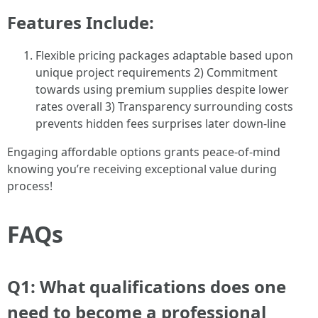
Features Include:
Flexible pricing packages adaptable based upon
unique project requirements 2) Commitment
towards using premium supplies despite lower
rates overall 3) Transparency surrounding costs
prevents hidden fees surprises later down-line
Engaging affordable options grants peace-of-mind
knowing you’re receiving exceptional value during
process!
FAQs
Q1: What qualifications does one
need to become a professional