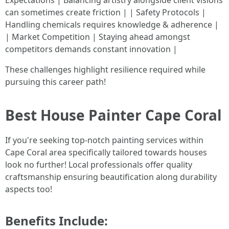
Expectations | Balancing artistry alongside client visions
can sometimes create friction | | Safety Protocols |
Handling chemicals requires knowledge & adherence |
| Market Competition | Staying ahead amongst
competitors demands constant innovation |
These challenges highlight resilience required while
pursuing this career path!
Best House Painter Cape Coral
If you're seeking top-notch painting services within
Cape Coral area specifically tailored towards houses
look no further! Local professionals offer quality
craftsmanship ensuring beautification along durability
aspects too!
Benefits Include: