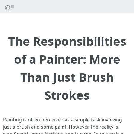
The Responsibilities
of a Painter: More
Than Just Brush
Strokes
Painting is often perceived as a simple task involving
just a brush and some paint. However, the reality is