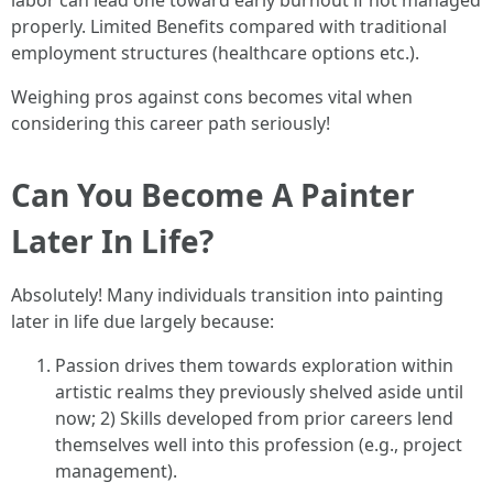
labor can lead one toward early burnout if not managed
properly. Limited Benefits compared with traditional
employment structures (healthcare options etc.).
Weighing pros against cons becomes vital when
considering this career path seriously!
Can You Become A Painter
Later In Life?
Absolutely! Many individuals transition into painting
later in life due largely because:
Passion drives them towards exploration within
artistic realms they previously shelved aside until
now; 2) Skills developed from prior careers lend
themselves well into this profession (e.g., project
management).