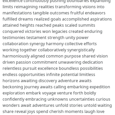
excellence continuously pushing boundaries expanding
limits reimagining realities transforming visions into
manifestations tangible outcomes fruitful endeavors
fulfilled dreams realized goals accomplished aspirations
attained heights reached peaks scaled summits
conquered victories won legacies created enduring
testimonies testament strength unity power
collaboration synergy harmony collective efforts
working together collaboratively synergistically
harmoniously aligned common purpose shared vision
driven passion commitment unwavering dedication
relentless pursuit excellence boundless possibilities
endless opportunities infinite potential limitless
horizons awaiting discovery adventure awaits
beckoning journey awaits calling embarking expedition
exploration embark voyage venture forth boldly
confidently embracing unknowns uncertainties curious
wonders await adventures unfold stories untold waiting
share reveal joys spend cherish moments laugh love