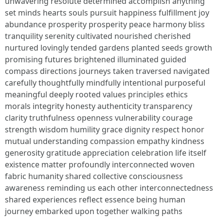
unwavering resolute determined accomplish anything
set minds hearts souls pursuit happiness fulfillment joy
abundance prosperity prosperity peace harmony bliss
tranquility serenity cultivated nourished cherished
nurtured lovingly tended gardens planted seeds growth
promising futures brightened illuminated guided
compass directions journeys taken traversed navigated
carefully thoughtfully mindfully intentional purposeful
meaningful deeply rooted values principles ethics
morals integrity honesty authenticity transparency
clarity truthfulness openness vulnerability courage
strength wisdom humility grace dignity respect honor
mutual understanding compassion empathy kindness
generosity gratitude appreciation celebration life itself
existence matter profoundly interconnected woven
fabric humanity shared collective consciousness
awareness reminding us each other interconnectedness
shared experiences reflect essence being human
journey embarked upon together walking paths