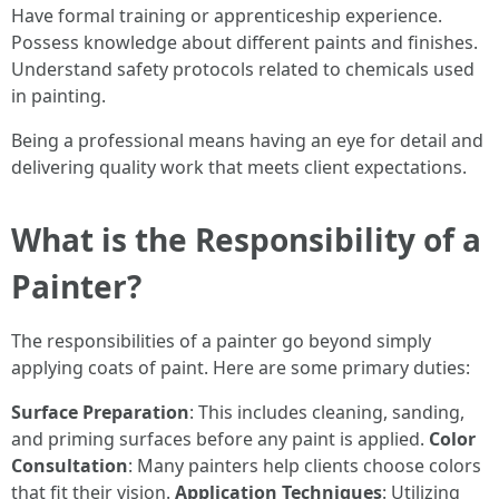
Have formal training or apprenticeship experience.
Possess knowledge about different paints and finishes.
Understand safety protocols related to chemicals used
in painting.
Being a professional means having an eye for detail and
delivering quality work that meets client expectations.
What is the Responsibility of a
Painter?
The responsibilities of a painter go beyond simply
applying coats of paint. Here are some primary duties:
Surface Preparation
: This includes cleaning, sanding,
and priming surfaces before any paint is applied.
Color
Consultation
: Many painters help clients choose colors
that fit their vision.
Application Techniques
: Utilizing