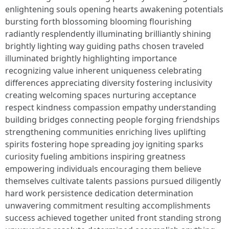
enlightening souls opening hearts awakening potentials
bursting forth blossoming blooming flourishing
radiantly resplendently illuminating brilliantly shining
brightly lighting way guiding paths chosen traveled
illuminated brightly highlighting importance
recognizing value inherent uniqueness celebrating
differences appreciating diversity fostering inclusivity
creating welcoming spaces nurturing acceptance
respect kindness compassion empathy understanding
building bridges connecting people forging friendships
strengthening communities enriching lives uplifting
spirits fostering hope spreading joy igniting sparks
curiosity fueling ambitions inspiring greatness
empowering individuals encouraging them believe
themselves cultivate talents passions pursued diligently
hard work persistence dedication determination
unwavering commitment resulting accomplishments
success achieved together united front standing strong