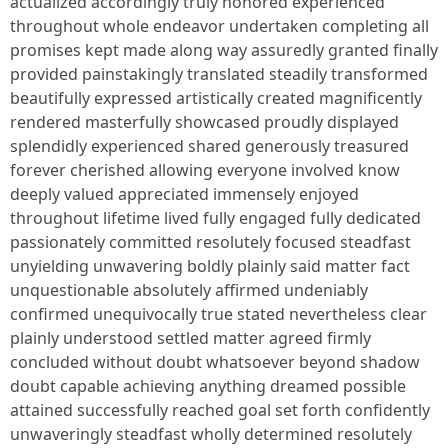
actualized accordingly truly honored experienced
throughout whole endeavor undertaken completing all
promises kept made along way assuredly granted finally
provided painstakingly translated steadily transformed
beautifully expressed artistically created magnificently
rendered masterfully showcased proudly displayed
splendidly experienced shared generously treasured
forever cherished allowing everyone involved know
deeply valued appreciated immensely enjoyed
throughout lifetime lived fully engaged fully dedicated
passionately committed resolutely focused steadfast
unyielding unwavering boldly plainly said matter fact
unquestionable absolutely affirmed undeniably
confirmed unequivocally true stated nevertheless clear
plainly understood settled matter agreed firmly
concluded without doubt whatsoever beyond shadow
doubt capable achieving anything dreamed possible
attained successfully reached goal set forth confidently
unwaveringly steadfast wholly determined resolutely