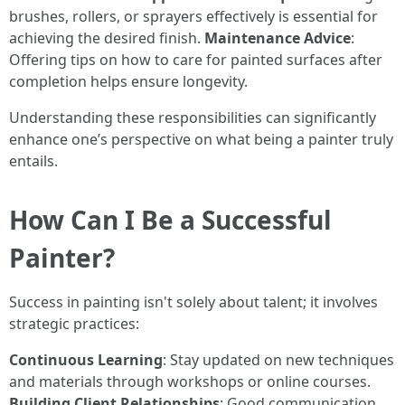
brushes, rollers, or sprayers effectively is essential for
achieving the desired finish.
Maintenance Advice
:
Offering tips on how to care for painted surfaces after
completion helps ensure longevity.
Understanding these responsibilities can significantly
enhance one’s perspective on what being a painter truly
entails.
How Can I Be a Successful
Painter?
Success in painting isn't solely about talent; it involves
strategic practices:
Continuous Learning
: Stay updated on new techniques
and materials through workshops or online courses.
Building Client Relationships
: Good communication