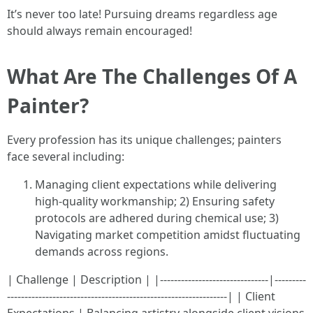
It’s never too late! Pursuing dreams regardless age
should always remain encouraged!
What Are The Challenges Of A
Painter?
Every profession has its unique challenges; painters
face several including:
Managing client expectations while delivering
high-quality workmanship; 2) Ensuring safety
protocols are adhered during chemical use; 3)
Navigating market competition amidst fluctuating
demands across regions.
| Challenge | Description | |-------------------------------|---------
---------------------------------------------------------------| | Client