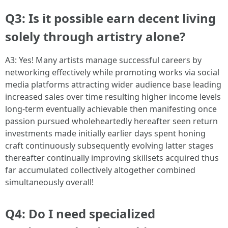
Q3: Is it possible earn decent living
solely through artistry alone?
A3: Yes! Many artists manage successful careers by
networking effectively while promoting works via social
media platforms attracting wider audience base leading
increased sales over time resulting higher income levels
long-term eventually achievable then manifesting once
passion pursued wholeheartedly hereafter seen return
investments made initially earlier days spent honing
craft continuously subsequently evolving latter stages
thereafter continually improving skillsets acquired thus
far accumulated collectively altogether combined
simultaneously overall!
Q4: Do I need specialized