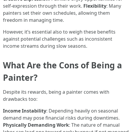
self-expression through their work.
Flexibility
: Many
painters set their own schedules, allowing them
freedom in managing time.
However, it’s essential also to weigh these benefits
against potential challenges such as inconsistent
income streams during slow seasons.
What Are the Cons of Being a
Painter?
Despite its rewards, being a painter comes with
drawbacks too:
Income Instability
: Depending heavily on seasonal
demand may pose financial risks during downtimes.
Physically Demanding Work
: The nature of manual