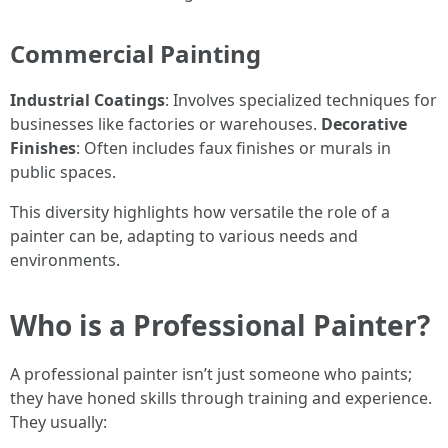
Commercial Painting
Industrial Coatings
: Involves specialized techniques for
businesses like factories or warehouses.
Decorative
Finishes
: Often includes faux finishes or murals in
public spaces.
This diversity highlights how versatile the role of a
painter can be, adapting to various needs and
environments.
Who is a Professional Painter?
A professional painter isn’t just someone who paints;
they have honed skills through training and experience.
They usually: