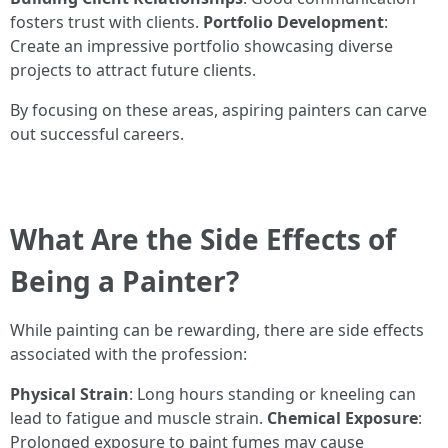
fosters trust with clients.
Portfolio Development
:
Create an impressive portfolio showcasing diverse
projects to attract future clients.
By focusing on these areas, aspiring painters can carve
out successful careers.
What Are the Side Effects of
Being a Painter?
While painting can be rewarding, there are side effects
associated with the profession:
Physical Strain
: Long hours standing or kneeling can
lead to fatigue and muscle strain.
Chemical Exposure
:
Prolonged exposure to paint fumes may cause