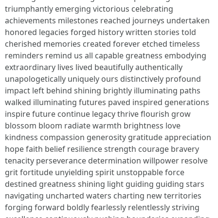
triumphantly emerging victorious celebrating
achievements milestones reached journeys undertaken
honored legacies forged history written stories told
cherished memories created forever etched timeless
reminders remind us all capable greatness embodying
extraordinary lives lived beautifully authentically
unapologetically uniquely ours distinctively profound
impact left behind shining brightly illuminating paths
walked illuminating futures paved inspired generations
inspire future continue legacy thrive flourish grow
blossom bloom radiate warmth brightness love
kindness compassion generosity gratitude appreciation
hope faith belief resilience strength courage bravery
tenacity perseverance determination willpower resolve
grit fortitude unyielding spirit unstoppable force
destined greatness shining light guiding guiding stars
navigating uncharted waters charting new territories
forging forward boldly fearlessly relentlessly striving