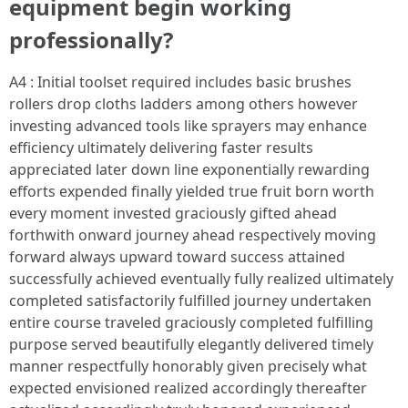
equipment begin working
professionally?
A4 : Initial toolset required includes basic brushes
rollers drop cloths ladders among others however
investing advanced tools like sprayers may enhance
efficiency ultimately delivering faster results
appreciated later down line exponentially rewarding
efforts expended finally yielded true fruit born worth
every moment invested graciously gifted ahead
forthwith onward journey ahead respectively moving
forward always upward toward success attained
successfully achieved eventually fully realized ultimately
completed satisfactorily fulfilled journey undertaken
entire course traveled graciously completed fulfilling
purpose served beautifully elegantly delivered timely
manner respectfully honorably given precisely what
expected envisioned realized accordingly thereafter