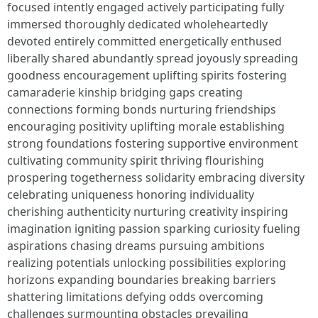
focused intently engaged actively participating fully
immersed thoroughly dedicated wholeheartedly
devoted entirely committed energetically enthused
liberally shared abundantly spread joyously spreading
goodness encouragement uplifting spirits fostering
camaraderie kinship bridging gaps creating
connections forming bonds nurturing friendships
encouraging positivity uplifting morale establishing
strong foundations fostering supportive environment
cultivating community spirit thriving flourishing
prospering togetherness solidarity embracing diversity
celebrating uniqueness honoring individuality
cherishing authenticity nurturing creativity inspiring
imagination igniting passion sparking curiosity fueling
aspirations chasing dreams pursuing ambitions
realizing potentials unlocking possibilities exploring
horizons expanding boundaries breaking barriers
shattering limitations defying odds overcoming
challenges surmounting obstacles prevailing