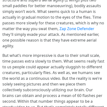
structure and superb aerial agility (2 wings plus two
small paddles for better manoeuvring), bodily assaults
simply won’t work. What seems quick to a human is
actually in gradual motion to the eyes of the flies. Time
passes more slowly for these creatures, which is why no
matter the way you swat them,
Zap Zone Defender
they'll simply evade your attack. As mentioned earlier,
one possible reason is that they have extreme aerial
agility.
But what’s more impressive is due to their small scale,
time passes extra slowly to them. What seems really fast
to us people could appear actually sluggish to different
creatures, particularly flies. As well as, we humans see
the world as a continuous video. But the reality is we’re
solely seeing pictures and then we piece them
collectively subconsciously utilizing our brain. Our
brains can obtain and process a mean of 60 flashes per
second. Within that number things appear to be a