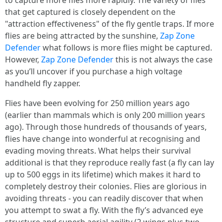
to capture more flies more rapidly. The variety of flies
that get captured is closely dependent on the
"attraction effectiveness" of the fly gentle traps. If more
flies are being attracted by the sunshine,
Zap Zone
Defender
what follows is more flies might be captured.
However,
Zap Zone Defender
this is not always the case
as you’ll uncover if you purchase a high voltage
handheld fly zapper.
Flies have been evolving for 250 million years ago
(earlier than mammals which is only 200 million years
ago). Through those hundreds of thousands of years,
flies have change into wonderful at recognising and
evading moving threats. What helps their survival
additional is that they reproduce really fast (a fly can lay
up to 500 eggs in its lifetime) which makes it hard to
completely destroy their colonies. Flies are glorious in
avoiding threats - you can readily discover that when
you attempt to swat a fly. With the fly’s advanced eye