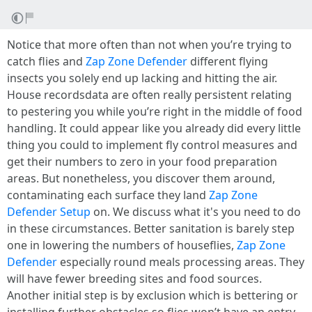
Notice that more often than not when you’re trying to
catch flies and
Zap Zone Defender
different flying
insects you solely end up lacking and hitting the air.
House recordsdata are often really persistent relating
to pestering you while you’re right in the middle of food
handling. It could appear like you already did every little
thing you could to implement fly control measures and
get their numbers to zero in your food preparation
areas. But nonetheless, you discover them around,
contaminating each surface they land
Zap Zone
Defender Setup
on. We discuss what it's you need to do
in these circumstances. Better sanitation is barely step
one in lowering the numbers of houseflies,
Zap Zone
Defender
especially round meals processing areas. They
will have fewer breeding sites and food sources.
Another initial step is by exclusion which is bettering or