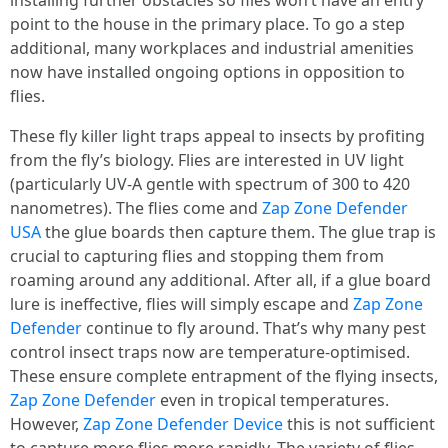
installing further obstacles so flies won’t have an entry
point to the house in the primary place. To go a step
additional, many workplaces and industrial amenities
now have installed ongoing options in opposition to
flies.
These fly killer light traps appeal to insects by profiting
from the fly’s biology. Flies are interested in UV light
(particularly UV-A gentle with spectrum of 300 to 420
nanometres). The flies come and
Zap Zone Defender
USA
the glue boards then capture them. The glue trap is
crucial to capturing flies and stopping them from
roaming around any additional. After all, if a glue board
lure is ineffective, flies will simply escape and
Zap Zone
Defender
continue to fly around. That’s why many pest
control insect traps now are temperature-optimised.
These ensure complete entrapment of the flying insects,
Zap Zone Defender
even in tropical temperatures.
However,
Zap Zone Defender Device
this is not sufficient