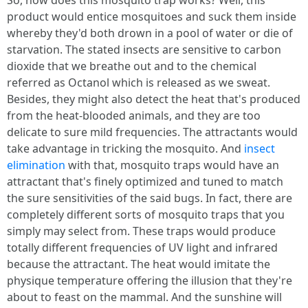
So, how does this mosquito trap works? Well, this
product would entice mosquitoes and suck them inside
whereby they'd both drown in a pool of water or die of
starvation. The stated insects are sensitive to carbon
dioxide that we breathe out and to the chemical
referred as Octanol which is released as we sweat.
Besides, they might also detect the heat that's produced
from the heat-blooded animals, and they are too
delicate to sure mild frequencies. The attractants would
take advantage in tricking the mosquito. And
insect
elimination
with that, mosquito traps would have an
attractant that's finely optimized and tuned to match
the sure sensitivities of the said bugs. In fact, there are
completely different sorts of mosquito traps that you
simply may select from. These traps would produce
totally different frequencies of UV light and infrared
because the attractant. The heat would imitate the
physique temperature offering the illusion that they're
about to feast on the mammal. And the sunshine will