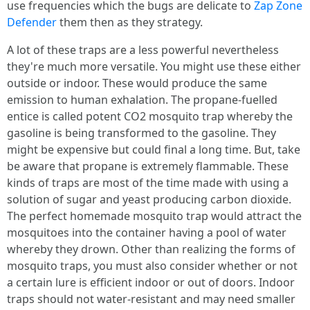
use frequencies which the bugs are delicate to
Zap Zone
Defender
them then as they strategy.
A lot of these traps are a less powerful nevertheless
they're much more versatile. You might use these either
outside or indoor. These would produce the same
emission to human exhalation. The propane-fuelled
entice is called potent CO2 mosquito trap whereby the
gasoline is being transformed to the gasoline. They
might be expensive but could final a long time. But, take
be aware that propane is extremely flammable. These
kinds of traps are most of the time made with using a
solution of sugar and yeast producing carbon dioxide.
The perfect homemade mosquito trap would attract the
mosquitoes into the container having a pool of water
whereby they drown. Other than realizing the forms of
mosquito traps, you must also consider whether or not
a certain lure is efficient indoor or out of doors. Indoor
traps should not water-resistant and may need smaller