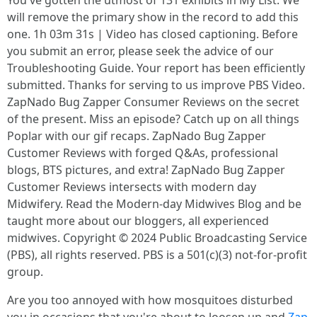
You've gotten the utmost of 131 exhibits in My List. We
will remove the primary show in the record to add this
one. 1h 03m 31s | Video has closed captioning. Before
you submit an error, please seek the advice of our
Troubleshooting Guide. Your report has been efficiently
submitted. Thanks for serving to us improve PBS Video.
ZapNado Bug Zapper Consumer Reviews on the secret
of the present. Miss an episode? Catch up on all things
Poplar with our gif recaps. ZapNado Bug Zapper
Customer Reviews with forged Q&As, professional
blogs, BTS pictures, and extra! ZapNado Bug Zapper
Customer Reviews intersects with modern day
Midwifery. Read the Modern-day Midwives Blog and be
taught more about our bloggers, all experienced
midwives. Copyright © 2024 Public Broadcasting Service
(PBS), all rights reserved. PBS is a 501(c)(3) not-for-profit
group.
Are you too annoyed with how mosquitoes disturbed