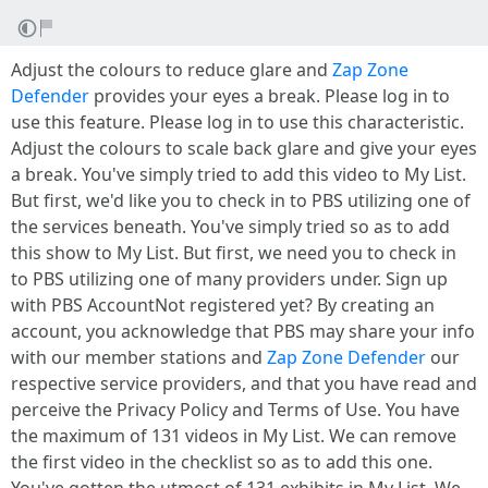
Adjust the colours to reduce glare and
Zap Zone
Defender
provides your eyes a break. Please log in to
use this feature. Please log in to use this characteristic.
Adjust the colours to scale back glare and give your eyes
a break. You've simply tried to add this video to My List.
But first, we'd like you to check in to PBS utilizing one of
the services beneath. You've simply tried so as to add
this show to My List. But first, we need you to check in
to PBS utilizing one of many providers under. Sign up
with PBS AccountNot registered yet? By creating an
account, you acknowledge that PBS may share your info
with our member stations and
Zap Zone Defender
our
respective service providers, and that you have read and
perceive the Privacy Policy and Terms of Use. You have
the maximum of 131 videos in My List. We can remove
the first video in the checklist so as to add this one.