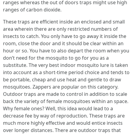
ranges whereas the out of doors traps might use high
ranges of carbon dioxide.
These traps are efficient inside an enclosed and small
area wherein there are only restricted numbers of
insects to catch. You only have to go away it inside the
room, close the door and it should be clear within an
hour or so. You have to also depart the room when you
don’t need for the mosquito to go for you as a
substitute. The very best indoor mosquito lure is taken
into account as a short-time period choice and tends to
be portable, cheap and use heat and gentle to draw
mosquitoes. Zappers are popular on this category.
Outdoor traps are made to control in addition to scale
back the variety of female mosquitoes within an space.
Why female ones? Well, this idea would lead to a
decrease fee by way of reproduction. These traps are
much more highly effective and would entice insects
over longer distances. There are outdoor traps that