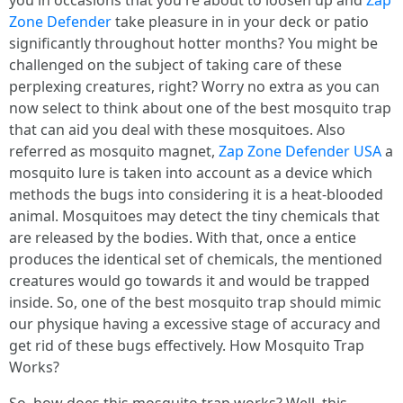
you in occasions that you're about to loosen up and
Zap
Zone Defender
take pleasure in in your deck or patio
significantly throughout hotter months? You might be
challenged on the subject of taking care of these
perplexing creatures, right? Worry no extra as you can
now select to think about one of the best mosquito trap
that can aid you deal with these mosquitoes. Also
referred as mosquito magnet,
Zap Zone Defender USA
a
mosquito lure is taken into account as a device which
methods the bugs into considering it is a heat-blooded
animal. Mosquitoes may detect the tiny chemicals that
are released by the bodies. With that, once a entice
produces the identical set of chemicals, the mentioned
creatures would go towards it and would be trapped
inside. So, one of the best mosquito trap should mimic
our physique having a excessive stage of accuracy and
get rid of these bugs effectively. How Mosquito Trap
Works?