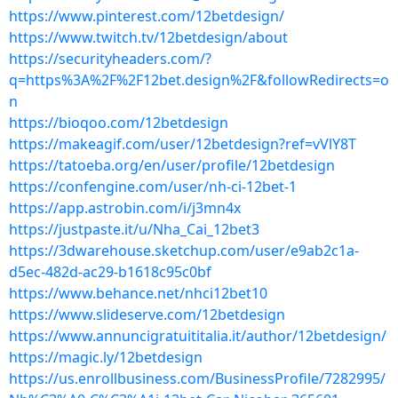
https://www.pinterest.com/12betdesign/
https://www.twitch.tv/12betdesign/about
https://securityheaders.com/?
q=https%3A%2F%2F12bet.design%2F&followRedirects=o
n
https://bioqoo.com/12betdesign
https://makeagif.com/user/12betdesign?ref=vVlY8T
https://tatoeba.org/en/user/profile/12betdesign
https://confengine.com/user/nh-ci-12bet-1
https://app.astrobin.com/i/j3mn4x
https://justpaste.it/u/Nha_Cai_12bet3
https://3dwarehouse.sketchup.com/user/e9ab2c1a-
d5ec-482d-ac29-b1618c95c0bf
https://www.behance.net/nhci12bet10
https://www.slideserve.com/12betdesign
https://www.annuncigratuititalia.it/author/12betdesign/
https://magic.ly/12betdesign
https://us.enrollbusiness.com/BusinessProfile/7282995/