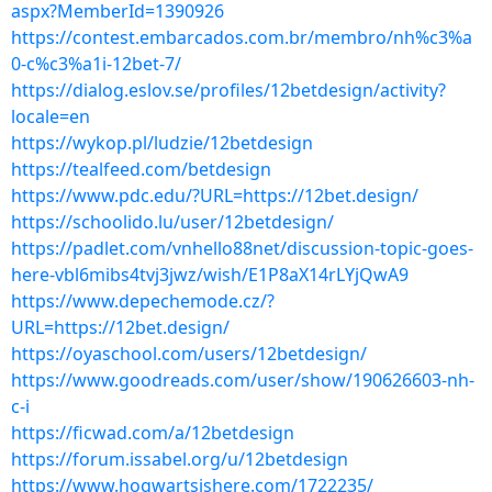
aspx?MemberId=1390926
https://contest.embarcados.com.br/membro/nh%c3%a
0-c%c3%a1i-12bet-7/
https://dialog.eslov.se/profiles/12betdesign/activity?
locale=en
https://wykop.pl/ludzie/12betdesign
https://tealfeed.com/betdesign
https://www.pdc.edu/?URL=https://12bet.design/
https://schoolido.lu/user/12betdesign/
https://padlet.com/vnhello88net/discussion-topic-goes-
here-vbl6mibs4tvj3jwz/wish/E1P8aX14rLYjQwA9
https://www.depechemode.cz/?
URL=https://12bet.design/
https://oyaschool.com/users/12betdesign/
https://www.goodreads.com/user/show/190626603-nh-
c-i
https://ficwad.com/a/12betdesign
https://forum.issabel.org/u/12betdesign
https://www.hogwartsishere.com/1722235/