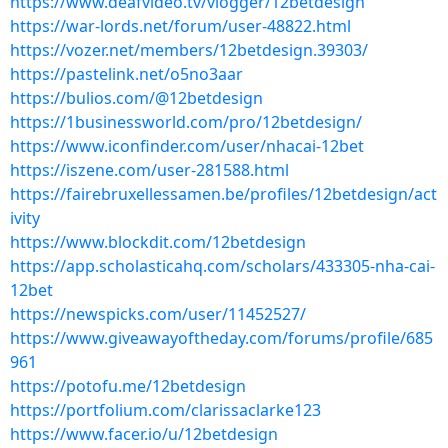
https://www.deafvideo.tv/vlogger/12betdesign
https://war-lords.net/forum/user-48822.html
https://vozer.net/members/12betdesign.39303/
https://pastelink.net/o5no3aar
https://bulios.com/@12betdesign
https://1businessworld.com/pro/12betdesign/
https://www.iconfinder.com/user/nhacai-12bet
https://iszene.com/user-281588.html
https://fairebruxellessamen.be/profiles/12betdesign/act
ivity
https://www.blockdit.com/12betdesign
https://app.scholasticahq.com/scholars/433305-nha-cai-
12bet
https://newspicks.com/user/11452527/
https://www.giveawayoftheday.com/forums/profile/685
961
https://potofu.me/12betdesign
https://portfolium.com/clarissaclarke123
https://www.facer.io/u/12betdesign