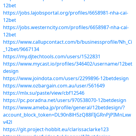
12bet
https://jobs.lajobsportal.org/profiles/6658981-nha-cai-
12bet
https://jobs.westerncity.com/profiles/6658987-nha-cai-
12bet
https://www.callupcontact.com/b/businessprofile/Nh_Ci
_12bet/9667134
https://my.djtechtools.com/users/1522831
https://www.mycast.io/profiles/346402/username/12bet
design
https://www.joindota.com/users/2299896-12betdesign
https://www.ozbargain.com.au/user/561649
https://mlx.su/paste/view/cbf12546
https://pc.poradna.net/users/970538070-12betdesign
https://www.ameba.jp/profile/general/12betdesign/?
account_block_token=DL90n8lH5zQ88FIjGRnPjPIMnLxw
v42l
https://git.project-hobbit.eu/clarissaclarke123