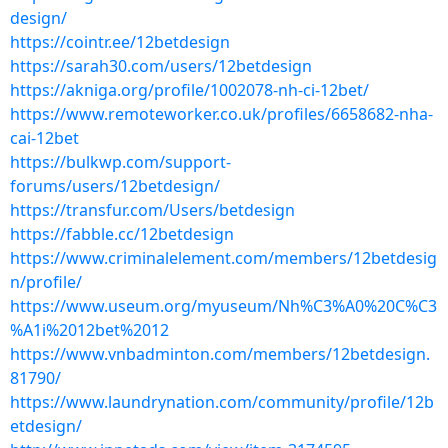
design/
https://cointr.ee/12betdesign
https://sarah30.com/users/12betdesign
https://akniga.org/profile/1002078-nh-ci-12bet/
https://www.remoteworker.co.uk/profiles/6658682-nha-
cai-12bet
https://bulkwp.com/support-
forums/users/12betdesign/
https://transfur.com/Users/betdesign
https://fabble.cc/12betdesign
https://www.criminalelement.com/members/12betdesig
n/profile/
https://www.useum.org/myuseum/Nh%C3%A0%20C%C3
%A1i%2012bet%2012
https://www.vnbadminton.com/members/12betdesign.
81790/
https://www.laundrynation.com/community/profile/12b
etdesign/