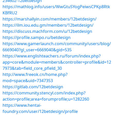
234602-12betdesign
https://mathlog.info/users/WwGtuSYogPeiwsCPKp8Rtk
KBfRU2
https://marshallyin.com/members/12betdesign/
https://ilm.iou.edu.gm/members/12betdesign/
https://discuss.machform.com/u/12betdesign
https://profile.sampo.ru/betdesign
https://www.gamerlaunch.com/community/users/blog/
6669040?gl_user=6669040&gid=535
https://www.englishteachers.ru/forum/index.php?
app=core&module=members&controller=profile&id=12
7973&tab=field_core_pfield_30
http://www.freeok.cn/home.php?
mod=space&uid=7347353
https://gitlab.com/12betdesign
https://community.stencyl.com/index.php?
action=profile;area=forumprofile;u=1282260
https://www.hentai-
foundry.com/user/12betdesign/profile