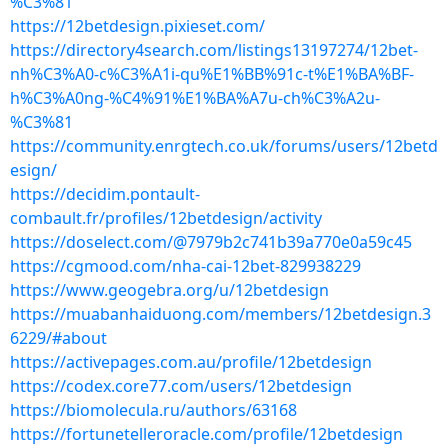
%C3%81
https://12betdesign.pixieset.com/
https://directory4search.com/listings13197274/12bet-
nh%C3%A0-c%C3%A1i-qu%E1%BB%91c-t%E1%BA%BF-
h%C3%A0ng-%C4%91%E1%BA%A7u-ch%C3%A2u-
%C3%81
https://community.enrgtech.co.uk/forums/users/12betd
esign/
https://decidim.pontault-
combault.fr/profiles/12betdesign/activity
https://doselect.com/@7979b2c741b39a770e0a59c45
https://cgmood.com/nha-cai-12bet-829938229
https://www.geogebra.org/u/12betdesign
https://muabanhaiduong.com/members/12betdesign.3
6229/#about
https://activepages.com.au/profile/12betdesign
https://codex.core77.com/users/12betdesign
https://biomolecula.ru/authors/63168
https://fortunetelleroracle.com/profile/12betdesign