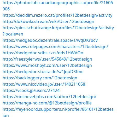
https://photoclub.canadiangeographic.ca/profile/21606
906
https://decidim.rezero.cat/profiles/12betdesign/activity
http://dokuwiki.stream/wiki/User:12betdesign
https://pins.schuttrange.lu/profiles/12betdesign/activity
?locale=en
https://hedgedoc.dezentrale.space/s/wtJDKrbcV
https://www.rolepages.com/characters/12betdesign/
https://hedgedoc.sdbs.cz/s/dds1HWVOo
http://freestyler.ws/user/545849/12betdesign
https://www.moshpyt.com/user/12betdesign
https://hedgedoc.stusta.de/s/1JquD3fmc
https://backloggery.com/12betdesign
https://www.nicovideo.jp/user/140211058
https://vcook.jp/users/27424
https://onlinevetjobs.com/author/12betdesign/
https://manga-no.com/@12betdesign/profile
https://feyenoord.supporters.nl/profiel/86101/12betdes
ign