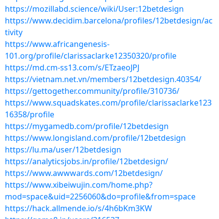
https://mozillabd.science/wiki/User:12betdesign
https://www.decidim.barcelona/profiles/12betdesign/ac
tivity
https://www.africangenesis-
101.org/profile/clarissaclarke12350320/profile
https://md.cm-ss13.com/s/ETzaeoJPJ
https://vietnam.net.vn/members/12betdesign.40354/
https://gettogether.community/profile/310736/
https://www.squadskates.com/profile/clarissaclarke123
16358/profile
https://mygamedb.com/profile/12betdesign
https://www.longisland.com/profile/12betdesign
https://lu.ma/user/12betdesign
https://analyticsjobs.in/profile/12betdesign/
https://www.awwwards.com/12betdesign/
https://www.xibeiwujin.com/home.php?
mod=space&uid=2256060&do=profile&from=space
https://hack.allmende.io/s/4h6bKm3KW