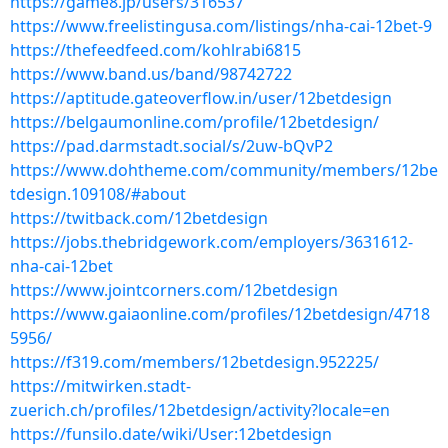
https://game8.jp/users/316537
https://www.freelistingusa.com/listings/nha-cai-12bet-9
https://thefeedfeed.com/kohlrabi6815
https://www.band.us/band/98742722
https://aptitude.gateoverflow.in/user/12betdesign
https://belgaumonline.com/profile/12betdesign/
https://pad.darmstadt.social/s/2uw-bQvP2
https://www.dohtheme.com/community/members/12be
tdesign.109108/#about
https://twitback.com/12betdesign
https://jobs.thebridgework.com/employers/3631612-
nha-cai-12bet
https://www.jointcorners.com/12betdesign
https://www.gaiaonline.com/profiles/12betdesign/4718
5956/
https://f319.com/members/12betdesign.952225/
https://mitwirken.stadt-
zuerich.ch/profiles/12betdesign/activity?locale=en
https://funsilo.date/wiki/User:12betdesign