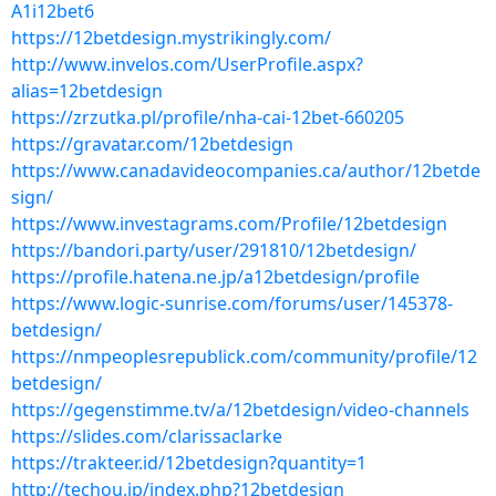
A1i12bet6
https://12betdesign.mystrikingly.com/
http://www.invelos.com/UserProfile.aspx?
alias=12betdesign
https://zrzutka.pl/profile/nha-cai-12bet-660205
https://gravatar.com/12betdesign
https://www.canadavideocompanies.ca/author/12betde
sign/
https://www.investagrams.com/Profile/12betdesign
https://bandori.party/user/291810/12betdesign/
https://profile.hatena.ne.jp/a12betdesign/profile
https://www.logic-sunrise.com/forums/user/145378-
betdesign/
https://nmpeoplesrepublick.com/community/profile/12
betdesign/
https://gegenstimme.tv/a/12betdesign/video-channels
https://slides.com/clarissaclarke
https://trakteer.id/12betdesign?quantity=1
http://techou.jp/index.php?12betdesign