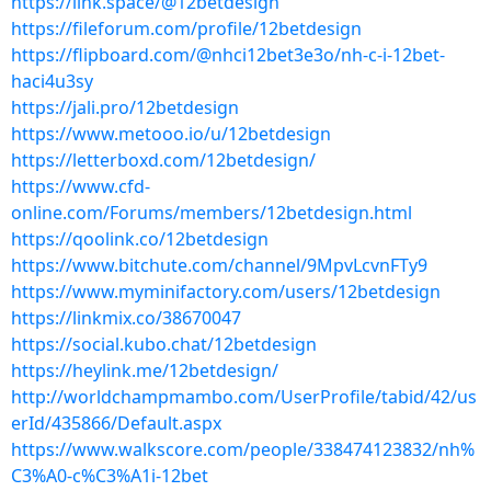
https://link.space/@12betdesign
https://fileforum.com/profile/12betdesign
https://flipboard.com/@nhci12bet3e3o/nh-c-i-12bet-
haci4u3sy
https://jali.pro/12betdesign
https://www.metooo.io/u/12betdesign
https://letterboxd.com/12betdesign/
https://www.cfd-
online.com/Forums/members/12betdesign.html
https://qoolink.co/12betdesign
https://www.bitchute.com/channel/9MpvLcvnFTy9
https://www.myminifactory.com/users/12betdesign
https://linkmix.co/38670047
https://social.kubo.chat/12betdesign
https://heylink.me/12betdesign/
http://worldchampmambo.com/UserProfile/tabid/42/us
erId/435866/Default.aspx
https://www.walkscore.com/people/338474123832/nh%
C3%A0-c%C3%A1i-12bet