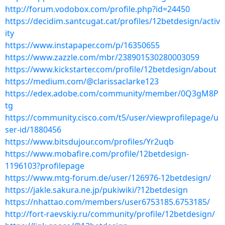
http://forum.vodobox.com/profile.php?id=24450
https://decidim.santcugat.cat/profiles/12betdesign/activ
ity
https://www.instapaper.com/p/16350655
https://www.zazzle.com/mbr/238901530280003059
https://www.kickstarter.com/profile/12betdesign/about
https://medium.com/@clarissaclarke123
https://edex.adobe.com/community/member/0Q3gM8P
tg
https://community.cisco.com/t5/user/viewprofilepage/u
ser-id/1880456
https://www.bitsdujour.com/profiles/Yr2uqb
https://www.mobafire.com/profile/12betdesign-
1196103?profilepage
https://www.mtg-forum.de/user/126976-12betdesign/
https://jakle.sakura.ne.jp/pukiwiki/?12betdesign
https://nhattao.com/members/user6753185.6753185/
http://fort-raevskiy.ru/community/profile/12betdesign/