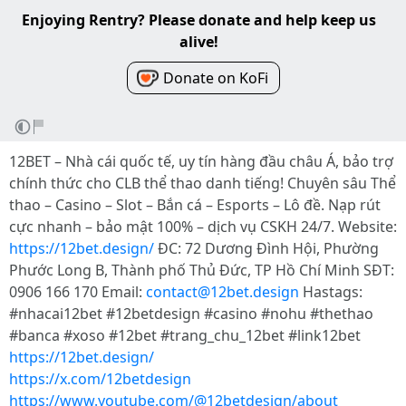
Enjoying Rentry? Please donate and help keep us
alive!
Donate on KoFi
12BET – Nhà cái quốc tế, uy tín hàng đầu châu Á, bảo trợ
chính thức cho CLB thể thao danh tiếng! Chuyên sâu Thể
thao – Casino – Slot – Bắn cá – Esports – Lô đề. Nạp rút
cực nhanh – bảo mật 100% – dịch vụ CSKH 24/7. Website:
https://12bet.design/
ĐC: 72 Dương Đình Hội, Phường
Phước Long B, Thành phố Thủ Đức, TP Hồ Chí Minh SĐT:
0906 166 170 Email:
contact@12bet.design
Hastags:
#nhacai12bet #12betdesign #casino #nohu #thethao
#banca #xoso #12bet #trang_chu_12bet #link12bet
https://12bet.design/
https://x.com/12betdesign
https://www.youtube.com/@12betdesign/about