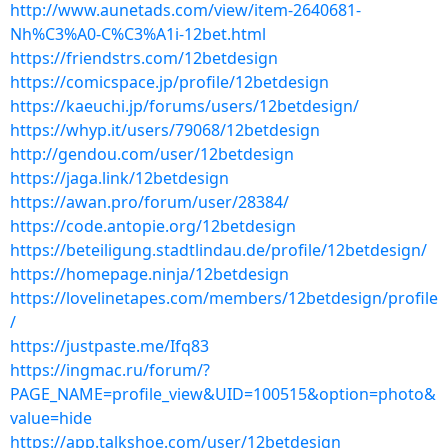
http://www.aunetads.com/view/item-2640681-
Nh%C3%A0-C%C3%A1i-12bet.html
https://friendstrs.com/12betdesign
https://comicspace.jp/profile/12betdesign
https://kaeuchi.jp/forums/users/12betdesign/
https://whyp.it/users/79068/12betdesign
http://gendou.com/user/12betdesign
https://jaga.link/12betdesign
https://awan.pro/forum/user/28384/
https://code.antopie.org/12betdesign
https://beteiligung.stadtlindau.de/profile/12betdesign/
https://homepage.ninja/12betdesign
https://lovelinetapes.com/members/12betdesign/profile
/
https://justpaste.me/Ifq83
https://ingmac.ru/forum/?
PAGE_NAME=profile_view&UID=100515&option=photo&
value=hide
https://app.talkshoe.com/user/12betdesign