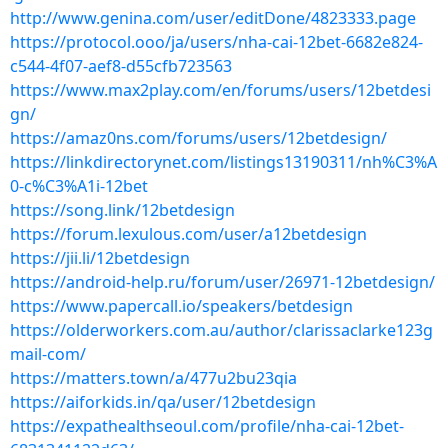
http://www.genina.com/user/editDone/4823333.page
https://protocol.ooo/ja/users/nha-cai-12bet-6682e824-
c544-4f07-aef8-d55cfb723563
https://www.max2play.com/en/forums/users/12betdesi
gn/
https://amaz0ns.com/forums/users/12betdesign/
https://linkdirectorynet.com/listings13190311/nh%C3%A
0-c%C3%A1i-12bet
https://song.link/12betdesign
https://forum.lexulous.com/user/a12betdesign
https://jii.li/12betdesign
https://android-help.ru/forum/user/26971-12betdesign/
https://www.papercall.io/speakers/betdesign
https://olderworkers.com.au/author/clarissaclarke123g
mail-com/
https://matters.town/a/477u2bu23qia
https://aiforkids.in/qa/user/12betdesign
https://expathealthseoul.com/profile/nha-cai-12bet-