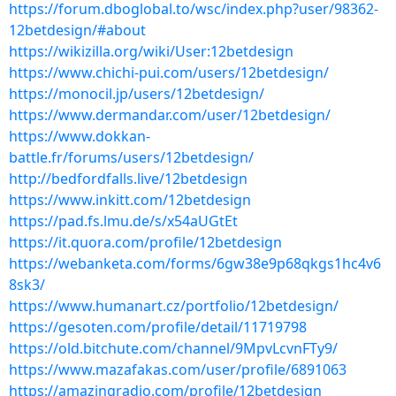
https://forum.dboglobal.to/wsc/index.php?user/98362-
12betdesign/#about
https://wikizilla.org/wiki/User:12betdesign
https://www.chichi-pui.com/users/12betdesign/
https://monocil.jp/users/12betdesign/
https://www.dermandar.com/user/12betdesign/
https://www.dokkan-
battle.fr/forums/users/12betdesign/
http://bedfordfalls.live/12betdesign
https://www.inkitt.com/12betdesign
https://pad.fs.lmu.de/s/x54aUGtEt
https://it.quora.com/profile/12betdesign
https://webanketa.com/forms/6gw38e9p68qkgs1hc4v6
8sk3/
https://www.humanart.cz/portfolio/12betdesign/
https://gesoten.com/profile/detail/11719798
https://old.bitchute.com/channel/9MpvLcvnFTy9/
https://www.mazafakas.com/user/profile/6891063
https://amazingradio.com/profile/12betdesign