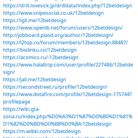
https://drill.lovesick.jp/drilldata/index.php?12betdesign
https://www.snipesocial.co.uk/12betdesign
https://igli.me/12betdesign
https://www.openlb.net/forum/users/12betdesign/
http://jobboard.piasd.org/author/12betdesign/
https://l2top.co/forum/members/12betdesign.88487/
https://biolinku.co/12betdesign
https://acomics.ru/-12betdesign
https://www.halaltrip.com/user/profile/227486/12betde
sign/
https://jali.me/12betdesign
https://secondstreet.ru/profile/12betdesign/
https://www.dotafire.com/profile/12betdesign-175744?
profilepage
https://wiki.gta-
zona.ru/index.php/%D0%A3%D1%87%D0%B0%D1%81%
D1%82%D0%BD%D0%B8%D0%BA:12betdesign
https://m.wibki.com/12betdesign