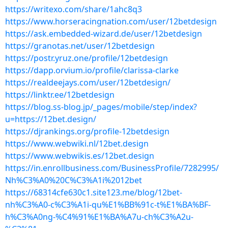
https://writexo.com/share/1ahc8q3
https://www.horseracingnation.com/user/12betdesign
https://ask.embedded-wizard.de/user/12betdesign
https://granotas.net/user/12betdesign
https://postr.yruz.one/profile/12betdesign
https://dapp.orvium.io/profile/clarissa-clarke
https://realdeejays.com/user/12betdesign/
https://linktr.ee/12betdesign
https://blog.ss-blog.jp/_pages/mobile/step/index?
u=https://12bet.design/
https://djrankings.org/profile-12betdesign
https://www.webwiki.nl/12bet.design
https://www.webwikis.es/12bet.design
https://in.enrollbusiness.com/BusinessProfile/7282995/
Nh%C3%A0%20C%C3%A1i%2012bet
https://68314cfe630c1.site123.me/blog/12bet-
nh%C3%A0-c%C3%A1i-qu%E1%BB%91c-t%E1%BA%BF-
h%C3%A0ng-%C4%91%E1%BA%A7u-ch%C3%A2u-