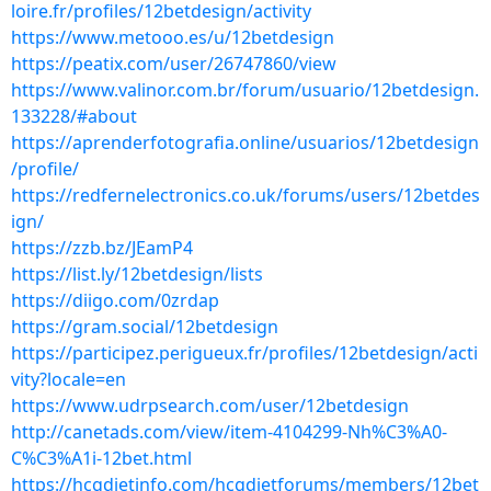
loire.fr/profiles/12betdesign/activity
https://www.metooo.es/u/12betdesign
https://peatix.com/user/26747860/view
https://www.valinor.com.br/forum/usuario/12betdesign.
133228/#about
https://aprenderfotografia.online/usuarios/12betdesign
/profile/
https://redfernelectronics.co.uk/forums/users/12betdes
ign/
https://zzb.bz/JEamP4
https://list.ly/12betdesign/lists
https://diigo.com/0zrdap
https://gram.social/12betdesign
https://participez.perigueux.fr/profiles/12betdesign/acti
vity?locale=en
https://www.udrpsearch.com/user/12betdesign
http://canetads.com/view/item-4104299-Nh%C3%A0-
C%C3%A1i-12bet.html
https://hcgdietinfo.com/hcgdietforums/members/12bet