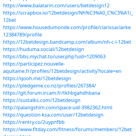
https://www.balatarin.com/users/betdesign12
https://scrapbox.io/12betdesign/Nh%C3%A0_C%C3%A1i_
12bet
https://www.housedumonde.com/profile/clarissaclarke
12384789/profile
https://12betdesign.bandcamp.com/album/nh-c-i-12bet
https://huduma.social/12betdesign
https://bbs.mychat.to/user.php?uid=1209063
https://participez.nouvelle-
aquitaine.fr/profiles/12betdesign/activity?locale=en
https://qooh.me/12betdesign
https://pledgeme.co.nz/profiles/267384/
https://git.forum.ircam.fr/tkhbgahdhbana
https://sustalks.com/12betdesign
http://palangshim.com/space-uid-3982362.html
https://question-ksa.com/user/12betdesign
https://rentry.co/2uypnfbb
https://www.fitday.com/fitness/forums/members/12bet