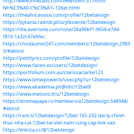
http://www.innetads.com/view/item-3174595-
Nh%C3%A0-C%C3%A1i-12bet.html
https://theafricavoice.com/profile/12betdesign
https://pytania.radnik.pl/uzytkownik/12betdesign
https://lite.evernote.com/note/26a96bf1-9654-e7d4-
f810-1a32c47e6fec
https://chodaumoi247.com/members/12betdesign.2983
0/#about
https://petitlyrics.com/profile/12betdesign
https://www.faneo.es/users/12betdesign/
https://portfolium.com.au/clarissaclarke123
https://www.bmwpower.lv/user.php?u=12betdesign
https://www.ekademia.pl/@nhci12bet8
https://www.metooo.it/u/12betdesign
https://xtremepape.rs/members/a12betdesign.548948/
#about
https://rant.li/12betdesign/12bet-165-232-dai-ly-chinh-
thuc-nha-cai-12bet-tai-viet-nam-cung-cap-link-vao
https://linksta.cc/@12betdesign