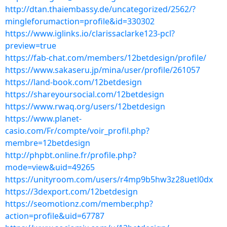
http://dtan.thaiembassy.de/uncategorized/2562/?
mingleforumaction=profile&id=330302
https://www.iglinks.io/clarissaclarke123-pcl?
preview=true
https://fab-chat.com/members/12betdesign/profile/
https://www.sakaseru.jp/mina/user/profile/261057
https://land-book.com/12betdesign
https://shareyoursocial.com/12betdesign
https://www.rwaq.org/users/12betdesign
https://www.planet-
casio.com/Fr/compte/voir_profil.php?
membre=12betdesign
http://phpbt.online.fr/profile.php?
mode=view&uid=49265
https://unityroom.com/users/r4mp9b5hw3z28uetl0dx
https://3dexport.com/12betdesign
https://seomotionz.com/member.php?
action=profile&uid=67787