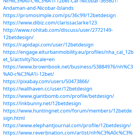
Nh%C3%A0-C%C3%A1i-12bet-Car-Nicobar-365601-
Andaman-and-Nicobar-Islands
https://promosimple.com/ps/36c99/12betdesign
https://www.dibiz.com/clarissaclarke123
http://www.rohitab.com/discuss/user/2772149-
12betdesign/
https://rapidapi.com/user/12betdesign
https://engage.eiturbanmobility.eu/profiles/nha_cai_12b
et_5/activity?locale=en
https://www.brownbook.net/business/53884976/nh%C3
%A0-c%C3%A1i-12bet/
https://pixabay.com/users/50473866/
https://wallhaven.cc/user/12betdesign
https://www.giantbomb.com/profile/betdesign/
https://inkbunny.net/12betdesign
https://www.huntingnet.com/forum/members/12betde
sign.html
https://www.elephantjournal.com/profile/12betdesign/
https://www.reverbnation.com/artist/nh%C3%A0c%C3%