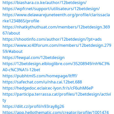
https://biashara.co.ke/author/12betdesign/
https://wpfr.net/support/utilisateurs/12betdesign/
https://www.delawarejuneteenth.org/profile/clarissacla
rke1234865/profile
https://nhatkythuthuat.com/members/12betdesign.369
67/about
https://shootinfo.com/author/12betdesign/?pt=ads
https://www.xc40forum.com/members/12betdesign.279
59/#about
https://fewpal.com/12betdesign
https://12betdesign.elbloglibre.com/35208949/nh%C3%
A0-c%C3%A1i-12bet
https://pubhtml5.com/homepage/ltfff/
https://safechat.com/u/nha.cai.12bet.688
https://hedgedoc.eclair.ec-lyon.fr/s/cF6uhM6eP
https://participa.terrassa.cat/profiles/12betdesign/activi
ty
https://diit.cz/profil/n93ray8g26
https://app.hellothematic.com/creator/profile/1001474