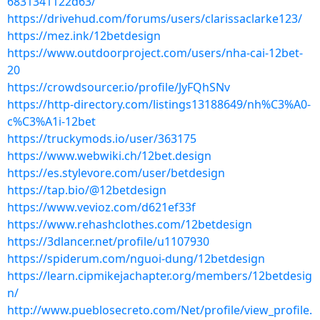
6831341122d63/
https://drivehud.com/forums/users/clarissaclarke123/
https://mez.ink/12betdesign
https://www.outdoorproject.com/users/nha-cai-12bet-
20
https://crowdsourcer.io/profile/JyFQhSNv
https://http-directory.com/listings13188649/nh%C3%A0-
c%C3%A1i-12bet
https://truckymods.io/user/363175
https://www.webwiki.ch/12bet.design
https://es.stylevore.com/user/betdesign
https://tap.bio/@12betdesign
https://www.vevioz.com/d621ef33f
https://www.rehashclothes.com/12betdesign
https://3dlancer.net/profile/u1107930
https://spiderum.com/nguoi-dung/12betdesign
https://learn.cipmikejachapter.org/members/12betdesig
n/
http://www.pueblosecreto.com/Net/profile/view_profile.