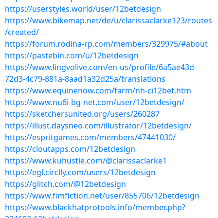
https://userstyles.world/user/12betdesign
https://www.bikemap.net/de/u/clarissaclarke123/routes
/created/
https://forum.rodina-rp.com/members/329975/#about
https://pastebin.com/u/12betdesign
https://www.lingvolive.com/en-us/profile/6a5ae43d-
72d3-4c79-881a-8aad1a32d25a/translations
https://www.equinenow.com/farm/nh-ci12bet.htm
https://www.nu6i-bg-net.com/user/12betdesign/
https://sketchersunited.org/users/260287
https://illust.daysneo.com/illustrator/12betdesign/
https://espritgames.com/members/47441030/
https://cloutapps.com/12betdesign
https://www.kuhustle.com/@clarissaclarke1
https://egl.circlly.com/users/12betdesign
https://glitch.com/@12betdesign
https://www.fimfiction.net/user/855706/12betdesign
https://www.blackhatprotools.info/member.php?