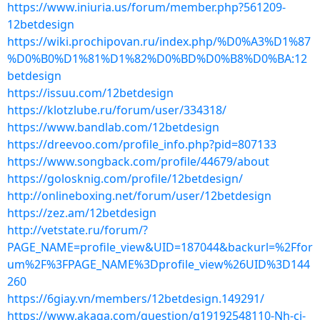
https://www.iniuria.us/forum/member.php?561209-
12betdesign
https://wiki.prochipovan.ru/index.php/%D0%A3%D1%87
%D0%B0%D1%81%D1%82%D0%BD%D0%B8%D0%BA:12
betdesign
https://issuu.com/12betdesign
https://klotzlube.ru/forum/user/334318/
https://www.bandlab.com/12betdesign
https://dreevoo.com/profile_info.php?pid=807133
https://www.songback.com/profile/44679/about
https://golosknig.com/profile/12betdesign/
http://onlineboxing.net/forum/user/12betdesign
https://zez.am/12betdesign
http://vetstate.ru/forum/?
PAGE_NAME=profile_view&UID=187044&backurl=%2Ffor
um%2F%3FPAGE_NAME%3Dprofile_view%26UID%3D144
260
https://6giay.vn/members/12betdesign.149291/
https://www.akaqa.com/question/q19192548110-Nh-ci-