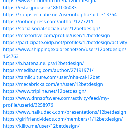
https://www.sociomix.com/u/12betdesign/
https://estar.jp/users/1861006083
https://xoops.ec-cube.net/userinfo.php?uid=313764
https://notionpress.com/author/1277211
https://socialsocial.social/user/12betdesign/
https://maxforlive.com/profile/user/12betdesign
https://participate.oidp.net/profiles/12betdesign/activity
https://www.shippingexplorer.net/en/user/12betdesign/
164763
https://b.hatena.ne.jp/a12betdesign/
https://medibang.com/author/27191971/
https://tamilculture.com/user/nha-cai-12bet
https://mecabricks.com/en/user/12betdesign
https://www.tripline.net/12betdesign/
https://www.dnnsoftware.com/activity-feed/my-
profile/userid/3258976
https://www.haikudeck.com/presentations/12betdesign
https://girlfriendvideos.com/members/1/12betdesign/
https://killtv.me/user/12betdesign/