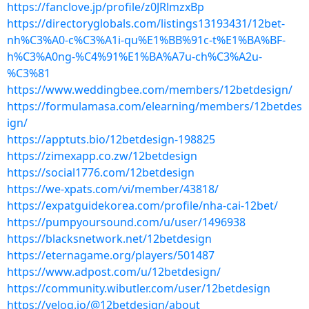
https://fanclove.jp/profile/z0JRlmzxBp
https://directoryglobals.com/listings13193431/12bet-
nh%C3%A0-c%C3%A1i-qu%E1%BB%91c-t%E1%BA%BF-
h%C3%A0ng-%C4%91%E1%BA%A7u-ch%C3%A2u-
%C3%81
https://www.weddingbee.com/members/12betdesign/
https://formulamasa.com/elearning/members/12betdes
ign/
https://apptuts.bio/12betdesign-198825
https://zimexapp.co.zw/12betdesign
https://social1776.com/12betdesign
https://we-xpats.com/vi/member/43818/
https://expatguidekorea.com/profile/nha-cai-12bet/
https://pumpyoursound.com/u/user/1496938
https://blacksnetwork.net/12betdesign
https://eternagame.org/players/501487
https://www.adpost.com/u/12betdesign/
https://community.wibutler.com/user/12betdesign
https://velog.io/@12betdesign/about