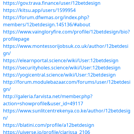
https://gov.trava.finance/user/12betdesign
https://kitsu.app/users/1599954
https://forum.dfwmas.org/index.php?
members/12betdesign.145136/#about
https://www.vaingloryfire.com/profile/12betdesign/bio?
profilepage
https://www.montessorijobsuk.co.uk/author/12betdesi
gn/
https://elearnportal.science/wiki/User:12betdesign
https://securityholes.science/wiki/User:12betdesign
https://yogicentral.science/wiki/User:12betdesign
http://forum.modulebazaar.com/forums/user/12betdesi
gn/
http://galeria.farvista.net/member.php?
action=showprofile&user_id=49117
https://www.sunlitcentrekenya.co.ke/author/12betdesig
n/
https://blatini.com/profile/a12betdesign
https://uiverse.io/profile/clarissa_2106