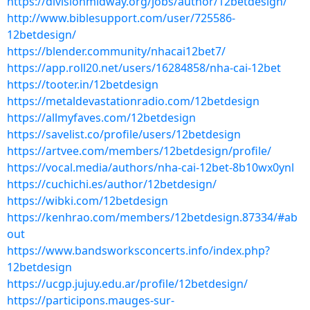
https://divisionmidway.org/jobs/author/12betdesign/
http://www.biblesupport.com/user/725586-
12betdesign/
https://blender.community/nhacai12bet7/
https://app.roll20.net/users/16284858/nha-cai-12bet
https://tooter.in/12betdesign
https://metaldevastationradio.com/12betdesign
https://allmyfaves.com/12betdesign
https://savelist.co/profile/users/12betdesign
https://artvee.com/members/12betdesign/profile/
https://vocal.media/authors/nha-cai-12bet-8b10wx0ynl
https://cuchichi.es/author/12betdesign/
https://wibki.com/12betdesign
https://kenhrao.com/members/12betdesign.87334/#ab
out
https://www.bandsworksconcerts.info/index.php?
12betdesign
https://ucgp.jujuy.edu.ar/profile/12betdesign/
https://participons.mauges-sur-