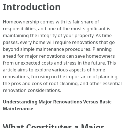
Introduction
Homeownership comes with its fair share of
responsibilities, and one of the most significant is
maintaining the integrity of your property. As time
passes, every home will require renovations that go
beyond simple maintenance procedures. Planning
ahead for major renovations can save homeowners
from unexpected costs and stress in the future. This
article aims to explore various aspects of home
renovations, focusing on the importance of planning,
the pros and cons of roof cleaning, and other essential
renovation considerations.
Understanding Major Renovations Versus Basic
Maintenance
What Constitutes a Major