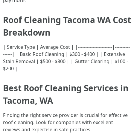
pay more.
Roof Cleaning Tacoma WA Cost
Breakdown
| Service Type | Average Cost | |-----------------------|----------
------| | Basic Roof Cleaning | $300 - $400 | | Extensive
Stain Removal | $500 - $800 | | Gutter Clearing | $100 -
$200 |
Best Roof Cleaning Services in
Tacoma, WA
Finding the right service provider is crucial for effective
roof cleaning. Look for companies with excellent
reviews and expertise in safe practices.