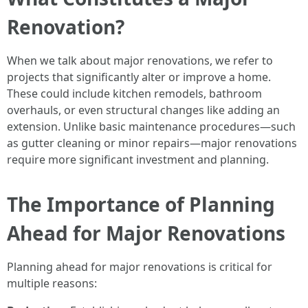
Renovation?
When we talk about major renovations, we refer to
projects that significantly alter or improve a home.
These could include kitchen remodels, bathroom
overhauls, or even structural changes like adding an
extension. Unlike basic maintenance procedures—such
as gutter cleaning or minor repairs—major renovations
require more significant investment and planning.
The Importance of Planning
Ahead for Major Renovations
Planning ahead for major renovations is critical for
multiple reasons: