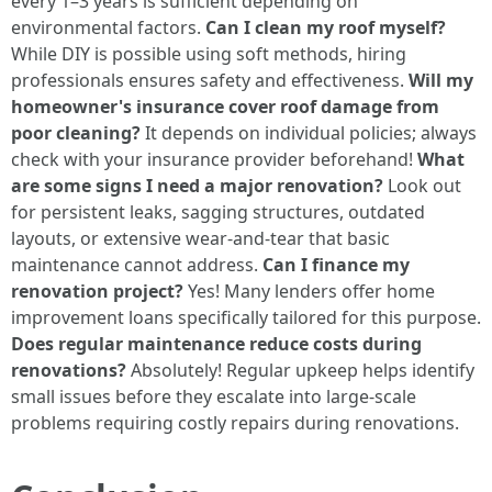
every 1–3 years is sufficient depending on
environmental factors.
Can I clean my roof myself?
While DIY is possible using soft methods, hiring
professionals ensures safety and effectiveness.
Will my
homeowner's insurance cover roof damage from
poor cleaning?
It depends on individual policies; always
check with your insurance provider beforehand!
What
are some signs I need a major renovation?
Look out
for persistent leaks, sagging structures, outdated
layouts, or extensive wear-and-tear that basic
maintenance cannot address.
Can I finance my
renovation project?
Yes! Many lenders offer home
improvement loans specifically tailored for this purpose.
Does regular maintenance reduce costs during
renovations?
Absolutely! Regular upkeep helps identify
small issues before they escalate into large-scale
problems requiring costly repairs during renovations.