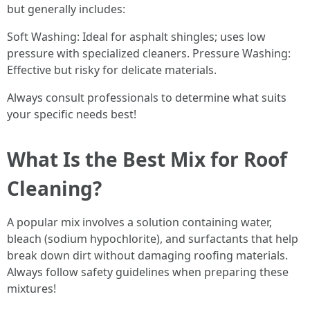
but generally includes:
Soft Washing: Ideal for asphalt shingles; uses low
pressure with specialized cleaners. Pressure Washing:
Effective but risky for delicate materials.
Always consult professionals to determine what suits
your specific needs best!
What Is the Best Mix for Roof
Cleaning?
A popular mix involves a solution containing water,
bleach (sodium hypochlorite), and surfactants that help
break down dirt without damaging roofing materials.
Always follow safety guidelines when preparing these
mixtures!