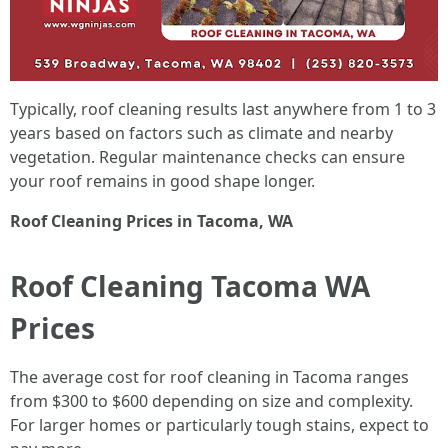
Typically, roof cleaning results last anywhere from 1 to 3
years based on factors such as climate and nearby
vegetation. Regular maintenance checks can ensure
your roof remains in good shape longer.
Roof Cleaning Prices in Tacoma, WA
Roof Cleaning Tacoma WA
Prices
The average cost for roof cleaning in Tacoma ranges
from $300 to $600 depending on size and complexity.
For larger homes or particularly tough stains, expect to