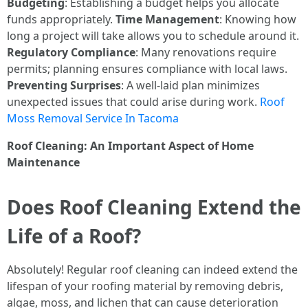
Budgeting
: Establishing a budget helps you allocate
funds appropriately.
Time Management
: Knowing how
long a project will take allows you to schedule around it.
Regulatory Compliance
: Many renovations require
permits; planning ensures compliance with local laws.
Preventing Surprises
: A well-laid plan minimizes
unexpected issues that could arise during work.
Roof
Moss Removal Service In Tacoma
Roof Cleaning: An Important Aspect of Home
Maintenance
Does Roof Cleaning Extend the
Life of a Roof?
Absolutely! Regular roof cleaning can indeed extend the
lifespan of your roofing material by removing debris,
algae, moss, and lichen that can cause deterioration