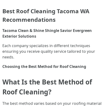
Best Roof Cleaning Tacoma WA
Recommendations
Tacoma Clean & Shine
Shingle Savior
Evergreen
Exterior Solutions
Each company specializes in different techniques
ensuring you receive quality service tailored to your
needs.
Choosing the Best Method for Roof Cleaning
What Is the Best Method of
Roof Cleaning?
The best method varies based on your roofing material