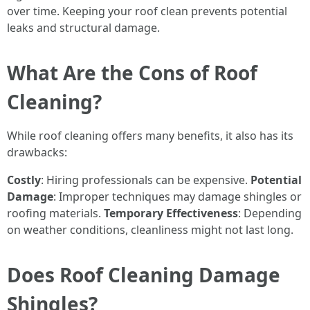
over time. Keeping your roof clean prevents potential
leaks and structural damage.
What Are the Cons of Roof
Cleaning?
While roof cleaning offers many benefits, it also has its
drawbacks:
Costly
: Hiring professionals can be expensive.
Potential
Damage
: Improper techniques may damage shingles or
roofing materials.
Temporary Effectiveness
: Depending
on weather conditions, cleanliness might not last long.
Does Roof Cleaning Damage
Shingles?