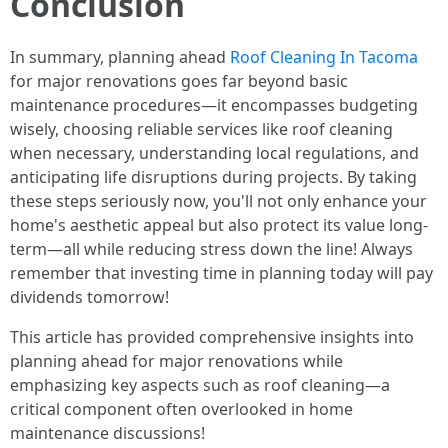
Conclusion
In summary, planning ahead
Roof Cleaning In Tacoma
for major renovations goes far beyond basic
maintenance procedures—it encompasses budgeting
wisely, choosing reliable services like roof cleaning
when necessary, understanding local regulations, and
anticipating life disruptions during projects. By taking
these steps seriously now, you'll not only enhance your
home's aesthetic appeal but also protect its value long-
term—all while reducing stress down the line! Always
remember that investing time in planning today will pay
dividends tomorrow!
This article has provided comprehensive insights into
planning ahead for major renovations while
emphasizing key aspects such as roof cleaning—a
critical component often overlooked in home
maintenance discussions!