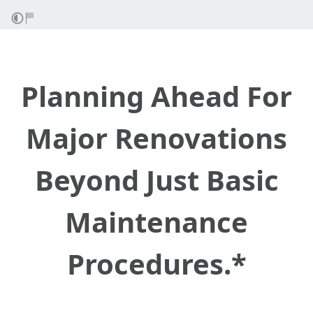
Planning Ahead For
Major Renovations
Beyond Just Basic
Maintenance
Procedures.*