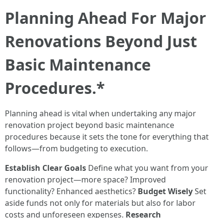
Planning Ahead For Major
Renovations Beyond Just
Basic Maintenance
Procedures.*
Planning ahead is vital when undertaking any major
renovation project beyond basic maintenance
procedures because it sets the tone for everything that
follows—from budgeting to execution.
Establish Clear Goals
Define what you want from your
renovation project—more space? Improved
functionality? Enhanced aesthetics?
Budget Wisely
Set
aside funds not only for materials but also for labor
costs and unforeseen expenses.
Research