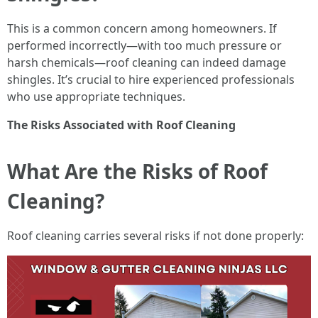
This is a common concern among homeowners. If
performed incorrectly—with too much pressure or
harsh chemicals—roof cleaning can indeed damage
shingles. It’s crucial to hire experienced professionals
who use appropriate techniques.
The Risks Associated with Roof Cleaning
What Are the Risks of Roof
Cleaning?
Roof cleaning carries several risks if not done properly: