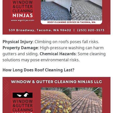
Physical Injury
: Climbing on roofs poses fall risks.
Property Damage
: High-pressure washing can harm
gutters and siding.
Chemical Hazards
: Some cleaning
solutions may pose environmental risks.
How Long Does Roof Cleaning Last?