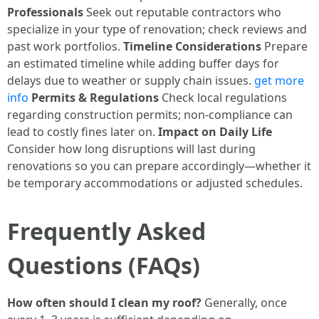
Professionals
Seek out reputable contractors who
specialize in your type of renovation; check reviews and
past work portfolios.
Timeline Considerations
Prepare
an estimated timeline while adding buffer days for
delays due to weather or supply chain issues.
get more
info
Permits & Regulations
Check local regulations
regarding construction permits; non-compliance can
lead to costly fines later on.
Impact on Daily Life
Consider how long disruptions will last during
renovations so you can prepare accordingly—whether it
be temporary accommodations or adjusted schedules.
Frequently Asked
Questions (FAQs)
How often should I clean my roof?
Generally, once