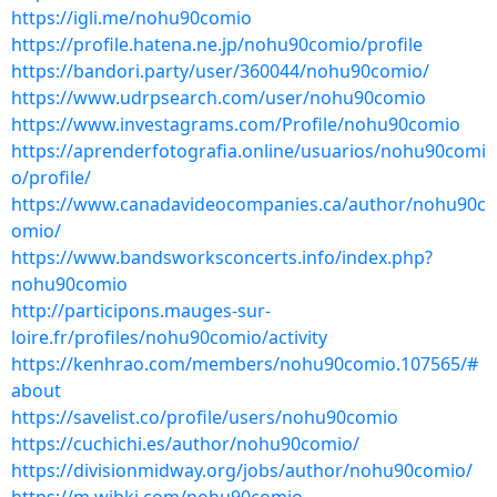
https://igli.me/nohu90comio
https://profile.hatena.ne.jp/nohu90comio/profile
https://bandori.party/user/360044/nohu90comio/
https://www.udrpsearch.com/user/nohu90comio
https://www.investagrams.com/Profile/nohu90comio
https://aprenderfotografia.online/usuarios/nohu90comi
o/profile/
https://www.canadavideocompanies.ca/author/nohu90c
omio/
https://www.bandsworksconcerts.info/index.php?
nohu90comio
http://participons.mauges-sur-
loire.fr/profiles/nohu90comio/activity
https://kenhrao.com/members/nohu90comio.107565/#
about
https://savelist.co/profile/users/nohu90comio
https://cuchichi.es/author/nohu90comio/
https://divisionmidway.org/jobs/author/nohu90comio/