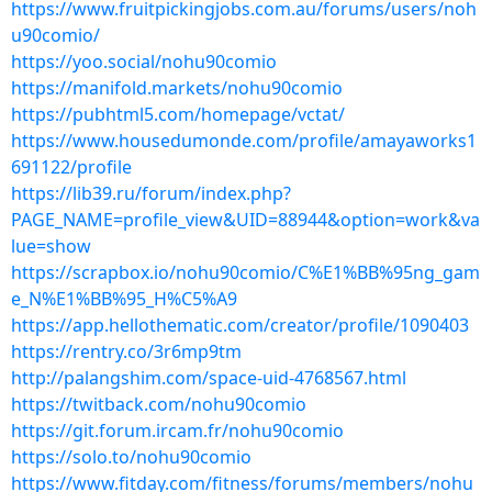
https://www.fruitpickingjobs.com.au/forums/users/noh
u90comio/
https://yoo.social/nohu90comio
https://manifold.markets/nohu90comio
https://pubhtml5.com/homepage/vctat/
https://www.housedumonde.com/profile/amayaworks1
691122/profile
https://lib39.ru/forum/index.php?
PAGE_NAME=profile_view&UID=88944&option=work&va
lue=show
https://scrapbox.io/nohu90comio/C%E1%BB%95ng_gam
e_N%E1%BB%95_H%C5%A9
https://app.hellothematic.com/creator/profile/1090403
https://rentry.co/3r6mp9tm
http://palangshim.com/space-uid-4768567.html
https://twitback.com/nohu90comio
https://git.forum.ircam.fr/nohu90comio
https://solo.to/nohu90comio
https://www.fitday.com/fitness/forums/members/nohu