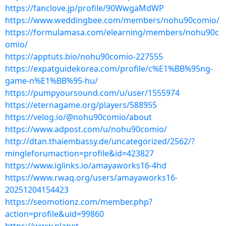
https://fanclove.jp/profile/90WwgaMdWP
https://www.weddingbee.com/members/nohu90comio/
https://formulamasa.com/elearning/members/nohu90c
omio/
https://apptuts.bio/nohu90comio-227555
https://expatguidekorea.com/profile/c%E1%BB%95ng-
game-n%E1%BB%95-hu/
https://pumpyoursound.com/u/user/1555974
https://eternagame.org/players/588955
https://velog.io/@nohu90comio/about
https://www.adpost.com/u/nohu90comio/
http://dtan.thaiembassy.de/uncategorized/2562/?
mingleforumaction=profile&id=423827
https://www.iglinks.io/amayaworks16-4hd
https://www.rwaq.org/users/amayaworks16-
20251204154423
https://seomotionz.com/member.php?
action=profile&uid=99860