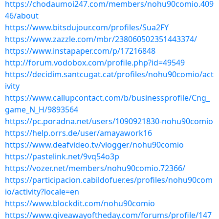
https://chodaumoi247.com/members/nohu90comio.409
46/about
https://www.bitsdujour.com/profiles/Sua2FY
https://www.zazzle.com/mbr/238060502351443374/
https://www.instapaper.com/p/17216848
http://forum.vodobox.com/profile.php?id=49549
https://decidim.santcugat.cat/profiles/nohu90comio/act
ivity
https://www.callupcontact.com/b/businessprofile/Cng_
game_N_H/9893564
https://pc.poradna.net/users/1090921830-nohu90comio
https://help.orrs.de/user/amayawork16
https://www.deafvideo.tv/vlogger/nohu90comio
https://pastelink.net/9vq54o3p
https://vozer.net/members/nohu90comio.72366/
https://participacion.cabildofuer.es/profiles/nohu90com
io/activity?locale=en
https://www.blockdit.com/nohu90comio
https://www.giveawayoftheday.com/forums/profile/147