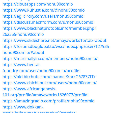
https://cloutapps.com/nohu90comio
https://www.kuhustle.com/@nohu90comio
https://egl.circlly.com/users/nohu90comio
https://discuss.machform.com/u/nohu90comio
https://www.blackhatprotools.info/member.php?
262355-nohu90comio
https://www.slideshare.net/amayaworks16?tab=about
https://forum.dboglobal.to/wsc/index.php?user/127935-
nohu90comio/#about
https://marshallyin.com/members/nohu90comio/
https://www.hentai-
foundry.com/user/nohu90comio/profile
https://old.bitchute.com/channel/XnrrG67837FF/
https://www.chichi-pui.com/users/nohu90comio/
https://www.africangenesis-
101.org/profile/amayaworks1626077/profile
https://amazingradio.com/profile/nohu90comio
https://www.dokkan-