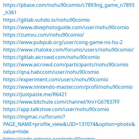
https://pbase.com/nohu90comio/c7893ng_game_n7893
_h361
https://gitlab.vuhdo.io/nohu90comio
https://www.divephotoguide.com/user/nohu90comio
https://zumvu.com/nohu90comio/
https://www.pubpub.org/user/cong-game-no-hu-2
https://www.chaloke.com/forums/users/nohu90comio/
https://gitlab.aicrowd.com/nohu90comio
https://www.aicrowd.com/participants/nohu90comio
https://qna.habr.com/user/nohu90comio
https://experiment.com/users/nohu90comio
https://www.nintendo-master.com/profil/nohu90comio
https://justpaste.me/R6421
https://www.bitchute.com/channel/XnrrG67837FF
https://app.talkshoe.com/user/nohu90comio
https://ingmac.ru/forum/?
PAGE_NAME=profile_view&UID=137074&option=photo&
value=hide