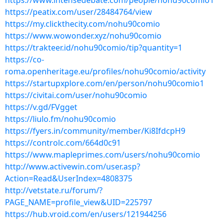
https://www.intensedebate.com/people/nohu90comio1
https://peatix.com/user/28484764/view
https://my.clickthecity.com/nohu90comio
https://www.wowonder.xyz/nohu90comio
https://trakteer.id/nohu90comio/tip?quantity=1
https://co-
roma.openheritage.eu/profiles/nohu90comio/activity
https://startupxplore.com/en/person/nohu90comio1
https://civitai.com/user/nohu90comio
https://v.gd/FVgget
https://liulo.fm/nohu90comio
https://fyers.in/community/member/Ki8IfdcpH9
https://controlc.com/664d0c91
https://www.mapleprimes.com/users/nohu90comio
http://www.activewin.com/user.asp?
Action=Read&UserIndex=4808375
http://vetstate.ru/forum/?
PAGE_NAME=profile_view&UID=225797
https://hub.vroid.com/en/users/121944256