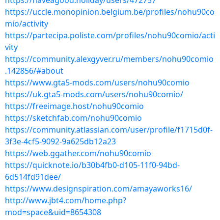
https://haveagood.holiday/users/472757
https://uccle.monopinion.belgium.be/profiles/nohu90co
mio/activity
https://partecipa.poliste.com/profiles/nohu90comio/acti
vity
https://community.alexgyver.ru/members/nohu90comio
.142856/#about
https://www.gta5-mods.com/users/nohu90comio
https://uk.gta5-mods.com/users/nohu90comio/
https://freeimage.host/nohu90comio
https://sketchfab.com/nohu90comio
https://community.atlassian.com/user/profile/f1715d0f-
3f3e-4cf5-9092-9a625db12a23
https://web.ggather.com/nohu90comio
https://quicknote.io/b30b4fb0-d105-11f0-94bd-
6d514fd91dee/
https://www.designspiration.com/amayaworks16/
http://www.jbt4.com/home.php?
mod=space&uid=8654308