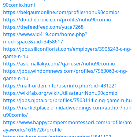
90comio.html
https://belgaumonline.com/profile/nohu90comio/
https://doodleordie.com/profile/nohu90comio
https://thefeedfeed.com/yuca7268
https://www.vid419.com/home.php?
mod=space&uid=3458617
https://jobs.siliconflorist.com/employers/3906243-c-ng-
game-n-hu
https://ask.mallaky.com/?qa=user/nohu90comio
https://jobs.windomnews.com/profiles/7563063-c-ng-
game-n-hu
https://malt-orden.info/userinfo.php?uid=431221
https://wikifab.org/wiki/Utilisateur:Nohu90comio
https://jobs.njota.org/profiles/7563114-c-ng-game-n-hu
https://marketplace.trinidadweddings.com/author/noh
u90comio/
https://www.happycampersmontessori.com/profile/am
ayaworks1616726/profile