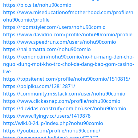
https://bio.site/nohu90comio
https://www.miseducationofmotherhood.com/profile/n
ohu90comio/profile
https://roomstyler.com/users/nohu90comio
https://www.davidrio.com/profile/nohu90comio/profile
https://www.speedrun.com/users/nohu90comio
https://naijamatta.com/nohu90comio
https://kemono.im/nohu90comio/no-hu-mang-den-cho-
nguoi-dung-mot-kho-tro-choi-da-dang-bao-gom-casino-
live
https://topsitenet.com/profile/nohu90comio/1510815/
https://poipiku.com/12812871/
https://community.m5stack.com/user/nohu90comio
https://www.clickasnap.com/profile/nohu90comio
https://duvidas.construfy.com.br/user/nohu90comio
https://www.flyingv.cc/users/1419878
http://wiki.0-24.jp/index.php?nohu90comio
https://youbiz.com/profile/nohu90comio/