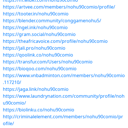
https://m.wibki.com/nohu90comio
https://artvee.com/members/nohu90comio/profile/
https://tooter.in/nohu90comio
https://blender.community/conggamenohu5/
https://ngel.ink/nohu90comio
https://gram.social/nohu90comio
https://theafricavoice.com/profile/nohu90comio
https://jali.pro/nohu90comio
https://qoolink.co/nohu90comio
https://transfur.com/Users/nohu90comio
https://bioqoo.com/nohu90comio
https://www.vnbadminton.com/members/nohu90comio
.117210/
https://jaga.link/nohu90comio
https://www.laundrynation.com/community/profile/noh
u90comio/
https://biolinku.co/nohu90comio
http://criminalelement.com/members/nohu90comio/pr
ofile/