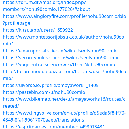
https://forum.dfwmas.org/index.php?
members/nohu90comio.177026/#about
https://www.vaingloryfire.com/profile/nohu90comio/bio
?profilepage
https://kitsu.app/users/1659922
https://www.montessorijobsuk.co.uk/author/nohu90co
mio/
https://elearnportal.science/wiki/User:Nohu90comio
https://securityholes.science/wiki/User:Nohu90comio
https://yogicentral.science/wiki/User:Nohu90comio
http://forum.modulebazaar.com/forums/user/nohu90co
mio/
https://uiverse.io/profile/amayawork1_1405
https://pastebin.com/u/nohu90comio
https://www.bikemap.net/de/u/amayaworks16/routes/c
reated/
https://www.lingvolive.com/en-us/profile/d5eda6f8-ff70-
4849-8faf-90617070aaeb/translations
https://espritgames.com/members/49391343/