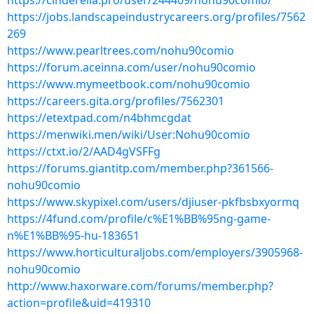
https://cinderella.pro/user/244409/nohu90comio/
https://jobs.landscapeindustrycareers.org/profiles/7562
269
https://www.pearltrees.com/nohu90comio
https://forum.aceinna.com/user/nohu90comio
https://www.mymeetbook.com/nohu90comio
https://careers.gita.org/profiles/7562301
https://etextpad.com/n4bhmcgdat
https://menwiki.men/wiki/User:Nohu90comio
https://ctxt.io/2/AAD4gVSFFg
https://forums.giantitp.com/member.php?361566-
nohu90comio
https://www.skypixel.com/users/djiuser-pkfbsbxyormq
https://4fund.com/profile/c%E1%BB%95ng-game-
n%E1%BB%95-hu-183651
https://www.horticulturaljobs.com/employers/3905968-
nohu90comio
http://www.haxorware.com/forums/member.php?
action=profile&uid=419310