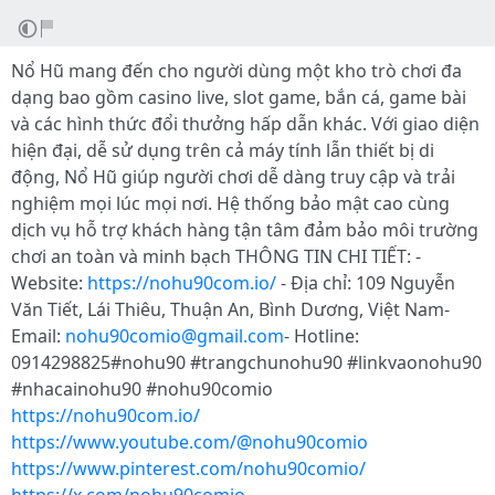
Nổ Hũ mang đến cho người dùng một kho trò chơi đa
dạng bao gồm casino live, slot game, bắn cá, game bài
và các hình thức đổi thưởng hấp dẫn khác. Với giao diện
hiện đại, dễ sử dụng trên cả máy tính lẫn thiết bị di
động, Nổ Hũ giúp người chơi dễ dàng truy cập và trải
nghiệm mọi lúc mọi nơi. Hệ thống bảo mật cao cùng
dịch vụ hỗ trợ khách hàng tận tâm đảm bảo môi trường
chơi an toàn và minh bạch THÔNG TIN CHI TIẾT: -
Website:
https://nohu90com.io/
- Địa chỉ: 109 Nguyễn
Văn Tiết, Lái Thiêu, Thuận An, Bình Dương, Việt Nam-
Email:
nohu90comio@gmail.com
- Hotline:
0914298825#nohu90 #trangchunohu90 #linkvaonohu90
#nhacainohu90 #nohu90comio
https://nohu90com.io/
https://www.youtube.com/@nohu90comio
https://www.pinterest.com/nohu90comio/