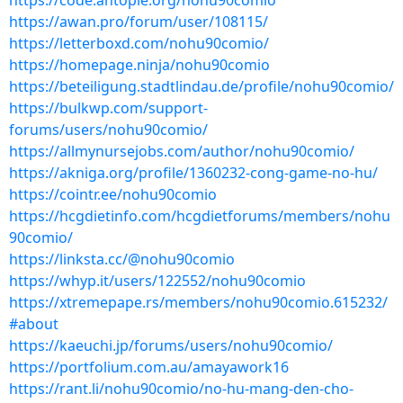
https://code.antopie.org/nohu90comio
https://awan.pro/forum/user/108115/
https://letterboxd.com/nohu90comio/
https://homepage.ninja/nohu90comio
https://beteiligung.stadtlindau.de/profile/nohu90comio/
https://bulkwp.com/support-
forums/users/nohu90comio/
https://allmynursejobs.com/author/nohu90comio/
https://akniga.org/profile/1360232-cong-game-no-hu/
https://cointr.ee/nohu90comio
https://hcgdietinfo.com/hcgdietforums/members/nohu
90comio/
https://linksta.cc/@nohu90comio
https://whyp.it/users/122552/nohu90comio
https://xtremepape.rs/members/nohu90comio.615232/
#about
https://kaeuchi.jp/forums/users/nohu90comio/
https://portfolium.com.au/amayawork16
https://rant.li/nohu90comio/no-hu-mang-den-cho-