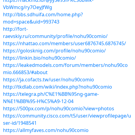
https://hackmd.io/@yySe9SfPRCS6bMk-
VbWmcg/ry7OeyJfWg
http://bbs.sdhuifa.com/home.php?
mod=space&uid=993743
http://fort-
raevskiy.ru/community/profile/nohu90comio/
https://nhattao.com/members/user6876745.6876745/
https://golosknig.com/profile/nohu90comio/
https://linkin.bio/nohu90comio/
https://leakedmodels.com/forum/members/nohu90co
mio.666853/#about
https://ja.cofacts.tw/user/nohu90comio
http://tkdlab.com/wiki/index.php?nohu90comio
https://telegra.ph/C%E1%BB%95ng-game-
N%E1%BB%95-H%C5%A9-12-04
https://500px.com/p/nohu90comio?view=photos
https://community.cisco.com/t5/user/viewprofilepage/u
ser-id/1948541
https://allmyfaves.com/nohu90comio