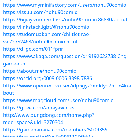
https://www.myminifactory.com/users/nohu90comio
https://issuu.com/nohu90comio
https://6giay.vn/members/nohu90comio.86830/about
https://linkstack.lgbt/@nohu90comio
https://tudomuaban.com/chi-tiet-rao-
vat/2752463/nohu90comio.html
https://diigo.com/011fpnr
https://www.akaqa.com/question/q19192622738-Cng-
game-n-h
https://about.me/nohu90comio
https://orcid.org/0009-0006-3398-7886
https://www.openrec.tv/user/idp6gyz2m0dyh7nulx4k/a
bout
https://www.magcloud.com/user/nohu90comio
https://gitee.com/amayaworks
http://www.dungdong.com/home.php?
mod=space&uid=3270304
https://gamebanana.com/members/5009355