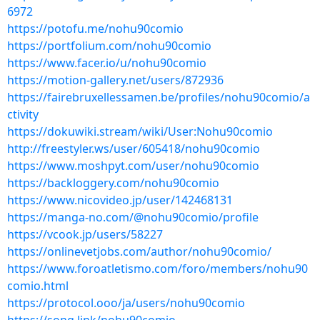
6972
https://potofu.me/nohu90comio
https://portfolium.com/nohu90comio
https://www.facer.io/u/nohu90comio
https://motion-gallery.net/users/872936
https://fairebruxellessamen.be/profiles/nohu90comio/a
ctivity
https://dokuwiki.stream/wiki/User:Nohu90comio
http://freestyler.ws/user/605418/nohu90comio
https://www.moshpyt.com/user/nohu90comio
https://backloggery.com/nohu90comio
https://www.nicovideo.jp/user/142468131
https://manga-no.com/@nohu90comio/profile
https://vcook.jp/users/58227
https://onlinevetjobs.com/author/nohu90comio/
https://www.foroatletismo.com/foro/members/nohu90
comio.html
https://protocol.ooo/ja/users/nohu90comio