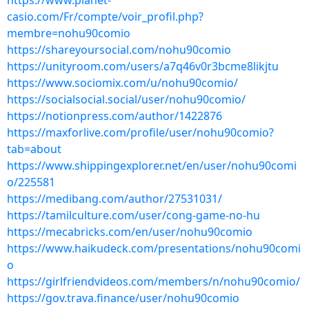
https://www.planet-
casio.com/Fr/compte/voir_profil.php?
membre=nohu90comio
https://shareyoursocial.com/nohu90comio
https://unityroom.com/users/a7q46v0r3bcme8likjtu
https://www.sociomix.com/u/nohu90comio/
https://socialsocial.social/user/nohu90comio/
https://notionpress.com/author/1422876
https://maxforlive.com/profile/user/nohu90comio?
tab=about
https://www.shippingexplorer.net/en/user/nohu90comi
o/225581
https://medibang.com/author/27531031/
https://tamilculture.com/user/cong-game-no-hu
https://mecabricks.com/en/user/nohu90comio
https://www.haikudeck.com/presentations/nohu90comi
o
https://girlfriendvideos.com/members/n/nohu90comio/
https://gov.trava.finance/user/nohu90comio