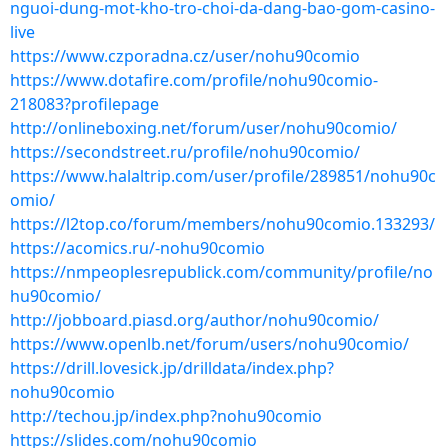
nguoi-dung-mot-kho-tro-choi-da-dang-bao-gom-casino-
live
https://www.czporadna.cz/user/nohu90comio
https://www.dotafire.com/profile/nohu90comio-
218083?profilepage
http://onlineboxing.net/forum/user/nohu90comio/
https://secondstreet.ru/profile/nohu90comio/
https://www.halaltrip.com/user/profile/289851/nohu90c
omio/
https://l2top.co/forum/members/nohu90comio.133293/
https://acomics.ru/-nohu90comio
https://nmpeoplesrepublick.com/community/profile/no
hu90comio/
http://jobboard.piasd.org/author/nohu90comio/
https://www.openlb.net/forum/users/nohu90comio/
https://drill.lovesick.jp/drilldata/index.php?
nohu90comio
http://techou.jp/index.php?nohu90comio
https://slides.com/nohu90comio