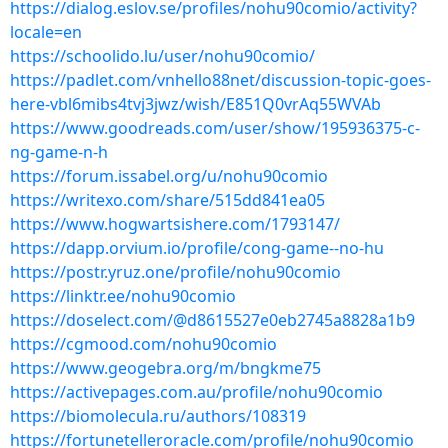
https://dialog.eslov.se/profiles/nohu90comio/activity?
locale=en
https://schoolido.lu/user/nohu90comio/
https://padlet.com/vnhello88net/discussion-topic-goes-
here-vbl6mibs4tvj3jwz/wish/E851Q0vrAq55WVAb
https://www.goodreads.com/user/show/195936375-c-
ng-game-n-h
https://forum.issabel.org/u/nohu90comio
https://writexo.com/share/515dd841ea05
https://www.hogwartsishere.com/1793147/
https://dapp.orvium.io/profile/cong-game--no-hu
https://postr.yruz.one/profile/nohu90comio
https://linktr.ee/nohu90comio
https://doselect.com/@d8615527e0eb2745a8828a1b9
https://cgmood.com/nohu90comio
https://www.geogebra.org/m/bngkme75
https://activepages.com.au/profile/nohu90comio
https://biomolecula.ru/authors/108319
https://fortunetelleroracle.com/profile/nohu90comio