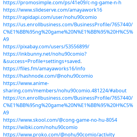
https://promosimple.com/ps/41e09/c-ng-game-n-h
https://www.slideserve.com/amayawork16
https://rapidapi.com/user/nohu90comio
https://us.enrollbusiness.com/BusinessProfile/7657440/
C%E1%BB%95ng%20game%20N%E1%BB%95%20H%C5%
A9
https://pixabay.com/users/53556899/
https://inkbunny.net/nohu90comio?
&success=Profile+settings+saved
.
https://files.fm/amayaworks16/info
https://hashnode.com/@nohu90comio
https://www.anime-
sharing.com/members/nohu90comio.481224/#about
https://cn.enrollbusiness.com/BusinessProfile/7657440/
C%E1%BB%95ng%20game%20N%E1%BB%95%20H%C5%
A9
https://www.skool.com/@cong-game-no-hu-8054
https://wibki.com/nohu90comio
https://www.proko.com/@nohu90comio/activity