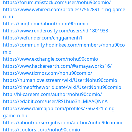
https://forum.m5stack.com/user/nohu90comio/
https://www.wvhired.com/profiles/7562891-c-ng-game-
n-hu
https://linqto.me/about/nohu90comio
https://www.renderosity.com/users/id:1801933
https://wefunder.com/cnggamenh1
https://community.hodinkee.com/members/nohu90co
mio
https://www.exchangle.com/nohu90comio
https://www.hackerearth.com/@amayaworks16/
https://www.tizmos.com/nohu90comio/
https://humanlove.stream/wiki/User:Nohu90comio
https://timeoftheworld.date/wiki/User:Nohu90comio
http://hi-careers.com/author/nohu90comio/
https://edabit.com/user/RSLhuo3hLMiAAQNnA
https://www.claimajob.com/profiles/7562821-c-ng-
game-n-hu
https://aboutnursernjobs.com/author/nohu90comio/
https://coolors.co/u/nohu90comio