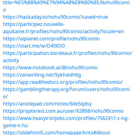
title=%E5%88%A9%E7%94%A8%E8%80%85:Nohu90comi
o
https://hackaday.io/nohu90comio?saved=true
https://participez.nouvelle-
aquitaine.fr/profiles/nohu90comio/activity?locale=en
https://aiplanet.com/profile/nohu90comio
https://start.me/w/O4l9OO
https://participation.bordeaux.fr/profiles/nohu90comio/
activity
https://www.notebook.ai/@nohu90comio
https://zenwriting.net/9ykhxidh6g
https://app.readthedocs.org/profiles/nohu90comio/
https://gamblingtherapy.org/forum/users/nohu90comi
o/
https://anotepad.com/notes/6de5qdsy
https://propterest.com.au/user/62868/nohu90comio
https://www.heavyironjobs.com/profiles/7562411-c-ng-
game-n-hu
https://slidehtml5.com/homepage/knts#About