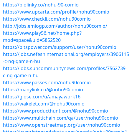
https://biolinky.co/nohu-90-comio
https://www.upcarta.com/profile/nohu90comio
https://www.checkli.com/nohu90comio
http://jobs.emiogp.com/author/nohu90comio/
https://www.play56.net/home.php?
mod=space&uid=5852520
https://bitspower.com/support/user/nohu90comio
https://jobs.nefeshinternational.org/employers/3906115
-c-ng-game-n-hu
https://jobs.suncommunitynews.com/profiles/7562739-
c-ng-game-n-hu
https://www.passes.com/nohu90comio
https://manylink.co/@nohu90comio
https://glose.com/u/amayawork16
https://wakelet.com/@nohu90comio
https://www.producthunt.com/@nohu90comio
https://www.multichain.com/qa/user/nohu90comio
https://www.openstreetmap.org/user/nohu90comio