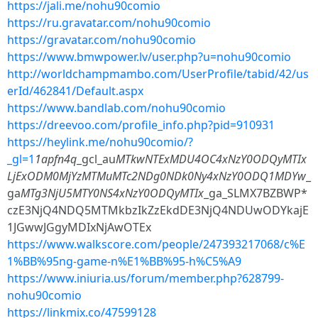
https://jali.me/nohu90comio
https://ru.gravatar.com/nohu90comio
https://gravatar.com/nohu90comio
https://www.bmwpower.lv/user.php?u=nohu90comio
http://worldchampmambo.com/UserProfile/tabid/42/us
erId/462841/Default.aspx
https://www.bandlab.com/nohu90comio
https://dreevoo.com/profile_info.php?pid=910931
https://heylink.me/nohu90comio/?
_gl=1
1apfn4q
_gcl_au
MTkwNTExMDU4OC4xNzY0ODQyMTIx
LjExODM0MjYzMTMuMTc2NDg0NDk0Ny4xNzY0ODQ1MDYw
_
ga
MTg3NjU5MTY0NS4xNzY0ODQyMTIx
_ga_SLMX7BZBWP*
czE3NjQ4NDQ5MTMkbzIkZzEkdDE3NjQ4NDUwODYkajE
1JGwwJGgyMDIxNjAwOTEx
https://www.walkscore.com/people/247393217068/c%E
1%BB%95ng-game-n%E1%BB%95-h%C5%A9
https://www.iniuria.us/forum/member.php?628799-
nohu90comio
https://linkmix.co/47599128