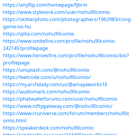
https://anyflip.com/homepage/fjbrm
https://www.stylevore.com/user/nohu90comio
https://skitterphoto.com/photographers/1962983/cong-
game-no-hu
https://qiita.com/nohu90comio
https://www.smitefire.com/profile/nohu90comio-
242145?profilepage
https://www.heroesfire.com/profile/nohu90comio/bio?
profilepage
https://unsplash.com/@nohu90comio
https://leetcode.com/u/nohu90comio/
https://my.archdaily.com/us/@amayaworks16
https://audiomack.com/nohu90comio
https://phatwalletforums.com/user/nohu90comio
https://www.niftygateway.com/@nohu90comio/
https://www.rcuniverse.com/forum/members/nohu90c
omio.html
https://speakerdeck.com/nohu90comio