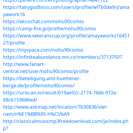
https://pxhere.com/en/photographer/4841122
https://fairygodboss.com/users/profile/wlTb0de9rj/ama
yawork16
https://ekcochat.com/nohu90comio
https://camp-fire.jp/profile/nohu90comio
https://www.veteranscup.org/profile/amayaworks16451
27/profile
https://myspace.com/nohu90comio
https://infiniteabundance.mn.co/members/37137507
http://www.fanart-
central.net/user/nohu90comio/profile
https://beteiligung.amt-huettener-
berge.de/profile/nohu90comio/
https://urlscan.io/result/019ae92c-2174-766b-972e-
68cb159686ed/
http://www.askmap.net/location/7630836/viet-
nam/n%E1%BB%95-h%C5%A9
http://classicalmusicmp3freedownload.com/ja/index.ph
p?