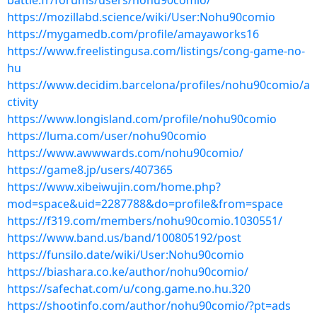
battle.fr/forums/users/nohu90comio/
https://mozillabd.science/wiki/User:Nohu90comio
https://mygamedb.com/profile/amayaworks16
https://www.freelistingusa.com/listings/cong-game-no-
hu
https://www.decidim.barcelona/profiles/nohu90comio/a
ctivity
https://www.longisland.com/profile/nohu90comio
https://luma.com/user/nohu90comio
https://www.awwwards.com/nohu90comio/
https://game8.jp/users/407365
https://www.xibeiwujin.com/home.php?
mod=space&uid=2287788&do=profile&from=space
https://f319.com/members/nohu90comio.1030551/
https://www.band.us/band/100805192/post
https://funsilo.date/wiki/User:Nohu90comio
https://biashara.co.ke/author/nohu90comio/
https://safechat.com/u/cong.game.no.hu.320
https://shootinfo.com/author/nohu90comio/?pt=ads