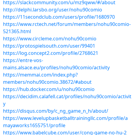
https://slackcommunity.com/u/mz9qww/#/about
http://delphi.larsbo.org/user/nohu90comio
https://11secondclub.com/users/profile/1680970
https://www.rctech.net/forum/members/nohu90comio-
521365.html
https://www.circleme.com/nohu90comio
https://protospielsouth.com/user/99401
https://log.concept2.com/profile/2768621
https://entre-vos-
mains.alsace.eu/profiles/nohu90comio/activity
https://memmai.com/index.php?
members/nohu90comio.38672/#about
https://hub.docker.com/u/nohu90comio
https://decidim.calafell.cat/profiles/nohu90comio/activit
y
https://disqus.com/by/c_ng_game_n_h/about/
https://www.levelupbasketballtrainingllc.com/profile/a
mayaworks1655751/profile
https://www.babelcube.com/user/cong-game-no-hu-2