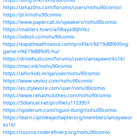
https://song.link/nohu90comio
https://amaz0ns.com/forums/users/nohu90comio/
https://jii.li/nohu90comio
https://www.papercall.io/speakers/nohu90comio
https://matters.town/a/06aya36jhhkz
https://odesli.co/nohu90comio
https://expathealthseoul.com/profile/c%E1%BB%95ng-
game-n%E1%BB%95-hu/
https://drivehud.com/forums/users/amayaworks16/
https://mez.ink/nohu90comio
https://aiforkids.in/qa/user/nohu90comio
https://www.vevioz.com/nohu90comio
https://es.stylevore.com/user/nohu90comio
https://www.rehashclothes.com/nohu90comio
https://3dlancer.net/profile/u1153957
https://spiderum.com/nguoi-dung/nohu90comio
https://learn.cipmikejachapter.org/members/amayawor
ks16/
https://source.coderefinery.org/nohu90comio