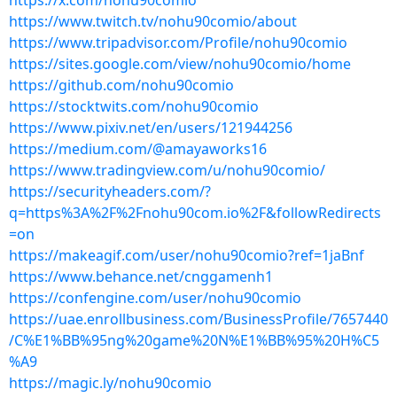
https://x.com/nohu90comio
https://www.twitch.tv/nohu90comio/about
https://www.tripadvisor.com/Profile/nohu90comio
https://sites.google.com/view/nohu90comio/home
https://github.com/nohu90comio
https://stocktwits.com/nohu90comio
https://www.pixiv.net/en/users/121944256
https://medium.com/@amayaworks16
https://www.tradingview.com/u/nohu90comio/
https://securityheaders.com/?
q=https%3A%2F%2Fnohu90com.io%2F&followRedirects
=on
https://makeagif.com/user/nohu90comio?ref=1jaBnf
https://www.behance.net/cnggamenh1
https://confengine.com/user/nohu90comio
https://uae.enrollbusiness.com/BusinessProfile/7657440
/C%E1%BB%95ng%20game%20N%E1%BB%95%20H%C5
%A9
https://magic.ly/nohu90comio