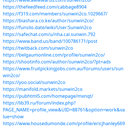
https://www.awwwards.com/sunwin2co/
https://thefeedfeed.com/cabbage8904
https://f319.com/members/sunwin2co.1029667/
https://biashara.co.ke/author/sunwin2co/
https://funsilo.date/wiki/User:Sunwin2co
https://safechat.com/u/nha.cai.sunwin.792
https://www.band.us/band/100786171/post
https://twitback.com/sunwin2co
https://belgaumonline.com/profile/sunwin2co/
https://shootinfo.com/author/sunwin2co/?pt=ads
https://www.fruitpickingjobs.com.au/forums/users/sun
win2co/
https://yoo.social/sunwin2co
https://manifold.markets/sunwin2co
https://pubhtml5.com/homepage/mxnqt/
https://lib39.ru/forum/index.php?
PAGE_NAME=profile_view&UID=88761&option=work&va
lue=show
https://www.housedumonde.com/profile/ericjhanley669