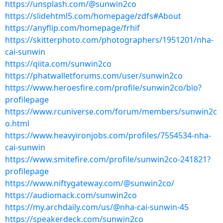
https://unsplash.com/@sunwin2co
https://slidehtml5.com/homepage/zdfs#About
https://anyflip.com/homepage/frhif
https://skitterphoto.com/photographers/1951201/nha-
cai-sunwin
https://qiita.com/sunwin2co
https://phatwalletforums.com/user/sunwin2co
https://www.heroesfire.com/profile/sunwin2co/bio?
profilepage
https://www.rcuniverse.com/forum/members/sunwin2c
o.html
https://www.heavyironjobs.com/profiles/7554534-nha-
cai-sunwin
https://www.smitefire.com/profile/sunwin2co-241821?
profilepage
https://www.niftygateway.com/@sunwin2co/
https://audiomack.com/sunwin2co
https://my.archdaily.com/us/@nha-cai-sunwin-45
https://speakerdeck.com/sunwin2co