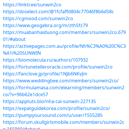
https://linktr.ee/sunwin2co
https://doselect.com/@1fcfaffd804c77046f8b6d58c
https://cgmood.com/sunwin2co
https://www.geogebra.org/m/zth5fz79
https://muabanhaiduong.com/members/sunwin2co.679
01/#about
https://activepages.com.au/profile/Nh%C3%A0%20C%C3
%A1i%20SUNWIN
https://biomolecula.ru/authors/107932
https://fortunetelleroracle.com/profile/sunwin2co
https://fanclove.jp/profile/1NJb6NKvJm
https://www.weddingbee.com/members/sunwin2co/
https://formulamasa.com/elearning/members/sunwin2
co/?v=96b62e1dce57
https://apptuts.bio/nha-cai-sunwin-227135
https://expatguidekorea.com/profile/sunwin2co/
https://pumpyoursound.com/u/user/1555285
https://forum.skullgirlsmobile.com/members/sunwin2c