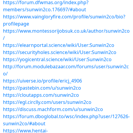
https://forum.dfwmas.org/index.php?
members/sunwin2co.176697/#about
https://www.vaingloryfire.com/profile/sunwin2co/bio?
profilepage
https://www.montessorijobsuk.co.uk/author/sunwin2co
/
https://elearnportal.science/wiki/User:Sunwin2co
https://securityholes.science/wiki/User:Sunwin2co
https://yogicentral.science/wiki/User:Sunwin2co
http://forum.modulebazaar.com/forums/user/sunwin2c
o/
https://uiverse.io/profile/ericj_4906
https://pastebin.com/u/sunwin2co
https://cloutapps.com/sunwin2co
https://egl.circlly.com/users/sunwin2co
https://discuss.machform.com/u/sunwin2co
https://forum.dboglobal.to/wsc/index.php?user/127626-
sunwin2co/#about
https://www.hentai-