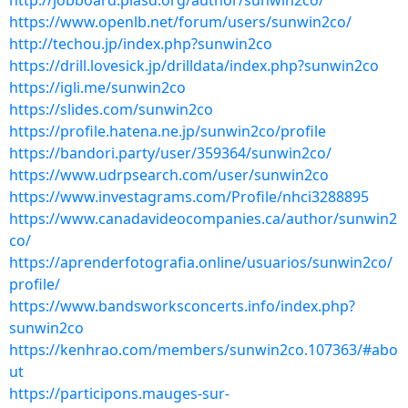
http://jobboard.piasd.org/author/sunwin2co/
https://www.openlb.net/forum/users/sunwin2co/
http://techou.jp/index.php?sunwin2co
https://drill.lovesick.jp/drilldata/index.php?sunwin2co
https://igli.me/sunwin2co
https://slides.com/sunwin2co
https://profile.hatena.ne.jp/sunwin2co/profile
https://bandori.party/user/359364/sunwin2co/
https://www.udrpsearch.com/user/sunwin2co
https://www.investagrams.com/Profile/nhci3288895
https://www.canadavideocompanies.ca/author/sunwin2
co/
https://aprenderfotografia.online/usuarios/sunwin2co/
profile/
https://www.bandsworksconcerts.info/index.php?
sunwin2co
https://kenhrao.com/members/sunwin2co.107363/#abo
ut
https://participons.mauges-sur-