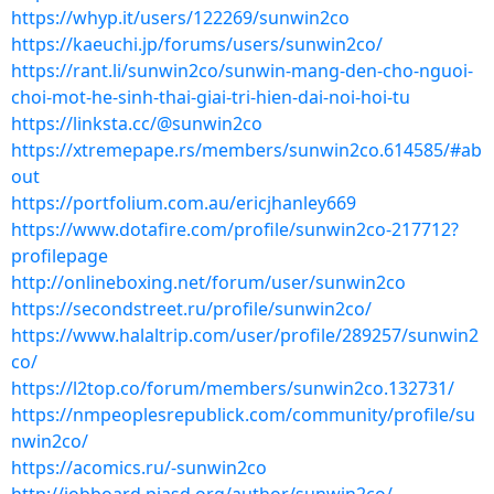
https://whyp.it/users/122269/sunwin2co
https://kaeuchi.jp/forums/users/sunwin2co/
https://rant.li/sunwin2co/sunwin-mang-den-cho-nguoi-
choi-mot-he-sinh-thai-giai-tri-hien-dai-noi-hoi-tu
https://linksta.cc/@sunwin2co
https://xtremepape.rs/members/sunwin2co.614585/#ab
out
https://portfolium.com.au/ericjhanley669
https://www.dotafire.com/profile/sunwin2co-217712?
profilepage
http://onlineboxing.net/forum/user/sunwin2co
https://secondstreet.ru/profile/sunwin2co/
https://www.halaltrip.com/user/profile/289257/sunwin2
co/
https://l2top.co/forum/members/sunwin2co.132731/
https://nmpeoplesrepublick.com/community/profile/su
nwin2co/
https://acomics.ru/-sunwin2co