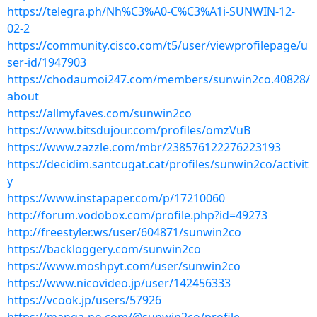
https://telegra.ph/Nh%C3%A0-C%C3%A1i-SUNWIN-12-
02-2
https://community.cisco.com/t5/user/viewprofilepage/u
ser-id/1947903
https://chodaumoi247.com/members/sunwin2co.40828/
about
https://allmyfaves.com/sunwin2co
https://www.bitsdujour.com/profiles/omzVuB
https://www.zazzle.com/mbr/238576122276223193
https://decidim.santcugat.cat/profiles/sunwin2co/activit
y
https://www.instapaper.com/p/17210060
http://forum.vodobox.com/profile.php?id=49273
http://freestyler.ws/user/604871/sunwin2co
https://backloggery.com/sunwin2co
https://www.moshpyt.com/user/sunwin2co
https://www.nicovideo.jp/user/142456333
https://vcook.jp/users/57926