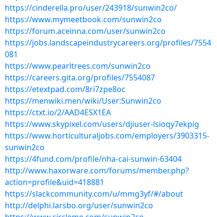
https://cinderella.pro/user/243918/sunwin2co/
https://www.mymeetbook.com/sunwin2co
https://forum.aceinna.com/user/sunwin2co
https://jobs.landscapeindustrycareers.org/profiles/7554
081
https://www.pearltrees.com/sunwin2co
https://careers.gita.org/profiles/7554087
https://etextpad.com/8ri7zpe8oc
https://menwiki.men/wiki/User:Sunwin2co
https://ctxt.io/2/AAD4ESX1EA
https://www.skypixel.com/users/djiuser-lsioqy7ekpig
https://www.horticulturaljobs.com/employers/3903315-
sunwin2co
https://4fund.com/profile/nha-cai-sunwin-63404
http://www.haxorware.com/forums/member.php?
action=profile&uid=418881
https://slackcommunity.com/u/mmg3yf/#/about
http://delphi.larsbo.org/user/sunwin2co