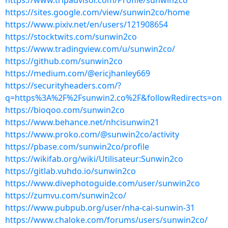
https://www.tripadvisor.com/Profile/sunwin2co
https://sites.google.com/view/sunwin2co/home
https://www.pixiv.net/en/users/121908654
https://stocktwits.com/sunwin2co
https://www.tradingview.com/u/sunwin2co/
https://github.com/sunwin2co
https://medium.com/@ericjhanley669
https://securityheaders.com/?
q=https%3A%2F%2Fsunwin2.co%2F&followRedirects=on
https://bioqoo.com/sunwin2co
https://www.behance.net/nhcisunwin21
https://www.proko.com/@sunwin2co/activity
https://pbase.com/sunwin2co/profile
https://wikifab.org/wiki/Utilisateur:Sunwin2co
https://gitlab.vuhdo.io/sunwin2co
https://www.divephotoguide.com/user/sunwin2co
https://zumvu.com/sunwin2co/
https://www.pubpub.org/user/nha-cai-sunwin-31
https://www.chaloke.com/forums/users/sunwin2co/