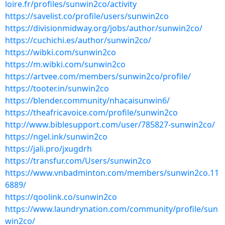
loire.fr/profiles/sunwin2co/activity
https://savelist.co/profile/users/sunwin2co
https://divisionmidway.org/jobs/author/sunwin2co/
https://cuchichi.es/author/sunwin2co/
https://wibki.com/sunwin2co
https://m.wibki.com/sunwin2co
https://artvee.com/members/sunwin2co/profile/
https://tooter.in/sunwin2co
https://blender.community/nhacaisunwin6/
https://theafricavoice.com/profile/sunwin2co
http://www.biblesupport.com/user/785827-sunwin2co/
https://ngel.ink/sunwin2co
https://jali.pro/jxugdrh
https://transfur.com/Users/sunwin2co
https://www.vnbadminton.com/members/sunwin2co.11
6889/
https://qoolink.co/sunwin2co
https://www.laundrynation.com/community/profile/sun
win2co/