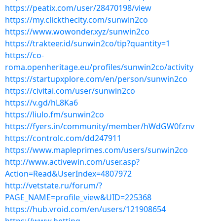
https://peatix.com/user/28470198/view
https://my.clickthecity.com/sunwin2co
https://www.wowonder.xyz/sunwin2co
https://trakteer.id/sunwin2co/tip?quantity=1
https://co-
roma.openheritage.eu/profiles/sunwin2co/activity
https://startupxplore.com/en/person/sunwin2co
https://civitai.com/user/sunwin2co
https://v.gd/hL8Ka6
https://liulo.fm/sunwin2co
https://fyers.in/community/member/hWdGW0fznv
https://controlc.com/dd247911
https://www.mapleprimes.com/users/sunwin2co
http://www.activewin.com/user.asp?
Action=Read&UserIndex=4807972
http://vetstate.ru/forum/?
PAGE_NAME=profile_view&UID=225368
https://hub.vroid.com/en/users/121908654