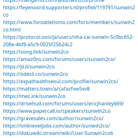
https://manga-no.com/@sunwin2co/profile
https://feyenoord.supporters.nl/profiel/119791/sunwin2
co
https://www.foroatletismo.com/foro/members/sunwin2
co.html
https://protocol.ooo/ja/users/nha-cai-sunwin-5c0bc652-
208e-4bf6-a5c9-0025f25b24c2
https://song.link/sunwin2co
https://amaz0ns.com/forums/users/sunwin2co/
https://jii.li/sunwin2co
https://odesli.co/sunwin2co
https://expathealthseoul.com/profile/sunwin2co/
https://matters.town/a/cafazfvw5xv8
https://mez.ink/sunwin2co
https://drivehud.com/forums/users/ericjhanley669/
https://www.papercall.io/speakers/sunwin2co
https://gravesales.com/author/sunwin2co/
https://onlinevetjobs.com/author/sunwin2co/
https://dokuwiki.stream/wiki/User:Sunwin2co6