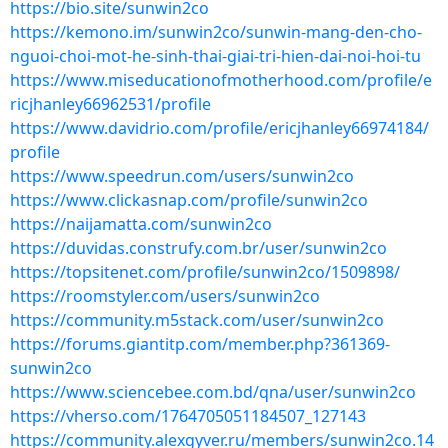
https://bio.site/sunwin2co
https://kemono.im/sunwin2co/sunwin-mang-den-cho-
nguoi-choi-mot-he-sinh-thai-giai-tri-hien-dai-noi-hoi-tu
https://www.miseducationofmotherhood.com/profile/e
ricjhanley66962531/profile
https://www.davidrio.com/profile/ericjhanley66974184/
profile
https://www.speedrun.com/users/sunwin2co
https://www.clickasnap.com/profile/sunwin2co
https://naijamatta.com/sunwin2co
https://duvidas.construfy.com.br/user/sunwin2co
https://topsitenet.com/profile/sunwin2co/1509898/
https://roomstyler.com/users/sunwin2co
https://community.m5stack.com/user/sunwin2co
https://forums.giantitp.com/member.php?361369-
sunwin2co
https://www.sciencebee.com.bd/qna/user/sunwin2co
https://vherso.com/1764705051184507_127143
https://community.alexgyver.ru/members/sunwin2co.14