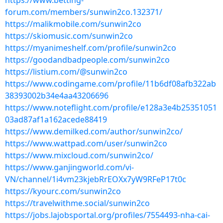
https://www.betting-
forum.com/members/sunwin2co.132371/
https://malikmobile.com/sunwin2co
https://skiomusic.com/sunwin2co
https://myanimeshelf.com/profile/sunwin2co
https://goodandbadpeople.com/sunwin2co
https://listium.com/@sunwin2co
https://www.codingame.com/profile/11b6df08afb322ab
38393002b34e4aa43206696
https://www.noteflight.com/profile/e128a3e4b25351051
03ad87af1a162acede88419
https://www.demilked.com/author/sunwin2co/
https://www.wattpad.com/user/sunwin2co
https://www.mixcloud.com/sunwin2co/
https://www.ganjingworld.com/vi-
VN/channel/1i4vm23kjebRrEOXx7yW9RFeP17t0c
https://kyourc.com/sunwin2co
https://travelwithme.social/sunwin2co
https://jobs.lajobsportal.org/profiles/7554493-nha-cai-