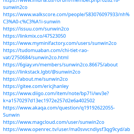
https://www.iniuria.us/forum/member.php?628218-
sunwin2co
https://www.walkscore.com/people/583076097933/nh%
C3%A0-c%C3%A1i-sunwin
https://issuu.com/sunwin2co
https://linkmix.co/47523050
https://www.myminifactory.com/users/sunwin2co
https://tudomuaban.com/chi-tiet-rao-
vat/2750684/sunwin2co.html
https://6giay.vn/members/sunwin2co.86675/about
https://linkstack.lgbt/@sunwin2co
https://about.me/sunwin2co
https://gitee.com/ericjhanley
https://www.diigo.com/item/note/bp71i/wv3e?
k=a1570297d13ec1972e257d2e6a402502
https://www.akaqa.com/question/q19192622055-
Sunwin
https://www.magcloud.com/user/sunwin2co
https://www.openrec.tv/user/ma0svvcndiysf3qg9cyd/ab