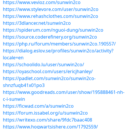
https://www.vevioz.com/sunwin2co
https://www.stylevore.com/user/sunwin2co
https://www.rehashclothes.com/sunwin2co
https://3dlancer.net/sunwin2co
https://spiderum.com/nguoi-dung/sunwin2co
https://source.coderefinery.org/sunwin2co
https://php.ru/forum/members/sunwin2co.190557/
https://dialog.eslov.se/profiles/sunwin2co/activity?
locale=en
https://schoolido.lu/user/sunwin2co/
https://oyaschool.com/users/ericjhanley/
https://padlet.com/sunwin2co/sunwin2co-
shnzfuqb41x01po3
https://www.goodreads.com/user/show/195888461-nh-
c-i-sunwin
https://ficwad.com/a/sunwin2co
https://forum.issabel.org/u/sunwin2co
https://writexo.com/share/9fdc7baac408
https://www.hogwartsishere.com/1792559/