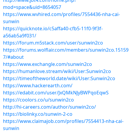
http://www.jbt4.com/home.php?
mod=space&uid=8654057
https://www.wvhired.com/profiles/7554436-nha-cai-
sunwin
https://quicknote.io/c5affa40-cfb5-11f0-9f3f-
a56ab5a9f031/
https://forum.m5stack.com/user/sunwin2co
https://forums.wolflair.com/members/sunwin2co.15159
7/#about
https://www.exchangle.com/sunwin2co
https://humanlove.stream/wiki/User:Sunwin2co
https://timeoftheworld.date/wiki/User:Sunwin2co
https://www.hackerearth.com/
https://edabit.com/user/JxQMkNJyBWPqoEqwS
https://coolors.co/u/sunwin2co
http://hi-careers.com/author/sunwin2co/
https://biolinky.co/sunwin-2-co
https://www.claimajob.com/profiles/7554413-nha-cai-
sunwin