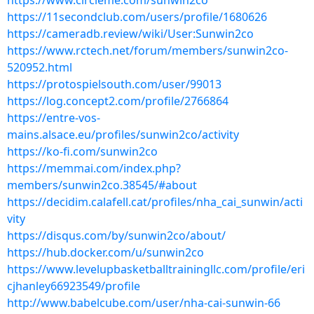
https://www.circleme.com/sunwin2co
https://11secondclub.com/users/profile/1680626
https://cameradb.review/wiki/User:Sunwin2co
https://www.rctech.net/forum/members/sunwin2co-
520952.html
https://protospielsouth.com/user/99013
https://log.concept2.com/profile/2766864
https://entre-vos-
mains.alsace.eu/profiles/sunwin2co/activity
https://ko-fi.com/sunwin2co
https://memmai.com/index.php?
members/sunwin2co.38545/#about
https://decidim.calafell.cat/profiles/nha_cai_sunwin/acti
vity
https://disqus.com/by/sunwin2co/about/
https://hub.docker.com/u/sunwin2co
https://www.levelupbasketballtrainingllc.com/profile/eri
cjhanley66923549/profile
http://www.babelcube.com/user/nha-cai-sunwin-66