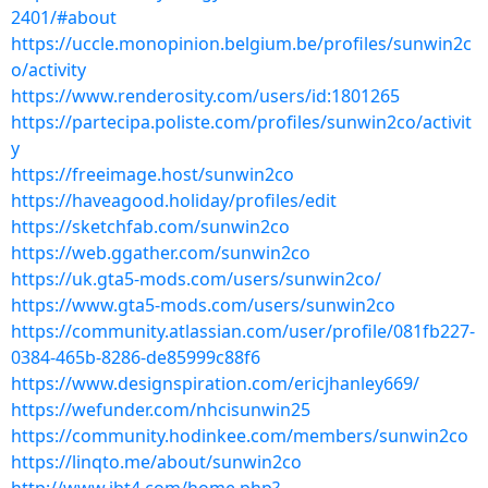
2401/#about
https://uccle.monopinion.belgium.be/profiles/sunwin2c
o/activity
https://www.renderosity.com/users/id:1801265
https://partecipa.poliste.com/profiles/sunwin2co/activit
y
https://freeimage.host/sunwin2co
https://haveagood.holiday/profiles/edit
https://sketchfab.com/sunwin2co
https://web.ggather.com/sunwin2co
https://uk.gta5-mods.com/users/sunwin2co/
https://www.gta5-mods.com/users/sunwin2co
https://community.atlassian.com/user/profile/081fb227-
0384-465b-8286-de85999c88f6
https://www.designspiration.com/ericjhanley669/
https://wefunder.com/nhcisunwin25
https://community.hodinkee.com/members/sunwin2co
https://linqto.me/about/sunwin2co