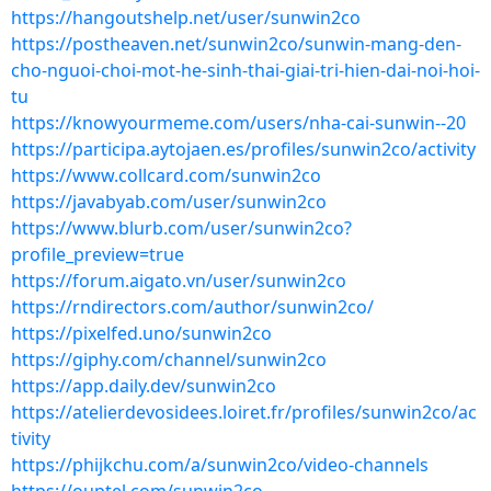
https://hangoutshelp.net/user/sunwin2co
https://postheaven.net/sunwin2co/sunwin-mang-den-
cho-nguoi-choi-mot-he-sinh-thai-giai-tri-hien-dai-noi-hoi-
tu
https://knowyourmeme.com/users/nha-cai-sunwin--20
https://participa.aytojaen.es/profiles/sunwin2co/activity
https://www.collcard.com/sunwin2co
https://javabyab.com/user/sunwin2co
https://www.blurb.com/user/sunwin2co?
profile_preview=true
https://forum.aigato.vn/user/sunwin2co
https://rndirectors.com/author/sunwin2co/
https://pixelfed.uno/sunwin2co
https://giphy.com/channel/sunwin2co
https://app.daily.dev/sunwin2co
https://atelierdevosidees.loiret.fr/profiles/sunwin2co/ac
tivity
https://phijkchu.com/a/sunwin2co/video-channels