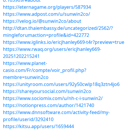
o.165969/#about
https://eternagame.org/players/587934
https://www.adpost.com/u/sunwin2co/
https://velog.io/@sunwin2co/about
http://dtan.thaiembassy.de/uncategorized/2562/?
mingleforumaction=profile&id=422772
https://www.iglinks.io/ericjhanley669-t4r?preview=true
https://www.rwaq.org/users/ericjhanley669-
20251202215241
https://www.planet-
casio.com/Fr/compte/voir_profil.php?
membre=sunwin2co
https://unityroom.com/users/92y50cwlp18q3ztn4jo6
https://shareyoursocial.com/sunwin2co
https://www.sociomix.com/u/nh-c-i-sunwin2/
https://notionpress.com/author/1421740
https://www.dnnsoftware.com/activity-feed/my-
profile/userid/3292410
https://kitsu.app/users/1659444