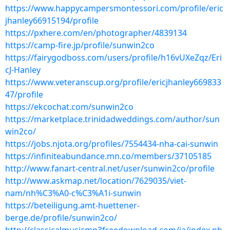
https://www.happycampersmontessori.com/profile/eric
jhanley66915194/profile
https://pxhere.com/en/photographer/4839134
https://camp-fire.jp/profile/sunwin2co
https://fairygodboss.com/users/profile/h16vUXeZqz/Eri
cJ-Hanley
https://www.veteranscup.org/profile/ericjhanley669833
47/profile
https://ekcochat.com/sunwin2co
https://marketplace.trinidadweddings.com/author/sun
win2co/
https://jobs.njota.org/profiles/7554434-nha-cai-sunwin
https://infiniteabundance.mn.co/members/37105185
http://www.fanart-central.net/user/sunwin2co/profile
http://www.askmap.net/location/7629035/viet-
nam/nh%C3%A0-c%C3%A1i-sunwin
https://beteiligung.amt-huettener-
berge.de/profile/sunwin2co/