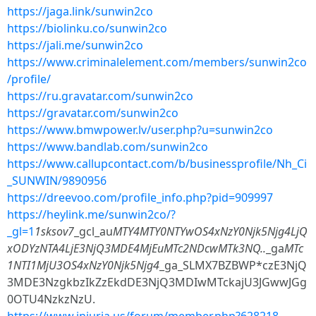
https://jaga.link/sunwin2co
https://biolinku.co/sunwin2co
https://jali.me/sunwin2co
https://www.criminalelement.com/members/sunwin2co
/profile/
https://ru.gravatar.com/sunwin2co
https://gravatar.com/sunwin2co
https://www.bmwpower.lv/user.php?u=sunwin2co
https://www.bandlab.com/sunwin2co
https://www.callupcontact.com/b/businessprofile/Nh_Ci
_SUNWIN/9890956
https://dreevoo.com/profile_info.php?pid=909997
https://heylink.me/sunwin2co/?
_gl=1
1sksov7
_gcl_au
MTY4MTY0NTYwOS4xNzY0Njk5Njg4LjQ
xODYzNTA4LjE3NjQ3MDE4MjEuMTc2NDcwMTk3NQ..
_ga
MTc
1NTI1MjU3OS4xNzY0Njk5Njg4
_ga_SLMX7BZBWP*czE3NjQ
3MDE3NzgkbzIkZzEkdDE3NjQ3MDIwMTckajU3JGwwJGg
0OTU4NzkzNzU.