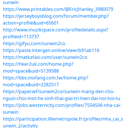
sunwin
https://www.printables.com/@EricJHanley_3980079
https://jerseyboysblog.com/forum/member.php?
action=profile&uid=65601
http://www.muzikspace.com/profiledetails.aspx?
profileid=113737
https://gifyu.com/sunwin2co
https://paste.intergen.online/view/b91ab116
https://matkafasi.com/user/sunwin2co
https://hker2uk.com/home.php?
mod=space&uid=5139588
https://bbs.mofang.com.tw/home.php?
mod=space&uid=2282517
https://paper.wf/sunwin2co/sunwin-mang-den-cho-
nguoi-choi-mot-he-sinh-thai-giai-tri-hien-dai-noi-hoi-tu
https://jobs.westerncity.com/profiles/7554506-nha-cai-
sunwin
https://participation.lillemetropole.fr/profiles/nha_cai_s
unwin_2/activity