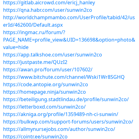
https://gitlab.aicrowd.com/ericj_hanley
https://qna.habr.com/user/sunwin2co
http://worldchampmambo.com/UserProfile/tabid/42/us
erId/462600/Default.aspx
https://ingmac.ru/forum/?
PAGE_NAME=profile_view&UID=136698&option=photo&
value=hide
https://app.talkshoe.com/user/sunwin2co
https://justpaste.me/QUzI2
https://awan.pro/forum/user/107602/
https://www.bitchute.com/channel/Wski1Wr8SGHQ
https://code.antopie.org/sunwin2co
https://homepage.ninja/sunwin2co
https://beteiligung.stadtlindau.de/profile/sunwin2co/
https://letterboxd.com/sunwin2co/
https://akniga.org/profile/1359489-nh-ci-sunwin/
https://bulkwp.com/support-forums/users/sunwin2co/
https://allmynursejobs.com/author/sunwin2co/
https://cointr.ee/sunwin2co