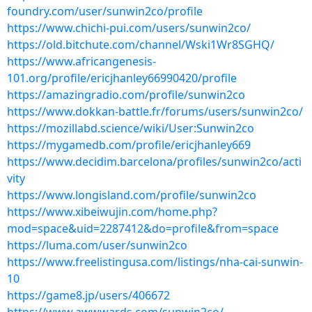
foundry.com/user/sunwin2co/profile
https://www.chichi-pui.com/users/sunwin2co/
https://old.bitchute.com/channel/Wski1Wr8SGHQ/
https://www.africangenesis-
101.org/profile/ericjhanley66990420/profile
https://amazingradio.com/profile/sunwin2co
https://www.dokkan-battle.fr/forums/users/sunwin2co/
https://mozillabd.science/wiki/User:Sunwin2co
https://mygamedb.com/profile/ericjhanley669
https://www.decidim.barcelona/profiles/sunwin2co/acti
vity
https://www.longisland.com/profile/sunwin2co
https://www.xibeiwujin.com/home.php?
mod=space&uid=2287412&do=profile&from=space
https://luma.com/user/sunwin2co
https://www.freelistingusa.com/listings/nha-cai-sunwin-
10
https://game8.jp/users/406672