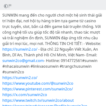
SUNWIN mang đến cho người chơi một hệ sinh thái giải
trí hiện đại, nơi hội tụ hàng trăm tựa game từ casino
trực tuyến, slot, bắn cá đến game bài truyền thống. Với
công nghệ tối ưu giúp tốc độ tải nhanh, thao tác mượt
và trải nghiệm ổn định, SUNWIN đáp ứng tốt nhu cầu
giải trí mọi lúc, mọi nơi. THÔNG TIN CHI TIẾT: - Website:
https://sunwin2.co/
- Địa chỉ: 22 Nguyễn Viết Xuân, An
Bình, Dĩ An, Thành phố Hồ Chí Minh, Việt Nam- Email:
sunwin2co@gmail.com
- Hotline: 0914772561#sunwin
#nhacaisunwin #linkvaosunwin #trangchusunwin
#sunwin2co
https://sunwin2.co/
https://www.youtube.com/@sunwin2co
https://www.pinterest.com/sunwin2co/
https://x.com/sunwin2co
https://www.twitch.tv/sunwin2co/about