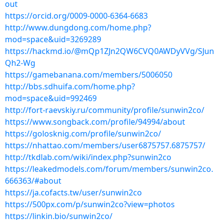
out
https://orcid.org/0009-0000-6364-6683
http://www.dungdong.com/home.php?
mod=space&uid=3269289
https://hackmd.io/@mQp1ZJn2QW6CVQ0AWDyVVg/SJun
Qh2-Wg
https://gamebanana.com/members/5006050
http://bbs.sdhuifa.com/home.php?
mod=space&uid=992469
http://fort-raevskiy.ru/community/profile/sunwin2co/
https://www.songback.com/profile/94994/about
https://golosknig.com/profile/sunwin2co/
https://nhattao.com/members/user6875757.6875757/
http://tkdlab.com/wiki/index.php?sunwin2co
https://leakedmodels.com/forum/members/sunwin2co.
666363/#about
https://ja.cofacts.tw/user/sunwin2co
https://500px.com/p/sunwin2co?view=photos
https://linkin.bio/sunwin2co/