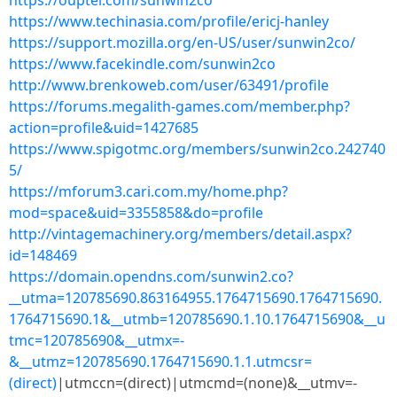
https://ouptel.com/sunwin2co
https://www.techinasia.com/profile/ericj-hanley
https://support.mozilla.org/en-US/user/sunwin2co/
https://www.facekindle.com/sunwin2co
http://www.brenkoweb.com/user/63491/profile
https://forums.megalith-games.com/member.php?
action=profile&uid=1427685
https://www.spigotmc.org/members/sunwin2co.242740
5/
https://mforum3.cari.com.my/home.php?
mod=space&uid=3355858&do=profile
http://vintagemachinery.org/members/detail.aspx?
id=148469
https://domain.opendns.com/sunwin2.co?
__utma=120785690.863164955.1764715690.1764715690.
1764715690.1&__utmb=120785690.1.10.1764715690&__u
tmc=120785690&__utmx=-
&__utmz=120785690.1764715690.1.1.utmcsr=
(direct)
|utmccn=(direct)|utmcmd=(none)&__utmv=-