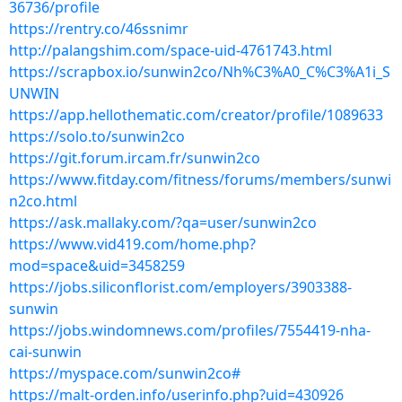
36736/profile
https://rentry.co/46ssnimr
http://palangshim.com/space-uid-4761743.html
https://scrapbox.io/sunwin2co/Nh%C3%A0_C%C3%A1i_S
UNWIN
https://app.hellothematic.com/creator/profile/1089633
https://solo.to/sunwin2co
https://git.forum.ircam.fr/sunwin2co
https://www.fitday.com/fitness/forums/members/sunwi
n2co.html
https://ask.mallaky.com/?qa=user/sunwin2co
https://www.vid419.com/home.php?
mod=space&uid=3458259
https://jobs.siliconflorist.com/employers/3903388-
sunwin
https://jobs.windomnews.com/profiles/7554419-nha-
cai-sunwin
https://myspace.com/sunwin2co#
https://malt-orden.info/userinfo.php?uid=430926