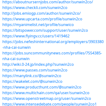
https://aboutnursernjobs.com/author/sunwin2co/
https://www.checkli.com/sunwin2co
http://jobs.emiogp.com/author/sunwin2co/
https://www.upcarta.com/profile/sunwin2co
https://myanimelist.net/profile/sunwico
https://bitspower.com/support/user/sunwin2co
https://www.flyingv.cc/users/1419462
https://jobs.nefeshinternational.org/employers/3903380
-nha-cai-sunwin
https://jobs.suncommunitynews.com/profiles/7554385-
nha-cai-sunwin
http://wiki.0-24.jp/index.php?sunwin2co
https://www.passes.com/sunwin2co
https://manylink.co/@sunwin2co
https://wakelet.com/@sunwin2co
https://www.producthunt.com/@sunwin2co
https://www.multichain.com/qa/user/sunwin2co
https://www.openstreetmap.org/user/sunwin2co
https://www.intensedebate.com/people/sunwin2co1