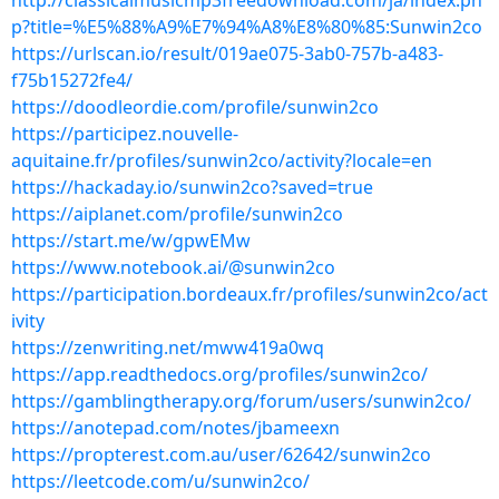
http://classicalmusicmp3freedownload.com/ja/index.ph
p?title=%E5%88%A9%E7%94%A8%E8%80%85:Sunwin2co
https://urlscan.io/result/019ae075-3ab0-757b-a483-
f75b15272fe4/
https://doodleordie.com/profile/sunwin2co
https://participez.nouvelle-
aquitaine.fr/profiles/sunwin2co/activity?locale=en
https://hackaday.io/sunwin2co?saved=true
https://aiplanet.com/profile/sunwin2co
https://start.me/w/gpwEMw
https://www.notebook.ai/@sunwin2co
https://participation.bordeaux.fr/profiles/sunwin2co/act
ivity
https://zenwriting.net/mww419a0wq
https://app.readthedocs.org/profiles/sunwin2co/
https://gamblingtherapy.org/forum/users/sunwin2co/
https://anotepad.com/notes/jbameexn
https://propterest.com.au/user/62642/sunwin2co
https://leetcode.com/u/sunwin2co/