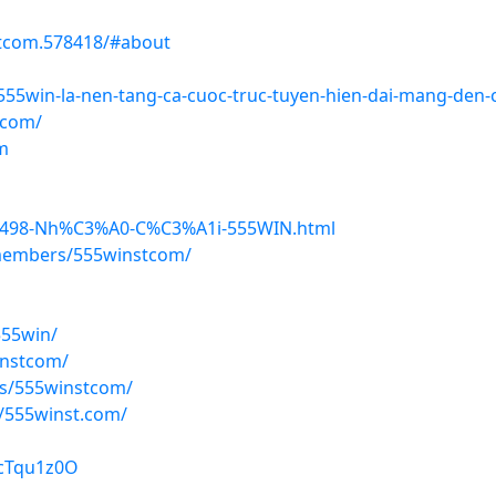
tcom.578418/#about
55win-la-nen-tang-ca-cuoc-truc-tuyen-hien-dai-mang-den-c
tcom/
m
95498-Nh%C3%A0-C%C3%A1i-555WIN.html
/members/555winstcom/
555win/
instcom/
rs/555winstcom/
//555winst.com/
WcTqu1z0O