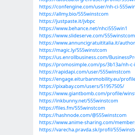
https://confengine.com/user/nh-ci-555wi
https://allmy.bio/555winstcom
https://justpaste.it/jvbpc
https://www.behance.net/nhci555win1
https://www.slideserve.com/555winstcom
https://www.annuncigratuititalia.it/auth
https://magic.ly/555winstcom
https://us.enrollbusiness.com/BusinessP
https://promosimple.com/ps/3b13a/nh-c-
https://rapidapi.com/user/555winstcom
https://engage.eiturbanmobility.eu/profi
https://pixabay.com/users/51957505/
https://www.giantbomb.com/profile/win
https://inkbunny.net/555winstcom
https://files.fm/555winstcom
https://hashnode.com/@555winstcom
https://www.anime-sharing.com/member
https://varecha.pravda.sk/profil/555win