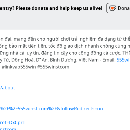
entry? Please donate and help keep us alive!
Donat
n đại, mang đến cho người chơi trải nghiệm đa dạng từ thể 
thống bảo mật tiên tiến, tốc độ giao dịch nhanh chóng cùng 
ng nhà cái uy tín, đáng tin cậy cho cộng đồng cá cược. TH
uy Từ, Đông Hoà, Dĩ An, Bình Dương, Việt Nam - Email:
555w
 #linkvao555win #555winstcom
/about
t
3A%2F%2F555winst.com%2F&followRedirects=on
?ref=DxCprT
winstcom