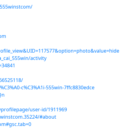
e/555winstcom/
com
rofile_view&UID=117577&option=photo&value=hide
a_cai_555win/activity
d=34841
66525118/
%C3%A0-c%C3%A1i-555win-7ffc8830edce
Qn
wprofilepage/user-id/1911969
winstcom.35224/#about
com#gsc.tab=0