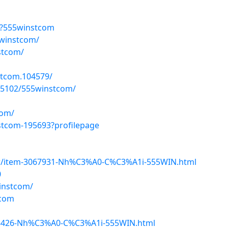
php?555winstcom
5winstcom/
stcom/
stcom.104579/
255102/555winstcom/
com/
stcom-195693?profilepage
iew/item-3067931-Nh%C3%A0-C%C3%A1i-555WIN.html
0
instcom/
tcom
28426-Nh%C3%A0-C%C3%A1i-555WIN.html