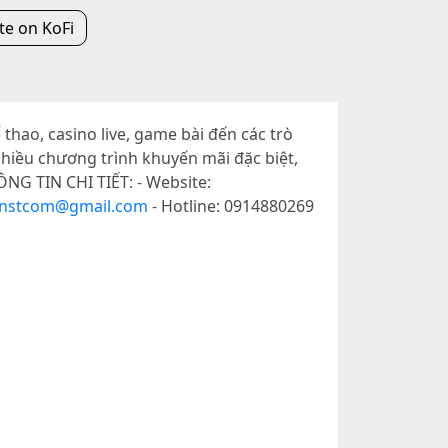
e on KoFi
thao, casino live, game bài đến các trò
nhiều chương trình khuyến mãi đặc biệt,
ÔNG TIN CHI TIẾT: - Website:
instcom@gmail.com
- Hotline: 0914880269