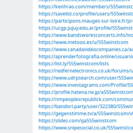
https://kenhrao.com/members/555winst
https://savelist.co/profile/users/555wins
https://participons.mauges-sur-loire.fr/p
https://ucgp.jujuy.edu.ar/profile/555wins
https://www.bandsworksconcerts.info/i
https://www.metooo.es/u/555winstcom
https://www.canadavideocompanies.ca/a
https://aprenderfotografia.online/usuari
https://list.ly/555winstcom/lists
https://redfernelectronics.co.uk/forums
https://www.udrpsearch.com/user/555w
https://www.investagrams.com/Profile/5
https://profile.hatena.ne.jp/a555winstco
https://nmpeoplesrepublick.com/communi
https://bandori.party/user/322380/555wi
https://gegenstimme.tv/a/555winstcom/v
https://slides.com/qa555winstcom
https://www.snipesocial.co.uk/555winstc