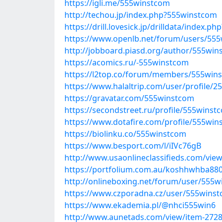
https://igli.me/555winstcom
http://techou.jp/index.php?555winstcom
https://drill.lovesick.jp/drilldata/index.
https://www.openlb.net/forum/users/55
http://jobboard.piasd.org/author/555win
https://acomics.ru/-555winstcom
https://l2top.co/forum/members/555win
https://www.halaltrip.com/user/profile/
https://gravatar.com/555winstcom
https://secondstreet.ru/profile/555winst
https://www.dotafire.com/profile/555win
https://biolinku.co/555winstcom
https://www.besport.com/l/iIVc76gB
http://www.usaonlineclassifieds.com/v
https://portfolium.com.au/koshhwhba88
http://onlineboxing.net/forum/user/555w
https://www.czporadna.cz/user/555wins
https://www.ekademia.pl/@nhci555win6
http://www.aunetads.com/view/item-27