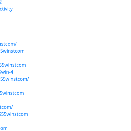
2
tivity
nstcom/
55winstcom
555winstcom
5win-4
555winstcom/
55winstcom
stcom/
/555winstcom
tcom