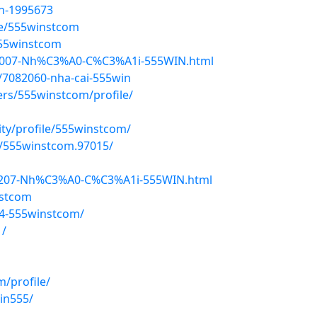
in-1995673
le/555winstcom
555winstcom
800007-Nh%C3%A0-C%C3%A1i-555WIN.html
/7082060-nha-cai-555win
rs/555winstcom/profile/
ty/profile/555winstcom/
/555winstcom.97015/
m
94207-Nh%C3%A0-C%C3%A1i-555WIN.html
nstcom
24-555winstcom/
1/
/profile/
in555/