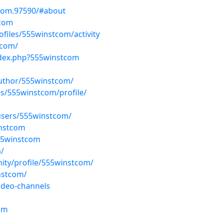
com.97590/#about
tcom
rofiles/555winstcom/activity
tcom/
ndex.php?555winstcom
uthor/555winstcom/
os/555winstcom/profile/
/users/555winstcom/
instcom
55winstcom
m/
ty/profile/555winstcom/
nstcom/
ideo-channels
om