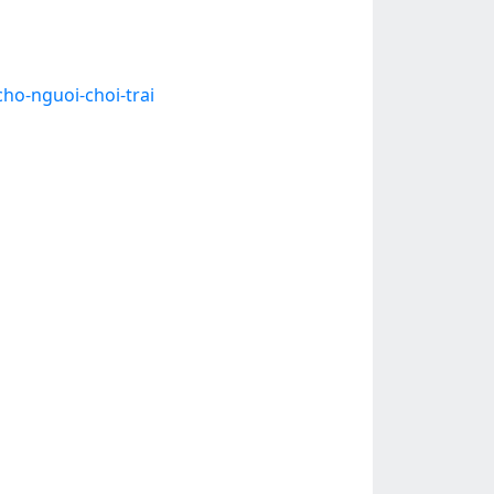
ho-nguoi-choi-trai