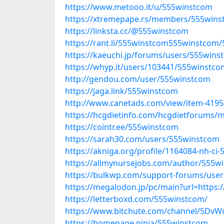
https://www.metooo.it/u/555winstcom
https://xtremepape.rs/members/555wins
https://linksta.cc/@555winstcom
https://rant.li/555winstcom555winstcom/5
https://kaeuchi.jp/forums/users/555wins
https://whyp.it/users/103441/555winstco
http://gendou.com/user/555winstcom
https://jaga.link/555winstcom
http://www.canetads.com/view/item-41
https://hcgdietinfo.com/hcgdietforums
https://cointr.ee/555winstcom
https://sarah30.com/users/555winstcom
https://akniga.org/profile/1164084-nh-ci-
https://allmynursejobs.com/author/555w
https://bulkwp.com/support-forums/use
https://megalodon.jp/pc/main?url=https:
https://letterboxd.com/555winstcom/
https://www.bitchute.com/channel/5Dv
https://homepage.ninja/555winstcom