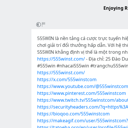
Enjoying R
555WIN là nền tảng cá cược trực tuyến hiệ
chơi giải trí đổi thưởng hấp dẫn. Với hệ 
555WIN khẳng định vị thế là một trong nhữ
https://555winst.com/
- Địa chỉ: 25 Đào D
#555win #nhacai555win #trangchu555win
https://555winst.com/
https://x.com/555winstcom
https://www.youtube.com/@555winstcom
https://www.pinterest.com/555winstcom
https://www.twitch.tv/555winstcom/abou
https://securityheaders.com/?q=https%
https://bioqoo.com/555winstcom
https://makeagif.com/user/555winstcom
https://tatoeba.org/en/user/profile/555