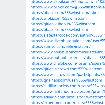
https://www.skool.com/@nha-cai-win-103
https://www.proko.com/@555winstcom/ac
https://pbase.com/555winstcom/inbox
https://wibki.com/555winstcom
https://gitlab.vuhdo.io/555winstcom
https://pbase.com/555winstcom
https://slatestarcodex.com/author/555wi
https://www.divephotoguide.com/user/5
https://zumvu.com/555winstcom/
https://www.hoaxbuster.com/redacteur/
https://www.pubpub.org/user/nha-cai-55
https://www.chaloke.com/forums/users/
https://gitlab.aicrowd.com/555winstcom
https://www.aicrowd.com/participants/5
https://qna.habr.com/user/555winstcom
https://cadillacsociety.com/users/555win
https://www.nintendo-master.com/profil
https://advego.com/profile/555winstcom/
https://experiment.com/users/5555wins