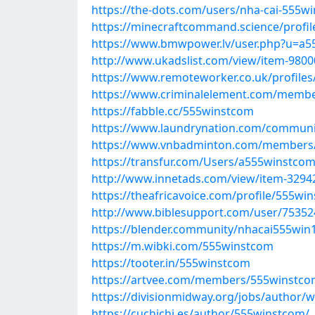
https://the-dots.com/users/nha-cai-555w
https://minecraftcommand.science/profi
https://www.bmwpower.lv/user.php?u=a
http://www.ukadslist.com/view/item-9
https://www.remoteworker.co.uk/profiles
https://www.criminalelement.com/membe
https://fabble.cc/555winstcom
https://www.laundrynation.com/communi
https://www.vnbadminton.com/members
https://transfur.com/Users/a555winstco
http://www.innetads.com/view/item-32
https://theafricavoice.com/profile/555wi
http://www.biblesupport.com/user/7535
https://blender.community/nhacai555win
https://m.wibki.com/555winstcom
https://tooter.in/555winstcom
https://artvee.com/members/555winstcom
https://divisionmidway.org/jobs/author/w
https://cuchichi.es/author/555winstcom/