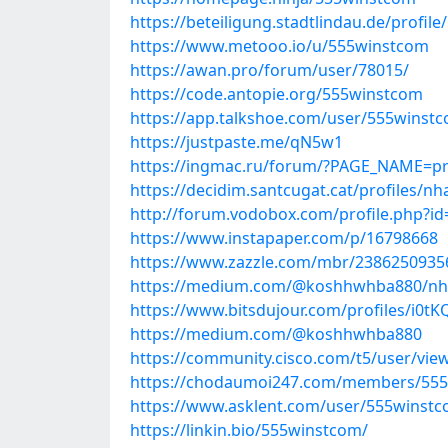
https://beteiligung.stadtlindau.de/profil
https://www.metooo.io/u/555winstcom
https://awan.pro/forum/user/78015/
https://code.antopie.org/555winstcom
https://app.talkshoe.com/user/555winst
https://justpaste.me/qN5w1
https://ingmac.ru/forum/?PAGE_NAME=p
https://decidim.santcugat.cat/profiles/nh
http://forum.vodobox.com/profile.php?i
https://www.instapaper.com/p/16798668
https://www.zazzle.com/mbr/2386250935
https://medium.com/@koshhwhba880/nh
https://www.bitsdujour.com/profiles/i0tK
https://medium.com/@koshhwhba880
https://community.cisco.com/t5/user/vie
https://chodaumoi247.com/members/555
https://www.asklent.com/user/555winst
https://linkin.bio/555winstcom/