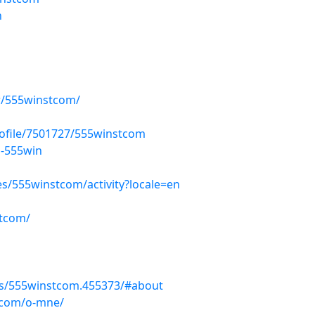
n
or/555winstcom/
rofile/7501727/555winstcom
i-555win
les/555winstcom/activity?locale=en
stcom/
s/555winstcom.455373/#about
stcom/o-mne/