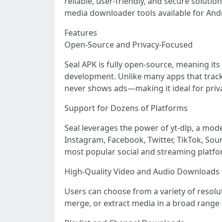
reliable, user-friendly, and secure soluti
media downloader tools available for And
Features
Open-Source and Privacy-Focused
Seal APK is fully open-source, meaning its
development. Unlike many apps that track u
never shows ads—making it ideal for priv
Support for Dozens of Platforms
Seal leverages the power of yt-dlp, a mod
Instagram, Facebook, Twitter, TikTok, Sou
most popular social and streaming platfo
High-Quality Video and Audio Downloads
Users can choose from a variety of resolu
merge, or extract media in a broad rang