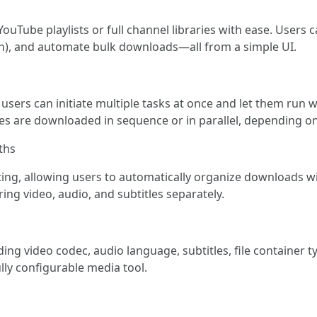
uTube playlists or full channel libraries with ease. Users 
tion), and automate bulk downloads—all from a simple UI.
sers can initiate multiple tasks at once and let them run 
les are downloaded in sequence or in parallel, depending o
ths
ing, allowing users to automatically organize downloads wit
ing video, audio, and subtitles separately.
ng video codec, audio language, subtitles, file container t
lly configurable media tool.