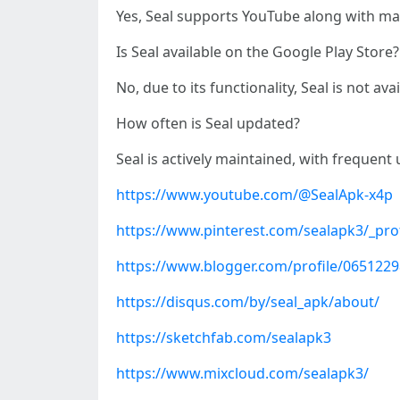
Yes, Seal supports YouTube along with man
Is Seal available on the Google Play Store?
No, due to its functionality, Seal is not a
How often is Seal updated?
Seal is actively maintained, with frequen
https://www.youtube.com/@SealApk-x4p
https://www.pinterest.com/sealapk3/_prof
https://www.blogger.com/profile/065122
https://disqus.com/by/seal_apk/about/
https://sketchfab.com/sealapk3
https://www.mixcloud.com/sealapk3/