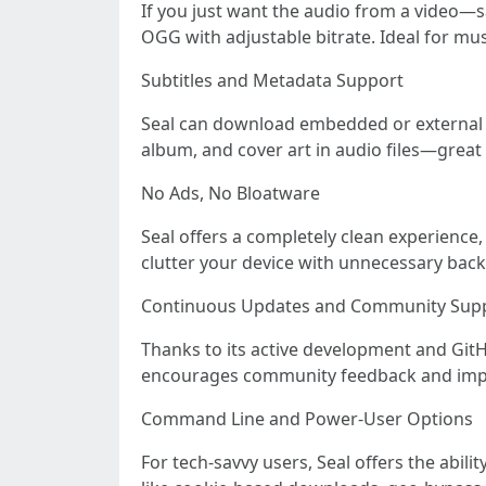
If you just want the audio from a video—sa
OGG with adjustable bitrate. Ideal for mus
Subtitles and Metadata Support
Seal can download embedded or external sub
album, and cover art in audio files—great 
No Ads, No Bloatware
Seal offers a completely clean experience
clutter your device with unnecessary bac
Continuous Updates and Community Sup
Thanks to its active development and Git
encourages community feedback and impr
Command Line and Power-User Options
For tech-savvy users, Seal offers the abil