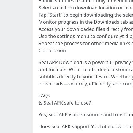
Enable subtitles or audio-only if needed 
Select a custom download location or use 
Tap “Start” to begin downloading the sele
Monitor progress in the Downloads tab as 
Access your downloaded files directly fro
Use the settings menu to configure yt-dlp
Repeat the process for other media links 
Concclusion
Seal APP Download is a powerful, privacy
and formats. With no ads, deep customizati
subtitles directly to your device. Whethe
downloads—securely, efficiently, and comp
FAQs
Is Seal APK safe to use?
Yes, Seal APK is open-source and free fro
Does Seal APK support YouTube downloa