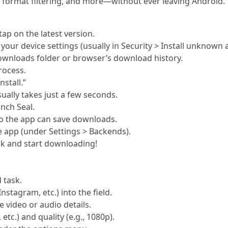
 format filtering, and more—without ever leaving Android.
tap on the latest version.
our device settings (usually in Security > Install unknown 
ownloads folder or browser’s download history.
process.
stall.”
sually takes just a few seconds.
unch Seal.
o the app can save downloads.
 app (under Settings > Backends).
nk and start downloading!
 task.
stagram, etc.) into the field.
e video or audio details.
c.) and quality (e.g., 1080p).