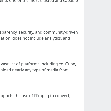
resents one of the most trusted and capable
ansparency, security, and community-driven
ation, does not include analytics, and
vast list of platforms including YouTube,
wnload nearly any type of media from
supports the use of FFmpeg to convert,