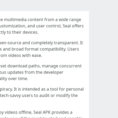
age multimedia content from a wide range
ustomization, and user control, Seal offers
ly to their devices.
open-source and completely transparent. It
 and broad format compatibility. Users
from videos with ease.
can set download paths, manage concurrent
uous updates from the developer
ity over time.
acy. It is intended as a tool for personal
s tech-savvy users to audit or modify the
y videos offline, Seal APK provides a