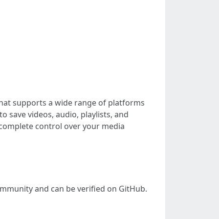
hat supports a wide range of platforms
o save videos, audio, playlists, and
u complete control over your media
community and can be verified on GitHub.