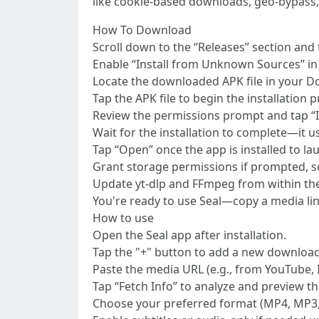
like cookie-based downloads, geo-bypass,
How To Download
Scroll down to the “Releases” section and 
Enable “Install from Unknown Sources” in y
Locate the downloaded APK file in your D
Tap the APK file to begin the installation 
Review the permissions prompt and tap “In
Wait for the installation to complete—it u
Tap “Open” once the app is installed to la
Grant storage permissions if prompted, s
Update yt-dlp and FFmpeg from within the
You're ready to use Seal—copy a media li
How to use
Open the Seal app after installation.
Tap the "+" button to add a new download
Paste the media URL (e.g., from YouTube, In
Tap “Fetch Info” to analyze and preview th
Choose your preferred format (MP4, MP3, et