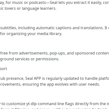
y, for music or podcasts—Seal lets you extract it easily, co
ic lovers or language learners.
titles, including automatic captions and translations. It c
for organizing your media library.
, free from advertisements, pop-ups, and sponsored content.
kground services or permissions.
port
Hub presence, Seal APP is regularly updated to handle plat
ovements, ensuring the app evolves with user needs.
ity to customize yt-dlp command line flags directly from the