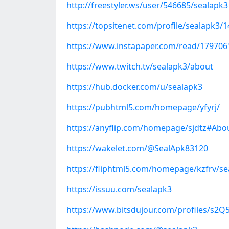
http://freestyler.ws/user/546685/sealapk3
https://topsitenet.com/profile/sealapk3/
https://www.instapaper.com/read/179706
https://www.twitch.tv/sealapk3/about
https://hub.docker.com/u/sealapk3
https://pubhtml5.com/homepage/yfyrj/
https://anyflip.com/homepage/sjdtz#Abo
https://wakelet.com/@SealApk83120
https://fliphtml5.com/homepage/kzfrv/se
https://issuu.com/sealapk3
https://www.bitsdujour.com/profiles/s2Q