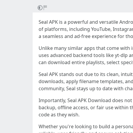
Seal APK is a powerful and versatile And
of platforms, including YouTube, Instagram
a seamless and ad-free experience for thos
Unlike many similar apps that come with i
uses advanced backend tools like yt-dlp
can download entire playlists, select spec
Seal APK stands out due to its clean, int
downloads, apply filename templates, and
community, Seal stays up to date with cha
Importantly, Seal APK Download does not c
backup, offline access, or fair use within t
code as they wish.
Whether you're looking to build a personal