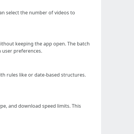
can select the number of videos to
without keeping the app open. The batch
n user preferences.
h rules like or date-based structures.
ype, and download speed limits. This