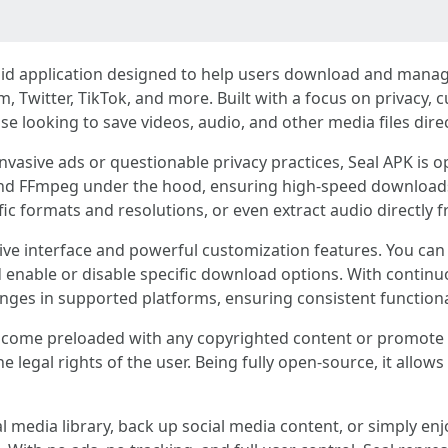
roid application designed to help users download and man
, Twitter, TikTok, and more. Built with a focus on privacy, c
e looking to save videos, audio, and other media files direct
nvasive ads or questionable privacy practices, Seal APK is 
 and FFmpeg under the hood, ensuring high-speed downloads
ific formats and resolutions, or even extract audio directly 
uitive interface and powerful customization features. You 
 enable or disable specific download options. With contin
nges in supported platforms, ensuring consistent functional
ome preloaded with any copyrighted content or promote pir
he legal rights of the user. Being fully open-source, it allow
 media library, back up social media content, or simply enjo