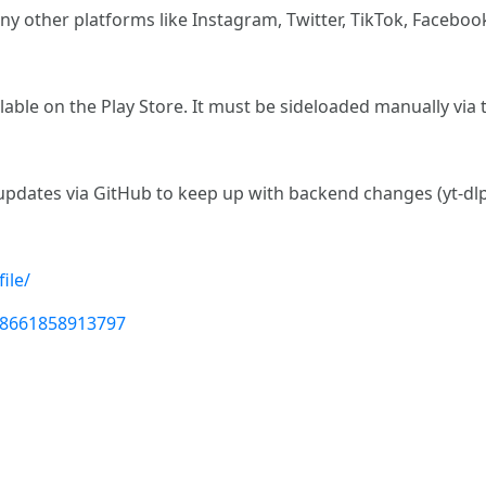
y other platforms like Instagram, Twitter, TikTok, Faceboo
vailable on the Play Store. It must be sideloaded manually via
t updates via GitHub to keep up with backend changes (yt-d
ile/
98661858913797