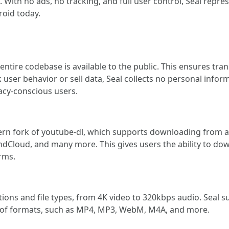
on. With no ads, no tracking, and full user control, Seal rep
roid today.
 entire codebase is available to the public. This ensures tr
ser behavior or sell data, Seal collects no personal inform
acy-conscious users.
ern fork of youtube-dl, which supports downloading from a 
ndCloud, and many more. This gives users the ability to do
rms.
tions and file types, from 4K video to 320kbps audio. Seal 
e of formats, such as MP4, MP3, WebM, M4A, and more.