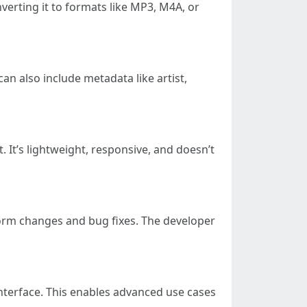
nverting it to formats like MP3, M4A, or
an also include metadata like artist,
 It’s lightweight, responsive, and doesn’t
form changes and bug fixes. The developer
 interface. This enables advanced use cases