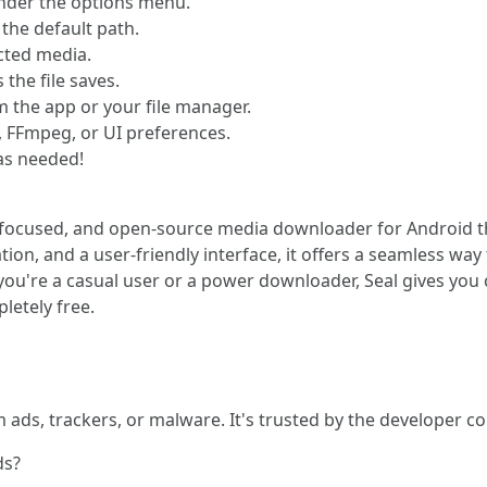
under the options menu.
the default path.
cted media.
the file saves.
m the app or your file manager.
, FFmpeg, or UI preferences.
as needed!
-focused, and open-source media downloader for Android t
on, and a user-friendly interface, it offers a seamless way t
r you're a casual user or a power downloader, Seal gives yo
letely free.
m ads, trackers, or malware. It's trusted by the developer 
ds?