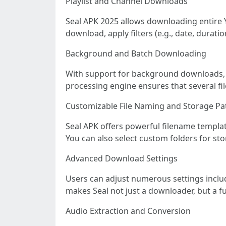
Playlist and Channel Downloads
Seal APK 2025 allows downloading entire Yo
download, apply filters (e.g., date, dura
Background and Batch Downloading
With support for background downloads, u
processing engine ensures that several fi
Customizable File Naming and Storage Pa
Seal APK offers powerful filename templat
You can also select custom folders for stor
Advanced Download Settings
Users can adjust numerous settings includi
makes Seal not just a downloader, but a fu
Audio Extraction and Conversion