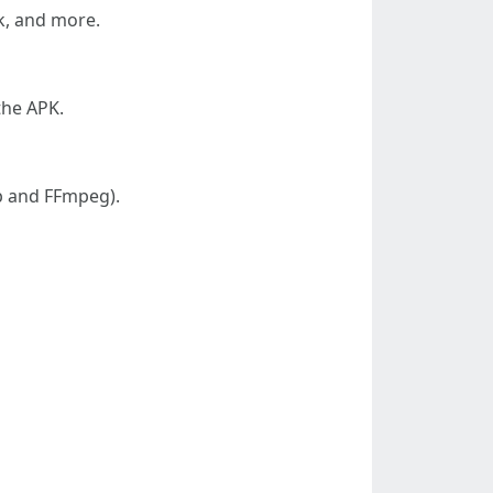
k, and more.
 the APK.
lp and FFmpeg).