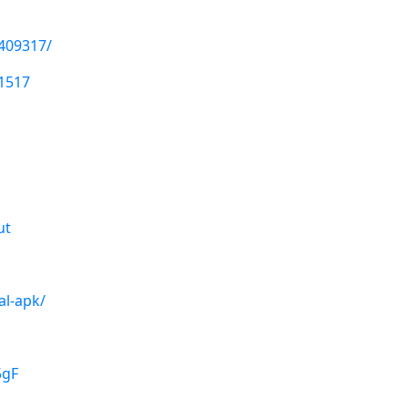
1409317/
1517
ut
al-apk/
5gF