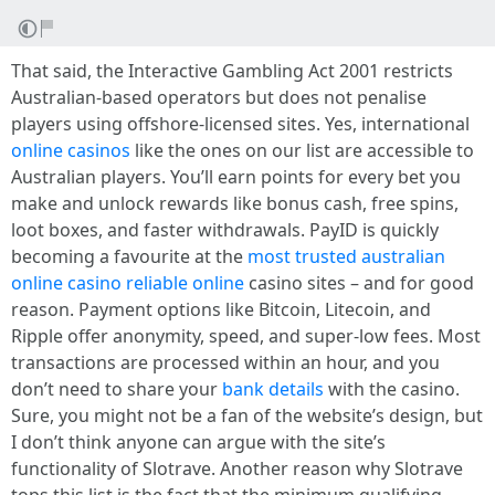
That said, the Interactive Gambling Act 2001 restricts
Australian-based operators but does not penalise
players using offshore-licensed sites. Yes, international
online casinos
like the ones on our list are accessible to
Australian players. You’ll earn points for every bet you
make and unlock rewards like bonus cash, free spins,
loot boxes, and faster withdrawals. PayID is quickly
becoming a favourite at the
most trusted australian
online casino
reliable online
casino sites – and for good
reason. Payment options like Bitcoin, Litecoin, and
Ripple offer anonymity, speed, and super-low fees. Most
transactions are processed within an hour, and you
don’t need to share your
bank details
with the casino.
Sure, you might not be a fan of the website’s design, but
I don’t think anyone can argue with the site’s
functionality of Slotrave. Another reason why Slotrave