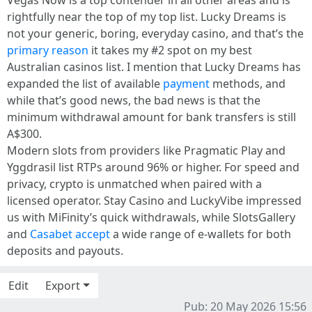
Vegas Now is a top contender in all other areas and is
rightfully near the top of my top list. Lucky Dreams is
not your generic, boring, everyday casino, and that’s the
primary reason
it takes my #2 spot on my best
Australian casinos list. I mention that Lucky Dreams has
expanded the list of available
payment
methods, and
while that’s good news, the bad news is that the
minimum withdrawal amount for bank transfers is still
A$300.
Modern slots from providers like Pragmatic Play and
Yggdrasil list RTPs around 96% or higher. For speed and
privacy, crypto is unmatched when paired with a
licensed operator. Stay Casino and LuckyVibe impressed
us with MiFinity’s quick withdrawals, while SlotsGallery
and
Casabet accept
a wide range of e-wallets for both
deposits and payouts.
Edit
Export
Pub: 20 May 2026 15:56