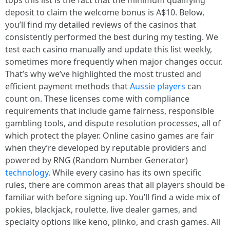
tops this list is the fact that the minimum qualifying
deposit to claim the welcome bonus is A$10. Below,
you’ll find my detailed reviews of the casinos that
consistently performed the best during my testing. We
test each casino manually and update this list weekly,
sometimes more frequently when major changes occur.
That’s why we’ve highlighted the most trusted and
efficient payment methods that
Aussie players
can
count on. These licenses come with compliance
requirements that include game fairness, responsible
gambling tools, and dispute resolution processes, all of
which protect the player. Online casino games are fair
when they’re developed by reputable providers and
powered by RNG (Random Number Generator)
technology
. While every casino has its own specific
rules, there are common areas that all players should be
familiar with before signing up. You’ll find a wide mix of
pokies, blackjack, roulette, live dealer games, and
specialty options like keno, plinko, and crash games. All