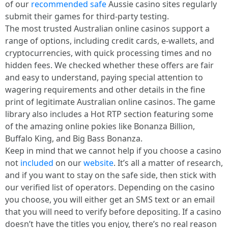
of our
recommended safe
Aussie casino sites regularly
submit their games for third-party testing.
The most trusted Australian online casinos support a
range of options, including credit cards, e-wallets, and
cryptocurrencies, with quick processing times and no
hidden fees. We checked whether these offers are fair
and easy to understand, paying special attention to
wagering requirements and other details in the fine
print of legitimate Australian online casinos. The game
library also includes a Hot RTP section featuring some
of the amazing online pokies like Bonanza Billion,
Buffalo King, and Big Bass Bonanza.
Keep in mind that we cannot help if you choose a casino
not
included
on our
website
. It’s all a matter of research,
and if you want to stay on the safe side, then stick with
our verified list of operators. Depending on the casino
you choose, you will either get an SMS text or an email
that you will need to verify before depositing. If a casino
doesn’t have the titles you enjoy, there’s no real reason