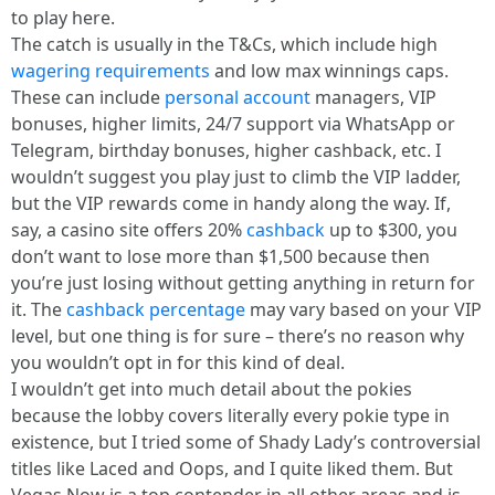
to play here.
The catch is usually in the T&Cs, which include high
wagering requirements
and low max winnings caps.
These can include
personal account
managers, VIP
bonuses, higher limits, 24/7 support via WhatsApp or
Telegram, birthday bonuses, higher cashback, etc. I
wouldn’t suggest you play just to climb the VIP ladder,
but the VIP rewards come in handy along the way. If,
say, a casino site offers 20%
cashback
up to $300, you
don’t want to lose more than $1,500 because then
you’re just losing without getting anything in return for
it. The
cashback percentage
may vary based on your VIP
level, but one thing is for sure – there’s no reason why
you wouldn’t opt in for this kind of deal.
I wouldn’t get into much detail about the pokies
because the lobby covers literally every pokie type in
existence, but I tried some of Shady Lady’s controversial
titles like Laced and Oops, and I quite liked them. But