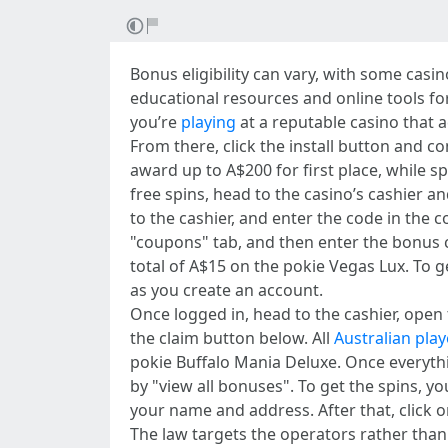
Bonus eligibility can vary, with some casi
educational resources and online tools for
you’re
playing
at a reputable casino that a
From there, click the install button and c
award up to A$200 for first place, while s
free spins, head to the casino’s cashier 
to the cashier, and enter the code in the 
"coupons" tab, and then enter the bonus 
total of A$15 on the pokie Vegas Lux. To 
as you create an account.
Once logged in, head to the cashier, open
the claim button below. All
Australian play
pokie Buffalo Mania Deluxe. Once everythi
by "view all bonuses". To get the spins, you
your name and address. After that, click on
The law targets the operators rather than