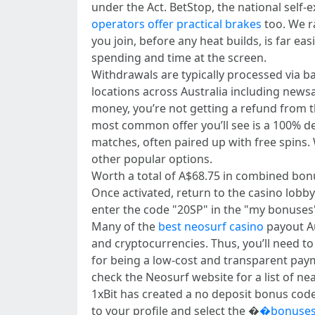
under the Act. BetStop, the national self-e
operators offer
practical brakes
too. We r
you join, before any heat builds, is far e
spending and time at the screen.
Withdrawals are typically processed via ba
locations across Australia including newsa
money, you’re not getting a refund from t
most common offer you’ll see is a 100% de
matches, often paired up with free spins.
other popular options.
Worth a total of A$68.75 in combined bonu
Once activated, return to the casino lobb
enter the code "20SP" in the "my bonuses" 
Many of the
best neosurf casino
payout Au
and cryptocurrencies. Thus, you’ll need t
for being a low-cost and transparent paym
check the Neosurf website for a list of n
1xBit has created a no deposit bonus code 
to your profile and select the �
�bonuse