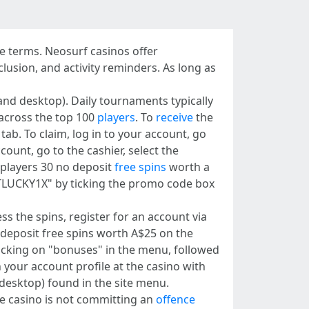
he terms. Neosurf casinos offer
lusion, and activity reminders. As long as
 and desktop). Daily tournaments typically
 across the top 100
players
. To
receive
the
ab. To claim, log in to your account, go
ount, go to the cashier, select the
 players 30 no deposit
free spins
worth a
HOTLUCKY1X" by ticking the promo code box
s the spins, register for an account via
 deposit free spins worth A$25 on the
licking on "bonuses" in the menu, followed
in your account profile at the casino with
n desktop) found in the site menu.
re casino is not committing an
offence