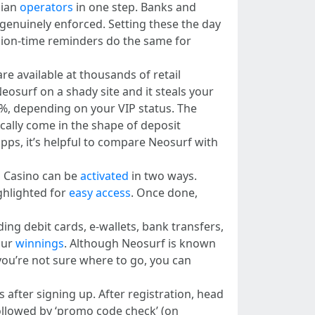
lian
operators
in one step. Banks and
genuinely enforced. Setting these the day
ion-time reminders do the same for
re available at thousands of retail
eosurf on a shady site and it steals your
0%, depending on your VIP status. The
cally come in the shape of deposit
pps, it’s helpful to compare Neosurf with
ts Casino can be
activated
in two ways.
ghlighted for
easy access
. Once done,
ing debit cards, e-wallets, bank transfers,
our
winnings
. Although Neosurf is known
you’re not sure where to go, you can
 after signing up. After registration, head
followed by ‘promo code check’ (on