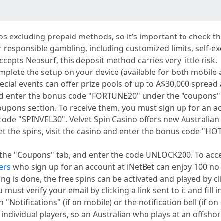
nos excluding prepaid methods, so it’s important to check t
 responsible gambling, including customized limits, self-exc
ccepts Neosurf, this deposit method carries very little risk.
omplete the setup on your device (available for both mobile
pecial events can offer prize pools of up to A$30,000 spread
and enter the bonus code "FORTUNE20" under the "coupons" t
coupons section. To receive them, you must sign up for an acc
code "SPINVEL30". Velvet Spin Casino offers new Australian
get the spins, visit the casino and enter the bonus code "
 the "Coupons" tab, and enter the code UNLOCK200. To acces
ers
who sign up for an account at iNetBet can enjoy 100 no
ng is done, the free spins can be activated and played by c
 must verify your email by clicking a link sent to it and fill 
 "Notifications" (if on mobile) or the notification bell (if o
 individual players, so an Australian who plays at an offsho