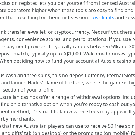
xclusion register, lets you bar yourself from licensed Austra
ate operators higher when these tools are easy to find and 
asier than reaching for them mid-session.
Loss limits
and sess
nk transfer, e-wallet, or cryptocurrency. Neosurf vouchers a
gents, convenience stores, and petrol stations. If you use N
he payment provider. It typically ranges between 5% and 2
posit match, typically up to A$1,000. Welcome bonuses typi
 When deciding how to fund your account at Aussie casino a
s cash and free spins, this no deposit offer by Eternal Slo
y and launch Hades’ Flame of Fortune, where the game is hi
section of your profile.
stralian casinos offer a range of withdrawal options, includ
o find an alternative option when you’re ready to cash out y
ent method, it’s smart to know where fees may appear. If 
earby merchants.
that new Australian players can use to receive 50 free spins
s
and gifts’ tab (on desktop) or the promo tab (on mobile) 