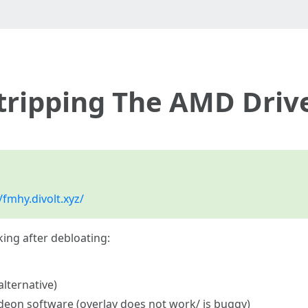
tripping The AMD Driv
/fmhy.divolt.xyz/
ing after debloating:
lternative)
adeon software (overlay does not work/ is buggy)