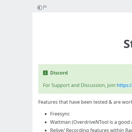
S
Discord
For Support and Discussion, join
https:/
Features that have been tested & are work
Freesync
Wattman (OverdriveNTool is a good a
Relive/ Recording features within R