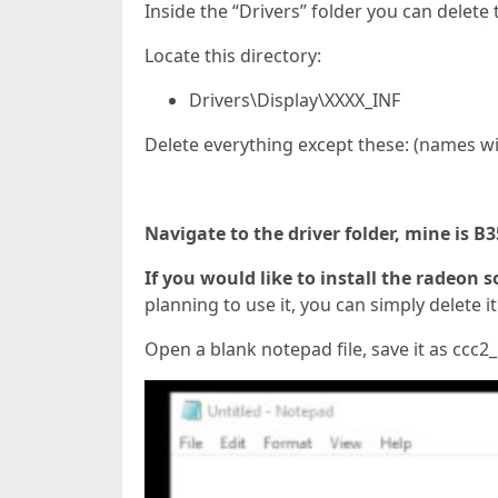
Inside the “Drivers” folder you can delete
Locate this directory:
Drivers\Display\XXXX_INF
Delete everything except these: (names wil
Navigate to the driver folder, mine is B
If you would like to install the radeon s
planning to use it, you can simply delete it
Open a blank notepad file, save it as ccc2_