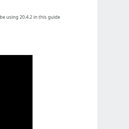
 be using 20.4.2 in this guide