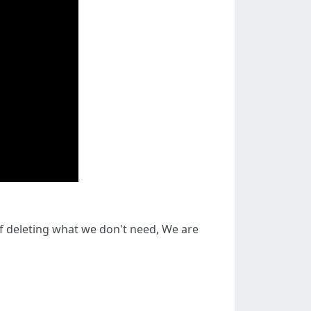
 of deleting what we don't need, We are