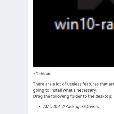
*Debloat
There are a lot of useless features that a
going to install what's necessary.
Drag the following folder to the desktop:
AMD20.4.2\Packages\Drivers