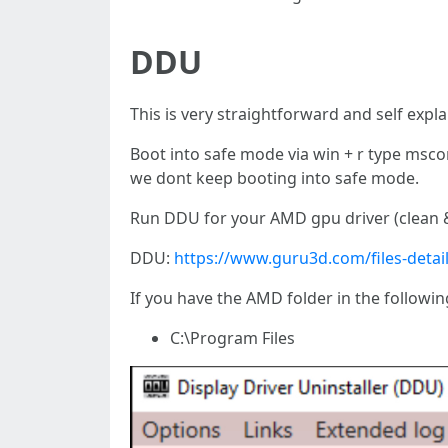
DDU
This is very straightforward and self expl
Boot into safe mode via win + r type msc
we dont keep booting into safe mode.
Run DDU for your AMD gpu driver (clean &
DDU:
https://www.guru3d.com/files-detail
If you have the AMD folder in the followin
C:\Program Files