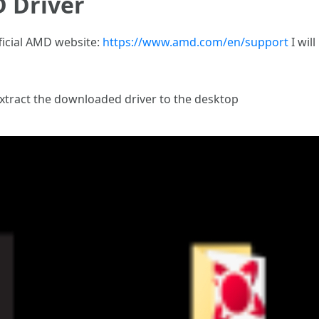
 Driver
ficial AMD website:
https://www.amd.com/en/support
I will
extract the downloaded driver to the desktop