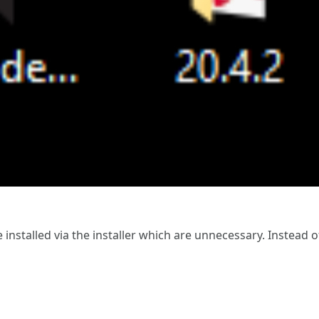
re installed via the installer which are unnecessary. Instead