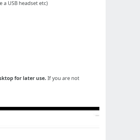
se a USB headset etc)
sktop for later use.
If you are not