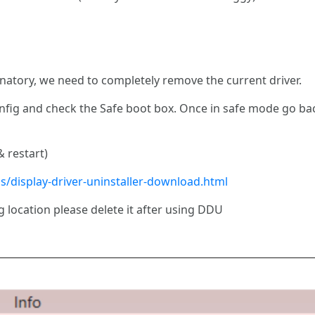
anatory, we need to completely remove the current driver.
onfig and check the Safe boot box. Once in safe mode go b
 restart)
s/display-driver-uninstaller-download.html
g location please delete it after using DDU