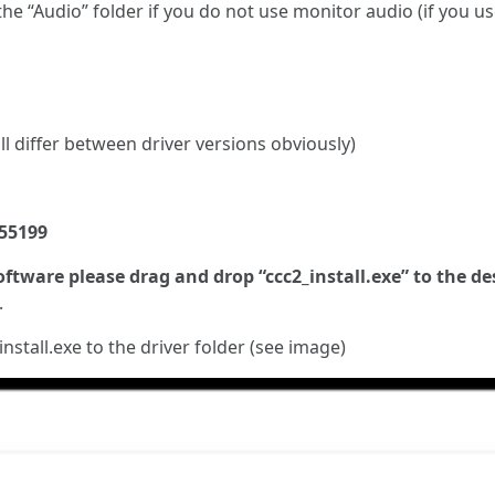
 the “Audio” folder if you do not use monitor audio (if you u
l differ between driver versions obviously)
355199
oftware please drag and drop “ccc2_install.exe” to the de
.
install.exe to the driver folder (see image)