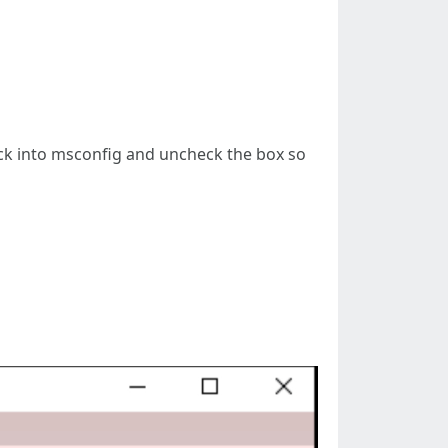
ack into msconfig and uncheck the box so