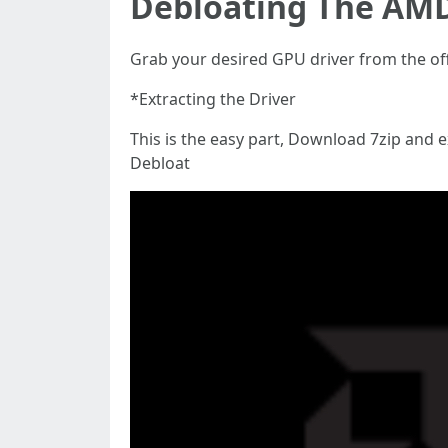
Debloating The AMD
Grab your desired GPU driver from the of
*Extracting the Driver
This is the easy part, Download 7zip and 
Debloat