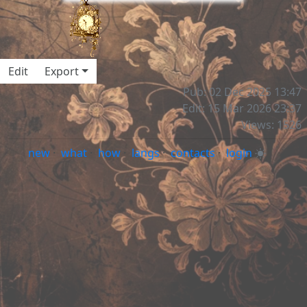
Edit
Export
Pub: 02 Dec 2025 13:47
Edit: 15 Mar 2026 23:37
Views: 1526
new
·
what
·
how
·
langs
·
contacts
·
login