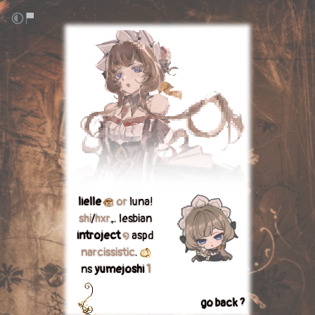
lielle
or
luna!
shi
/
hxr
₊. lesbian
introject
໑
aspd
narcissistic
.
ns
yumejoshi
1
go back ?