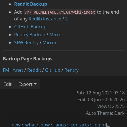
Reddit Backup
Add
to the end
/r/FREEMEDIAHECKYEAH/wiki/index
of any
Redlib instance
/
2
GitHub Backup
Rentry Backup
/
Mirror
SFW Rentry
/
Mirror
Backup Page Backups
FMHY.net
/
Reddit
/
GitHub
/
Rentry
Edit
Export
Pub: 12 Aug 2021 03:18
Edit: 03 Jun 2026 20:26
Views: 22575
Auto Theme: Dark
new
·
what
·
how
·
langs
·
contacts
·
login