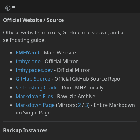
Official Website / Source
Official website, mirrors, GitHub, markdown, and a
selfhosting guide.
FMHY.net
- Main Website
fmhyclone
- Official Mirror
fmhy.pages.dev
- Official Mirror
GitHub Source
- Official GitHub Source Repo
Selfhosting Guide
- Run FMHY Locally
Markdown Files
- Raw .zip Archive
Markdown Page
(Mirrors:
2
/
3
) - Entire Markdown
on Single Page
Backup Instances