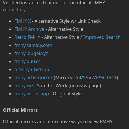
Verified instances that mirror the official FMHY
repository
.
FMHY X
- Alternative Style w/ Link Check
FMHY Archive
- Alternative Style
Retro FMHY
- Alternative Style /
Improved Search
fmhy.samidy.com
fmhy.jbugel.xyz
fmhy.ou0.cc
a-fmhy
/
GitHub
fmhy.artistgrid.cx
(Mirrors:
2
/
4
/
5
/
6
/
7
/
8
/
9
/
10
/
11
)
fmhy.xyz
- Safe for Work (no nsfw page)
fmhy.vercel.app
- Original Style
Official Mirrors
Official mirrors and alternative ways to view FMHY.