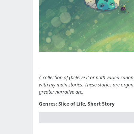
A collection of (beleive it or not!) varied can
with my main stories. These stories are organ
greater narrative arc.
Genres: Slice of Life, Short Story