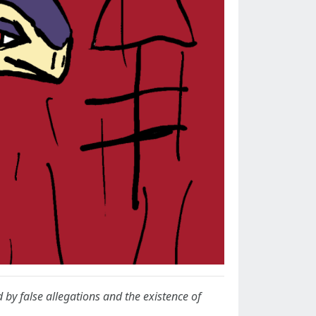
d by false allegations and the existence of