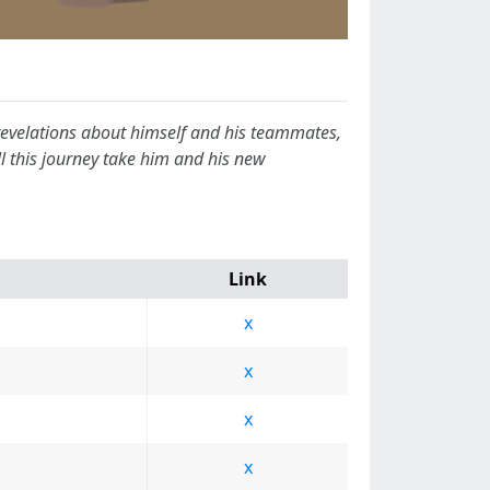
 revelations about himself and his teammates,
 this journey take him and his new
Link
x
x
x
x