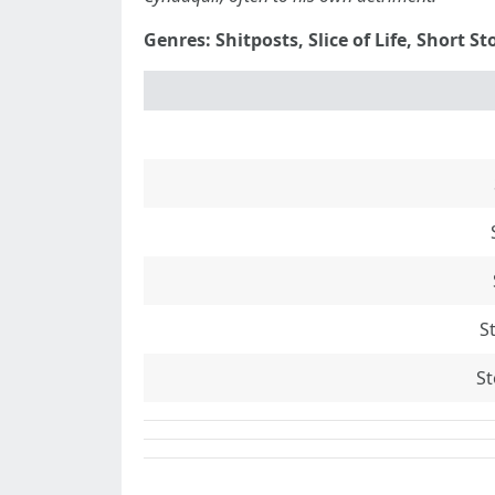
Genres: Shitposts, Slice of Life, Short St
S
St