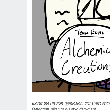
Ikarus the Hisuian Typhlosion, alchemist of th
Cyndaquil, often to his own detriment.