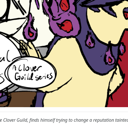
e Clover Guild, finds himself trying to change a reputation tainte