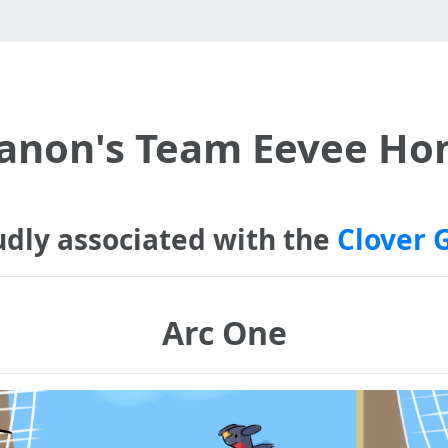
anon's Team Eevee H
udly associated with the
Clover 
Arc One