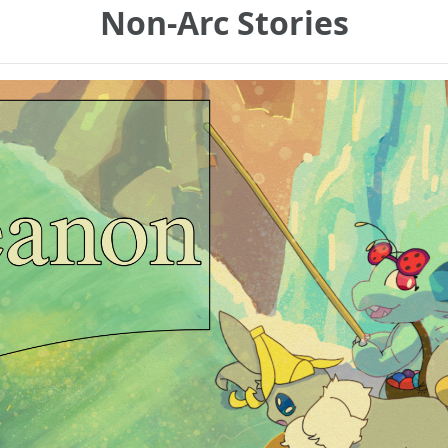
Non-Arc Stories