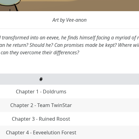
Art by Vee-anon
d transformed into an eevee, he finds himself facing a myriad of
Can he return? Should he? Can promises made be kept? Where will
can they overcome their differences?
#
Chapter 1 - Doldrums
Chapter 2 - Team TwinStar
Chapter 3 - Ruined Roost
Chapter 4 - Eeveelution Forest