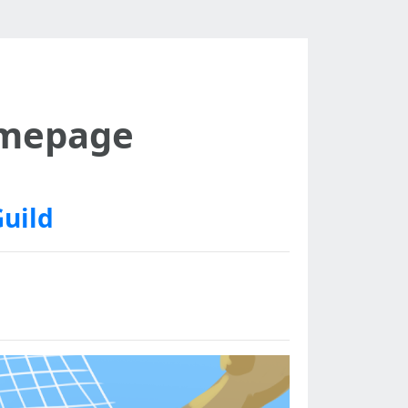
omepage
Guild