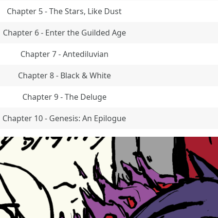
Chapter 5 - The Stars, Like Dust
Chapter 6 - Enter the Guilded Age
Chapter 7 - Antediluvian
Chapter 8 - Black & White
Chapter 9 - The Deluge
Chapter 10 - Genesis: An Epilogue