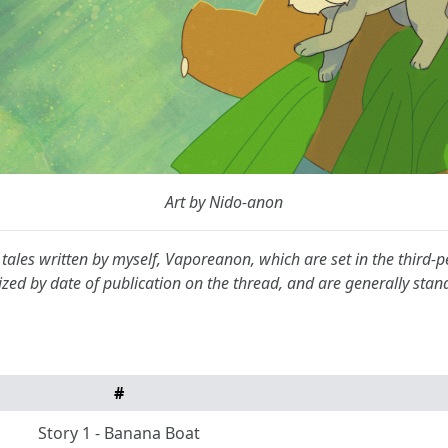
Art by Nido-anon
on tales written by myself, Vaporeanon, which are set in the third
ized by date of publication on the thread, and are generally sta
#
Story 1 - Banana Boat