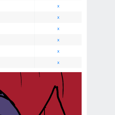
x
x
x
x
x
x