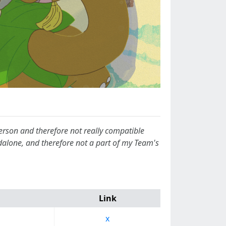
-person and therefore not really compatible
ndalone, and therefore not a part of my Team's
Link
x