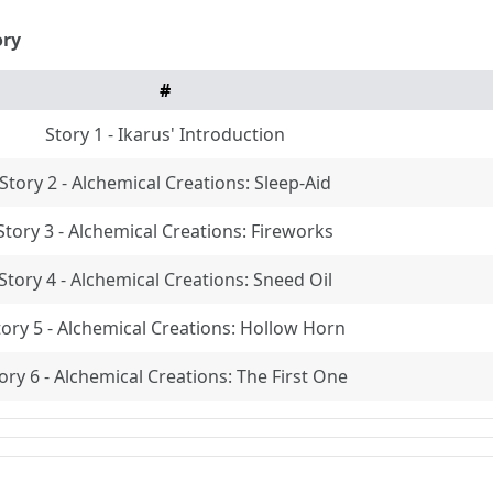
ory
#
Story 1 - Ikarus' Introduction
Story 2 - Alchemical Creations: Sleep-Aid
Story 3 - Alchemical Creations: Fireworks
Story 4 - Alchemical Creations: Sneed Oil
tory 5 - Alchemical Creations: Hollow Horn
ory 6 - Alchemical Creations: The First One