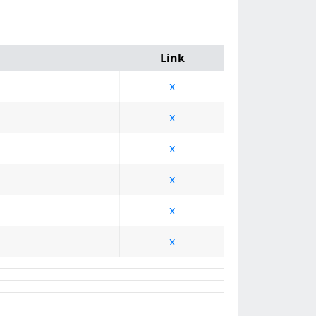
Link
x
x
x
x
x
x