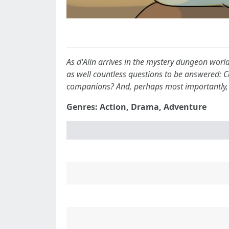
As d'Alin arrives in the mystery dungeon worl
as well countless questions to be answered: 
companions? And, perhaps most importantly, 
Genres: Action, Drama, Adventure