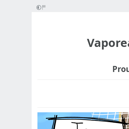
Vapore
Pro