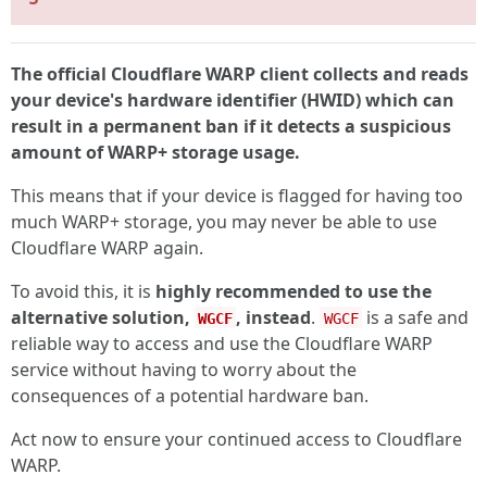
The official Cloudflare WARP client collects and reads
your device's hardware identifier (HWID) which can
result in a permanent ban if it detects a suspicious
amount of WARP+ storage usage.
This means that if your device is flagged for having too
much WARP+ storage, you may never be able to use
Cloudflare WARP again.
To avoid this, it is
highly recommended to use the
alternative solution,
, instead
.
is a safe and
WGCF
WGCF
reliable way to access and use the Cloudflare WARP
service without having to worry about the
consequences of a potential hardware ban.
Act now to ensure your continued access to Cloudflare
WARP.