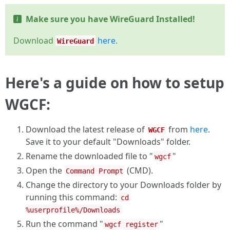
Make sure you have WireGuard Installed!
Download
here
.
WireGuard
Here's a guide on how to setup
WGCF
:
Download the latest release of
from
here
.
WGCF
Save it to your default "Downloads" folder.
Rename the downloaded file to "
"
wgcf
Open the
(CMD).
Command Prompt
Change the directory to your Downloads folder by
running this command:
cd
%userprofile%/Downloads
Run the command "
"
wgcf register