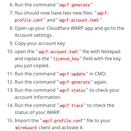
Run the command "
"
wgcf generate
You should now have two new files: "
wgcf-
" and "
".
profile.conf
wgcf-account.toml
Open up your Cloudflare WARP app and go to the
Account settings.
Copy your account key
open the "
" file with Notepad
wgcf-account.toml
and replace the "
" field with the key
license_key
you just copied.
Run the command "
" in CMD.
wgcf update
Run the command "
" again.
wgcf generate
Run the command "
" to check your
wgcf status
account information.
Run the command "
" to check the
wgcf trace
status of your WARP.
Import the "
" file to your
wgcf-profile.conf
client and activate it.
WireGuard