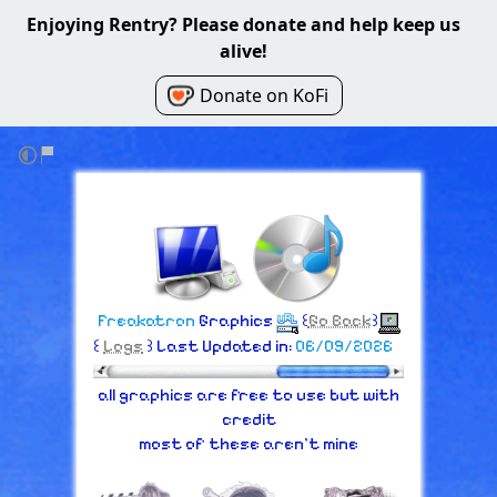
Enjoying Rentry? Please donate and help keep us
alive!
Donate on KoFi
Freakatron
Graphics
꒰
Go Back
꒱
꒰
Logs
꒱ Last Updated in:
06/09/2026
all graphics are free to use but with
credit
most of these aren't mine