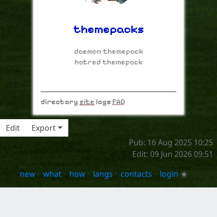
themepacks
daemon themepack
hatred themepack
directory
site
logs
FAQ
Edit
Export
Pub: 16 Aug 2025 10:25
Edit: 09 Jun 2026 09:51
new
·
what
·
how
·
langs
·
contacts
·
login