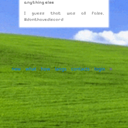
anything else
I guess that was all false,
#donthavediscord
new
·
what
·
how
·
langs
·
contacts
·
login