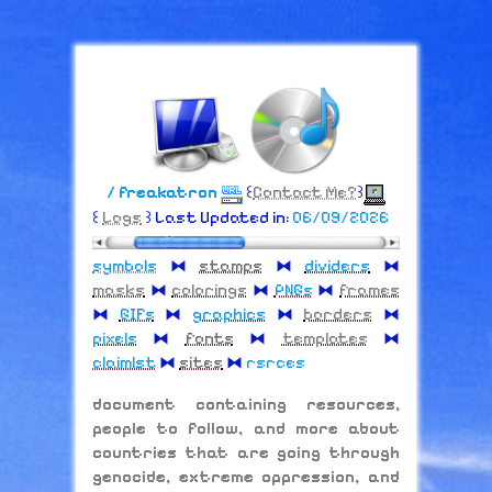
/ freakatron
꒰
Contact Me?
꒱
꒰
Logs
꒱ Last Updated in:
06/09/2026
symbols
⧓
stamps
⧓
dividers
⧓
masks
⧓
colorings
⧓
PNGs
⧓
frames
⧓
GIFs
⧓
graphics
⧓
borders
⧓
pixels
⧓
fonts
⧓
templates
⧓
claimlst
⧓
sites
⧓
rsrces
document containing resources,
people to follow, and more about
countries that are going through
genocide, extreme oppression, and