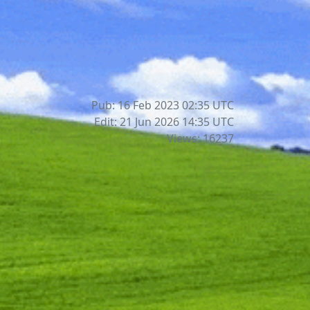
Pub: 16 Feb 2023 02:35
UTC
Edit: 21 Jun 2026 14:35
UTC
Views: 16237