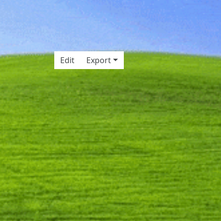
Edit
Export