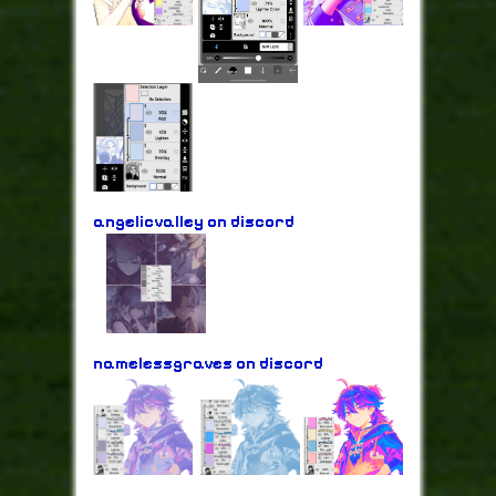
angelicvalley on discord
namelessgraves on discord