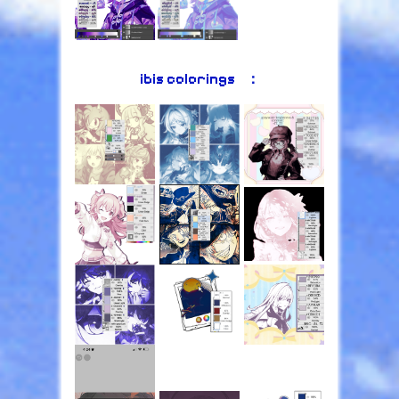
ibis colorings⠀：