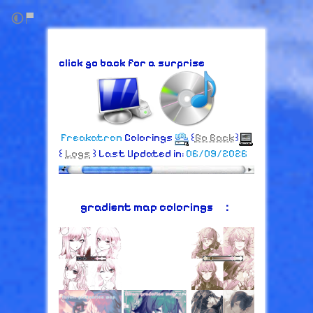
click go back for a surprise
Freakatron
Colorings
꒰
Go Back
꒱
꒰
Logs
꒱ Last Updated in:
06/09/2026
gradient map colorings⠀：