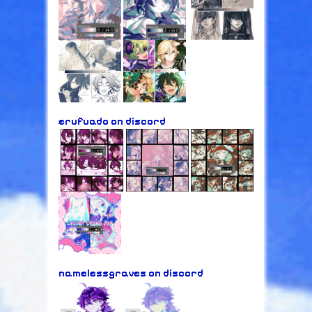
erufuado on discord
namelessgraves on discord