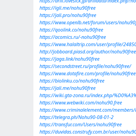
https://drill.lovesick.jp/drilldata/index.php?
https://igli.me/nohu90free
https://jali.pro/nohu90free
https://www.openlb.net/forum/users/nohu90
https://qoolink.co/nohu90free
https://acomics.ru/-nohu90free
https://www.halaltrip.com/user/profile/248
http://jobboard.piasd.org/author/nohu90free
https://jaga.link/nohu90free
https://secondstreet.ru/profile/nohu90free/
https://www.dotafire.com/profile/nohu90fre
https://biolinku.co/nohu90free
https://jali.me/nohu90free
https://wiki.gta-zona.ru/index.php/
https://www.webwiki.com/nohu90.free
https://www.criminalelement.com/members/n
https://telegra.ph/Nohu90-08-01-2
https://transfur.com/Users/nohu90free
https://duvidas.construfy.com.br/user/nohu9