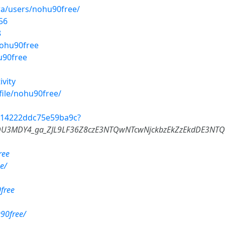
ra/users/nohu90free/
56
8
nohu90free
u90free
vity
ile/nohu90free/
ae14222ddc75e59ba9c?
DU3MDY4
_ga_ZJL9LF36Z8
czE3NTQwNTcwNjckbzEkZzEkdDE3NT
ree
e/
free
90free/