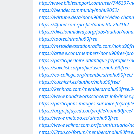
http://www.biblesupport.com/user/746397-n
https://blender.community/nohu9052/
https://wirtube.de/a/nohu90free/video-chann
https://4fund.com/profile/nohu-90-262162
https://divisionmidway.org/jobs/author/nohu
https://tooter.in/nohu90free
https://metaldevastationradio.com/nohu90fr
https://artvee.com/members/nohu90free/prof
https://participer.loire-atlantique.fr/profiles/
https://savelist.co/profile/users/nohu90free
https://eo-college.org/members/nohu90free/
https://cuchichi.es/author/nohu90free/
https://kenhrao.com/members/nohu90free.
https://www.bandsworksconcerts.info/index
https://participons.mauges-sur-loire.fr/profil
https://ucgp.jujuy.edu.ar/profile/nohu90free/
https://www.metooo.es/u/nohu90free
https://www.valinor.com.br/forum/usuario/
https://l2top.co/forum/members/nohu90free