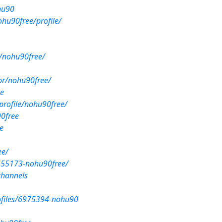
ohu90
ohu90free/profile/
s/nohu90free/
or/nohu90free/
ee
rofile/nohu90free/
90free
le
ee/
/155173-nohu90free/
channels
rofiles/6975394-nohu90