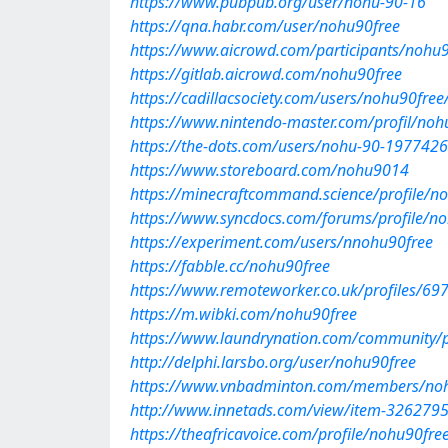
https://www.pubpub.org/user/nohu-90-16
https://qna.habr.com/user/nohu90free
https://www.aicrowd.com/participants/nohu
https://gitlab.aicrowd.com/nohu90free
https://cadillacsociety.com/users/nohu90free
https://www.nintendo-master.com/profil/noh
https://the-dots.com/users/nohu-90-1977426
https://www.storeboard.com/nohu9014
https://minecraftcommand.science/profile/n
https://www.syncdocs.com/forums/profile/n
https://experiment.com/users/nnohu90free
https://fabble.cc/nohu90free
https://www.remoteworker.co.uk/profiles/6
https://m.wibki.com/nohu90free
https://www.laundrynation.com/community/p
http://delphi.larsbo.org/user/nohu90free
https://www.vnbadminton.com/members/noh
http://www.innetads.com/view/item-326279
https://theafricavoice.com/profile/nohu90fre