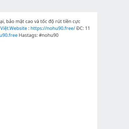
i, bảo mật cao và tốc độ rút tiền cực
ủ
Việt.Website
:
https://nohu90.free/
ĐC: 11
u90.free
Hastags: #nohu90