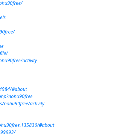
ohu90free/
els
90free/
ee
ile/
nohu90free/activity
94984/#about
.php?nohu90free
es/nohu90free/activity
nohu90free.135836/#about
.99993/