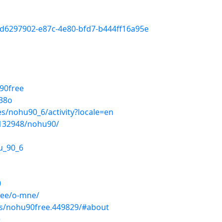
d6297902-e87c-4e80-bfd7-b444ff16a95e
90free
j38o
es/nohu90_6/activity?locale=en
132948/nohu90/
u_90_6
0
ree/o-mne/
s/nohu90free.449829/#about
e