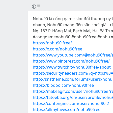
Nohu90 là cổng game slot đổi thưởng uy tí
nhanh, Nohu90 mang đến sân chơi giải t
Ng. 187 P. Hồng Mai, Bạch Mai, Hai Bà Trư
#conggamenohu90 #nohu90free #nohu #
https://nohu90.free/
https://x.com/nohu90free
https://www.youtube.com/@nohu90free/
https://www.pinterest.com/nohu90free/
https://www.twitch.tv/nohu90free/about
https://securityheaders.com/?q=https%
http://snstheme.com/forums/users/nohu
https://bioqoo.com/nohu90free
https://makeagif.com/user/nohu90free?
https://tatoeba.org/en/user/profile/nohu
https://confengine.com/user/nohu-90-2
https://allmyfaves.com/nohu90free