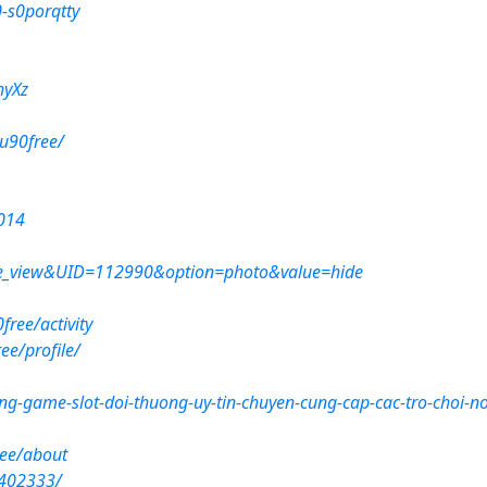
-s0porqtty
hyXz
hu90free/
2014
ile_view&UID=112990&option=photo&value=hide
free/activity
ee/profile/
g-game-slot-doi-thuong-uy-tin-chuyen-cung-cap-cac-tro-choi-n
ree/about
402333/