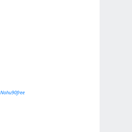
Nohu90free