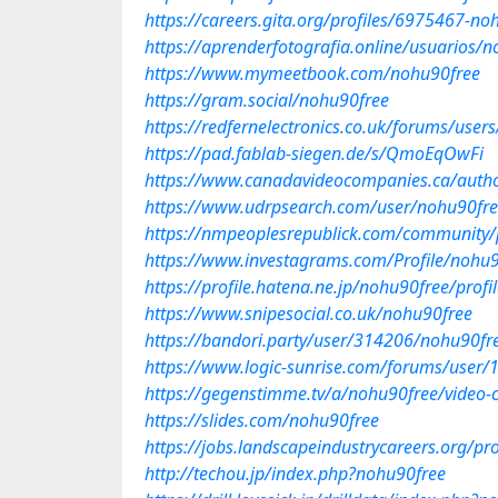
https://careers.gita.org/profiles/6975467-n
https://aprenderfotografia.online/usuarios/n
https://www.mymeetbook.com/nohu90free
https://gram.social/nohu90free
https://redfernelectronics.co.uk/forums/user
https://pad.fablab-siegen.de/s/QmoEqOwFi
https://www.canadavideocompanies.ca/auth
https://www.udrpsearch.com/user/nohu90fr
https://nmpeoplesrepublick.com/community/p
https://www.investagrams.com/Profile/nohu
https://profile.hatena.ne.jp/nohu90free/profi
https://www.snipesocial.co.uk/nohu90free
https://bandori.party/user/314206/nohu90fr
https://www.logic-sunrise.com/forums/user
https://gegenstimme.tv/a/nohu90free/video-
https://slides.com/nohu90free
https://jobs.landscapeindustrycareers.org/p
http://techou.jp/index.php?nohu90free