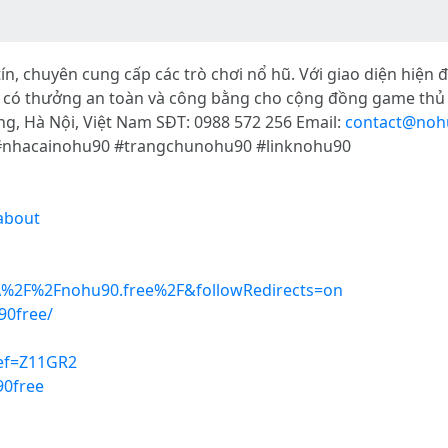
n, chuyên cung cấp các trò chơi nổ hũ. Với giao diện hiện đạ
rí có thưởng an toàn và công bằng cho cộng đồng game th
ng, Hà Nội, Việt Nam SĐT: 0988 572 256 Email:
contact@noh
nhacainohu90 #trangchunohu90 #linknohu90
about
3A%2F%2Fnohu90.free%2F&followRedirects=on
90free/
ref=Z11GR2
90free