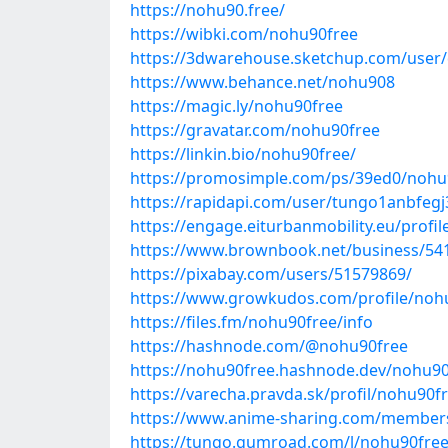
https://nohu90.free/
https://wibki.com/nohu90free
https://3dwarehouse.sketchup.com/user/
https://www.behance.net/nohu908
https://magic.ly/nohu90free
https://gravatar.com/nohu90free
https://linkin.bio/nohu90free/
https://promosimple.com/ps/39ed0/nohu
https://rapidapi.com/user/tungo1anbfeg
https://engage.eiturbanmobility.eu/profil
https://www.brownbook.net/business/54
https://pixabay.com/users/51579869/
https://www.growkudos.com/profile/noh
https://files.fm/nohu90free/info
https://hashnode.com/@nohu90free
https://nohu90free.hashnode.dev/nohu9
https://varecha.pravda.sk/profil/nohu90f
https://www.anime-sharing.com/member
https://tungo.gumroad.com/l/nohu90fre