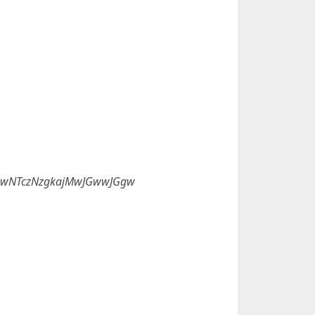
QwNTczNzgkajMwJGwwJGgw