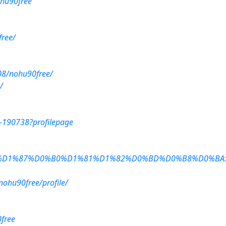
nohu90free
free/
508/nohu90free/
/
e-190738?profilepage
%D0%A3%D1%87%D0%B0%D1%81%D1%82%D0%BD%D0%B8%D0%BA:
ohu90free/profile/
0free