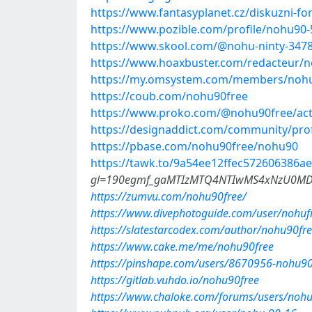
https://www.fantasyplanet.cz/diskuzni-fo
https://www.pozible.com/profile/nohu90-
https://www.skool.com/@nohu-ninty-347
https://www.hoaxbuster.com/redacteur/
https://my.omsystem.com/members/noh
https://coub.com/nohu90free
https://www.proko.com/@nohu90free/acti
https://designaddict.com/community/prof
https://pbase.com/nohu90free/nohu90
https://tawk.to/9a54ee12ffec572606386
gl=1
90egmf
_ga
MTIzMTQ4NTIwMS4xNzU0M
https://zumvu.com/nohu90free/
https://www.divephotoguide.com/user/nohuf
https://slatestarcodex.com/author/nohu90fre
https://www.cake.me/me/nohu90free
https://pinshape.com/users/8670956-nohu90
https://gitlab.vuhdo.io/nohu90free
https://www.chaloke.com/forums/users/nohu