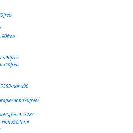
90free
/
u90free
ohu90free
ohu90free
975553-nohu90
rofile/nohu90free/
u90free.92728/
5-Nohu90.html
e