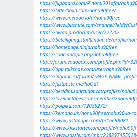
https://flipboard.com/@nohu901afm/nohu90
https://letterboxd.com/nohu90free/
https://www.metooo.io/u/nohu90free
https://www.bitchute.com/channel/IeIdWCuz
https://awan.pro/forum/user/72220/
https://beteiligung.stadtlindau.de/profile/no
https://homepage.ninja/nohu90free
https://code.antopie.org/nohu90free
http://forum.vodobox.com/profile.php?id=3
https://app.talkshoe.com/user/nohu90free
https://ingmac.ru/forum/?PAGE_NAME=prof
https://justpaste.me/hqQd1
https://decidim.santcugat.cat/profiles/nohu90
https://lovelinetapes.com/members/nohu90fr
https://poipiku.com/12085272/
https://kemono.im/nohu90free/nohu90-la-con
https://www.instapaper.com/p/16698081
https://www.kickstarter.com/profile/nohu90f
https://www.zazzle.com/mbr/238297455928