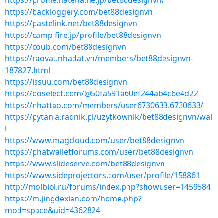
https://profile.hatena.ne.jp/bet88designvn/
https://backloggery.com/bet88designvn
https://pastelink.net/bet88designvn
https://camp-fire.jp/profile/bet88designvn
https://coub.com/bet88designvn
https://raovat.nhadat.vn/members/bet88designvn-
187827.html
https://issuu.com/bet88designvn
https://doselect.com/@50fa591a60ef244ab4c6e4d22
https://nhattao.com/members/user6730633.6730633/
https://pytania.radnik.pl/uzytkownik/bet88designvn/wal
l
https://www.magcloud.com/user/bet88designvn
https://phatwalletforums.com/user/bet88designvn
https://www.slideserve.com/bet88designvn
https://www.sideprojectors.com/user/profile/158861
http://molbiol.ru/forums/index.php?showuser=1459584
https://m.jingdexian.com/home.php?
mod=space&uid=4362824