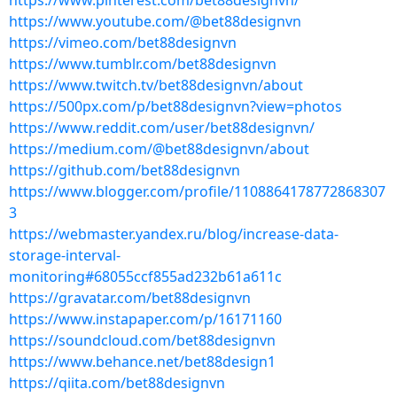
https://www.pinterest.com/bet88designvn/
https://www.youtube.com/@bet88designvn
https://vimeo.com/bet88designvn
https://www.tumblr.com/bet88designvn
https://www.twitch.tv/bet88designvn/about
https://500px.com/p/bet88designvn?view=photos
https://www.reddit.com/user/bet88designvn/
https://medium.com/@bet88designvn/about
https://github.com/bet88designvn
https://www.blogger.com/profile/1108864178772868307
3
https://webmaster.yandex.ru/blog/increase-data-
storage-interval-
monitoring#68055ccf855ad232b61a611c
https://gravatar.com/bet88designvn
https://www.instapaper.com/p/16171160
https://soundcloud.com/bet88designvn
https://www.behance.net/bet88design1
https://qiita.com/bet88designvn