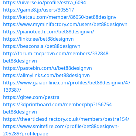
https://uiverse.io/profile/estra_6094
https://game8.jp/users/305517
https://ketcau.com/member/86050-bet88designv
https://www.myminifactory.com/users/bet88designvn
https://pianoteeth.com/bet88designvn/
https://linktr.ee/bet88designvn
https://beacons.ai/bet88designvn
http://forum.cncprovn.com/members/332848-
bet88designvn
https://pastebin.com/u/bet88designvn
https://allmylinks.com/bet88designvn
https://www.gaiaonline.com/profiles/bet88designvn/47
139387/
https://gitee.com/pestra
https://3dprintboard.com/member.php?156754-
bet88designvn
https://thearticlesdirectory.co.uk/members/pestra154/
https://www.smitefire.com/profile/bet88designvn-
205289?profilepage