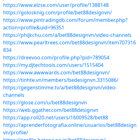
https://www.elzse.com/user/profile/1388148
https://golosknig.com/profile/bet88designvn/
https://www.pintradingdb.com/forum/member.php?
action=profile&uid=96351
https://phijkchu.com/a/bet88designvn/video-channels
https://www.pearltrees.com/bet88designvn/item707316
834
https://dreevoo.com/profile.php?pid=789054
https://my.djtechtools.com/users/1515404
https://www.awwwards.com/bet88designvn/
https://tinhte.vn/members/bedesignvn.3315086/
https://gegenstimme.tv/a/bet88designvn/video-
channels
https://glose.com/u/bet88designvn
https://web.ggather.com/bet88designvn
https://app.roll20.net/users/16009528/bet88
https://aprenderfotografia.online/usuarios/bet88design
vn/profile/