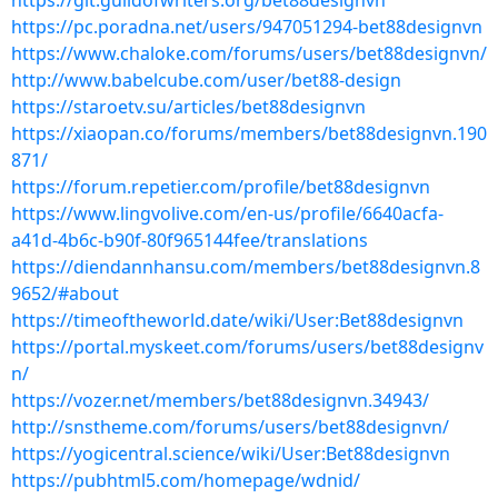
https://git.guildofwriters.org/bet88designvn
https://pc.poradna.net/users/947051294-bet88designvn
https://www.chaloke.com/forums/users/bet88designvn/
http://www.babelcube.com/user/bet88-design
https://staroetv.su/articles/bet88designvn
https://xiaopan.co/forums/members/bet88designvn.190
871/
https://forum.repetier.com/profile/bet88designvn
https://www.lingvolive.com/en-us/profile/6640acfa-
a41d-4b6c-b90f-80f965144fee/translations
https://diendannhansu.com/members/bet88designvn.8
9652/#about
https://timeoftheworld.date/wiki/User:Bet88designvn
https://portal.myskeet.com/forums/users/bet88designv
n/
https://vozer.net/members/bet88designvn.34943/
http://snstheme.com/forums/users/bet88designvn/
https://yogicentral.science/wiki/User:Bet88designvn
https://pubhtml5.com/homepage/wdnid/