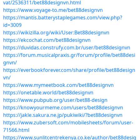
vat/2536311/bet88designvn.html
https://www.voyage-to.me/bet88designvn
https://mantis.batterystaplegames.com/view.php?
id=3009
https://wikizilla.org/wiki/User:Bet88designvn
https://ekcochat.com/bet88designvn
https://duvidas.construfy.com.br/user/bet88designvn
https://forum.musicalpraxis.gr/forum/profile/bet88desi
gnvn/
https://everbookforever.com/share/profile/bet88design
vn/
https://www.mymeetbook.com/bet88designvn
https://onetable.world/bet88designvn
https://www.pubpub.org/user/bet88-design
https://knowyourmeme.com/users/bet88designvn
https://jakle.sakura.ne.jp/pukiwiki/?bet88designvn
https://www.zubersoft.com/mobilesheets/forum/user-
71566.html
https://www.sunlitcentrekenya.co.ke/author/bet88desig