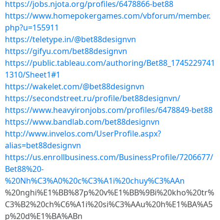
https://jobs.njota.org/profiles/6478866-bet88
https://www.homepokergames.com/vbforum/member.
php?u=155911
https://teletype.in/@bet88designvn
https://gifyu.com/bet88designvn
https://public.tableau.com/authoring/Bet88_1745229741
1310/Sheet1#1
https://wakelet.com/@bet88designvn
https://secondstreet.ru/profile/bet88designvn/
https://www.heavyironjobs.com/profiles/6478849-bet88
https://www.bandlab.com/bet88designvn
http://www.invelos.com/UserProfile.aspx?
alias=bet88designvn
https://us.enrollbusiness.com/BusinessProfile/7206677/
Bet88%20-
%20Nh%C3%A0%20c%C3%A1i%20chuy%C3%AAn
%20nghi%E1%BB%87p%20v%E1%BB%9Bi%20kho%20tr%
C3%B2%20ch%C6%A1i%20si%C3%AAu%20h%E1%BA%A5
p%20d%E1%BA%ABn