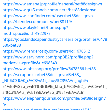
https://www.ameba.jp/profile/general/bet88designvn
https://www.gta5-mods.com/users/bet88designvn
https://www.iconfinder.com/user/bet88designvn
https://blender.community/bet88119/
https://www.play56.net/home.php?
mod=space&uid=4922977
https://jobs.landscapeindustrycareers.org/profiles/6478
586-bet88
https://www.renderosity.com/users/id:1678512
https://www.servinord.com/phpBB2/profile.php?
mode=viewprofile&u=698349
https://www.jobscoop.org/profiles/6478566-bet88
https://scrapbox.io/bet88designvn/Bet88_-
_Nh%C3%A0_c%C3%A1i_chuy%C3%AAn_nghi%
E1%BB%87p_v%E1%BB%9Bi_kho_tr%C3%B2_ch%C6%A1i_
si%C3%AAu_h%E1%BA%A5p_d%E1%BA%ABn
https://www.elephantjournal.com/profile/bet88designv
n/