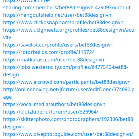
https://www.anime-
sharing.com/members/bet88designvn.429097/#about
https://hangoutshelp.net/user/bet88designvn
https://www.clickasnap.com/profile/bet88designvn
https://www.uclgmeets.org/profiles/bet88designvn/acti
vity
https://savelist.co/profile/users/bet88designvn
https://rotorbuilds.com/profile/119724
https://matkafasi.com/user/bet88designvn
https://jobs.westerncity.com/profiles/6477540-bet88-
design
https://www.aicrowd.com/participants/bet88designvn
http://onlineboxing.net/jforum/user/editDone/374090.p
age
https://vocal.media/authors/bet88designvn
https://klotzlube.ru/forum/user/326964/
https://skitterphoto.com/photographers/192306/bet88
designvn
https://www.divephotoguide.com/user/bet88designvn/