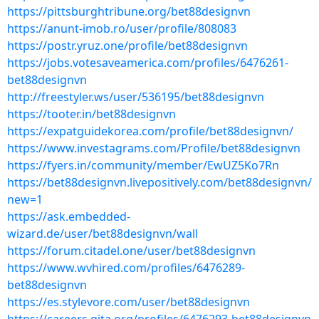
https://pittsburghtribune.org/bet88designvn
https://anunt-imob.ro/user/profile/808083
https://postr.yruz.one/profile/bet88designvn
https://jobs.votesaveamerica.com/profiles/6476261-
bet88designvn
http://freestyler.ws/user/536195/bet88designvn
https://tooter.in/bet88designvn
https://expatguidekorea.com/profile/bet88designvn/
https://www.investagrams.com/Profile/bet88designvn
https://fyers.in/community/member/EwUZ5Ko7Rn
https://bet88designvn.livepositively.com/bet88designvn/
new=1
https://ask.embedded-
wizard.de/user/bet88designvn/wall
https://forum.citadel.one/user/bet88designvn
https://www.wvhired.com/profiles/6476289-
bet88designvn
https://es.stylevore.com/user/bet88designvn