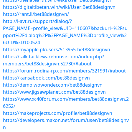
https://theflatearth.win/wiki/User:Bet88designvn
https://digitaltibetan.win/wiki/User:Bet88designvn
https://rant.li/bet88designvn/
http://l-avt.ru/support/dialog/?
PAGE_NAME=profile_view&UID=110607&backurl=%2Fsu
pport%2Fdialog%2F%3FPAGE_NAME%3Dprofile_view%2
6UID%3D100524
https://myapple.pl/users/513955-bet88designvn
https://talk.tacklewarehouse.com/index.php?
members/bet88designvn.52730/#about
https://forum.rodina-rp.com/members/321991/#about
https://kansabook.com/bet88designvn
https://demo.wowonder.com/bet88designvn
https://www.jigsawplanet.com/bet88designvn
https://www.xc40forum.com/members/bet88designvn.2
6252/
https://makeprojects.com/profile/bet88designvn
https://developers.maxon.net/forum/user/bet88designv
n