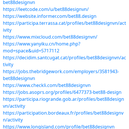
bet88designvn
https://leetcode.com/u/bet88designvn/
https://website.informer.com/bet88.design
https://participa.terrassa.cat/profiles/bet88designvn/act
ivity
https://www.mixcloud.com/bet88designvn/
https://www.yanyiku.cn/home.php?
mod=space&uid=5717112
https://decidim.santcugat.cat/profiles/bet88designvn/ac
tivity
https://jobs.thebridgework.com/employers/3581943-
bet88designvn
https://www.checkli.com/bet88designvn
https://jobs.asoprs.org/profiles/6477373-bet88-design
https://participa.riogrande.gob.ar/profiles/bet88design
vn/activity
https://participation.bordeaux.fr/profiles/bet88designv
n/activity
https://www.longisland.com/profile/bet88designvn