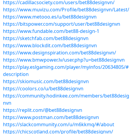
https://cadillacsociety.com/users/bet88designvn/
https://www.muvizu.com/Profile/bet88designvn/Latest/
https://www.metooo.es/u/bet88designvn
https://bitspower.com/support/user/bet88designvn
https://www.fundable.com/bet88-design-1
https://sketchfab.com/bet88designvn
https://www.blockdit.com/bet88designvn
https://www.designspiration.com/bet88designvn/
https://www.bmwpower.lv/user.php?u=bet88designvn
https://play.eslgaming.com/player/myinfos/20634805/#
description
https://skiomusic.com/bet88designvn
https://coolors.co/u/bet88designvn
https://community.hodinkee.com/members/bet88desig
nvn
https://replit.com/@bet88designvn
https://www.postman.com/bet88designvn
https://slackcommunity.com/u/m6kkmq/#/about
https://chicscotland.com/profile/bet88designvn/