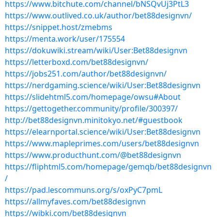
https://www.bitchute.com/channel/bNSQvUj3PtL3
https://www.outlived.co.uk/author/bet88designvn/
https://snippet.host/zmebms
https://menta.work/user/175554
https://dokuwiki.stream/wiki/User:Bet88designvn
https://letterboxd.com/bet88designvn/
https://jobs251.com/author/bet88designvn/
https://nerdgaming.science/wiki/User:Bet88designvn
https://slidehtml5.com/homepage/owsu#About
https://gettogether.community/profile/300397/
http://bet88designvn.minitokyo.net/#guestbook
https://elearnportal.science/wiki/User:Bet88designvn
https://www.mapleprimes.com/users/bet88designvn
https://www.producthunt.com/@bet88designvn
https://fliphtml5.com/homepage/gemqb/bet88designvn
/
https://pad.lescommuns.org/s/oxPyC7pmL
https://allmyfaves.com/bet88designvn
https://wibki.com/bet88designvn