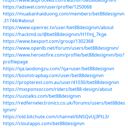
https://www.adproceed.com/author/bet88designvn/
https://adswel.com/user/profile/1250068
https://muabanhaiduong.com/members/bet88designvn
.31744/#about
https://www.openrec.tv/user/bet88designvn/about
https://hackmd.io/@bet88designvn/H1fmj_7kge
https://www.besport.com/group/1302368
https://www.openlb.net/forum/users/bet88designvn/
https://www.heroesfire.com/profile/bet88designvn/bio?
profilepage
https://qa.laodongzu.com/?qa=user/bet88designvn
https://bootstrapbay.com/user/bet88designvn
https://propterest.com.au/user/41030/bet88designvn
https://mxsponsor.com/riders/bet88-design/about
https://sustalks.com/bet88designvn
https://redfernelectronics.co.uk/forums/users/bet88des
ignvn/
https://old.bitchute.com/channel/bNSQvUj3PtL3/
https://cloutapps.com/bet88designvn