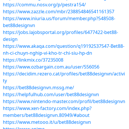
https://commu.nosv.org/p/pestra154/
https://www.zazzle.com/mbr/238854846541161357
https://www.iniuria.us/forum/member.php?548508-
bet88designvn
https://jobs.lajobsportal.org/profiles/6477422-bet88-
design
https://www.akaqa.com/question/q19192537547-Bet88-
nh-ci-chuyn-nghip-vi-kho-tr-chi-siu-hp-dn
https://linkmix.co/37235008
https://www.ozbargain.com.au/user/556056
https://decidim.rezero.cat/profiles/bet88designvn/activi
ty
https://bet88designvn.mssg.me/
https://helpfulhub.com/user/bet88designvn
https://www.nintendo-master.com/profil/bet88designvn
https://www.xen-factory.com/index.php?
members/bet88designvn.80949/#about
https://www.metooo.it/u/bet88designvn