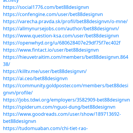
activity
https://social1776.com/bet88designvn
https://confengine.com/user/bet88designvn
https://varecha.pravda.sk/profil/bet88designvn/o-mne/
https://allmynursejobs.com/author/bet88designvn/
https://www.question-ksa.com/user/bet88designvn
https://openwhyd.org/u/680628407e29df75f7ec402f
https://www.fintact.io/user/bet88designvn
https://hieuvetraitim.com/members/bet88designvn.864
38/
https://killtv.me/user/bet88designvn/
https://ai.ceo/bet88designvn
https://community.goldposter.com/members/bet88desi
gnvn/profile/
https://jobs.tdwi.org/employers/3582909-bet88designvn
https://spiderum.com/nguoi-dung/bet88designvn
https://www.goodreads.com/user/show/189713692-
bet88designvn
https://tudomuaban.com/chi-tiet-rao-