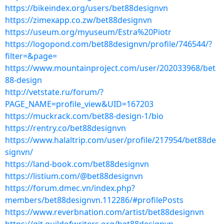
https://bikeindex.org/users/bet88designvn
https://zimexapp.co.zw/bet88designvn
https://useum.org/myuseum/Estra%20Piotr
https://logopond.com/bet88designvn/profile/746544/?
filter=&page=
https://www.mountainproject.com/user/202033968/bet
88-design
http://vetstate.ru/forum/?
PAGE_NAME=profile_view&UID=167203
https://muckrack.com/bet88-design-1/bio
https://rentry.co/bet88designvn
https://www.halaltrip.com/user/profile/217954/bet88de
signvn/
https://land-book.com/bet88designvn
https://listium.com/@bet88designvn
https://forum.dmec.vn/index.php?
members/bet88designvn.112286/#profilePosts
https://www.reverbnation.com/artist/bet88designvn