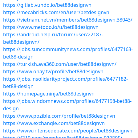
https://gitlab.vuhdo.io/bet88designvn
https://mecabricks.com/en/user/betdesignvn
https://vietnam.net.vn/members/bet88designvn.38043/
https://www.metooo.io/u/bet88designvn
https://android-help.ru/forum/user/22187-
bet88designvn/
https://jobs.suncommunitynews.com/profiles/6477163-
bet88-design
https://turkish.ava360.com/user/bet88designvn/
https://www.ohay.tv/profile/bet88designvn
https://jobs.insolidarityproject.com/profiles/6477182-
bet88-design
https://homepage.ninja/bet88designvn
https://jobs.windomnews.com/profiles/6477198-bet88-
design
https://www.pozible.com/profile/bet88designvn
https://www.exchangle.com/bet88designvn
https://www.intensedebate.com/people/bet88designvn