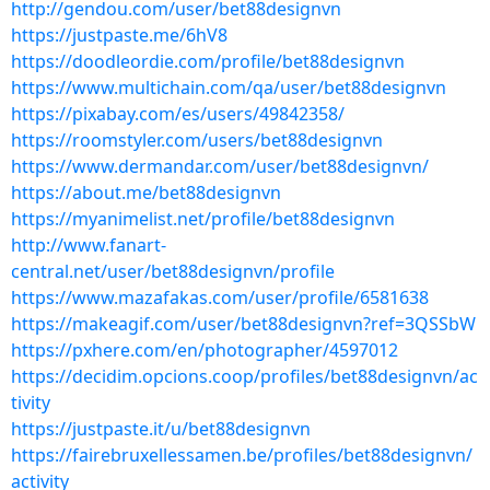
http://gendou.com/user/bet88designvn
https://justpaste.me/6hV8
https://doodleordie.com/profile/bet88designvn
https://www.multichain.com/qa/user/bet88designvn
https://pixabay.com/es/users/49842358/
https://roomstyler.com/users/bet88designvn
https://www.dermandar.com/user/bet88designvn/
https://about.me/bet88designvn
https://myanimelist.net/profile/bet88designvn
http://www.fanart-
central.net/user/bet88designvn/profile
https://www.mazafakas.com/user/profile/6581638
https://makeagif.com/user/bet88designvn?ref=3QSSbW
https://pxhere.com/en/photographer/4597012
https://decidim.opcions.coop/profiles/bet88designvn/ac
tivity
https://justpaste.it/u/bet88designvn
https://fairebruxellessamen.be/profiles/bet88designvn/
activity