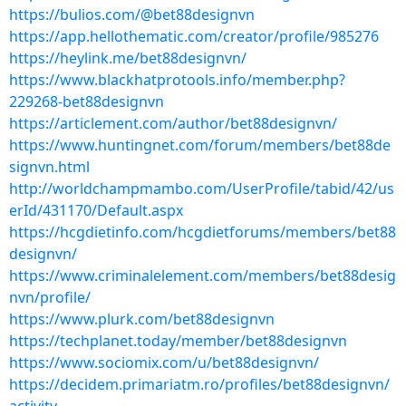
https://bulios.com/@bet88designvn
https://app.hellothematic.com/creator/profile/985276
https://heylink.me/bet88designvn/
https://www.blackhatprotools.info/member.php?
229268-bet88designvn
https://articlement.com/author/bet88designvn/
https://www.huntingnet.com/forum/members/bet88de
signvn.html
http://worldchampmambo.com/UserProfile/tabid/42/us
erId/431170/Default.aspx
https://hcgdietinfo.com/hcgdietforums/members/bet88
designvn/
https://www.criminalelement.com/members/bet88desig
nvn/profile/
https://www.plurk.com/bet88designvn
https://techplanet.today/member/bet88designvn
https://www.sociomix.com/u/bet88designvn/
https://decidem.primariatm.ro/profiles/bet88designvn/