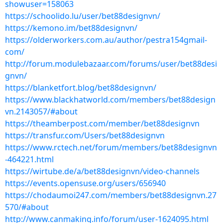
showuser=158063
https://schoolido.lu/user/bet88designvn/
https://kemono.im/bet88designvn/
https://olderworkers.com.au/author/pestra154gmail-
com/
http://forum.modulebazaar.com/forums/user/bet88desi
gnvn/
https://blanketfort.blog/bet88designvn/
https://www.blackhatworld.com/members/bet88design
vn.2143057/#about
https://theamberpost.com/member/bet88designvn
https://transfur.com/Users/bet88designvn
https://www.rctech.net/forum/members/bet88designvn
-464221.html
https://wirtube.de/a/bet88designvn/video-channels
https://events.opensuse.org/users/656940
https://chodaumoi247.com/members/bet88designvn.27
570/#about
http://www.canmaking.info/forum/user-1624095.html