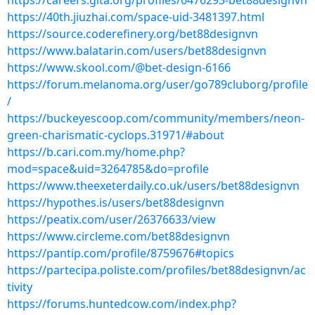
https://careers.gita.org/profiles/6476293-bet88designvn
https://40th.jiuzhai.com/space-uid-3481397.html
https://source.coderefinery.org/bet88designvn
https://www.balatarin.com/users/bet88designvn
https://www.skool.com/@bet-design-6166
https://forum.melanoma.org/user/go789cluborg/profile
/
https://buckeyescoop.com/community/members/neon-
green-charismatic-cyclops.31971/#about
https://b.cari.com.my/home.php?
mod=space&uid=3264785&do=profile
https://www.theexeterdaily.co.uk/users/bet88designvn
https://hypothes.is/users/bet88designvn
https://peatix.com/user/26376633/view
https://www.circleme.com/bet88designvn
https://pantip.com/profile/8759676#topics
https://partecipa.poliste.com/profiles/bet88designvn/ac
tivity
https://forums.huntedcow.com/index.php?