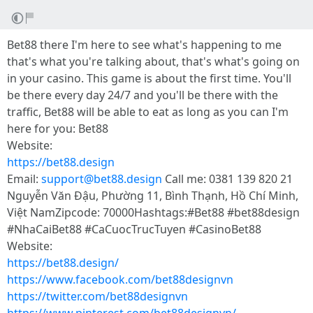
Bet88 there I'm here to see what's happening to me
that's what you're talking about, that's what's going on
in your casino. This game is about the first time. You'll
be there every day 24/7 and you'll be there with the
traffic, Bet88 will be able to eat as long as you can I'm
here for you: Bet88
Website:
https://bet88.design
Email:
support@bet88.design
Call me: 0381 139 820 21
Nguyễn Văn Đậu, Phường 11, Bình Thạnh, Hồ Chí Minh,
Việt NamZipcode: 70000Hashtags:#Bet88 #bet88design
#NhaCaiBet88 #CaCuocTrucTuyen #CasinoBet88
Website:
https://bet88.design/
https://www.facebook.com/bet88designvn
https://twitter.com/bet88designvn