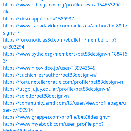
https://www.biblegrove.org/profile/pestra15465329/pro
file
https://kitsu.app/users/1589937
https://www.canadavideocompanies.ca/author/bet88de
signvn/
https://foro.noticias3d.com/vbulletin/member.php?
u=302294
https://www.sythe.org/members/bet88designvn.188416
3/
https://www.nicovideo.jp/user/139743645
https://cuchichi.es/author/bet88designvn/
https://fortunetelleroracle.com/profile/bet88designvn
https://ucgp.jujuy.edu.ar/profile/bet88designvn/
https://solo.to/bet88designvn
https://community.amd.com/t5/user/viewprofilepage/u
ser-id/490914
https://www.grepper.com/profile/bet88designvn
https://www.myebook.com/user_profile.php?