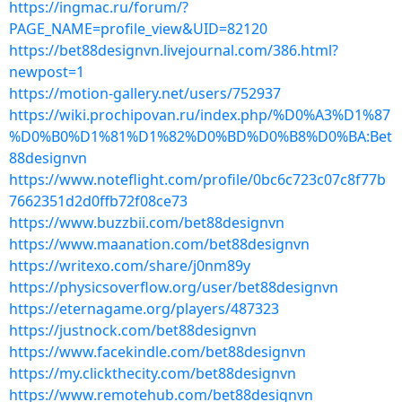
https://ingmac.ru/forum/?
PAGE_NAME=profile_view&UID=82120
https://bet88designvn.livejournal.com/386.html?
newpost=1
https://motion-gallery.net/users/752937
https://wiki.prochipovan.ru/index.php/%D0%A3%D1%87
%D0%B0%D1%81%D1%82%D0%BD%D0%B8%D0%BA:Bet
88designvn
https://www.noteflight.com/profile/0bc6c723c07c8f77b
7662351d2d0ffb72f08ce73
https://www.buzzbii.com/bet88designvn
https://www.maanation.com/bet88designvn
https://writexo.com/share/j0nm89y
https://physicsoverflow.org/user/bet88designvn
https://eternagame.org/players/487323
https://justnock.com/bet88designvn
https://www.facekindle.com/bet88designvn
https://my.clickthecity.com/bet88designvn
https://www.remotehub.com/bet88designvn