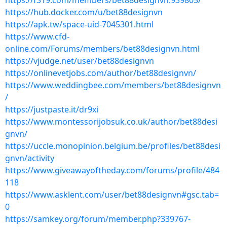
https://f319.com/members/bet88designvn.939805/
https://hub.docker.com/u/bet88designvn
https://apk.tw/space-uid-7045301.html
https://www.cfd-
online.com/Forums/members/bet88designvn.html
https://vjudge.net/user/bet88designvn
https://onlinevetjobs.com/author/bet88designvn/
https://www.weddingbee.com/members/bet88designvn
/
https://justpaste.it/dr9xi
https://www.montessorijobsuk.co.uk/author/bet88desi
gnvn/
https://uccle.monopinion.belgium.be/profiles/bet88desi
gnvn/activity
https://www.giveawayoftheday.com/forums/profile/484
118
https://www.asklent.com/user/bet88designvn#gsc.tab=
0
https://samkey.org/forum/member.php?339767-