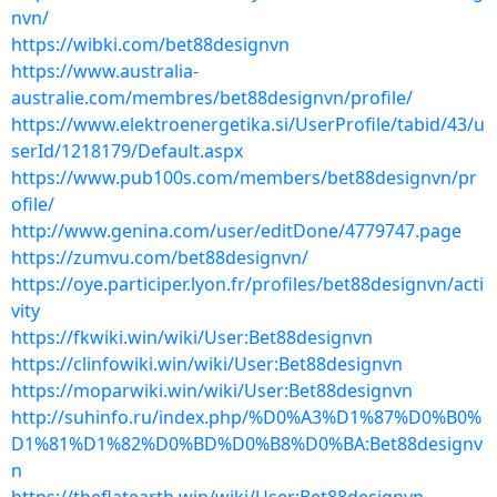
nvn/
https://wibki.com/bet88designvn
https://www.australia-
australie.com/membres/bet88designvn/profile/
https://www.elektroenergetika.si/UserProfile/tabid/43/u
serId/1218179/Default.aspx
https://www.pub100s.com/members/bet88designvn/pr
ofile/
http://www.genina.com/user/editDone/4779747.page
https://zumvu.com/bet88designvn/
https://oye.participer.lyon.fr/profiles/bet88designvn/acti
vity
https://fkwiki.win/wiki/User:Bet88designvn
https://clinfowiki.win/wiki/User:Bet88designvn
https://moparwiki.win/wiki/User:Bet88designvn
http://suhinfo.ru/index.php/%D0%A3%D1%87%D0%B0%
D1%81%D1%82%D0%BD%D0%B8%D0%BA:Bet88designv
n