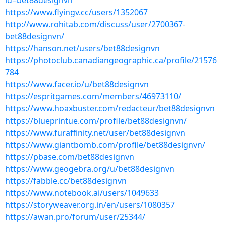
id=bet88designvn
https://www.flyingv.cc/users/1352067
http://www.rohitab.com/discuss/user/2700367-
bet88designvn/
https://hanson.net/users/bet88designvn
https://photoclub.canadiangeographic.ca/profile/21576
784
https://www.facer.io/u/bet88designvn
https://espritgames.com/members/46973110/
https://www.hoaxbuster.com/redacteur/bet88designvn
https://blueprintue.com/profile/bet88designvn/
https://www.furaffinity.net/user/bet88designvn
https://www.giantbomb.com/profile/bet88designvn/
https://pbase.com/bet88designvn
https://www.geogebra.org/u/bet88designvn
https://fabble.cc/bet88designvn
https://www.notebook.ai/users/1049633
https://storyweaver.org.in/en/users/1080357
https://awan.pro/forum/user/25344/