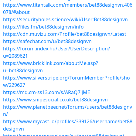
https://www.titantalk.com/members/bet88designvn.406
078/#about
https://securityholes.science/wiki/User:Bet88designvn
https://files.fm/bet88designvn/info
https://cdn.muvizu.com/Profile/bet88designvn/Latest
https://safechat.com/u/bet88designvn
https://forum.index.hu/User/UserDescription?
u=2089621
https://www.bricklink.com/aboutMe.asp?
u=bet88designvn
https://www.silverstripe.org/ForumMemberProfile/sho
w/229627
https://md.cm-ss13.com/s/ARaQ7ijME
https://www.snipesocial.co.uk/bet88designvn
https://www.planetbeer.net/forums/users/bet88designv
n/
https://www.mycast.io/profiles/339126/username/bet88
designvn