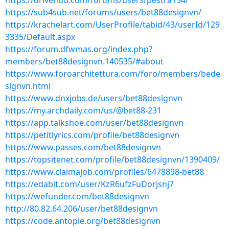
https://drivehud.com/forums/users/pestra154/
https://sub4sub.net/forums/users/bet88designvn/
https://krachelart.com/UserProfile/tabid/43/userId/129
3335/Default.aspx
https://forum.dfwmas.org/index.php?
members/bet88designvn.140535/#about
https://www.foroarchitettura.com/foro/members/bede
signvn.html
https://www.dnxjobs.de/users/bet88designvn
https://my.archdaily.com/us/@bet88-231
https://app.talkshoe.com/user/bet88designvn
https://petitlyrics.com/profile/bet88designvn
https://www.passes.com/bet88designvn
https://topsitenet.com/profile/bet88designvn/1390409/
https://www.claimajob.com/profiles/6478898-bet88
https://edabit.com/user/KzR6ufzFuDorjsnj7
https://wefunder.com/bet88designvn
http://80.82.64.206/user/bet88designvn
https://code.antopie.org/bet88designvn