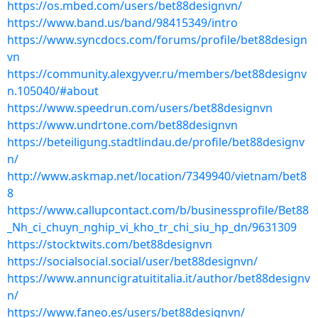
https://os.mbed.com/users/bet88designvn/
https://www.band.us/band/98415349/intro
https://www.syncdocs.com/forums/profile/bet88design
vn
https://community.alexgyver.ru/members/bet88designv
n.105040/#about
https://www.speedrun.com/users/bet88designvn
https://www.undrtone.com/bet88designvn
https://beteiligung.stadtlindau.de/profile/bet88designv
n/
http://www.askmap.net/location/7349940/vietnam/bet8
8
https://www.callupcontact.com/b/businessprofile/Bet88
_Nh_ci_chuyn_nghip_vi_kho_tr_chi_siu_hp_dn/9631309
https://stocktwits.com/bet88designvn
https://socialsocial.social/user/bet88designvn/
https://www.annuncigratuititalia.it/author/bet88designv
n/
https://www.faneo.es/users/bet88designvn/