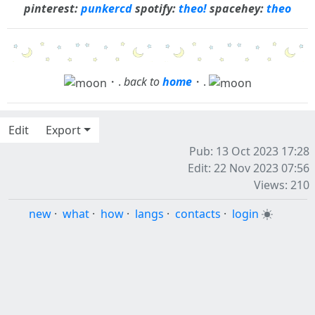
pinterest:
punkercd
spotify:
theo!
spacehey:
theo
・.
back to
home
・.
Edit
Export
Pub: 13 Oct 2023 17:28
Edit: 22 Nov 2023 07:56
Views: 210
new
·
what
·
how
·
langs
·
contacts
·
login