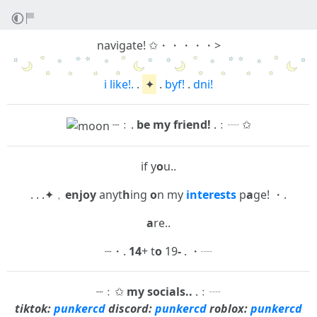
navigate! ✩・・・・・>
i like!.
.
✦
.
byf!
.
dni!
┈﹕.
be my friend!
.﹕┈ ✩
if y
o
u..
. . .✦﹐
enjoy
anyt
h
ing
o
n my
interests
p
a
ge! ・.
a
re..
┈・.
14
+ t
o
19
-
. ・┈
┈﹕✩
my socials..
.﹕┈
tiktok:
punkercd
discord:
punkercd
roblox:
punkercd