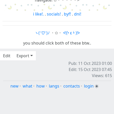
navigate! ✩・・・・・>
i like!.
.
socials!
.
byf!
.
dni!
ヽ(ᵔ⩌ᵔ)ﾉ
・✩・
ᕙ(•̀ ε •́ )ᕗ
you should click both of these btw..
Edit
Export
Pub: 11 Oct 2023 01:00
Edit: 15 Oct 2023 07:45
Views: 615
new
·
what
·
how
·
langs
·
contacts
·
login