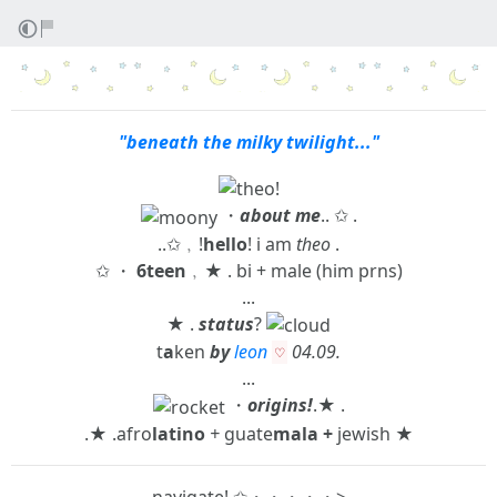
"beneath the milky twilight..."
・
about me
.. ✩ .
..✩﹐!
hello
! i am
theo
.
✩ ・
6teen
﹐★ . bi + male (him prns)
...
★ .
status
?
t
a
ken
by
leon
0
4
.0
9
.
♡
...
・
origins!
.★ .
.★ .afro
latino
+
guate
mala +
jewish ★