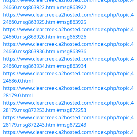
https://www.clearcreek.a2hosted.com/index.php/topic,4
24660.msg863922.html#msg863922
https://www.clearcreek.a2hosted.com/index.php/topic,4
24660.msg863925.html#msg863925
https://www.clearcreek.a2hosted.com/index.php/topic,4
24660.msg863926.html#msg863926
https://www.clearcreek.a2hosted.com/index.php/topic,4
24660.msg863936.html#msg863936
https://www.clearcreek.a2hosted.com/index.php/topic,4
24660.msg863934.html#msg863934
https://www.clearcreek.a2hosted.com/index.php/topic,4
24686.0.html
https://www.clearcreek.a2hosted.com/index.php/topic,4
28179.0.html
https://www.clearcreek.a2hosted.com/index.php/topic,4
28179.msg872253.html#msg872253
https://www.clearcreek.a2hosted.com/index.php/topic,4
28179.msg872243.html#msg872243
https://www.clearcreek.a2hosted.com/index.php/topic,4