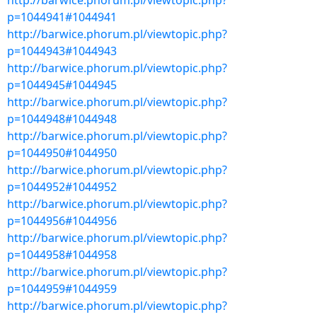
http://barwice.phorum.pl/viewtopic.php?
p=1044941#1044941
http://barwice.phorum.pl/viewtopic.php?
p=1044943#1044943
http://barwice.phorum.pl/viewtopic.php?
p=1044945#1044945
http://barwice.phorum.pl/viewtopic.php?
p=1044948#1044948
http://barwice.phorum.pl/viewtopic.php?
p=1044950#1044950
http://barwice.phorum.pl/viewtopic.php?
p=1044952#1044952
http://barwice.phorum.pl/viewtopic.php?
p=1044956#1044956
http://barwice.phorum.pl/viewtopic.php?
p=1044958#1044958
http://barwice.phorum.pl/viewtopic.php?
p=1044959#1044959
http://barwice.phorum.pl/viewtopic.php?