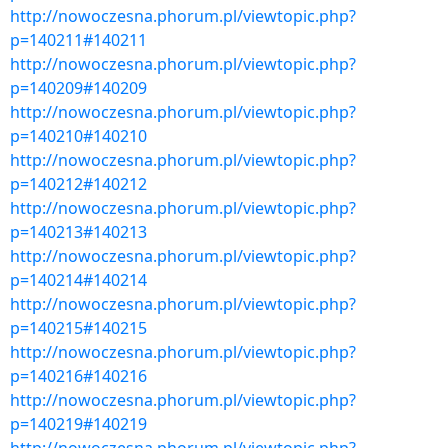
http://nowoczesna.phorum.pl/viewtopic.php?
p=140211#140211
http://nowoczesna.phorum.pl/viewtopic.php?
p=140209#140209
http://nowoczesna.phorum.pl/viewtopic.php?
p=140210#140210
http://nowoczesna.phorum.pl/viewtopic.php?
p=140212#140212
http://nowoczesna.phorum.pl/viewtopic.php?
p=140213#140213
http://nowoczesna.phorum.pl/viewtopic.php?
p=140214#140214
http://nowoczesna.phorum.pl/viewtopic.php?
p=140215#140215
http://nowoczesna.phorum.pl/viewtopic.php?
p=140216#140216
http://nowoczesna.phorum.pl/viewtopic.php?
p=140219#140219