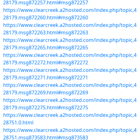
28179.msg872257.html#msg872257
https://www.clearcreek.a2hosted.com/index.php/topic,4
28179.msg872260.html#msg872260
https://www.clearcreek.a2hosted.com/index.php/topic,4
28179.msg872263.html#msg872263
https://www.clearcreek.a2hosted.com/index.php/topic,4
28179.msg872265.html#msg872265
https://www.clearcreek.a2hosted.com/index.php/topic,4
28179.msg872272.html#msg872272
https://www.clearcreek.a2hosted.com/index.php/topic,4
28179.msg872271.html#msg872271
https://www.clearcreek.a2hosted.com/index.php/topic,4
28179.msg872269.html#msg872269
https://www.clearcreek.a2hosted.com/index.php/topic,4
28179.msg872275.html#msg872275
https://www.clearcreek.a2hosted.com/index.php/topic,4
28751.0.html
https://www.clearcreek.a2hosted.com/index.php/topic,4
28751.msg873583.html#msg873583