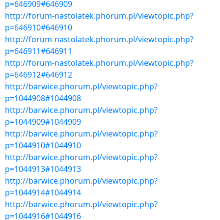
p=646909#646909
http://forum-nastolatek.phorum.pl/viewtopic.php?
p=646910#646910
http://forum-nastolatek.phorum.pl/viewtopic.php?
p=646911#646911
http://forum-nastolatek.phorum.pl/viewtopic.php?
p=646912#646912
http://barwice.phorum.pl/viewtopic.php?
p=1044908#1044908
http://barwice.phorum.pl/viewtopic.php?
p=1044909#1044909
http://barwice.phorum.pl/viewtopic.php?
p=1044910#1044910
http://barwice.phorum.pl/viewtopic.php?
p=1044913#1044913
http://barwice.phorum.pl/viewtopic.php?
p=1044914#1044914
http://barwice.phorum.pl/viewtopic.php?
p=1044916#1044916