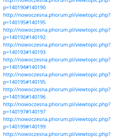
http://nowoczesna.phorum.pl/viewtopic.php?
p=140190#140190
http://nowoczesna.phorum.pl/viewtopic.php?
p=140195#140195
http://nowoczesna.phorum.pl/viewtopic.php?
p=140192#140192
http://nowoczesna.phorum.pl/viewtopic.php?
p=140193#140193
http://nowoczesna.phorum.pl/viewtopic.php?
p=140194#140194
http://nowoczesna.phorum.pl/viewtopic.php?
p=140195#140195
http://nowoczesna.phorum.pl/viewtopic.php?
p=140196#140196
http://nowoczesna.phorum.pl/viewtopic.php?
p=140197#140197
http://nowoczesna.phorum.pl/viewtopic.php?
p=140199#140199
http://nowoczesna.phorum.pl/viewtopic.php?