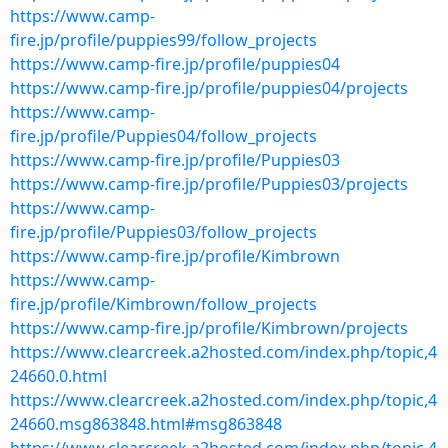
https://www.camp-
fire.jp/profile/puppies99/follow_projects
https://www.camp-fire.jp/profile/puppies04
https://www.camp-fire.jp/profile/puppies04/projects
https://www.camp-
fire.jp/profile/Puppies04/follow_projects
https://www.camp-fire.jp/profile/Puppies03
https://www.camp-fire.jp/profile/Puppies03/projects
https://www.camp-
fire.jp/profile/Puppies03/follow_projects
https://www.camp-fire.jp/profile/Kimbrown
https://www.camp-
fire.jp/profile/Kimbrown/follow_projects
https://www.camp-fire.jp/profile/Kimbrown/projects
https://www.clearcreek.a2hosted.com/index.php/topic,4
24660.0.html
https://www.clearcreek.a2hosted.com/index.php/topic,4
24660.msg863848.html#msg863848