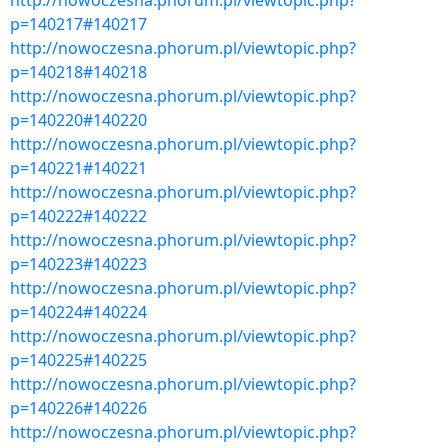
http://nowoczesna.phorum.pl/viewtopic.php?
p=140217#140217
http://nowoczesna.phorum.pl/viewtopic.php?
p=140218#140218
http://nowoczesna.phorum.pl/viewtopic.php?
p=140220#140220
http://nowoczesna.phorum.pl/viewtopic.php?
p=140221#140221
http://nowoczesna.phorum.pl/viewtopic.php?
p=140222#140222
http://nowoczesna.phorum.pl/viewtopic.php?
p=140223#140223
http://nowoczesna.phorum.pl/viewtopic.php?
p=140224#140224
http://nowoczesna.phorum.pl/viewtopic.php?
p=140225#140225
http://nowoczesna.phorum.pl/viewtopic.php?
p=140226#140226
http://nowoczesna.phorum.pl/viewtopic.php?