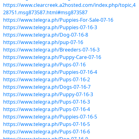
https://www.clearcreek.a2hosted.com/index.php/topic,4
28751.msg873587.html#msg873587
https://www.telegra.ph/Puppies-For-Sale-07-16
https://www.telegra.ph/Puppies-07-16-3
https://www.telegra.ph/Dog-07-16-8
https://www.telegra.ph/pup-07-16
https://www.telegra.ph/Breeders-07-16-3
https://www.telegra.ph/Puppy-Care-07-16
https://www.telegra.ph/Pups-07-16
https://www.telegra.ph/Puppies-07-16-4
https://www.telegra.ph/Pups-07-16-2
https://www.telegra.ph/Dogs-07-16-7
https://www.telegra.ph/Puppy-07-16-3
https://www.telegra.ph/Pups-07-16-3
https://www.telegra.ph/Pups-07-16-4
https://www.telegra.ph/Puppies-07-16-5
https://www.telegra.ph/Pups-07-16-5
https://www.telegra.ph/Pups-07-16-6