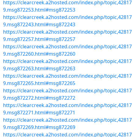
https://clearcreek.a2hosted.com/index.php/topic,42817
9.msg872253.html#msg872253
https://clearcreek.a2hosted.com/index.php/topic,42817
9.msg872243.html#msg872243
https://clearcreek.a2hosted.com/index.php/topic,42817
9.msg872257.html#msg872257
https://clearcreek.a2hosted.com/index.php/topic,42817
9.msg872260.html#msg872260
https://clearcreek.a2hosted.com/index.php/topic,42817
9.msg872263.html#msg872263
https://clearcreek.a2hosted.com/index.php/topic,42817
9.msg872265.html#msg872265
https://clearcreek.a2hosted.com/index.php/topic,42817
9.msg872272.html#msg872272
https://clearcreek.a2hosted.com/index.php/topic,42817
9.msg872271.html#msg872271
https://clearcreek.a2hosted.com/index.php/topic,42817
9.msg872269.html#msg872269
https://clearcreek.a2hosted.com/index.php/topic,42817