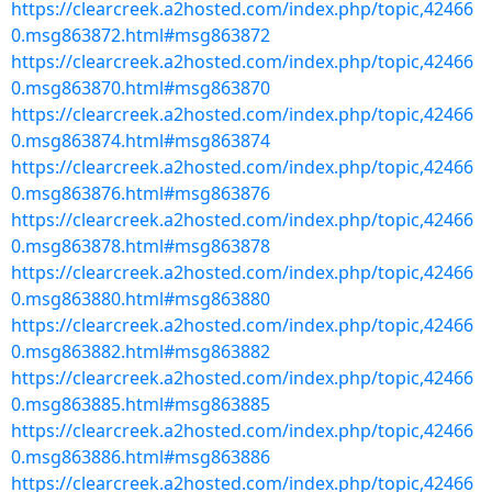
https://clearcreek.a2hosted.com/index.php/topic,42466
0.msg863872.html#msg863872
https://clearcreek.a2hosted.com/index.php/topic,42466
0.msg863870.html#msg863870
https://clearcreek.a2hosted.com/index.php/topic,42466
0.msg863874.html#msg863874
https://clearcreek.a2hosted.com/index.php/topic,42466
0.msg863876.html#msg863876
https://clearcreek.a2hosted.com/index.php/topic,42466
0.msg863878.html#msg863878
https://clearcreek.a2hosted.com/index.php/topic,42466
0.msg863880.html#msg863880
https://clearcreek.a2hosted.com/index.php/topic,42466
0.msg863882.html#msg863882
https://clearcreek.a2hosted.com/index.php/topic,42466
0.msg863885.html#msg863885
https://clearcreek.a2hosted.com/index.php/topic,42466
0.msg863886.html#msg863886
https://clearcreek.a2hosted.com/index.php/topic,42466