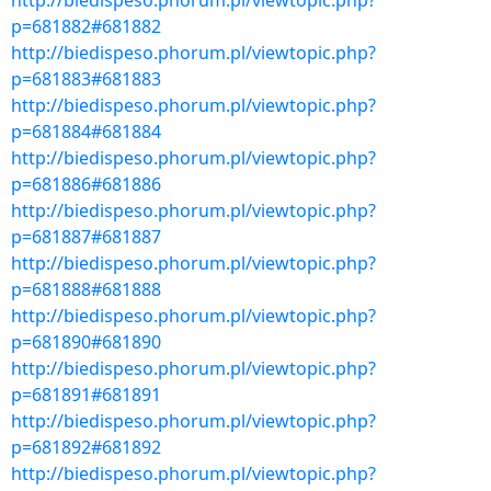
http://biedispeso.phorum.pl/viewtopic.php?
p=681882#681882
http://biedispeso.phorum.pl/viewtopic.php?
p=681883#681883
http://biedispeso.phorum.pl/viewtopic.php?
p=681884#681884
http://biedispeso.phorum.pl/viewtopic.php?
p=681886#681886
http://biedispeso.phorum.pl/viewtopic.php?
p=681887#681887
http://biedispeso.phorum.pl/viewtopic.php?
p=681888#681888
http://biedispeso.phorum.pl/viewtopic.php?
p=681890#681890
http://biedispeso.phorum.pl/viewtopic.php?
p=681891#681891
http://biedispeso.phorum.pl/viewtopic.php?
p=681892#681892
http://biedispeso.phorum.pl/viewtopic.php?