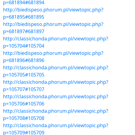
p=681894#681894
http://biedispeso.phorum.pl/viewtopic.php?
p=681895#681895
http://biedispeso.phorum.pl/viewtopic.php?
p=681897#681897
http://classichonda.phorum.pl/viewtopic.php?
p=105704#105704
http://biedispeso.phorum.pl/viewtopic.php?
p=681896#681896
http://classichonda.phorum.pl/viewtopic.php?
p=105705#105705
http://classichonda.phorum.pl/viewtopic.php?
p=105707#105707
http://classichonda.phorum.pl/viewtopic.php?
p=105706#105706
http://classichonda.phorum.pl/viewtopic.php?
p=105708#105708
http://classichonda.phorum.pl/viewtopic.php?
p=105709#105709