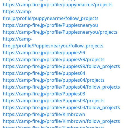
https://camp-fire.jp/profile/puppynearme/projects
https://camp-
fire.jp/profile/puppynearme/follow_projects
https://camp-fire.jp/profile/Puppiesnearyou
https://camp-fire.jp/profile/Puppiesnearyou/projects
https://camp-
fire.jp/profile/Puppiesnearyou/follow_projects
https://camp-fire.jp/profile/puppies99
https://camp-fire.jp/profile/puppies99/projects
https://camp-fire.jp/profile/puppies99/follow_projects
https://camp-fire.jp/profile/puppies04
https://camp-fire.jp/profile/puppies04/projects
https://camp-fire.jp/profile/Puppies04/follow_projects
https://camp-fire.jp/profile/Puppies03
https://camp-fire.jp/profile/Puppies03/projects
https://camp-fire.jp/profile/Puppies03/follow_projects
https://camp-fire.jp/profile/Kimbrown
https://camp-fire.jp/profile/Kimbrown/follow_projects