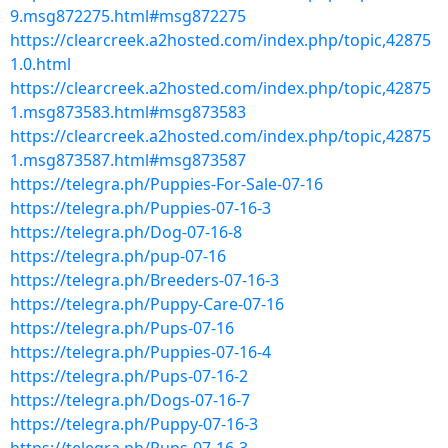
9.msg872275.html#msg872275
https://clearcreek.a2hosted.com/index.php/topic,42875
1.0.html
https://clearcreek.a2hosted.com/index.php/topic,42875
1.msg873583.html#msg873583
https://clearcreek.a2hosted.com/index.php/topic,42875
1.msg873587.html#msg873587
https://telegra.ph/Puppies-For-Sale-07-16
https://telegra.ph/Puppies-07-16-3
https://telegra.ph/Dog-07-16-8
https://telegra.ph/pup-07-16
https://telegra.ph/Breeders-07-16-3
https://telegra.ph/Puppy-Care-07-16
https://telegra.ph/Pups-07-16
https://telegra.ph/Puppies-07-16-4
https://telegra.ph/Pups-07-16-2
https://telegra.ph/Dogs-07-16-7
https://telegra.ph/Puppy-07-16-3