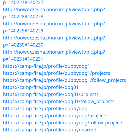
p=140227#140227
http://nowoczesna.phorum.pl/viewtopic.php?
p=140228#140228
http://nowoczesna.phorum.pl/viewtopic.php?
p=140229#140229
http://nowoczesna.phorum.pl/viewtopic.php?
p=140230#140230
http://nowoczesna.phorum.pl/viewtopic.php?
p=140231#140231
https://camp-fire.jp/profile/puppydog1
https://camp-fire.jp/profile/puppydog1/projects
https://camp-fire.jp/profile/puppydog1/follow_projects
https://camp-fire.jp/profile/dog01
https://camp-fire.jp/profile/dog01/projects
https://camp-fire.jp/profile/dog01/follow_projects
https://camp-fire.jp/profile/puppydog
https://camp-fire.jp/profile/puppydog/projects
https://camp-fire.jp/profile/puppydog/follow_projects
https://camp-fire.jp/profile/puppynearme