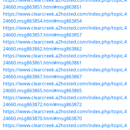
https://www.clearcreek.a2hosted.com/index.php/topic,4
24660.msg863851.html#msg863851
https://www.clearcreek.a2hosted.com/index.php/topic,4
24660.msg863854.html#msg863854
https://www.clearcreek.a2hosted.com/index.php/topic,4
24660.msg863857.html#msg863857
https://www.clearcreek.a2hosted.com/index.php/topic,4
24660.msg863862.html#msg863862
https://www.clearcreek.a2hosted.com/index.php/topic,4
24660.msg863861.html#msg863861
https://www.clearcreek.a2hosted.com/index.php/topic,4
24660.msg863867.html#msg863867
https://www.clearcreek.a2hosted.com/index.php/topic,4
24660.msg863865.html#msg863865
https://www.clearcreek.a2hosted.com/index.php/topic,4
24660.msg863872.html#msg863872
https://www.clearcreek.a2hosted.com/index.php/topic,4
24660.msg863870.html#msg863870
https://www.clearcreek.a2hosted.com/index.php/topic,4