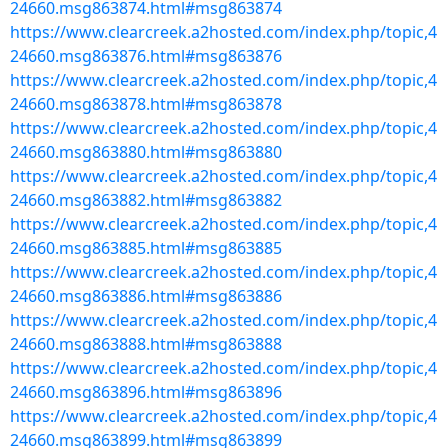
24660.msg863874.html#msg863874
https://www.clearcreek.a2hosted.com/index.php/topic,4
24660.msg863876.html#msg863876
https://www.clearcreek.a2hosted.com/index.php/topic,4
24660.msg863878.html#msg863878
https://www.clearcreek.a2hosted.com/index.php/topic,4
24660.msg863880.html#msg863880
https://www.clearcreek.a2hosted.com/index.php/topic,4
24660.msg863882.html#msg863882
https://www.clearcreek.a2hosted.com/index.php/topic,4
24660.msg863885.html#msg863885
https://www.clearcreek.a2hosted.com/index.php/topic,4
24660.msg863886.html#msg863886
https://www.clearcreek.a2hosted.com/index.php/topic,4
24660.msg863888.html#msg863888
https://www.clearcreek.a2hosted.com/index.php/topic,4
24660.msg863896.html#msg863896
https://www.clearcreek.a2hosted.com/index.php/topic,4
24660.msg863899.html#msg863899