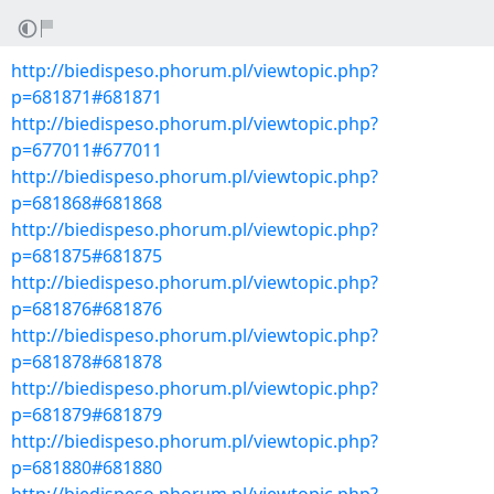
http://biedispeso.phorum.pl/viewtopic.php?
p=681871#681871
http://biedispeso.phorum.pl/viewtopic.php?
p=677011#677011
http://biedispeso.phorum.pl/viewtopic.php?
p=681868#681868
http://biedispeso.phorum.pl/viewtopic.php?
p=681875#681875
http://biedispeso.phorum.pl/viewtopic.php?
p=681876#681876
http://biedispeso.phorum.pl/viewtopic.php?
p=681878#681878
http://biedispeso.phorum.pl/viewtopic.php?
p=681879#681879
http://biedispeso.phorum.pl/viewtopic.php?
p=681880#681880