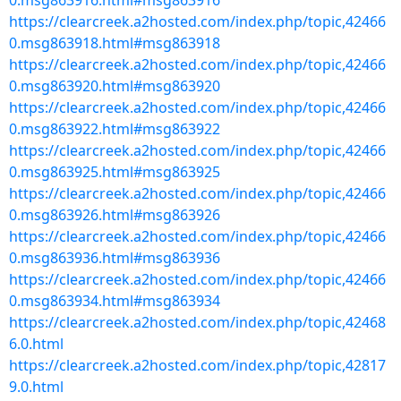
0.msg863916.html#msg863916
https://clearcreek.a2hosted.com/index.php/topic,42466
0.msg863918.html#msg863918
https://clearcreek.a2hosted.com/index.php/topic,42466
0.msg863920.html#msg863920
https://clearcreek.a2hosted.com/index.php/topic,42466
0.msg863922.html#msg863922
https://clearcreek.a2hosted.com/index.php/topic,42466
0.msg863925.html#msg863925
https://clearcreek.a2hosted.com/index.php/topic,42466
0.msg863926.html#msg863926
https://clearcreek.a2hosted.com/index.php/topic,42466
0.msg863936.html#msg863936
https://clearcreek.a2hosted.com/index.php/topic,42466
0.msg863934.html#msg863934
https://clearcreek.a2hosted.com/index.php/topic,42468
6.0.html
https://clearcreek.a2hosted.com/index.php/topic,42817
9.0.html