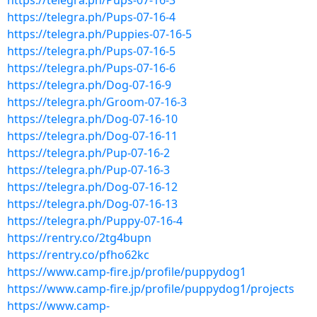
https://telegra.ph/Pups-07-16-3
https://telegra.ph/Pups-07-16-4
https://telegra.ph/Puppies-07-16-5
https://telegra.ph/Pups-07-16-5
https://telegra.ph/Pups-07-16-6
https://telegra.ph/Dog-07-16-9
https://telegra.ph/Groom-07-16-3
https://telegra.ph/Dog-07-16-10
https://telegra.ph/Dog-07-16-11
https://telegra.ph/Pup-07-16-2
https://telegra.ph/Pup-07-16-3
https://telegra.ph/Dog-07-16-12
https://telegra.ph/Dog-07-16-13
https://telegra.ph/Puppy-07-16-4
https://rentry.co/2tg4bupn
https://rentry.co/pfho62kc
https://www.camp-fire.jp/profile/puppydog1
https://www.camp-fire.jp/profile/puppydog1/projects
https://www.camp-