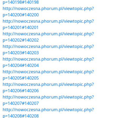
p=140198#140198
http://nowoczesna.phorum.pl/viewtopic.php?
p=140200#140200
http://nowoczesna.phorum.pl/viewtopic.php?
p=140201#140201
http://nowoczesna.phorum.pl/viewtopic.php?
p=140202#140202
http://nowoczesna.phorum.pl/viewtopic.php?
p=140203#140203
http://nowoczesna.phorum.pl/viewtopic.php?
p=140204#140204
http://nowoczesna.phorum.pl/viewtopic.php?
p=140205#140205
http://nowoczesna.phorum.pl/viewtopic.php?
p=140206#140206
http://nowoczesna.phorum.pl/viewtopic.php?
p=140207#140207
http://nowoczesna.phorum.pl/viewtopic.php?
p=140208#140208