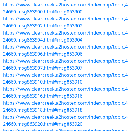
https://www.clearcreek.a2hosted.com/index.php/topic,4
24660.msg863900.html#msg863900
https://www.clearcreek.a2hosted.com/index.php/topic,4
24660.msg863902.html#msg863902
https://www.clearcreek.a2hosted.com/index.php/topic,4
24660.msg863904.html#msg863904
https://www.clearcreek.a2hosted.com/index.php/topic,4
24660.msg863906.html#msg863906
https://www.clearcreek.a2hosted.com/index.php/topic,4
24660.msg863907.html#msg863907
https://www.clearcreek.a2hosted.com/index.php/topic,4
24660.msg863910.html#msg863910
https://www.clearcreek.a2hosted.com/index.php/topic,4
24660.msg863916.html#msg863916
https://www.clearcreek.a2hosted.com/index.php/topic,4
24660.msg863918.html#msg863918
https://www.clearcreek.a2hosted.com/index.php/topic,4
24660.msg863920.html#msg863920