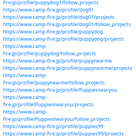
fire.jp/profile/puppydog1/follow_projects
https://www.camp-fire.jp/profile/dog01
https://www.camp-fire.jp/profile/dog01/projects
https://www.camp-fire.jp/profile/dog01/follow_projects
https://www.camp-fire.jp/profile/puppydog
https://www.camp-fire.jp/profile/puppydog/projects
https://www.camp-
fire.jp/profile/puppydog/follow_projects
https://www.camp-fire.jp/profile/puppynearme
https://www.camp-fire.jp/profile/puppynearme/projects
https://www.camp-
fire.jp/profile/puppynearme/follow_projects
https://www.camp-fire.jp/profile/Puppiesnearyou
https://www.camp-
fire.jp/profile/Puppiesnearyou/projects
https://www.camp-
fire.jp/profile/Puppiesnearyou/follow_projects
https://www.camp-fire.jp/profile/puppies99
https://www.camp-fire.jp/profile/puppies99/projects