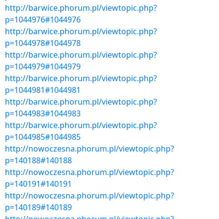
http://barwice.phorum.pl/viewtopic.php?
p=1044976#1044976
http://barwice.phorum.pl/viewtopic.php?
p=1044978#1044978
http://barwice.phorum.pl/viewtopic.php?
p=1044979#1044979
http://barwice.phorum.pl/viewtopic.php?
p=1044981#1044981
http://barwice.phorum.pl/viewtopic.php?
p=1044983#1044983
http://barwice.phorum.pl/viewtopic.php?
p=1044985#1044985
http://nowoczesna.phorum.pl/viewtopic.php?
p=140188#140188
http://nowoczesna.phorum.pl/viewtopic.php?
p=140191#140191
http://nowoczesna.phorum.pl/viewtopic.php?
p=140189#140189