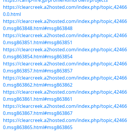
https://camp-fire.jp/profile/Kimbrown/projects
https://clearcreek.a2hosted.com/index.php/topic,42466
0.0.html
https://clearcreek.a2hosted.com/index.php/topic,42466
0.msg863848.html#msg863848
https://clearcreek.a2hosted.com/index.php/topic,42466
0.msg863851.html#msg863851
https://clearcreek.a2hosted.com/index.php/topic,42466
0.msg863854.html#msg863854
https://clearcreek.a2hosted.com/index.php/topic,42466
0.msg863857.html#msg863857
https://clearcreek.a2hosted.com/index.php/topic,42466
0.msg863862.html#msg863862
https://clearcreek.a2hosted.com/index.php/topic,42466
0.msg863861.html#msg863861
https://clearcreek.a2hosted.com/index.php/topic,42466
0.msg863867.html#msg863867
https://clearcreek.a2hosted.com/index.php/topic,42466
0.msg863865.html#msg863865