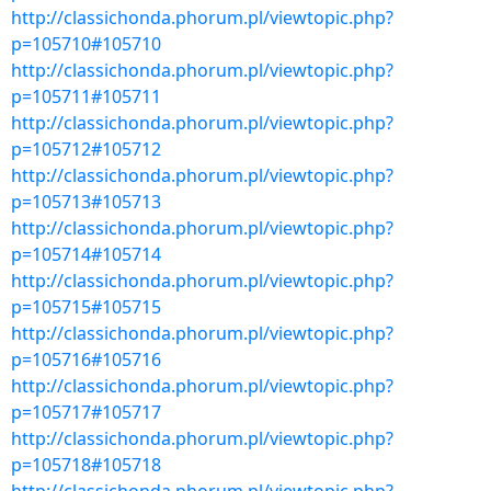
http://classichonda.phorum.pl/viewtopic.php?
p=105710#105710
http://classichonda.phorum.pl/viewtopic.php?
p=105711#105711
http://classichonda.phorum.pl/viewtopic.php?
p=105712#105712
http://classichonda.phorum.pl/viewtopic.php?
p=105713#105713
http://classichonda.phorum.pl/viewtopic.php?
p=105714#105714
http://classichonda.phorum.pl/viewtopic.php?
p=105715#105715
http://classichonda.phorum.pl/viewtopic.php?
p=105716#105716
http://classichonda.phorum.pl/viewtopic.php?
p=105717#105717
http://classichonda.phorum.pl/viewtopic.php?
p=105718#105718