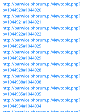
http://barwice.phorum.pl/viewtopic.php?
p=1044920#1044920
http://barwice.phorum.pl/viewtopic.php?
p=1044921#1044921
http://barwice.phorum.pl/viewtopic.php?
p=1044922#1044922
http://barwice.phorum.pl/viewtopic.php?
p=1044925#1044925
http://barwice.phorum.pl/viewtopic.php?
p=1044929#1044929
http://barwice.phorum.pl/viewtopic.php?
p=1044928#1044928
http://barwice.phorum.pl/viewtopic.php?
p=1044938#1044938
http://barwice.phorum.pl/viewtopic.php?
p=1044935#1044935
http://barwice.phorum.pl/viewtopic.php?
p=1044934#1044934