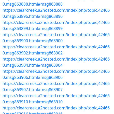
0.msg863888.html#msg863888
https://clearcreek.a2hosted.com/index.php/topic,42466
0.msg863896.html#msg863896
https://clearcreek.a2hosted.com/index.php/topic,42466
0.msg863899.html#msg863899
https://clearcreek.a2hosted.com/index.php/topic,42466
0.msg863900.html#msg863900
https://clearcreek.a2hosted.com/index.php/topic,42466
0.msg863902.html#msg863902
https://clearcreek.a2hosted.com/index.php/topic,42466
0.msg863904.html#msg863904
https://clearcreek.a2hosted.com/index.php/topic,42466
0.msg863906.html#msg863906
https://clearcreek.a2hosted.com/index.php/topic,42466
0.msg863907.html#msg863907
https://clearcreek.a2hosted.com/index.php/topic,42466
0.msg863910.html#msg863910
https://clearcreek.a2hosted.com/index.php/topic,42466