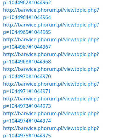
p=1044962#1044962
http://barwice.phorum.pl/viewtopic.php?
p=1044964#1044964
http://barwice.phorum.pl/viewtopic.php?
p=1044965#1044965
http://barwice.phorum.pl/viewtopic.php?
p=1044967#1044967
http://barwice.phorum.pl/viewtopic.php?
p=1044968#1044968
http://barwice.phorum.pl/viewtopic.php?
p=1044970#1044970
http://barwice.phorum.pl/viewtopic.php?
p=1044971#1044971
http://barwice.phorum.pl/viewtopic.php?
p=1044973#1044973
http://barwice.phorum.pl/viewtopic.php?
p=1044974#1044974
http://barwice.phorum.pl/viewtopic.php?
p=1044975#1044975