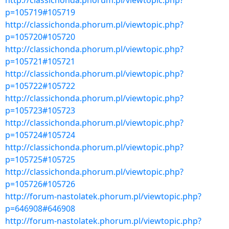
http://classichonda.phorum.pl/viewtopic.php?
p=105719#105719
http://classichonda.phorum.pl/viewtopic.php?
p=105720#105720
http://classichonda.phorum.pl/viewtopic.php?
p=105721#105721
http://classichonda.phorum.pl/viewtopic.php?
p=105722#105722
http://classichonda.phorum.pl/viewtopic.php?
p=105723#105723
http://classichonda.phorum.pl/viewtopic.php?
p=105724#105724
http://classichonda.phorum.pl/viewtopic.php?
p=105725#105725
http://classichonda.phorum.pl/viewtopic.php?
p=105726#105726
http://forum-nastolatek.phorum.pl/viewtopic.php?
p=646908#646908
http://forum-nastolatek.phorum.pl/viewtopic.php?