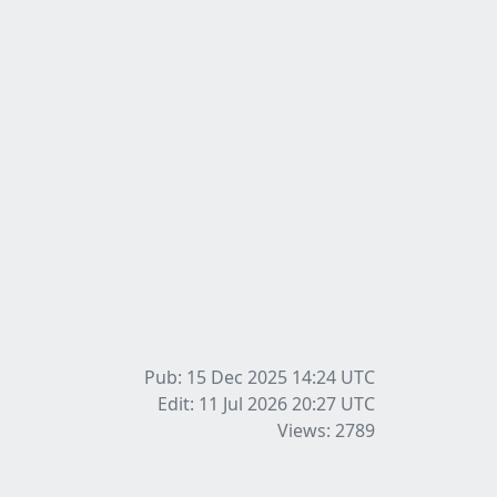
Pub: 15 Dec 2025 14:24
UTC
Edit: 11 Jul 2026 20:27
UTC
Views: 2789