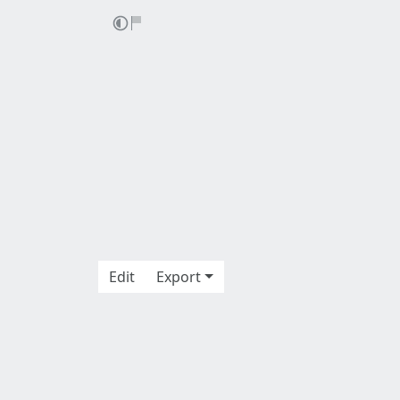
Edit
Export