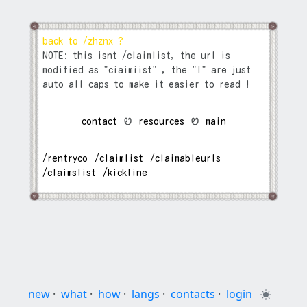
back to /zhznx ?
NOTE: this isnt /claimlist, the url is
modified as "ciaimiist" , the "I" are just
auto all caps to make it easier to read !
contact
⠀Ꮼ⠀
resources
⠀Ꮼ⠀
main
/rentryco
⠀
/claimlist
⠀
/claimableurls
⠀
/claimslist
⠀
/kickline
⠀
new
·
what
·
how
·
langs
·
contacts
·
login