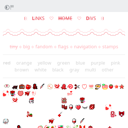
꒰
꒰
L
iNKS
♡
H
OME
♡
D
iVS
꒱
꒱
tiny
⟡
big
⟡
fandom
⟡
flags
⟡
navigation
⟡
stamps
red
⠀
orange
⠀
yellow
⠀
green
⠀
blue
⠀
purple
⠀
pink
⠀
brown
⠀
white
⠀
black
⠀
gray
⠀
multi
⠀
other