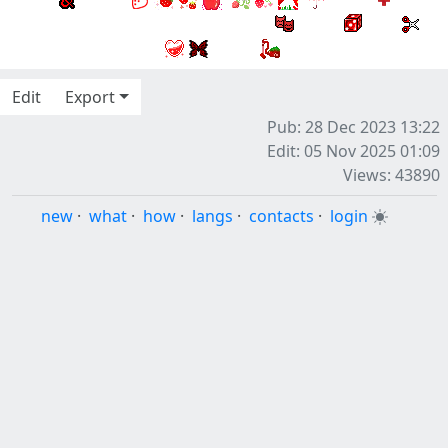
Edit
Export
Pub: 28 Dec 2023 13:22
Edit: 05 Nov 2025 01:09
Views: 43890
new
·
what
·
how
·
langs
·
contacts
·
login