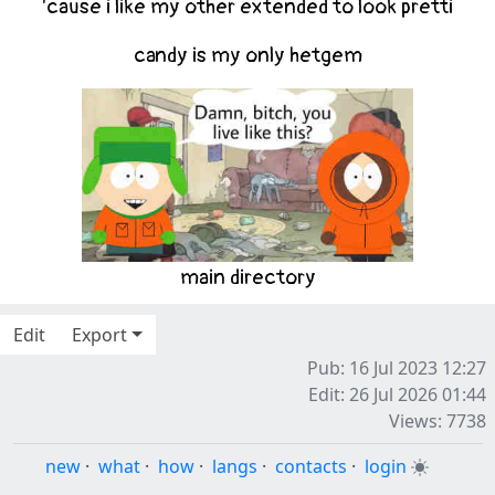
'cause i like my other extended to look pretti
candy
is my only hetgem
main
directory
Edit
Export
Pub: 16 Jul 2023 12:27
Edit: 26 Jul 2026 01:44
Views: 7738
new
·
what
·
how
·
langs
·
contacts
·
login