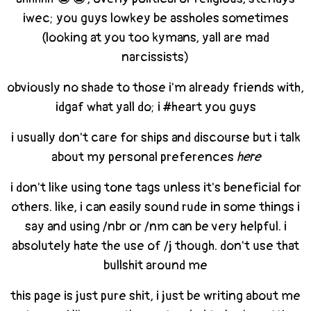
iwec; you guys lowkey be assholes sometimes
(looking at you too kymans, yall are mad
narcissists)
obviously no shade to those i'm already friends with,
idgaf what yall do; i #heart you guys
i usually don't care for ships and discourse but i talk
about my personal preferences
here
i don't like using tone tags unless it's beneficial for
others. like, i can easily sound rude in some things i
say and using /nbr or /nm can be very helpful. i
absolutely hate the use of /j though. don't use that
bullshit around me
this page is just pure shit, i just be writing about me