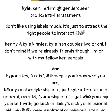
kyle
, ken he/him ⚣ genderqueer
profic/anti-harrassment
i don't like using labels much, it's just to attract the
right people to interact 🍋🌈
kenny & kyle kinnies, kyle-san doubles iwc or dni. i
don't mind if we're already friends though. i'm chill
with my fellow ken senpais
dni
:
hypocrites, "antis", #thoseppl you know who you
are,
b#nny or st#ndyle shippers; just kyle x fem!char in
general, over 18, "yumeshippers" idgaf
who
you ship
yourself with; go suck ur daddy's dick yo delusional
ahhhhh 😭😭, overly political or religious, stendys