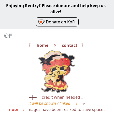
Enjoying Rentry? Please donate and help keep us
alive!
Donate on KoFi
〖⠀
home
⠀ ✕ ⠀
contact
⠀ 〗
━╋━
⠀
credit when needed 。
it will be shown / linked ！
⟣
note
⠀：
images have been resized to save space .