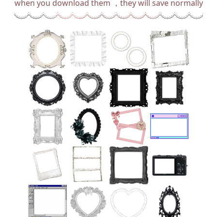
when you download them ，they will save normally