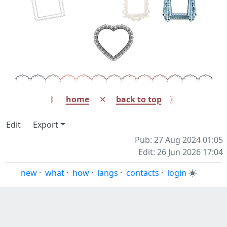
〖⠀
home
⠀ ✕ ⠀
back to top
⠀ 〗
Edit
Export
Pub: 27 Aug 2024 01:05
Edit: 26 Jun 2026 17:04
new
·
what
·
how
·
langs
·
contacts
·
login