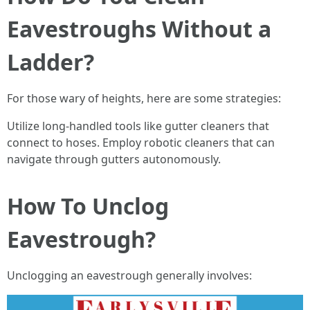
Eavestroughs Without a
Ladder?
For those wary of heights, here are some strategies:
Utilize long-handled tools like gutter cleaners that
connect to hoses. Employ robotic cleaners that can
navigate through gutters autonomously.
How To Unclog
Eavestrough?
Unclogging an eavestrough generally involves: