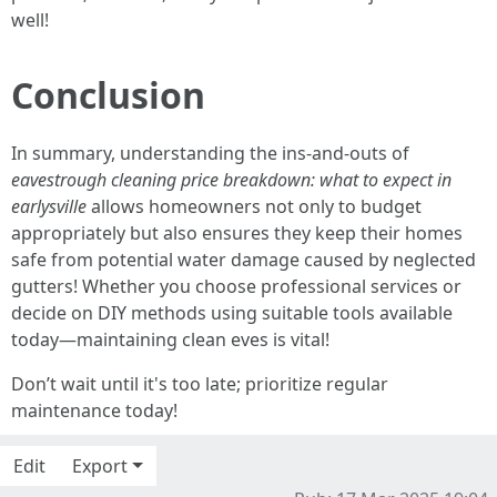
well!
Conclusion
In summary, understanding the ins-and-outs of
eavestrough cleaning price breakdown: what to expect in
earlysville
allows homeowners not only to budget
appropriately but also ensures they keep their homes
safe from potential water damage caused by neglected
gutters! Whether you choose professional services or
decide on DIY methods using suitable tools available
today—maintaining clean eves is vital!
Don’t wait until it's too late; prioritize regular
maintenance today!
Edit
Export