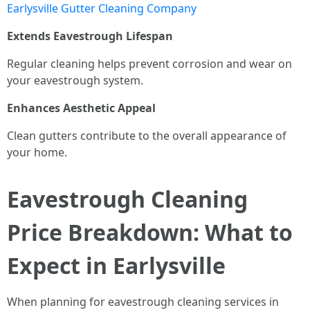
Earlysville Gutter Cleaning Company
Extends Eavestrough Lifespan
Regular cleaning helps prevent corrosion and wear on
your eavestrough system.
Enhances Aesthetic Appeal
Clean gutters contribute to the overall appearance of
your home.
Eavestrough Cleaning
Price Breakdown: What to
Expect in Earlysville
When planning for eavestrough cleaning services in