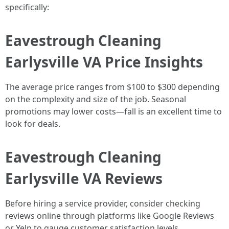
specifically:
Eavestrough Cleaning
Earlysville VA Price Insights
The average price ranges from $100 to $300 depending
on the complexity and size of the job. Seasonal
promotions may lower costs—fall is an excellent time to
look for deals.
Eavestrough Cleaning
Earlysville VA Reviews
Before hiring a service provider, consider checking
reviews online through platforms like Google Reviews
or Yelp to gauge customer satisfaction levels.