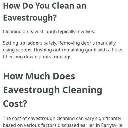
How Do You Clean an
Eavestrough?
Cleaning an eavestrough typically involves:
Setting up ladders safely. Removing debris manually
using scoops. Flushing out remaining gunk with a hose.
Checking downspouts for clogs.
How Much Does
Eavestrough Cleaning
Cost?
The cost of eavestrough cleaning can vary significantly
based on various factors discussed earlier. In Earlysville