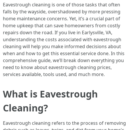
Eavestrough cleaning is one of those tasks that often
falls by the wayside, overshadowed by more pressing
home maintenance concerns. Yet, it’s a crucial part of
home upkeep that can save homeowners from costly
repairs down the road. If you live in Earlysville, VA,
understanding the costs associated with eavestrough
cleaning will help you make informed decisions about
when and how to get this essential service done. In this
comprehensive guide, we’ll break down everything you
need to know about eavestrough cleaning prices,
services available, tools used, and much more.
What is Eavestrough
Cleaning?
Eavestrough cleaning refers to the process of removing