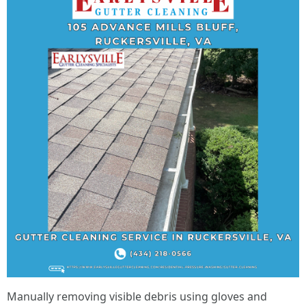
Manually removing visible debris using gloves and