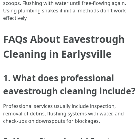
scoops. Flushing with water until free-flowing again.
Using plumbing snakes if initial methods don't work
effectively.
FAQs About Eavestrough
Cleaning in Earlysville
1. What does professional
eavestrough cleaning include?
Professional services usually include inspection,
removal of debris, flushing systems with water, and
check-ups on downspouts for blockages.