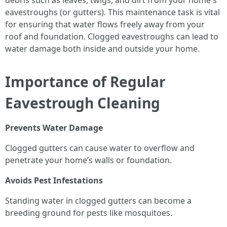
debris such as leaves, twigs, and dirt from your home's
eavestroughs (or gutters). This maintenance task is vital
for ensuring that water flows freely away from your
roof and foundation. Clogged eavestroughs can lead to
water damage both inside and outside your home.
Importance of Regular
Eavestrough Cleaning
Prevents Water Damage
Clogged gutters can cause water to overflow and
penetrate your home’s walls or foundation.
Avoids Pest Infestations
Standing water in clogged gutters can become a
breeding ground for pests like mosquitoes.