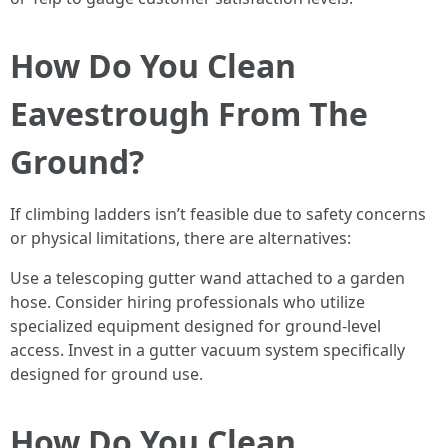
How Do You Clean
Eavestrough From The
Ground?
If climbing ladders isn’t feasible due to safety concerns
or physical limitations, there are alternatives:
Use a telescoping gutter wand attached to a garden
hose. Consider hiring professionals who utilize
specialized equipment designed for ground-level
access. Invest in a gutter vacuum system specifically
designed for ground use.
How Do You Clean