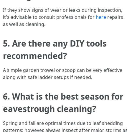
If they show signs of wear or leaks during inspection,
it's advisable to consult professionals for
here
repairs
as well as cleaning.
5. Are there any DIY tools
recommended?
A simple garden trowel or scoop can be very effective
along with safe ladder setups if needed.
6. What is the best season for
eavestrough cleaning?
Spring and fall are optimal times due to leaf shedding
patterns; however, always inspect after major storms as