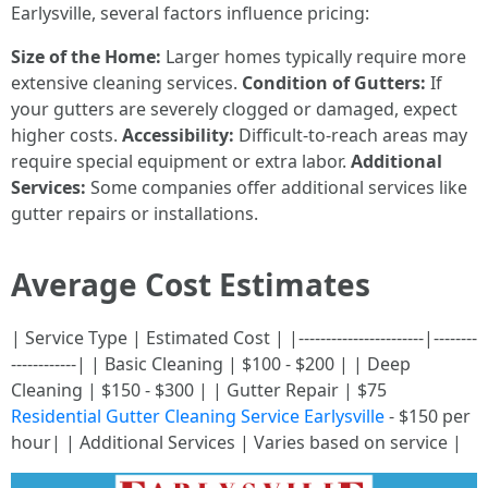
Earlysville, several factors influence pricing:
Size of the Home:
Larger homes typically require more
extensive cleaning services.
Condition of Gutters:
If
your gutters are severely clogged or damaged, expect
higher costs.
Accessibility:
Difficult-to-reach areas may
require special equipment or extra labor.
Additional
Services:
Some companies offer additional services like
gutter repairs or installations.
Average Cost Estimates
| Service Type | Estimated Cost | |-----------------------|--------
------------| | Basic Cleaning | $100 - $200 | | Deep
Cleaning | $150 - $300 | | Gutter Repair | $75
Residential Gutter Cleaning Service Earlysville
- $150 per
hour| | Additional Services | Varies based on service |