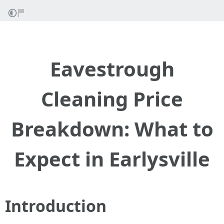
Eavestrough
Cleaning Price
Breakdown: What to
Expect in Earlysville
Introduction