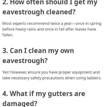
2. How often should I get my
eavestrough cleaned?
Most experts recommend twice a year—once in spring
before heavy rains and once in fall after leaves have
fallen.
3. Can I clean my own
eavestrough?
Yes! However, ensure you have proper equipment and
take necessary safety precautions when using ladders.
4. What if my gutters are
damaged?