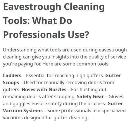
Eavestrough Cleaning
Tools: What Do
Professionals Use?
Understanding what tools are used during eavestrough
cleaning can give you insights into the quality of service
you're paying for. Here are some common tools:
Ladders
– Essential for reaching high gutters.
Gutter
Scoops
– Used for manually removing debris from
gutters.
Hoses with Nozzles
– For flushing out
remaining debris after scooping.
Safety Gear
– Gloves
and goggles ensure safety during the process.
Gutter
Vacuum Systems
– Some professionals use specialized
vacuums designed for gutter cleaning.