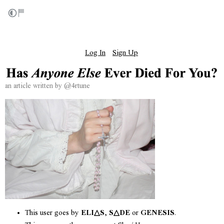
⠀⠀⠀⠀⠀⠀⠀⠀⠀⠀⠀⠀⠀⠀⠀⠀⠀⠀⠀⠀⠀⠀⠀⠀⠀⠀⠀⠀⠀⠀⠀⠀⠀⠀⠀⠀⠀⠀⠀⠀⠀⠀
⠀⠀⠀⠀⠀⠀⠀⠀⠀⠀⠀⠀⠀⠀⠀⠀⠀⠀⠀⠀⠀⠀⠀⠀⠀⠀⠀⠀⠀⠀⠀⠀⠀⠀⠀⠀⠀⠀⠀⠀⠀⠀
Log In
Sign Up
⠀⠀⠀⠀⠀⠀⠀⠀⠀⠀⠀⠀⠀⠀⠀⠀
⠀
@4rtune
an article written by
This user goes by
ELI△S
,
S△DE
or
GENESIS
.