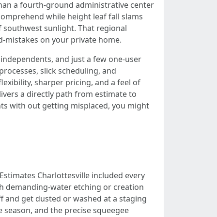
 than a fourth-ground administrative center
comprehend while height leaf fall slams
f southwest sunlight. That regional
nd-mistakes on your private home.
independents, and just a few one-user
processes, slick scheduling, and
ibility, sharper pricing, and a feel of
livers a directly path from estimate to
ts with out getting misplaced, you might
Estimates Charlottesville included every
ith demanding-water etching or creation
ff and get dusted or washed at a staging
the season, and the precise squeegee