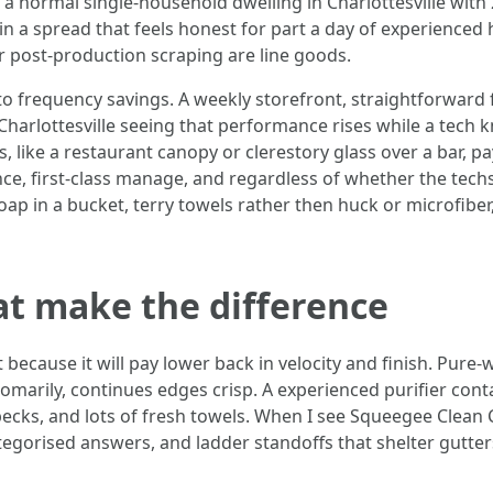
or a normal single-household dwelling in Charlottesville wi
n a spread that feels honest for part a day of experienced 
or post-production scraping are line goods.
o frequency savings. A weekly storefront, straightforward 
arlottesville seeing that performance rises while a tech k
, like a restaurant canopy or clerestory glass over a bar, p
nce, first-class manage, and regardless of whether the tec
oap in a bucket, terry towels rather then huck or microfibe
at make the difference
cause it will pay lower back in velocity and finish. Pure-
marily, continues edges crisp. A experienced purifier cont
pecks, and lots of fresh towels. When I see Squeegee Clean Ch
categorised answers, and ladder standoffs that shelter gutters