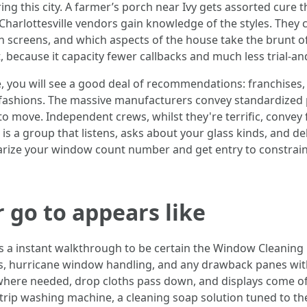
uring this city. A farmer’s porch near Ivy gets assorted cure
harlottesville vendors gain knowledge of the styles. They 
on screens, and which aspects of the house take the brunt o
, because it capacity fewer callbacks and much less trial-a
you will see a good deal of recommendations: franchises, 
 3 fashions. The massive manufacturers convey standardized 
move. Independent crews, whilst they're terrific, convey flex
 is a group that listens, asks about your glass kinds, and de
arize your window count number and get entry to constrain
 go to appears like
s a instant walkthrough to be certain the Window Cleaning 
ities, hurricane window handling, and any drawback panes w
o where needed, drop cloths pass down, and displays come o
a strip washing machine, a cleaning soap solution tuned to 