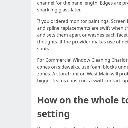
channel for the pane length. Edges are pr
sparkling glass later.
If you ordered monitor paintings, Screen 
and spline replacements are swift when th
and sets them apart or washes each facets
thoughts. If the provider makes use of dei
spots.
For Commercial Window Cleaning Charlott
cones on sidewalks, use foam blocks unde
zones. A storefront on West Main will pro
bigger teams construct a swift contact-up 
How on the whole t
setting