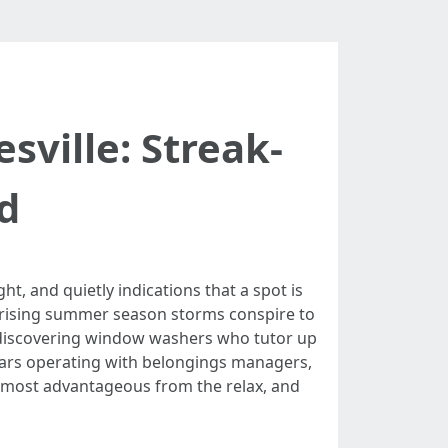
ville: Streak-
d
ht, and quietly indications that a spot is
urprising summer season storms conspire to
is discovering window washers who tutor up
years operating with belongings managers,
e most advantageous from the relax, and