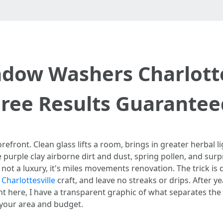
dow Washers Charlottes
Free Results Guarantee
efront. Clean glass lifts a room, brings in greater herbal lig
ce purple clay airborne dirt and dust, spring pollen, and s
is not a luxury, it's miles movements renovation. The trick 
harlottesville
craft, and leave no streaks or drips. After 
ht here, I have a transparent graphic of what separates th
s your area and budget.