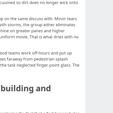
vacuumed so dirt does no longer wick onto
up on the same discuss with. Minor tears
with storms, the group either eliminates
 shine on greater panes and higher
 uniform movie. That is what dries with no
Good teams work off-hours and put up
gees faraway from pedestrian splash
the task neglected finger-point glass. The
building and