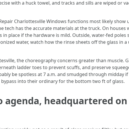
ecise with a huck towel, and tracks and sills are wiped or 
Repair Charlottesville Windows functions most likely show 
e tech has the accurate materials at the truck. On houses 
 in place if the hardware is mild. Outside, water-fed poles
onized water, watch how the rinse sheets off the glass in a
esville, the choreography concerns greater than muscle. 
rneath ladder toes to prevent scuffs, and preserve squee
bably be spotless at 7 a.m. and smudged through midday if 
bypass into their ordinary for the bottom two ft of glass.
o agenda, headquartered on 