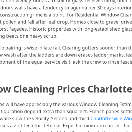
ion weekly, not as a result of glass receives filthy, but co
doors walls have a tendency to agenda per 30 days interior 
construction grime is a point. For Residential Window Clean
pollen and fall after leaf drop. Homes close to gravel driv
rst façades. Historic properties with long-established gla
ing beats one heavy scrub.
 pairing is wise in late fall. Clearing gutters sooner than 
wash after the ladders are down erases ladder marks, leaf s
mponent of the equal service visit, ask the crew to rinse fasc
 Cleaning Prices Charlotte
 will have appreciably the various Window Cleaning Estima
figuration depend extra than square ft. French panes sett
ware slow the velocity. Second and third
Charlottesville W
ases a 2nd tech for defense. Expect a minimum carrier charg