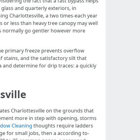
nsidering the fact that a fast bypass helps
glass and quarterly exteriors, in
ing Charlottesville, a two times-each year
es or less than heavy tree canopy may well
ss normally go gentler however more
the primary freeze prevents overflow
tains, and the satisfactory silt that
ia and determine for drip traces: a quickly
sville
tes Charlottesville on the grounds that
lement more in step with opening, storms
indow Cleaning
thoughts require ladders
e for small jobs, then a according to-