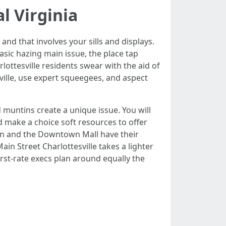
l Virginia
and that involves your sills and displays.
sic hazing main issue, the place tap
rlottesville residents swear with the aid of
ville, use expert squeegees, and aspect
 muntins create a unique issue. You will
nd make a choice soft resources to offer
ain and the Downtown Mall have their
n Street Charlottesville takes a lighter
irst-rate execs plan around equally the