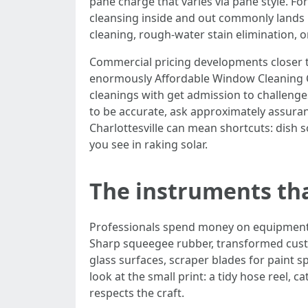
pane charge that varies via pane style. F
cleansing inside and out commonly lands i
cleaning, rough-water stain elimination, 
Commercial pricing developments closer t
enormously Affordable Window Cleaning Ch
cleanings with get admission to challenges
to be accurate, ask approximately assura
Charlottesville can mean shortcuts: dish s
you see in raking solar.
The instruments th
Professionals spend money on equipment be
Sharp squeegee rubber, transformed custo
glass surfaces, scraper blades for paint s
look at the small print: a tidy hose reel, 
respects the craft.