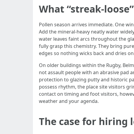
What “streak-loose”
Pollen season arrives immediate. One windy 
Add the mineral-heavy neatly water widely
water leaves faint arcs throughout the glas
fully grasp this chemistry. They bring pu
edges so nothing wicks back and dries on
On older buildings within the Rugby, Belm
not assault people with an abrasive pad an
protection to glazing putty and historic 
possess rhythm, the place site visitors g
contact on timing and foot visitors, howeve
weather and your agenda.
The case for hiring 