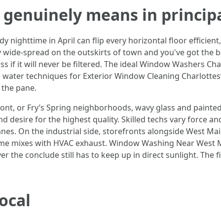
 genuinely means in principa
nighttime in April can flip every horizontal floor efficient, 
 wide-spread on the outskirts of town and you've got the ba
s if it will never be filtered. The ideal Window Washers Cha
re water techniques for Exterior Window Cleaning Charlottes
 the pane.
ont, or Fry’s Spring neighborhoods, wavy glass and painted
d desire for the highest quality. Skilled techs vary force a
panes. On the industrial side, storefronts alongside West M
rime mixes with HVAC exhaust. Window Washing Near West Mai
r the conclude still has to keep up in direct sunlight. The f
local