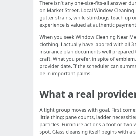
There isn't any one-size-fits-all answer d
on Market Street. Local Window Cleaning C
gutter strains, while stinkbugs teach up 
experience is valued at authentic payment
When you seek Window Cleaning Near Me, 
clothing. I actually have labored with all
insurance plan documents well prepared to 
craft. What you prefer, in spite of emblem,
provider date. If the scheduler can summ
be in important palms.
What a real provider
A tight group moves with goal. First come
little thing: pane counts, ladder necess
particles. Furniture actions a foot or tw
spot. Glass cleansing itself begins with 