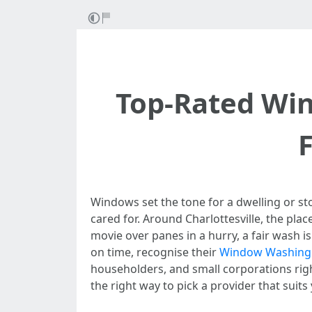
Top-Rated Win
Windows set the tone for a dwelling or stor
cared for. Around Charlottesville, the pla
movie over panes in a hurry, a fair wash 
on time, recognise their
Window Washing C
householders, and small corporations rig
the right way to pick a provider that suit