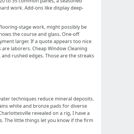
th 20 to 35 common panes, a seasoned
hard work. Add-ons like display deep-
flooring-stage work, might possibly be
nows the course and glass. One-off
ayment larger. If a quote appears too nice
hs are laborers. Cheap Window Cleaning
r, and rushed edges. Those are the streaks
water techniques reduce mineral deposits.
ains white and bronze pads for diverse
arlottesville revealed on a rig, I have a
. The little things let you know if the firm