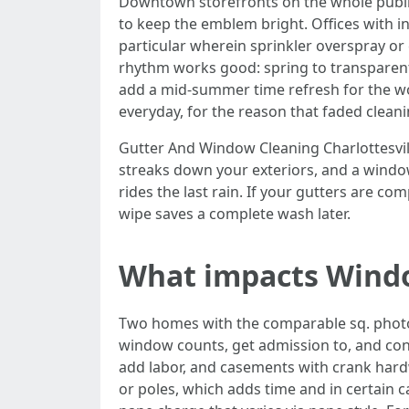
Downtown storefronts on the whole publicat
to keep the emblem bright. Offices with in
particular wherein sprinkler overspray or 
rhythm works good: spring to transparent 
add a mid-summer time refresh for the wo
everyday, for the reason that faded clean
Gutter And Window Cleaning Charlottesville
streaks down your exteriors, and a window 
rides the last rain. If your gutters are co
wipe saves a complete wash later.
What impacts Window
Two homes with the comparable sq. photos
window counts, get admission to, and con
add labor, and casements with crank hard
or poles, which adds time and in certain c