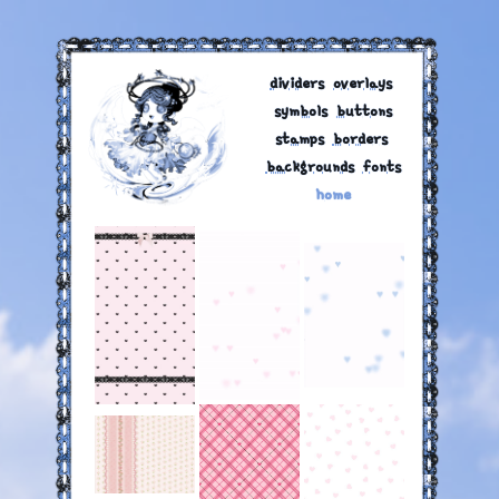
dividers
‎
overlays
‎
symbols
‎
buttons
stamps
‎
borders
‎
backgrounds
‎
fonts
home