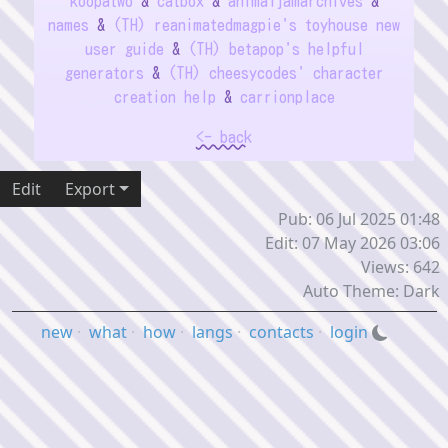
koopatwo
&
catbox
&
animaljamarchives
&
names
&
(TH) reanimatedmagpie's toyhouse new
user guide
&
(TH) betapop's helpful
generators
&
(TH) cheesycodes' character
creation help
&
carrionplace
<- back
Edit
Export
Pub: 06 Jul 2025 01:48
Edit: 07 May 2026 03:06
Views: 642
Auto Theme: Dark
new
·
what
·
how
·
langs
·
contacts
·
login