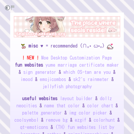
misc
♥ = recommended (∩｡• ᦍ•｡)
! NEW !
Moe Desktop Customization Page
fun websites
yume marriage certificate maker
&
sign generator
&
which OS-tan are you
&
imood
&
emojicombos
&
sk2's rainmeter
&
jellyfish photography
useful websites
layout builder
&
dollz
neocities
&
name that color
&
color chart
&
palette generator
&
img color picker
&
coolsymbol
&
remove bg
&
ezgif
&
colorhunt
&
qt-emoticons
&
(TH) fun websites list by