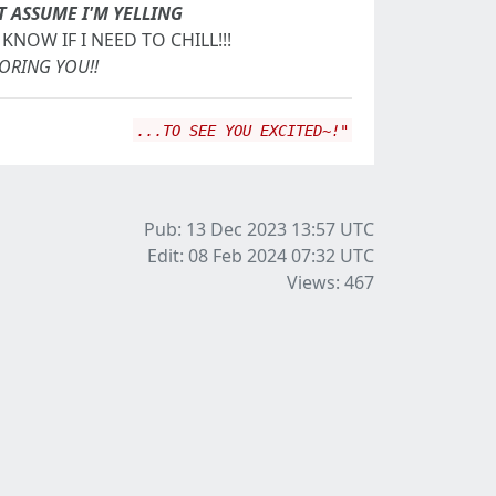
T ASSUME I'M YELLING
KNOW IF I NEED TO CHILL!!!
NORING YOU!!
...TO SEE YOU EXCITED~!"
Pub: 13 Dec 2023 13:57
UTC
Edit: 08 Feb 2024 07:32
UTC
Views: 467