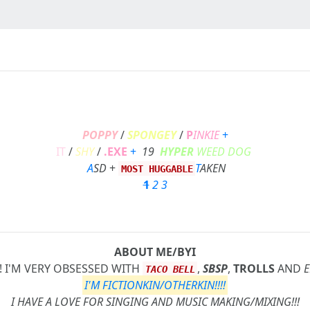
POPPY
/
SPONGEY
/
P
INKIE
+
IT
/
SHY
/
.EXE
+
19
HYPER
WEED DOG
A
SD
+
T
AKEN
MOST HUGGABLE
1
2
3
ABOUT ME/BYI
! I'M VERY OBSESSED WITH
,
SBSP
,
TROLLS
AND
E
TACO BELL
I'M FICTIONKIN/OTHERKIN!!!!
I HAVE A LOVE FOR SINGING AND MUSIC MAKING/MIXING!!!