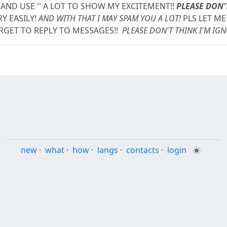
 AND USE '
' A LOT TO SHOW MY EXCITEMENT!!
PLEASE DON'
Y EASILY!
AND WITH THAT I MAY SPAM YOU A LOT!
PLS LET ME 
RGET TO REPLY TO MESSAGES!!
PLEASE DON'T THINK I'M IG
new
·
what
·
how
·
langs
·
contacts
·
login