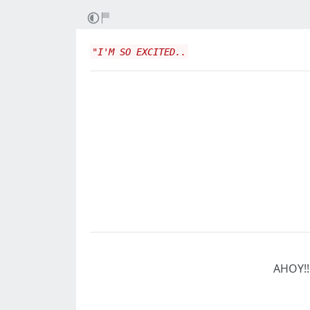
"I'M SO EXCITED..
AHOY!!