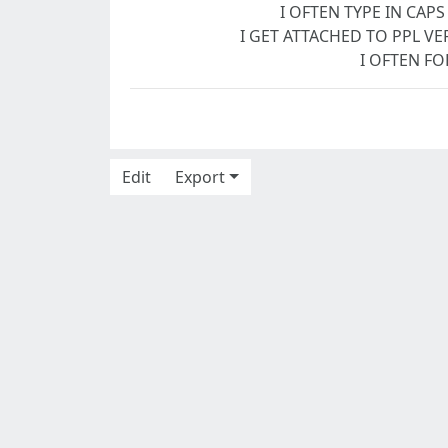
I OFTEN TYPE IN CAPS
I GET ATTACHED TO PPL VER
I OFTEN FO
Edit
Export