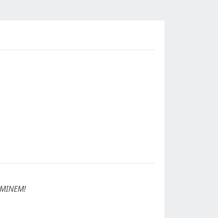
MINEM!