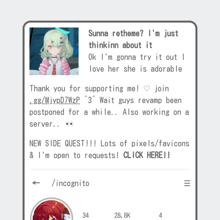
Sunna retheme? I'm just
thinkinn about it
Ok I'm gonna try it out I
love her she is adorable
Thank you for supporting me! ♡ join
.gg/MjypD7WzP
^3^ Wait guys revamp been
postponed for a while.. Also working on a
server..
NEW SIDE QUEST!!! Lots of pixels/favicons
& I'm open to requests!
CLICK HERE!!
←
/incognito ☰