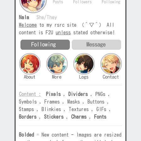
Nala
She/They
Welcome
to my rsrc site （＾▽＾） All
content is F2U
unless
stated otherwise!
Content :
Pixels
,
Dividers
,
PNGs
,
Symbols
,
Frames
,
Masks
,
Buttons
,
Stamps
,
Blinkies
,
Textures
,
GIFs
,
Borders
,
Stickers
,
Charms
,
Fonts
Bolded
=
New content
-
Images are resized