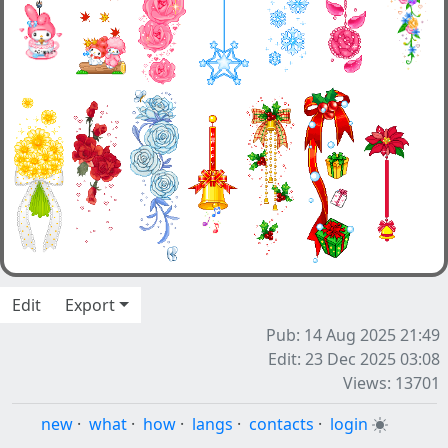
Edit
Export
Pub: 14 Aug 2025 21:49
Edit: 23 Dec 2025 03:08
Views: 13701
new
·
what
·
how
·
langs
·
contacts
·
login