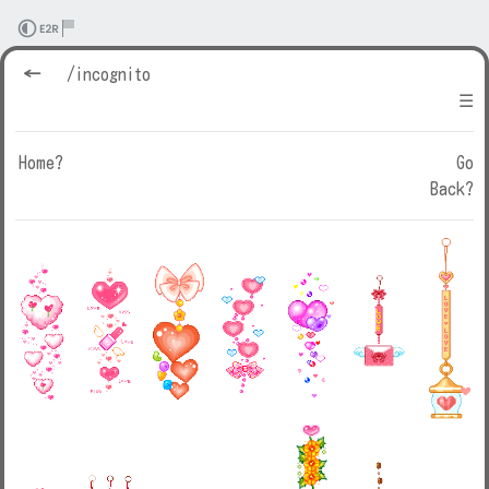
←
/incognito
☰
Home?
Go
Back?